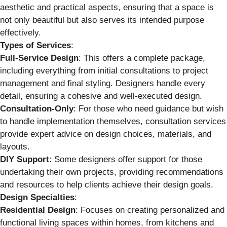
aesthetic and practical aspects, ensuring that a space is
not only beautiful but also serves its intended purpose
effectively.
Types of Services
:
Full-Service Design
: This offers a complete package,
including everything from initial consultations to project
management and final styling. Designers handle every
detail, ensuring a cohesive and well-executed design.
Consultation-Only
: For those who need guidance but wish
to handle implementation themselves, consultation services
provide expert advice on design choices, materials, and
layouts.
DIY Support
: Some designers offer support for those
undertaking their own projects, providing recommendations
and resources to help clients achieve their design goals.
Design Specialties
:
Residential Design
: Focuses on creating personalized and
functional living spaces within homes, from kitchens and