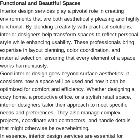
Functional and Beautiful Spaces
Interior design services play a pivotal role in creating
environments that are both aesthetically pleasing and highly
functional. By blending creativity with practical solutions,
interior designers help transform spaces to reflect personal
style while enhancing usability. These professionals bring
expertise in layout planning, color coordination, and
material selection, ensuring that every element of a space
works harmoniously.
Good interior design goes beyond surface aesthetics; it
considers how a space will be used and how it can be
optimized for comfort and efficiency. Whether designing a
cozy home, a productive office, or a stylish retail space,
interior designers tailor their approach to meet specific
needs and preferences. They also manage complex
projects, coordinate with contractors, and handle details
that might otherwise be overwhelming.
In essence, interior design services are essential for