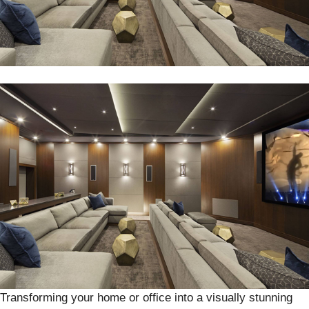
Transforming your home or office into a visually stunning