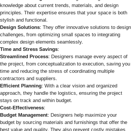
knowledge about current trends, materials, and design
principles. Their expertise ensures that your space is both
stylish and functional.
Design Solutions
: They offer innovative solutions to design
challenges, from optimizing small spaces to integrating
complex design elements seamlessly.
Time and Stress Savings
:
Streamlined Process
: Designers manage every aspect of
the project, from conceptualization to execution, saving you
time and reducing the stress of coordinating multiple
contractors and suppliers.
Efficient Planning
: With a clear vision and organized
approach, they handle the logistics, ensuring the project
stays on track and within budget.
Cost-Effectiveness
:
Budget Management
: Designers help maximize your
budget by sourcing materials and furnishings that offer the
best value and quality. They also prevent costly mistakes