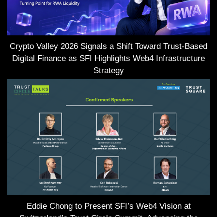
Crypto Valley 2026 Signals a Shift Toward Trust-Based
Digital Finance as SFI Highlights Web4 Infrastructure
Strategy
Eddie Chong to Present SFI’s Web4 Vision at