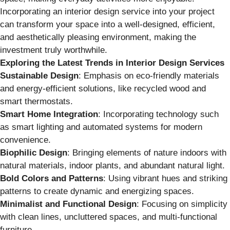
Incorporating an interior design service into your project
can transform your space into a well-designed, efficient,
and aesthetically pleasing environment, making the
investment truly worthwhile.
Exploring the Latest Trends in Interior Design Services
Sustainable Design
: Emphasis on eco-friendly materials
and energy-efficient solutions, like recycled wood and
smart thermostats.
Smart Home Integration
: Incorporating technology such
as smart lighting and automated systems for modern
convenience.
Biophilic Design
: Bringing elements of nature indoors with
natural materials, indoor plants, and abundant natural light.
Bold Colors and Patterns
: Using vibrant hues and striking
patterns to create dynamic and energizing spaces.
Minimalist and Functional Design
: Focusing on simplicity
with clean lines, uncluttered spaces, and multi-functional
furniture.