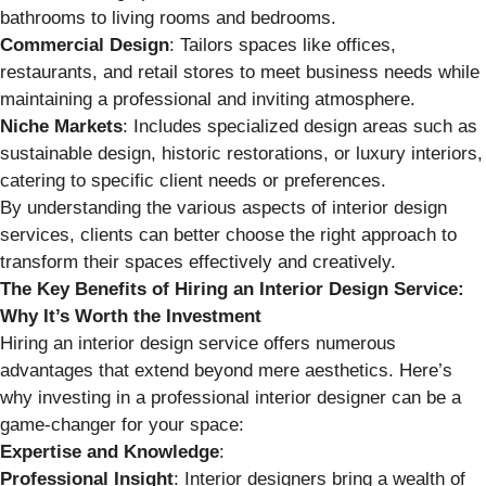
bathrooms to living rooms and bedrooms.
Commercial Design
: Tailors spaces like offices,
restaurants, and retail stores to meet business needs while
maintaining a professional and inviting atmosphere.
Niche Markets
: Includes specialized design areas such as
sustainable design, historic restorations, or luxury interiors,
catering to specific client needs or preferences.
By understanding the various aspects of interior design
services, clients can better choose the right approach to
transform their spaces effectively and creatively.
The Key Benefits of Hiring an Interior Design Service:
Why It’s Worth the Investment
Hiring an interior design service offers numerous
advantages that extend beyond mere aesthetics. Here’s
why investing in a professional interior designer can be a
game-changer for your space:
Expertise and Knowledge
:
Professional Insight
: Interior designers bring a wealth of