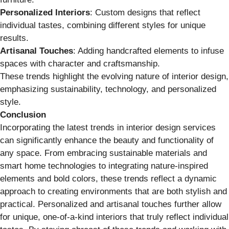
Personalized Interiors
: Custom designs that reflect
individual tastes, combining different styles for unique
results.
Artisanal Touches
: Adding handcrafted elements to infuse
spaces with character and craftsmanship.
These trends highlight the evolving nature of interior design,
emphasizing sustainability, technology, and personalized
style.
Conclusion
Incorporating the latest trends in interior design services
can significantly enhance the beauty and functionality of
any space. From embracing sustainable materials and
smart home technologies to integrating nature-inspired
elements and bold colors, these trends reflect a dynamic
approach to creating environments that are both stylish and
practical. Personalized and artisanal touches further allow
for unique, one-of-a-kind interiors that truly reflect individual