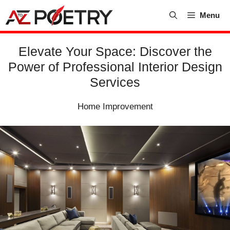
Skip
Menu
to
content
Elevate Your Space: Discover the
Power of Professional Interior Design
Services
Home Improvement