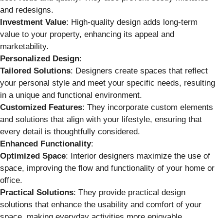
and redesigns.
Investment Value
: High-quality design adds long-term
value to your property, enhancing its appeal and
marketability.
Personalized Design
:
Tailored Solutions
: Designers create spaces that reflect
your personal style and meet your specific needs, resulting
in a unique and functional environment.
Customized Features
: They incorporate custom elements
and solutions that align with your lifestyle, ensuring that
every detail is thoughtfully considered.
Enhanced Functionality
:
Optimized Space
: Interior designers maximize the use of
space, improving the flow and functionality of your home or
office.
Practical Solutions
: They provide practical design
solutions that enhance the usability and comfort of your
space, making everyday activities more enjoyable.