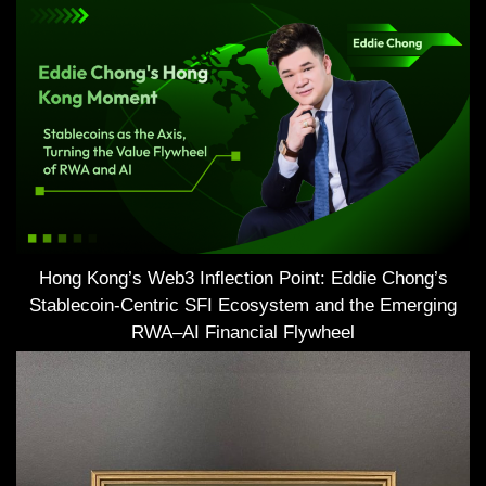
Hong Kong’s Web3 Inflection Point: Eddie Chong’s
Stablecoin-Centric SFI Ecosystem and the Emerging
RWA–AI Financial Flywheel