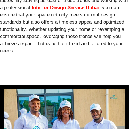
tastes. By staying abreast of these trends and working with
a professional
Interior Design Service Dubai
, you can
ensure that your space not only meets current design
standards but also offers a timeless appeal and optimized
functionality. Whether updating your home or revamping a
commercial space, leveraging these trends will help you
achieve a space that is both on-trend and tailored to your
needs.