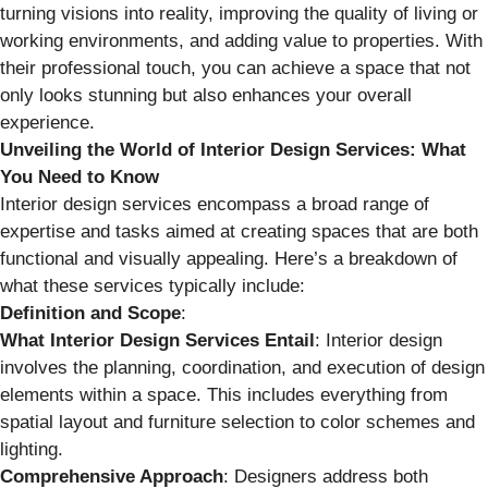
turning visions into reality, improving the quality of living or
working environments, and adding value to properties. With
their professional touch, you can achieve a space that not
only looks stunning but also enhances your overall
experience.
Unveiling the World of Interior Design Services: What
You Need to Know
Interior design services encompass a broad range of
expertise and tasks aimed at creating spaces that are both
functional and visually appealing. Here’s a breakdown of
what these services typically include:
Definition and Scope
:
What Interior Design Services Entail
: Interior design
involves the planning, coordination, and execution of design
elements within a space. This includes everything from
spatial layout and furniture selection to color schemes and
lighting.
Comprehensive Approach
: Designers address both