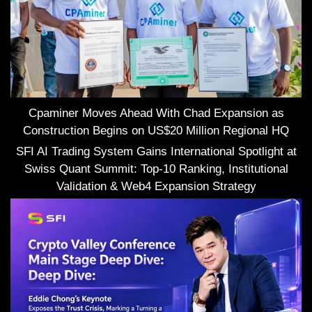
Cpaminer Moves Ahead With Chad Expansion as
Construction Begins on US$20 Million Regional HQ
SFI AI Trading System Gains International Spotlight at
Swiss Quant Summit: Top-10 Ranking, Institutional
Validation & Web4 Expansion Strategy