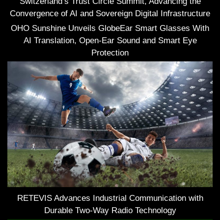
Switzerland’s Trust Circle Summit, Advancing the
Convergence of AI and Sovereign Digital Infrastructure
OHO Sunshine Unveils GlobeEar Smart Glasses With
AI Translation, Open-Ear Sound and Smart Eye
Protection
RETEVIS Advances Industrial Communication with
Durable Two-Way Radio Technology