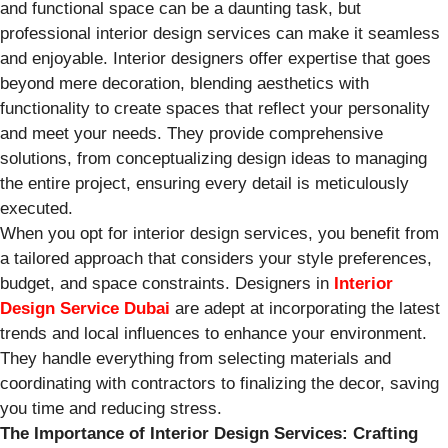
and functional space can be a daunting task, but
professional interior design services can make it seamless
and enjoyable. Interior designers offer expertise that goes
beyond mere decoration, blending aesthetics with
functionality to create spaces that reflect your personality
and meet your needs. They provide comprehensive
solutions, from conceptualizing design ideas to managing
the entire project, ensuring every detail is meticulously
executed.
When you opt for interior design services, you benefit from
a tailored approach that considers your style preferences,
budget, and space constraints. Designers in
Interior
Design Service Dubai
are adept at incorporating the latest
trends and local influences to enhance your environment.
They handle everything from selecting materials and
coordinating with contractors to finalizing the decor, saving
you time and reducing stress.
The Importance of Interior Design Services: Crafting