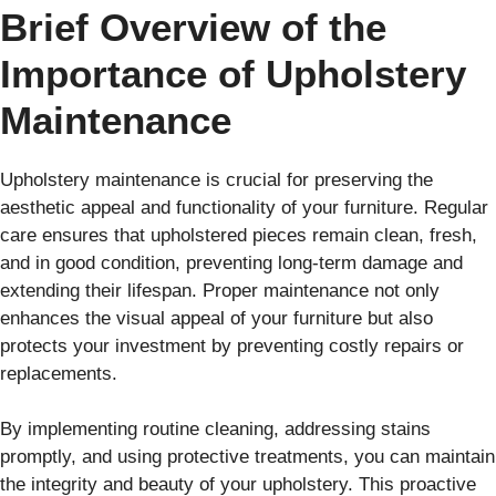
Brief Overview of the
Importance of Upholstery
Maintenance
Upholstery maintenance is crucial for preserving the
aesthetic appeal and functionality of your furniture. Regular
care ensures that upholstered pieces remain clean, fresh,
and in good condition, preventing long-term damage and
extending their lifespan. Proper maintenance not only
enhances the visual appeal of your furniture but also
protects your investment by preventing costly repairs or
replacements.
By implementing routine cleaning, addressing stains
promptly, and using protective treatments, you can maintain
the integrity and beauty of your upholstery. This proactive