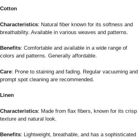
Cotton
Characteristics
: Natural fiber known for its softness and
breathability. Available in various weaves and patterns.
Benefits
: Comfortable and available in a wide range of
colors and patterns. Generally affordable.
Care
: Prone to staining and fading. Regular vacuuming and
prompt spot cleaning are recommended.
Linen
Characteristics
: Made from flax fibers, known for its crisp
texture and natural look.
Benefits
: Lightweight, breathable, and has a sophisticated