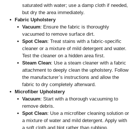
saturated with water; use a damp cloth if needed,
but dry the area immediately.
Fabric Upholstery
Vacuum
: Ensure the fabric is thoroughly
vacuumed to remove surface dirt.
Spot Clean
: Treat stains with a fabric-specific
cleaner or a mixture of mild detergent and water.
Test the cleaner on a hidden area first.
Steam Clean
: Use a steam cleaner with a fabric
attachment to deeply clean the upholstery. Follow
the manufacturer’s instructions and allow the
fabric to dry completely afterward.
Microfiber Upholstery
Vacuum
: Start with a thorough vacuuming to
remove debris.
Spot Clean
: Use a microfiber cleaning solution or
a mixture of water and mild detergent. Apply with
a soft cloth and blot rather than rubbing.