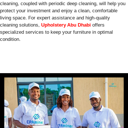
cleaning, coupled with periodic deep cleaning, will help you
protect your investment and enjoy a clean, comfortable
living space. For expert assistance and high-quality
cleaning solutions,
Upholstery Abu Dhabi
offers
specialized services to keep your furniture in optimal
condition.