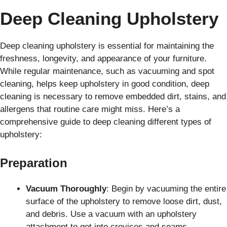
Deep Cleaning Upholstery
Deep cleaning upholstery is essential for maintaining the
freshness, longevity, and appearance of your furniture.
While regular maintenance, such as vacuuming and spot
cleaning, helps keep upholstery in good condition, deep
cleaning is necessary to remove embedded dirt, stains, and
allergens that routine care might miss. Here’s a
comprehensive guide to deep cleaning different types of
upholstery:
Preparation
Vacuum Thoroughly
: Begin by vacuuming the entire
surface of the upholstery to remove loose dirt, dust,
and debris. Use a vacuum with an upholstery
attachment to get into crevices and seams.