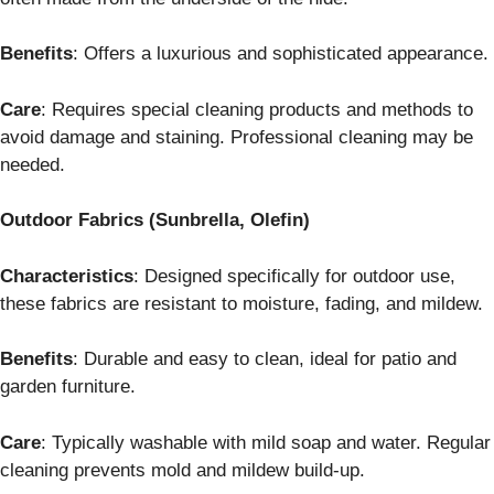
Benefits
: Offers a luxurious and sophisticated appearance.
Care
: Requires special cleaning products and methods to
avoid damage and staining. Professional cleaning may be
needed.
Outdoor Fabrics (Sunbrella, Olefin)
Characteristics
: Designed specifically for outdoor use,
these fabrics are resistant to moisture, fading, and mildew.
Benefits
: Durable and easy to clean, ideal for patio and
garden furniture.
Care
: Typically washable with mild soap and water. Regular
cleaning prevents mold and mildew build-up.