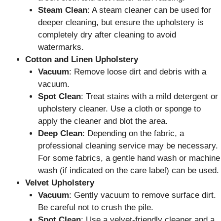
Steam Clean
: A steam cleaner can be used for
deeper cleaning, but ensure the upholstery is
completely dry after cleaning to avoid
watermarks.
Cotton and Linen Upholstery
Vacuum
: Remove loose dirt and debris with a
vacuum.
Spot Clean
: Treat stains with a mild detergent or
upholstery cleaner. Use a cloth or sponge to
apply the cleaner and blot the area.
Deep Clean
: Depending on the fabric, a
professional cleaning service may be necessary.
For some fabrics, a gentle hand wash or machine
wash (if indicated on the care label) can be used.
Velvet Upholstery
Vacuum
: Gently vacuum to remove surface dirt.
Be careful not to crush the pile.
Spot Clean
: Use a velvet-friendly cleaner and a