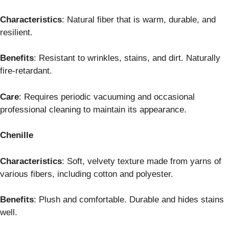
Characteristics
: Natural fiber that is warm, durable, and
resilient.
Benefits
: Resistant to wrinkles, stains, and dirt. Naturally
fire-retardant.
Care
: Requires periodic vacuuming and occasional
professional cleaning to maintain its appearance.
Chenille
Characteristics
: Soft, velvety texture made from yarns of
various fibers, including cotton and polyester.
Benefits
: Plush and comfortable. Durable and hides stains
well.