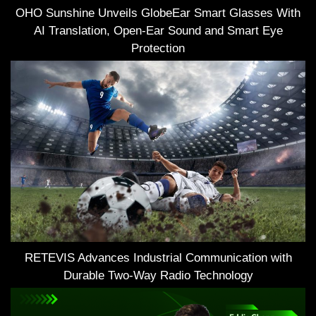
OHO Sunshine Unveils GlobeEar Smart Glasses With
AI Translation, Open-Ear Sound and Smart Eye
Protection
RETEVIS Advances Industrial Communication with
Durable Two-Way Radio Technology