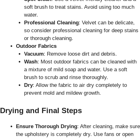
soft brush to treat stains. Avoid using too much
water.
Professional Cleaning
: Velvet can be delicate,
so consider professional cleaning for deep stains
or thorough cleaning.
Outdoor Fabrics
Vacuum
: Remove loose dirt and debris.
Wash
: Most outdoor fabrics can be cleaned with
a mixture of mild soap and water. Use a soft
brush to scrub and rinse thoroughly.
Dry
: Allow the fabric to air dry completely to
prevent mold and mildew growth.
Drying and Final Steps
Ensure Thorough Drying
: After cleaning, make sure
the upholstery is completely dry. Use fans or open