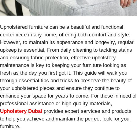
Upholstered furniture can be a beautiful and functional
centerpiece in any home, offering both comfort and style.
However, to maintain its appearance and longevity, regular
upkeep is essential. From daily cleaning to tackling stains
and ensuring fabric protection, effective upholstery
maintenance is key to keeping your furniture looking as
fresh as the day you first got it. This guide will walk you
through essential tips and tricks to preserve the beauty of
your upholstered pieces and ensure they continue to
enhance your space for years to come. For those in need of
professional assistance or high-quality materials,
Upholstery Dubai
provides expert services and products
to help you achieve and maintain the perfect look for your
furniture.