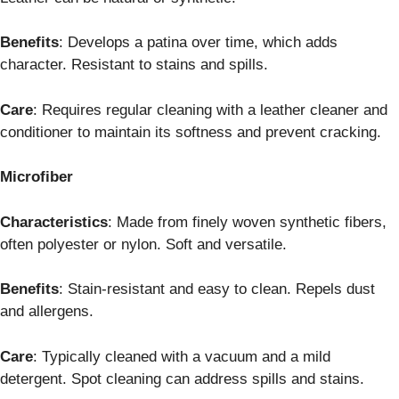
Benefits
: Develops a patina over time, which adds
character. Resistant to stains and spills.
Care
: Requires regular cleaning with a leather cleaner and
conditioner to maintain its softness and prevent cracking.
Microfiber
Characteristics
: Made from finely woven synthetic fibers,
often polyester or nylon. Soft and versatile.
Benefits
: Stain-resistant and easy to clean. Repels dust
and allergens.
Care
: Typically cleaned with a vacuum and a mild
detergent. Spot cleaning can address spills and stains.