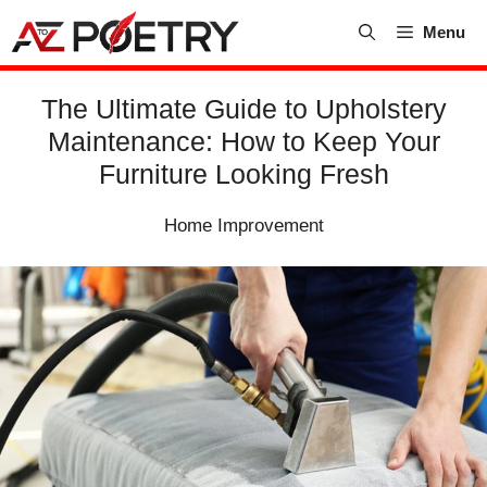
Skip
Menu
to
content
The Ultimate Guide to Upholstery
Maintenance: How to Keep Your
Furniture Looking Fresh
Home Improvement