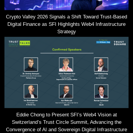
Crypto Valley 2026 Signals a Shift Toward Trust-Based
Digital Finance as SFI Highlights Web4 Infrastructure
Strategy
Eddie Chong to Present SFI’s Web4 Vision at
Switzerland’s Trust Circle Summit, Advancing the
Convergence of AI and Sovereign Digital Infrastructure