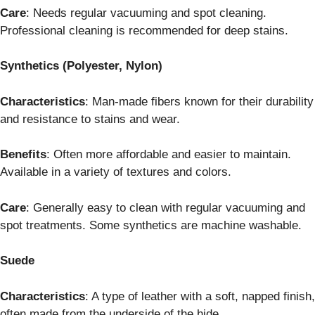
Care
: Needs regular vacuuming and spot cleaning.
Professional cleaning is recommended for deep stains.
Synthetics (Polyester, Nylon)
Characteristics
: Man-made fibers known for their durability
and resistance to stains and wear.
Benefits
: Often more affordable and easier to maintain.
Available in a variety of textures and colors.
Care
: Generally easy to clean with regular vacuuming and
spot treatments. Some synthetics are machine washable.
Suede
Characteristics
: A type of leather with a soft, napped finish,
often made from the underside of the hide.