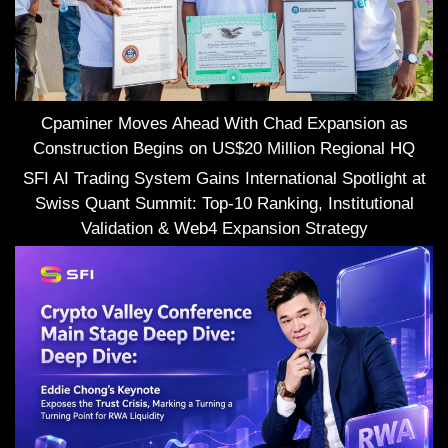
Cpaminer Moves Ahead With Chad Expansion as
Construction Begins on US$20 Million Regional HQ
SFI AI Trading System Gains International Spotlight at
Swiss Quant Summit: Top-10 Ranking, Institutional
Validation & Web4 Expansion Strategy