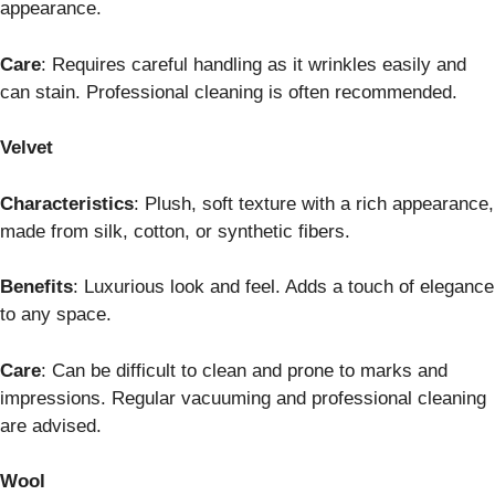
appearance.
Care
: Requires careful handling as it wrinkles easily and
can stain. Professional cleaning is often recommended.
Velvet
Characteristics
: Plush, soft texture with a rich appearance,
made from silk, cotton, or synthetic fibers.
Benefits
: Luxurious look and feel. Adds a touch of elegance
to any space.
Care
: Can be difficult to clean and prone to marks and
impressions. Regular vacuuming and professional cleaning
are advised.
Wool