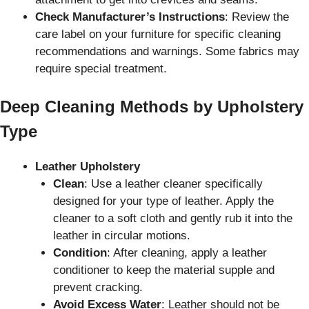
Check Manufacturer’s Instructions
: Review the
care label on your furniture for specific cleaning
recommendations and warnings. Some fabrics may
require special treatment.
Deep Cleaning Methods by Upholstery
Type
Leather Upholstery
Clean
: Use a leather cleaner specifically
designed for your type of leather. Apply the
cleaner to a soft cloth and gently rub it into the
leather in circular motions.
Condition
: After cleaning, apply a leather
conditioner to keep the material supple and
prevent cracking.
Avoid Excess Water
: Leather should not be