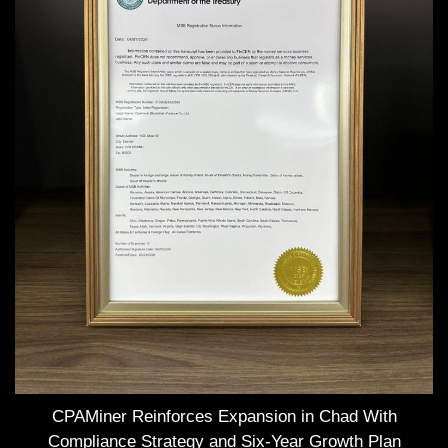
CPAMiner Reinforces Expansion in Chad With
Compliance Strategy and Six-Year Growth Plan