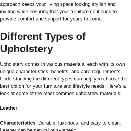
approach keeps your living space looking stylish and
inviting while ensuring that your furniture continues to
provide comfort and support for years to come.
Different Types of
Upholstery
Upholstery comes in various materials, each with its own
unique characteristics, benefits, and care requirements.
Understanding the different types can help you choose the
best option for your furniture and lifestyle needs. Here’s a
look at some of the most common upholstery materials:
Leather
Characteristics
: Durable, luxurious, and easy to clean.
Leather can be natural or synthetic.