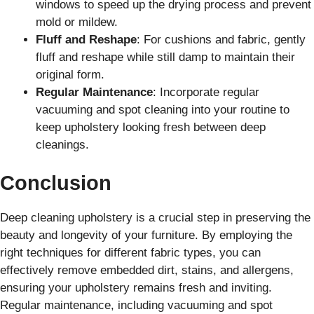
windows to speed up the drying process and prevent
mold or mildew.
Fluff and Reshape
: For cushions and fabric, gently
fluff and reshape while still damp to maintain their
original form.
Regular Maintenance
: Incorporate regular
vacuuming and spot cleaning into your routine to
keep upholstery looking fresh between deep
cleanings.
Conclusion
Deep cleaning upholstery is a crucial step in preserving the
beauty and longevity of your furniture. By employing the
right techniques for different fabric types, you can
effectively remove embedded dirt, stains, and allergens,
ensuring your upholstery remains fresh and inviting.
Regular maintenance, including vacuuming and spot