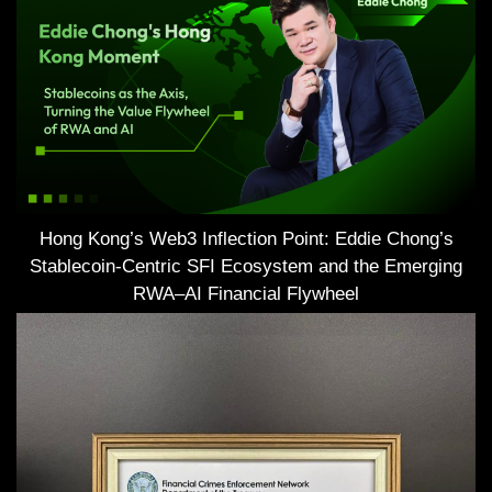
Hong Kong’s Web3 Inflection Point: Eddie Chong’s
Stablecoin-Centric SFI Ecosystem and the Emerging
RWA–AI Financial Flywheel