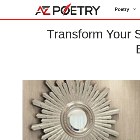
Skip
Poetry
to
content
Transform Your 