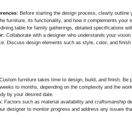
erences:
Before starting the design process, clearly outline
he furniture, its functionality, and how it complements your 
ining table for family gatherings, detailed specifications wil
r:
Collaborate with a designer who understands your vision an
ce. Discuss design elements such as style, color, and finish
Custom furniture takes time to design, build, and finish. Be 
 weeks to months, depending on the complexity and the work
eady by your desired date.
s:
Factors such as material availability and craftsmanship de
ur designer to monitor progress and address any issues tha