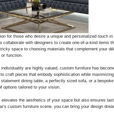
ution for those who desire a unique and personalized touch 
o collaborate with designers to create one-of-a-kind items th
a tricky space to choosing materials that complement your d
or function.
d individuality are highly valued, custom furniture has becom
 craft pieces that embody sophistication while maximizing th
 statement dining table, a perfectly sized sofa, or a bespo
f options tailored to your vision.
y elevates the aesthetics of your space but also ensures las
ai’s custom furniture scene, you can bring your design dream