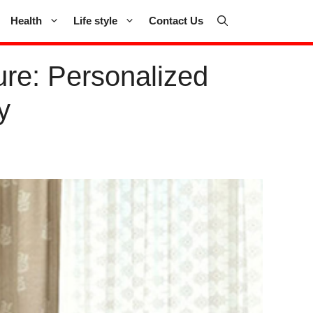
Health
Life style
Contact Us
re: Personalized
y