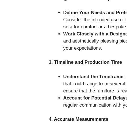
Define Your Needs and Pref
Consider the intended use of t
sofa for comfort or a bespoke d
Work Closely with a Designe
and aesthetically pleasing pie
your expectations.
3. Timeline and Production Time
Understand the Timeframe:
that could range from several
ensure that the furniture is r
Account for Potential Delay
regular communication with yo
4. Accurate Measurements