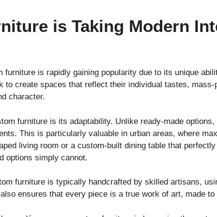
iture is Taking Modern Int
 furniture is rapidly gaining popularity due to its unique abil
to create spaces that reflect their individual tastes, mass-
nd character.
om furniture is its adaptability. Unlike ready-made options, 
nts. This is particularly valuable in urban areas, where max
haped living room or a custom-built dining table that perfect
ard options simply cannot.
tom furniture is typically handcrafted by skilled artisans, us
t also ensures that every piece is a true work of art, made to 