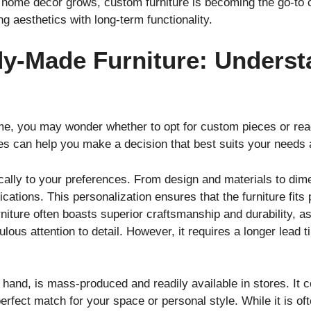
 home décor grows, custom furniture is becoming the go-to c
ing aesthetics with long-term functionality.
y-Made Furniture: Underst
me, you may wonder whether to opt for custom pieces or re
s can help you make a decision that best suits your needs 
fically to your preferences. From design and materials to di
ications. This personalization ensures that the furniture fits
ture often boasts superior craftsmanship and durability, as 
lous attention to detail. However, it requires a longer lead 
r hand, is mass-produced and readily available in stores. It
a perfect match for your space or personal style. While it is 