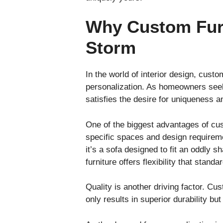
Why Custom Furn
Storm
In the world of interior design, custom
personalization. As homeowners seek 
satisfies the desire for uniqueness a
One of the biggest advantages of cust
specific spaces and design requireme
it’s a sofa designed to fit an oddly s
furniture offers flexibility that stand
Quality is another driving factor. Cus
only results in superior durability bu