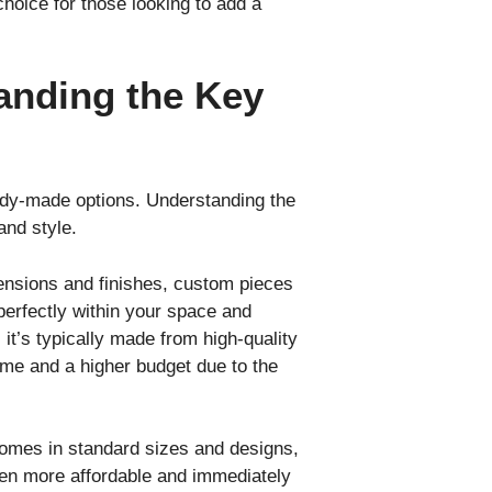
hoice for those looking to add a
anding the Key
ady-made options. Understanding the
and style.
mensions and finishes, custom pieces
 perfectly within your space and
it’s typically made from high-quality
time and a higher budget due to the
 comes in standard sizes and designs,
often more affordable and immediately