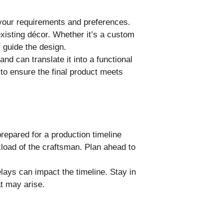
 your requirements and preferences.
existing décor. Whether it’s a custom
l guide the design.
d can translate it into a functional
 to ensure the final product meets
prepared for a production timeline
load of the craftsman. Plan ahead to
lays can impact the timeline. Stay in
t may arise.