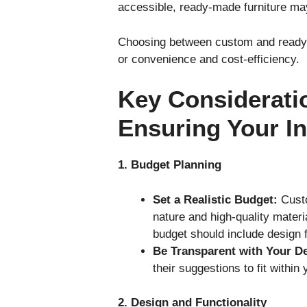
accessible, ready-made furniture ma
Choosing between custom and ready-m
or convenience and cost-efficiency.
Key Considerati
Ensuring Your I
1. Budget Planning
Set a Realistic Budget:
Custo
nature and high-quality mater
budget should include design f
Be Transparent with Your D
their suggestions to fit within
2. Design and Functionality