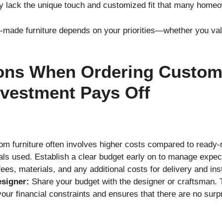
y lack the unique touch and customized fit that many homeo
ade furniture depends on your priorities—whether you valu
ons When Ordering Custom 
nvestment Pays Off
m furniture often involves higher costs compared to ready
ials used. Establish a clear budget early on to manage expe
ees, materials, and any additional costs for delivery and inst
esigner:
Share your budget with the designer or craftsman. T
 your financial constraints and ensures that there are no sur