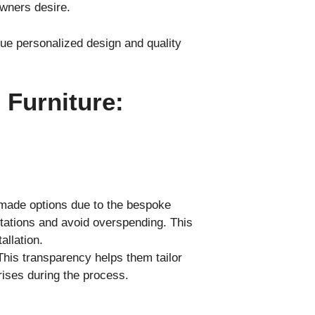
wners desire.
e personalized design and quality
Furniture:
-made options due to the bespoke
ctations and avoid overspending. This
allation.
his transparency helps them tailor
prises during the process.