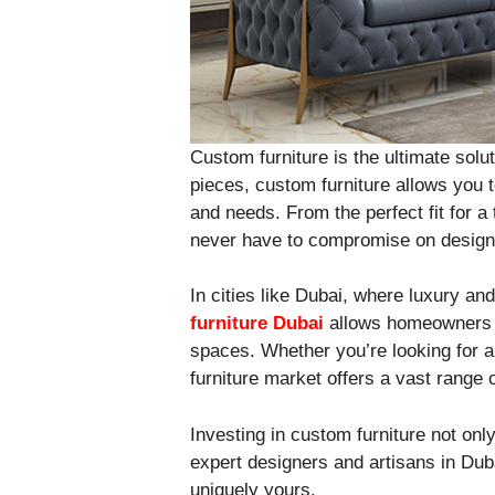
Custom furniture is the ultimate sol
pieces, custom furniture allows you t
and needs. From the perfect fit for 
never have to compromise on design 
In cities like Dubai, where luxury an
furniture Dubai
allows homeowners to
spaces. Whether you’re looking for a
furniture market offers a vast range o
Investing in custom furniture not onl
expert designers and artisans in Dub
uniquely yours.