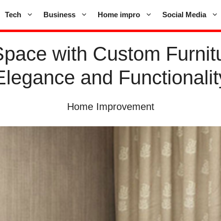
Tech
Business
Home impro
Social Media
Space with Custom Furnitu
Elegance and Functionalit
Home Improvement