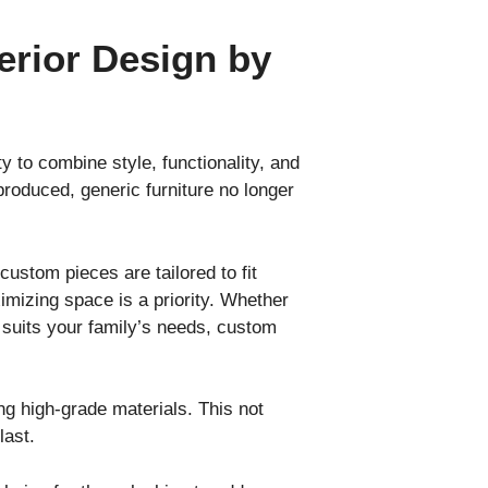
erior Design by
ity to combine style, functionality, and
produced, generic furniture no longer
custom pieces are tailored to fit
imizing space is a priority. Whether
ly suits your family’s needs, custom
ing high-grade materials. This not
last.