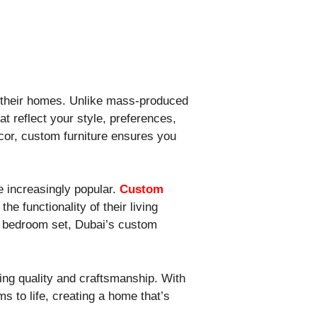
in their homes. Unlike mass-produced
at reflect your style, preferences,
écor, custom furniture ensures you
e increasingly popular.
Custom
e functionality of their living
ke bedroom set, Dubai’s custom
ting quality and craftsmanship. With
s to life, creating a home that’s