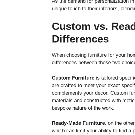
As the demand for personalization in
unique touch to their interiors, blend
Custom vs. Read
Differences
When choosing furniture for your ho
differences between these two choice
Custom Furniture
is tailored speci
are crafted to meet your exact specif
complements your décor. Custom furni
materials and constructed with meticu
bespoke nature of the work.
Ready-Made Furniture
, on the othe
which can limit your ability to find 