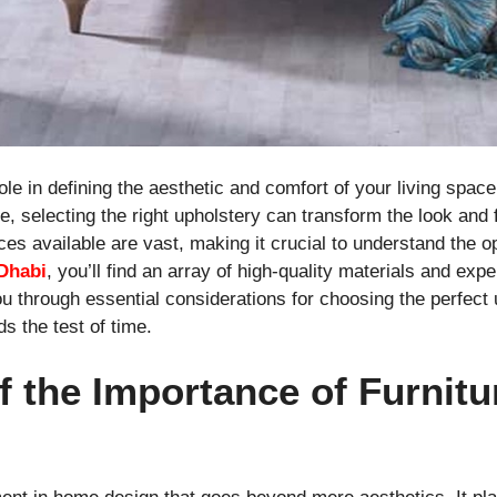
ole in defining the aesthetic and comfort of your living space
e, selecting the right upholstery can transform the look and f
ices available are vast, making it crucial to understand the o
Dhabi
, you’ll find an array of high-quality materials and exp
u through essential considerations for choosing the perfect 
s the test of time.
f the Importance of Furnitu