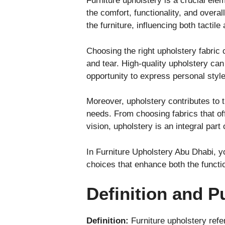
Furniture upholstery is a crucial ele
the comfort, functionality, and overa
the furniture, influencing both tactil
Choosing the right upholstery fabric 
and tear. High-quality upholstery can t
opportunity to express personal styl
Moreover, upholstery contributes to t
needs. From choosing fabrics that off
vision, upholstery is an integral par
In Furniture Upholstery Abu Dhabi, y
choices that enhance both the functio
Definition and P
Definition:
Furniture upholstery refe