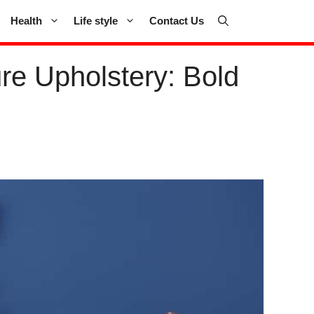
Health
Life style
Contact Us
re Upholstery: Bold