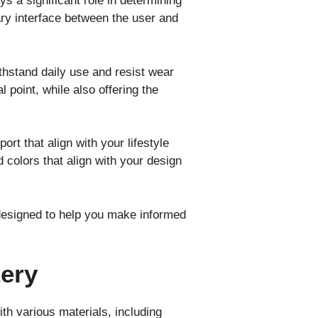
s a significant role in determining
ary interface between the user and
ithstand daily use and resist wear
l point, while also offering the
rt that align with your lifestyle
 colors that align with your design
 designed to help you make informed
tery
th various materials, including