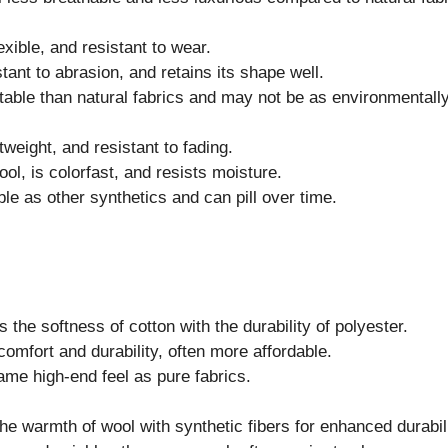
exible, and resistant to wear.
tant to abrasion, and retains its shape well.
ble than natural fabrics and may not be as environmentally 
tweight, and resistant to fading.
ol, is colorfast, and resists moisture.
e as other synthetics and can pill over time.
the softness of cotton with the durability of polyester.
omfort and durability, often more affordable.
me high-end feel as pure fabrics.
e warmth of wool with synthetic fibers for enhanced durabili