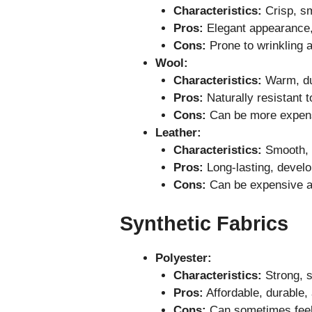
Characteristics:
Crisp, sm
Pros:
Elegant appearance, 
Cons:
Prone to wrinkling a
Wool:
Characteristics:
Warm, dur
Pros:
Naturally resistant t
Cons:
Can be more expensi
Leather:
Characteristics:
Smooth, d
Pros:
Long-lasting, develop
Cons:
Can be expensive an
Synthetic Fabrics
Polyester:
Characteristics:
Strong, st
Pros:
Affordable, durable, 
Cons:
Can sometimes feel 