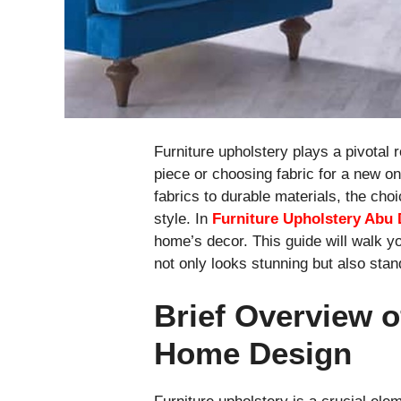
Furniture upholstery plays a pivotal r
piece or choosing fabric for a new on
fabrics to durable materials, the cho
style. In
Furniture Upholstery Abu 
home’s decor. This guide will walk yo
not only looks stunning but also stand
Brief Overview o
Home Design