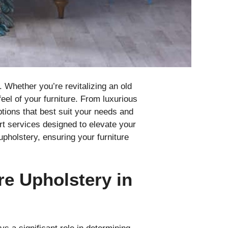
. Whether you’re revitalizing an old
eel of your furniture. From luxurious
ptions that best suit your needs and
ert services designed to elevate your
upholstery, ensuring your furniture
re Upholstery in