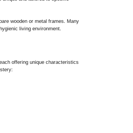
 bare wooden or metal frames. Many
hygienic living environment.
 each offering unique characteristics
stery:
.