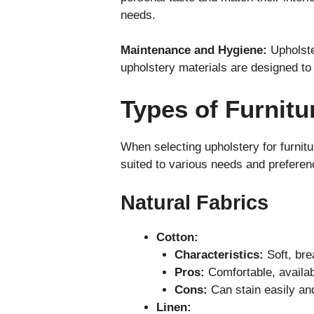
needs.
Maintenance and Hygiene:
Upholste
upholstery materials are designed to 
Types of Furnitu
When selecting upholstery for furnitur
suited to various needs and preferen
Natural Fabrics
Cotton:
Characteristics:
Soft, bre
Pros:
Comfortable, availab
Cons:
Can stain easily an
Linen: