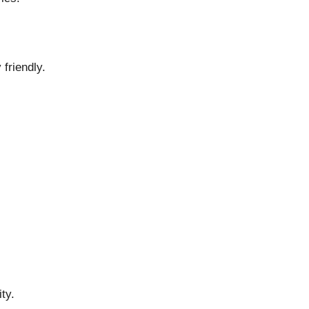
friendly.
ty.