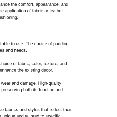
nhance the comfort, appearance, and
e application of fabric or leather
ushioning.
able to use. The choice of padding
nces and needs.
choice of fabric, color, texture, and
 enhance the existing decor.
m wear and damage. High-quality
 preserving both its function and
 fabrics and styles that reflect their
 unique and tailored to specific