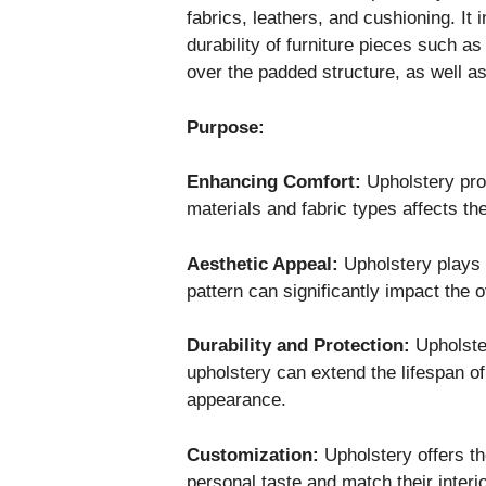
fabrics, leathers, and cushioning. I
durability of furniture pieces such as
over the padded structure, as well as
Purpose:
Enhancing Comfort:
Upholstery pro
materials and fabric types affects th
Aesthetic Appeal:
Upholstery plays a 
pattern can significantly impact the 
Durability and Protection:
Upholster
upholstery can extend the lifespan of
appearance.
Customization:
Upholstery offers the
personal taste and match their interi