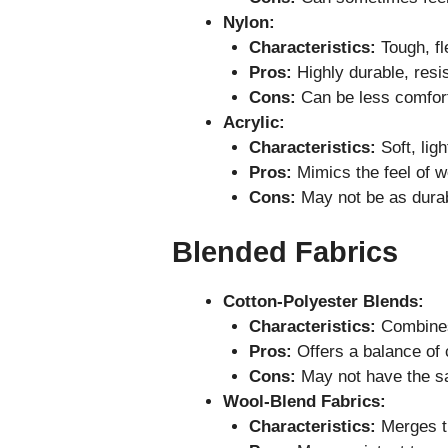
Nylon:
Characteristics:
Tough, fl
Pros:
Highly durable, resis
Cons:
Can be less comforta
Acrylic:
Characteristics:
Soft, ligh
Pros:
Mimics the feel of wo
Cons:
May not be as durabl
Blended Fabrics
Cotton-Polyester Blends:
Characteristics:
Combines 
Pros:
Offers a balance of c
Cons:
May not have the sa
Wool-Blend Fabrics:
Characteristics:
Merges th