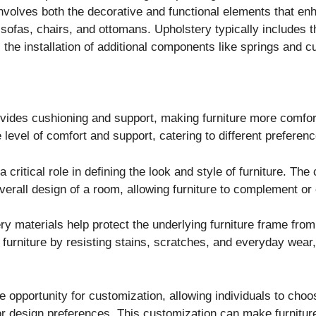
t involves both the decorative and functional elements that e
 sofas, chairs, and ottomans. Upholstery typically includes th
 the installation of additional components like springs and c
vides cushioning and support, making furniture more comfort
e level of comfort and support, catering to different prefere
critical role in defining the look and style of furniture. The 
overall design of a room, allowing furniture to complement or
y materials help protect the underlying furniture frame fro
 furniture by resisting stains, scratches, and everyday wear,
 opportunity for customization, allowing individuals to choose
or design preferences. This customization can make furniture