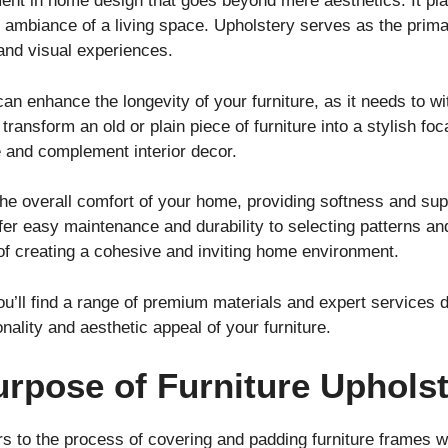
ment in home design that goes beyond mere aesthetics. It play
ll ambiance of a living space. Upholstery serves as the prim
e and visual experiences.
can enhance the longevity of your furniture, as it needs to w
ransform an old or plain piece of furniture into a stylish foca
e and complement interior decor.
he overall comfort of your home, providing softness and suppo
er easy maintenance and durability to selecting patterns and
t of creating a cohesive and inviting home environment.
ou’ll find a range of premium materials and expert services
nality and aesthetic appeal of your furniture.
urpose of Furniture Uphols
rs to the process of covering and padding furniture frames wi