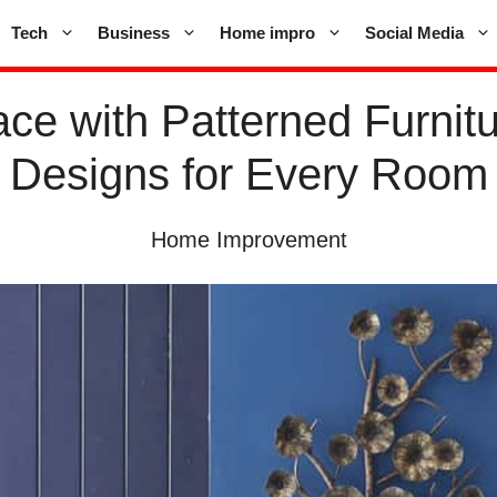
Tech
Business
Home impro
Social Media
ce with Patterned Furnitu
Designs for Every Room
Home Improvement