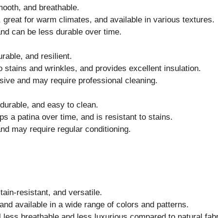
ooth, and breathable.
great for warm climates, and available in various textures.
nd can be less durable over time.
able, and resilient.
o stains and wrinkles, and provides excellent insulation.
ve and may require professional cleaning.
urable, and easy to clean.
s a patina over time, and is resistant to stains.
d may require regular conditioning.
ain-resistant, and versatile.
and available in a wide range of colors and patterns.
less breathable and less luxurious compared to natural fabr