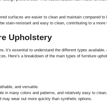
red surfaces are easier to clean and maintain compared to
be stain-resistant and easy to clean, contributing to a more 
re Upholstery
e, it’s essential to understand the different types available,
ces. Here’s a breakdown of the main types of furniture uphol
athable, and versatile.
le in many colors and patterns, and relatively easy to clean
d may wear out more quickly than synthetic options.