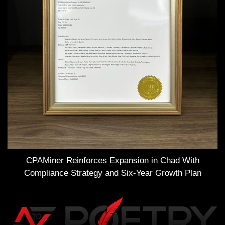
CPAMiner Reinforces Expansion in Chad With
Compliance Strategy and Six-Year Growth Plan