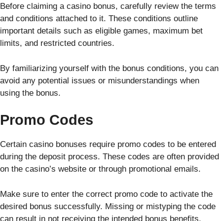
Before claiming a casino bonus, carefully review the terms
and conditions attached to it. These conditions outline
important details such as eligible games, maximum bet
limits, and restricted countries.
By familiarizing yourself with the bonus conditions, you can
avoid any potential issues or misunderstandings when
using the bonus.
Promo Codes
Certain casino bonuses require promo codes to be entered
during the deposit process. These codes are often provided
on the casino’s website or through promotional emails.
Make sure to enter the correct promo code to activate the
desired bonus successfully. Missing or mistyping the code
can result in not receiving the intended bonus benefits.