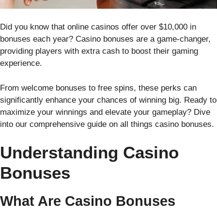
Did you know that online casinos offer over $10,000 in
bonuses each year? Casino bonuses are a game-changer,
providing players with extra cash to boost their gaming
experience.
From welcome bonuses to free spins, these perks can
significantly enhance your chances of winning big. Ready to
maximize your winnings and elevate your gameplay? Dive
into our comprehensive guide on all things casino bonuses.
Understanding Casino
Bonuses
What Are Casino Bonuses