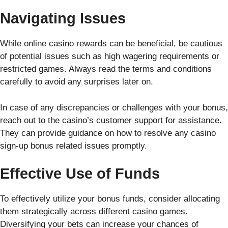
Navigating Issues
While online casino rewards can be beneficial, be cautious
of potential issues such as high wagering requirements or
restricted games. Always read the terms and conditions
carefully to avoid any surprises later on.
In case of any discrepancies or challenges with your bonus,
reach out to the casino’s customer support for assistance.
They can provide guidance on how to resolve any casino
sign-up bonus related issues promptly.
Effective Use of Funds
To effectively utilize your bonus funds, consider allocating
them strategically across different casino games.
Diversifying your bets can increase your chances of