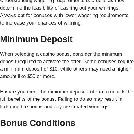
Understanding wagering requirements is crucial as they
determine the feasibility of cashing out your winnings.
Always opt for bonuses with lower wagering requirements
to increase your chances of winning.
Minimum Deposit
When selecting a casino bonus, consider the minimum
deposit required to activate the offer. Some bonuses require
a minimum deposit of $10, while others may need a higher
amount like $50 or more.
Ensure you meet the minimum deposit criteria to unlock the
full benefits of the bonus. Failing to do so may result in
forfeiting the bonus and any associated winnings.
Bonus Conditions