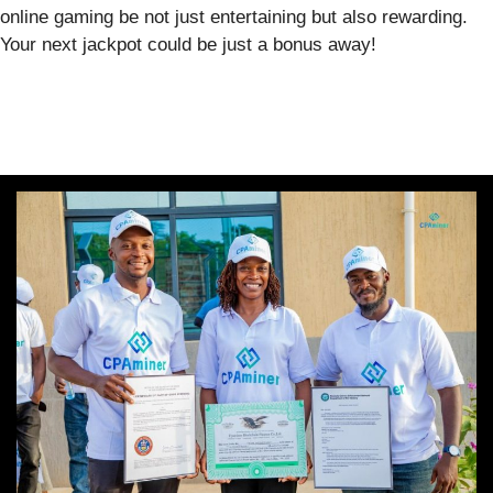
online gaming be not just entertaining but also rewarding.
Your next jackpot could be just a bonus away!