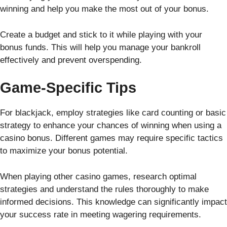
winning and help you make the most out of your bonus.
Create a budget and stick to it while playing with your
bonus funds. This will help you manage your bankroll
effectively and prevent overspending.
Game-Specific Tips
For blackjack, employ strategies like card counting or basic
strategy to enhance your chances of winning when using a
casino bonus. Different games may require specific tactics
to maximize your bonus potential.
When playing other casino games, research optimal
strategies and understand the rules thoroughly to make
informed decisions. This knowledge can significantly impact
your success rate in meeting wagering requirements.