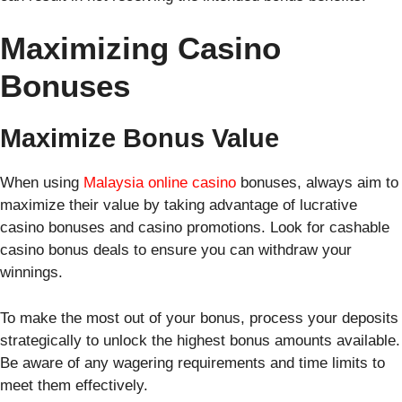
Maximizing Casino
Bonuses
Maximize Bonus Value
When using
Malaysia online casino
bonuses, always aim to
maximize their value by taking advantage of lucrative
casino bonuses and casino promotions. Look for cashable
casino bonus deals to ensure you can withdraw your
winnings.
To make the most out of your bonus, process your deposits
strategically to unlock the highest bonus amounts available.
Be aware of any wagering requirements and time limits to
meet them effectively.