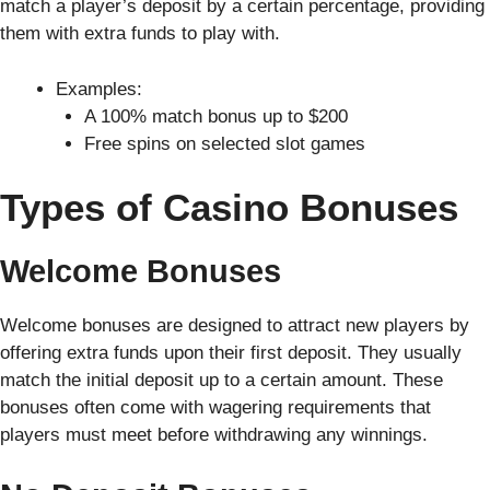
match a player’s deposit by a certain percentage, providing
them with extra funds to play with.
Examples:
A 100% match bonus up to $200
Free spins on selected slot games
Types of Casino Bonuses
Welcome Bonuses
Welcome bonuses are designed to attract new players by
offering extra funds upon their first deposit. They usually
match the initial deposit up to a certain amount. These
bonuses often come with wagering requirements that
players must meet before withdrawing any winnings.