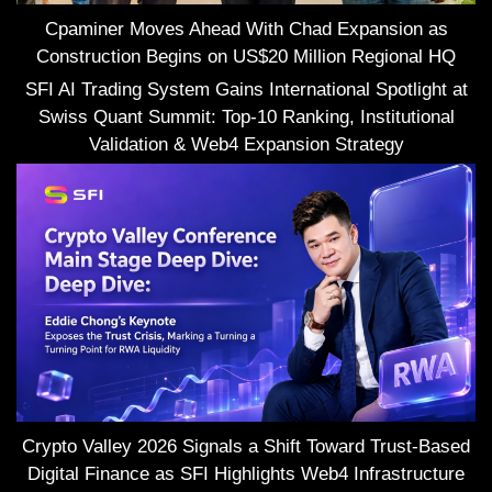
Cpaminer Moves Ahead With Chad Expansion as
Construction Begins on US$20 Million Regional HQ
SFI AI Trading System Gains International Spotlight at
Swiss Quant Summit: Top-10 Ranking, Institutional
Validation & Web4 Expansion Strategy
Crypto Valley 2026 Signals a Shift Toward Trust-Based
Digital Finance as SFI Highlights Web4 Infrastructure