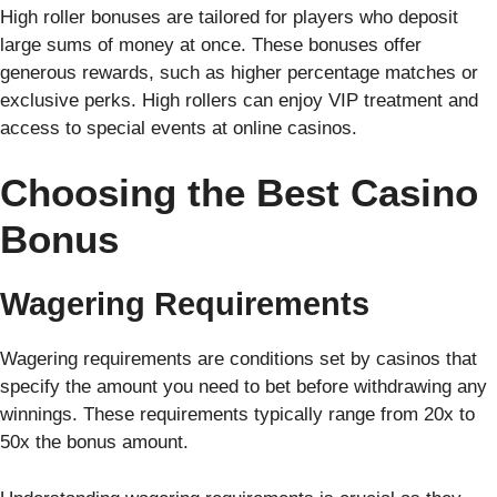
High roller bonuses are tailored for players who deposit
large sums of money at once. These bonuses offer
generous rewards, such as higher percentage matches or
exclusive perks. High rollers can enjoy VIP treatment and
access to special events at online casinos.
Choosing the Best Casino
Bonus
Wagering Requirements
Wagering requirements are conditions set by casinos that
specify the amount you need to bet before withdrawing any
winnings. These requirements typically range from 20x to
50x the bonus amount.