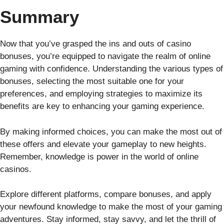
Summary
Now that you’ve grasped the ins and outs of casino
bonuses, you’re equipped to navigate the realm of online
gaming with confidence. Understanding the various types of
bonuses, selecting the most suitable one for your
preferences, and employing strategies to maximize its
benefits are key to enhancing your gaming experience.
By making informed choices, you can make the most out of
these offers and elevate your gameplay to new heights.
Remember, knowledge is power in the world of online
casinos.
Explore different platforms, compare bonuses, and apply
your newfound knowledge to make the most of your gaming
adventures. Stay informed, stay savvy, and let the thrill of