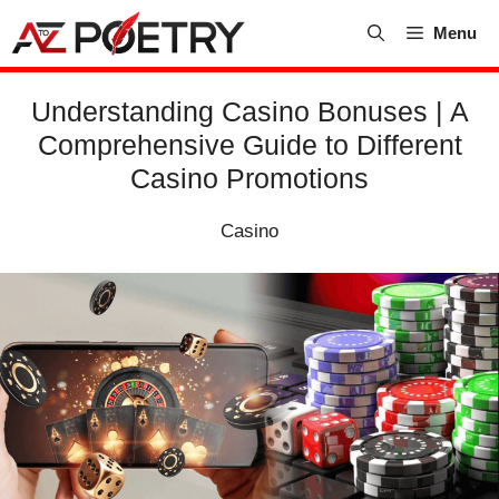
Skip
Menu
to
content
Understanding Casino Bonuses | A
Comprehensive Guide to Different
Casino Promotions
Casino