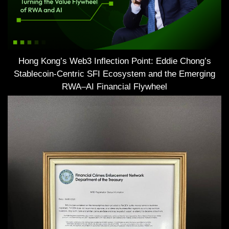
Hong Kong’s Web3 Inflection Point: Eddie Chong’s
Stablecoin-Centric SFI Ecosystem and the Emerging
RWA–AI Financial Flywheel