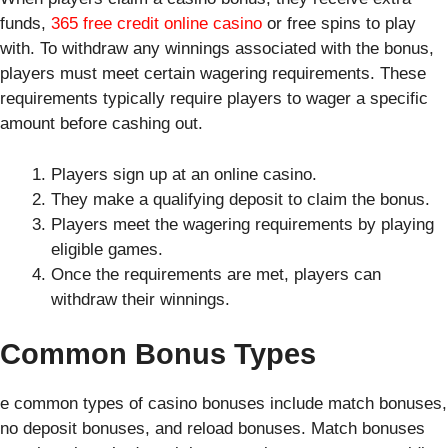
funds,
365 free credit online casino
or free spins to play
with. To withdraw any winnings associated with the bonus,
players must meet certain wagering requirements. These
requirements typically require players to wager a specific
amount before cashing out.
Players sign up at an online casino.
They make a qualifying deposit to claim the bonus.
Players meet the wagering requirements by playing
eligible games.
Once the requirements are met, players can
withdraw their winnings.
Common Bonus Types
e common types of casino bonuses include match bonuses,
no deposit bonuses, and reload bonuses. Match bonuses