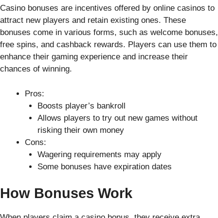
Casino bonuses are incentives offered by online casinos to
attract new players and retain existing ones. These
bonuses come in various forms, such as welcome bonuses,
free spins, and cashback rewards. Players can use them to
enhance their gaming experience and increase their
chances of winning.
Pros:
Boosts player’s bankroll
Allows players to try out new games without
risking their own money
Cons:
Wagering requirements may apply
Some bonuses have expiration dates
How Bonuses Work
When players claim a casino bonus, they receive extra