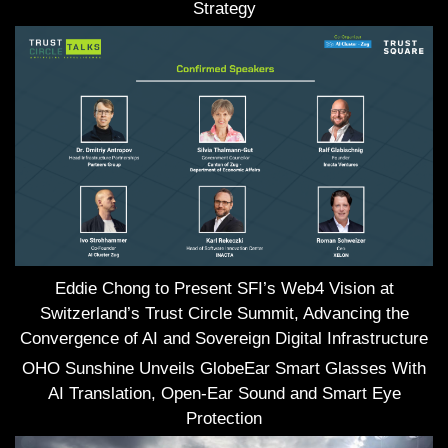
Strategy
Eddie Chong to Present SFI’s Web4 Vision at
Switzerland’s Trust Circle Summit, Advancing the
Convergence of AI and Sovereign Digital Infrastructure
OHO Sunshine Unveils GlobeEar Smart Glasses With
AI Translation, Open-Ear Sound and Smart Eye
Protection