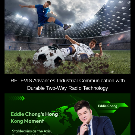
RETEVIS Advances Industrial Communication with
Durable Two-Way Radio Technology