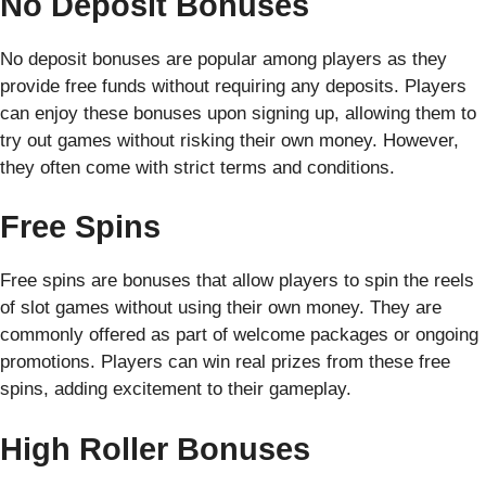
No Deposit Bonuses
No deposit bonuses are popular among players as they
provide free funds without requiring any deposits. Players
can enjoy these bonuses upon signing up, allowing them to
try out games without risking their own money. However,
they often come with strict terms and conditions.
Free Spins
Free spins are bonuses that allow players to spin the reels
of slot games without using their own money. They are
commonly offered as part of welcome packages or ongoing
promotions. Players can win real prizes from these free
spins, adding excitement to their gameplay.
High Roller Bonuses