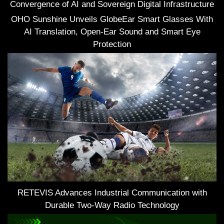
Convergence of AI and Sovereign Digital Infrastructure
OHO Sunshine Unveils GlobeEar Smart Glasses With
AI Translation, Open-Ear Sound and Smart Eye
Protection
RETEVIS Advances Industrial Communication with
Durable Two-Way Radio Technology