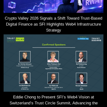
Crypto Valley 2026 Signals a Shift Toward Trust-Based
Digital Finance as SFI Highlights Web4 Infrastructure
Strategy
Eddie Chong to Present SFI’s Web4 Vision at
Switzerland’s Trust Circle Summit, Advancing the