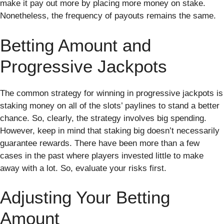
make it pay out more by placing more money on stake.
Nonetheless, the frequency of payouts remains the same.
Betting Amount and
Progressive Jackpots
The common strategy for winning in progressive jackpots is
staking money on all of the slots’ paylines to stand a better
chance. So, clearly, the strategy involves big spending.
However, keep in mind that staking big doesn’t necessarily
guarantee rewards. There have been more than a few
cases in the past where players invested little to make
away with a lot. So, evaluate your risks first.
Adjusting Your Betting
Amount