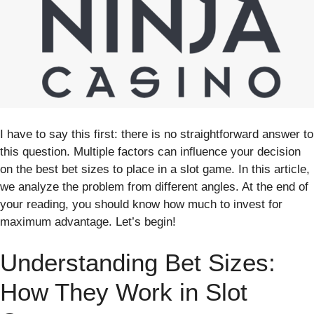
I have to say this first: there is no straightforward answer to
this question. Multiple factors can influence your decision
on the best bet sizes to place in a slot game. In this article,
we analyze the problem from different angles. At the end of
your reading, you should know how much to invest for
maximum advantage. Let’s begin!
Understanding Bet Sizes:
How They Work in Slot