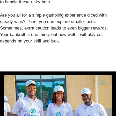
to handle these risky bets.
Are you all for a simple gambling experience diced with
steady wins? Then, you can explore smaller bets.
Sometimes, extra caution leads to even bigger rewards.
Your bankroll is one thing, but how well it will play out
depends on your skill and luck.