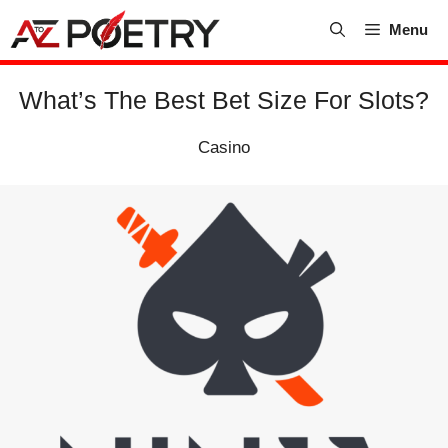
Skip
Menu
to
content
What’s The Best Bet Size For Slots?
Casino