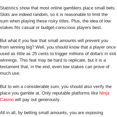
Statistics show that most online gamblers place small bets.
Slots are indeed random, so it is reasonable to limit the
sum when playing these risky titles. Plus, the idea of low
stakes fits casual or budget-conscious players best.
But what if you fear that small amounts will prevent you
from winning big? Well, you should know that a player once
used as little as 25 cents to trigger millions of dollars in slot
winnings. This feat may be hard to replicate, but it is a
testament that, in the end, even low stakes can prove of
much use.
But to win a considerable sum, you should also verify the
place you gamble at. Only reputable platforms like
Ninja
Casino
will pay out generously.
All in all, by betting small amounts, you are exposing