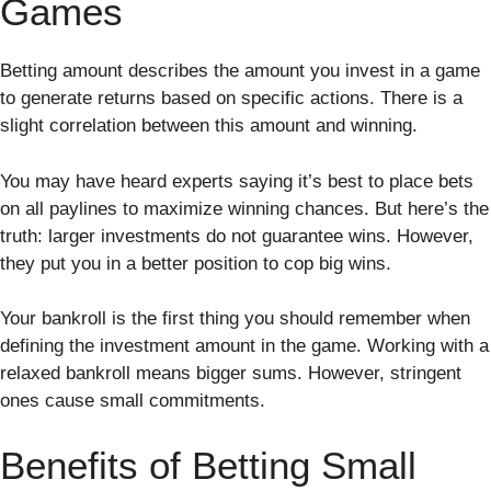
Games
Betting amount describes the amount you invest in a game
to generate returns based on specific actions. There is a
slight correlation between this amount and winning.
You may have heard experts saying it’s best to place bets
on all paylines to maximize winning chances. But here’s the
truth: larger investments do not guarantee wins. However,
they put you in a better position to cop big wins.
Your bankroll is the first thing you should remember when
defining the investment amount in the game. Working with a
relaxed bankroll means bigger sums. However, stringent
ones cause small commitments.
Benefits of Betting Small