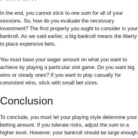
In the end, you cannot stick to one sum for all of your
sessions. So, how do you evaluate the necessary
investment? The first property you ought to consider is your
bankroll. As we said earlier, a big bankroll means the liberty
to place expensive bets.
You must base your wager amount on what you want to
achieve by playing a particular slot game. Do you want big
wins or steady ones? If you want to play casually for
consistent wins, stick with small bet sizes.
Conclusion
To conclude, you must let your playing style determine your
betting amount. If you tolerate risks, adjust the sum to a
higher level. However, your bankroll should be large enough