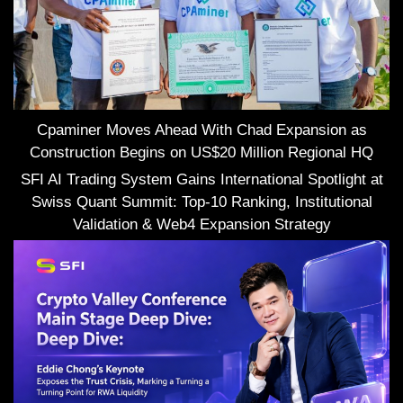
Cpaminer Moves Ahead With Chad Expansion as
Construction Begins on US$20 Million Regional HQ
SFI AI Trading System Gains International Spotlight at
Swiss Quant Summit: Top-10 Ranking, Institutional
Validation & Web4 Expansion Strategy