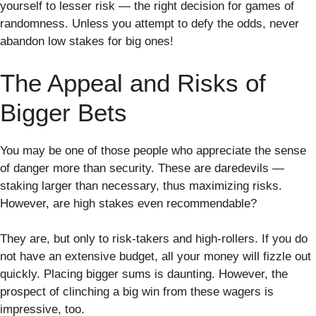
yourself to lesser risk — the right decision for games of
randomness. Unless you attempt to defy the odds, never
abandon low stakes for big ones!
The Appeal and Risks of
Bigger Bets
You may be one of those people who appreciate the sense
of danger more than security. These are daredevils —
staking larger than necessary, thus maximizing risks.
However, are high stakes even recommendable?
They are, but only to risk-takers and high-rollers. If you do
not have an extensive budget, all your money will fizzle out
quickly. Placing bigger sums is daunting. However, the
prospect of clinching a big win from these wagers is
impressive, too.