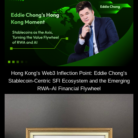
Hong Kong’s Web3 Inflection Point: Eddie Chong’s
Stablecoin-Centric SFI Ecosystem and the Emerging
RWA–AI Financial Flywheel