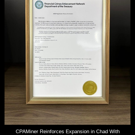
CPAMiner Reinforces Expansion in Chad With