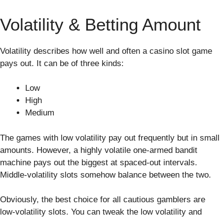
Volatility & Betting Amount
Volatility describes how well and often a casino slot game
pays out. It can be of three kinds:
Low
High
Medium
The games with low volatility pay out frequently but in small
amounts. However, a highly volatile one-armed bandit
machine pays out the biggest at spaced-out intervals.
Middle-volatility slots somehow balance between the two.
Obviously, the best choice for all cautious gamblers are
low-volatility slots. You can tweak the low volatility and