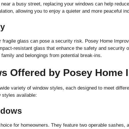
or near a busy street, replacing your windows can help redu
ulation, allowing you to enjoy a quieter and more peaceful i
ty
r fragile glass can pose a security risk. Posey Home Impro
act-resistant glass that enhance the safety and security o
 family and belongings from potential break-ins.
ws Offered by Posey Home
de variety of window styles, each designed to meet differen
styles available:
ndows
hoice for homeowners. They feature two operable sashes, al