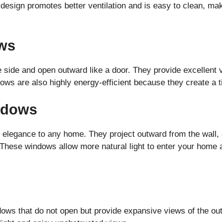
design promotes better ventilation and is easy to clean, mak
ws
ide and open outward like a door. They provide excellent ve
ws are also highly energy-efficient because they create a t
ndows
elegance to any home. They project outward from the wall, 
These windows allow more natural light to enter your home 
dows that do not open but provide expansive views of the ou