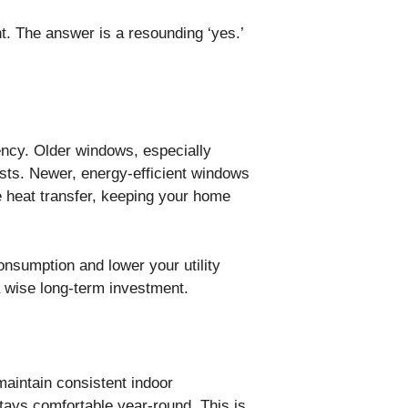
t. The answer is a resounding ‘yes.’
iency. Older windows, especially
costs. Newer, energy-efficient windows
e heat transfer, keeping your home
umption and lower your utility
 wise long-term investment.
maintain consistent indoor
tays comfortable year-round. This is