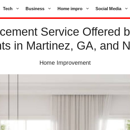
Tech
Business
Home impro
Social Media
cement Service Offered 
s in Martinez, GA, and 
Home Improvement