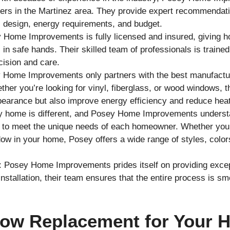
rs in the Martinez area. They provide expert recommendatio
 design, energy requirements, and budget.
 Home Improvements is fully licensed and insured, giving h
in safe hands. Their skilled team of professionals is traine
cision and care.
 Home Improvements only partners with the best manufactur
her you’re looking for vinyl, fiberglass, or wood windows, the
earance but also improve energy efficiency and reduce heat
y home is different, and Posey Home Improvements understa
to meet the unique needs of each homeowner. Whether you’r
w in your home, Posey offers a wide range of styles, color
: Posey Home Improvements prides itself on providing exce
al installation, their team ensures that the entire process is s
dow Replacement for Your 