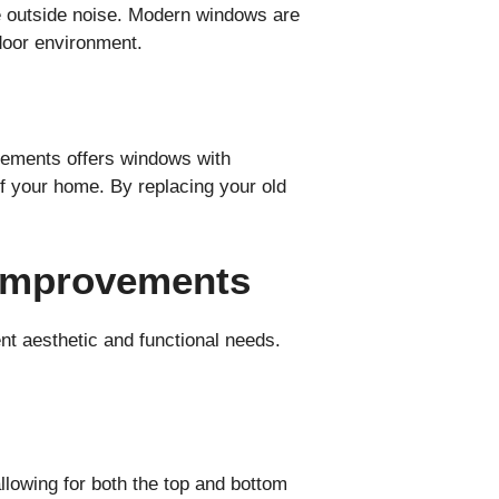
ce outside noise. Modern windows are
ndoor environment.
vements offers windows with
f your home. By replacing your old
 Improvements
t aesthetic and functional needs.
lowing for both the top and bottom