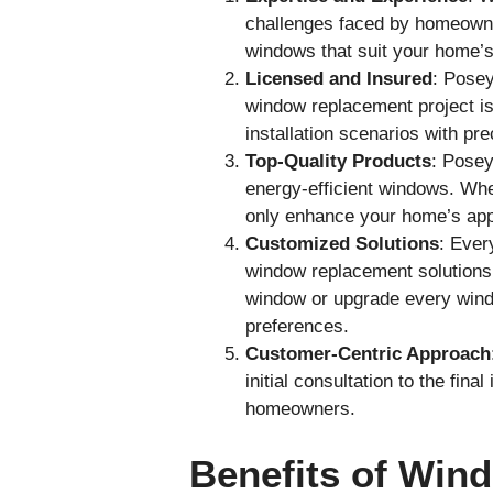
challenges faced by homeowne
windows that suit your home’s
Licensed and Insured
: Posey
window replacement project is 
installation scenarios with pre
Top-Quality Products
: Posey
energy-efficient windows. Whet
only enhance your home’s app
Customized Solutions
: Ever
window replacement solutions 
window or upgrade every windo
preferences.
Customer-Centric Approach
initial consultation to the fin
homeowners.
Benefits of Win