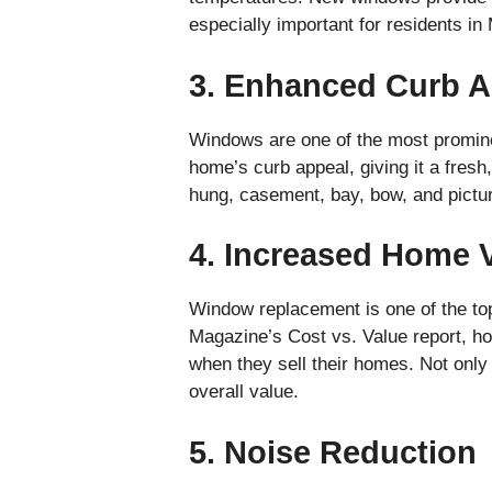
especially important for residents i
3. Enhanced Curb A
Windows are one of the most promine
home’s curb appeal, giving it a fres
hung, casement, bay, bow, and pictu
4. Increased Home 
Window replacement is one of the to
Magazine’s Cost vs. Value report, ho
when they sell their homes. Not only
overall value.
5. Noise Reduction