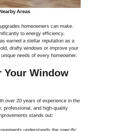
Nearby Areas
ul upgrades homeowners can make.
ficantly to energy efficiency,
 earned a stellar reputation as a
 old, drafty windows or improve your
he unique needs of every homeowner.
r Your Window
 over 20 years of experience in the
 professional, and high-quality
mprovements stands out:
rovements understands the specific