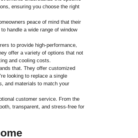
ns, ensuring you choose the right
omeowners peace of mind that their
d to handle a wide range of window
ers to provide high-performance,
y offer a variety of options that not
ing and cooling costs.
nds that. They offer customized
e looking to replace a single
s, and materials to match your
ptional customer service. From the
mooth, transparent, and stress-free for
Home