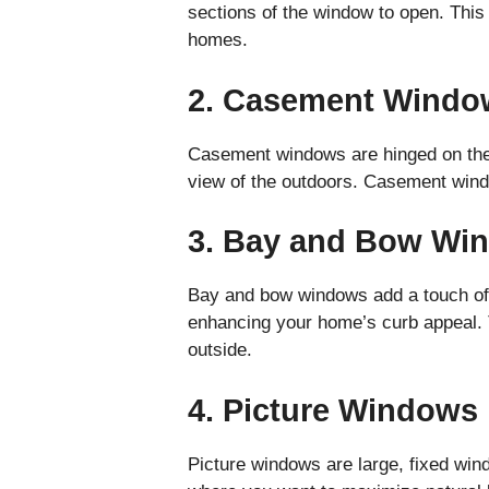
sections of the window to open. This 
homes.
2. Casement Windo
Casement windows are hinged on the s
view of the outdoors. Casement windo
3. Bay and Bow Wi
Bay and bow windows add a touch of 
enhancing your home’s curb appeal. 
outside.
4. Picture Windows
Picture windows are large, fixed win