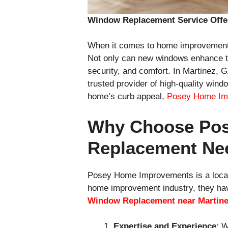
Window Replacement Service Offe
When it comes to home improvement 
Not only can new windows enhance the 
security, and comfort. In Martinez,
trusted provider of high-quality win
home’s curb appeal,
Posey Home Im
Why Choose Pos
Replacement Ne
Posey Home Improvements is a local
home improvement industry, they hav
Window Replacement near Martin
Expertise and Experience
: 