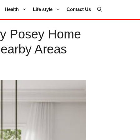
Health
Life style
Contact Us
by Posey Home
Nearby Areas