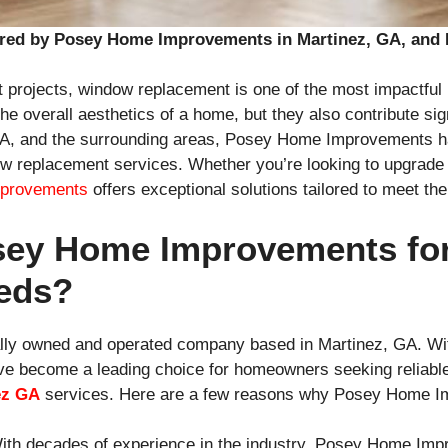
red by Posey Home Improvements in Martinez, GA, and 
projects, window replacement is one of the most impactf
overall aesthetics of a home, but they also contribute signi
 GA, and the surrounding areas, Posey Home Improvements has
dow replacement services. Whether you’re looking to upgrade
provements
offers exceptional solutions tailored to meet t
ey Home Improvements fo
eds?
ly owned and operated company based in Martinez, GA. With
e become a leading choice for homeowners seeking reliable,
ez GA
services. Here are a few reasons why Posey Home I
With decades of experience in the industry, Posey Home Imp