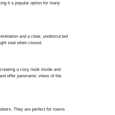
ing it a popular option for many
ntilation and a clear, unobstructed
ight seal when closed.
creating a cozy nook inside and
and offer panoramic views of the
tdoors. They are perfect for rooms