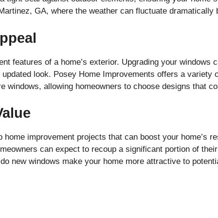
n Martinez, GA, where the weather can fluctuate dramaticall
ppeal
nt features of a home’s exterior. Upgrading your windows 
h, updated look. Posey Home Improvements offers a variety o
re windows, allowing homeowners to choose designs that co
Value
p home improvement projects that can boost your home’s re
meowners can expect to recoup a significant portion of the
 do new windows make your home more attractive to potential