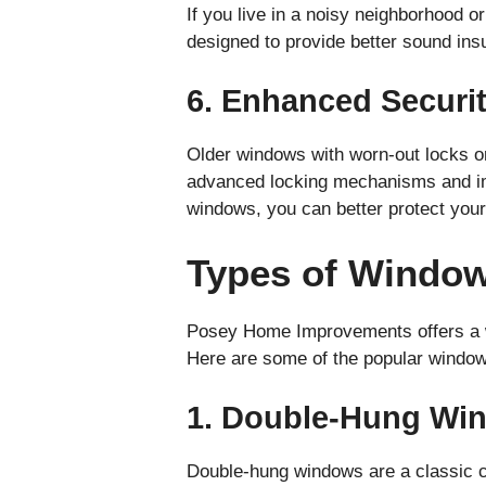
If you live in a noisy neighborhood 
designed to provide better sound ins
6. Enhanced Securi
Older windows with worn-out locks o
advanced locking mechanisms and imp
windows, you can better protect your
Types of Windo
Posey Home Improvements offers a wi
Here are some of the popular window 
1. Double-Hung Wi
Double-hung windows are a classic c