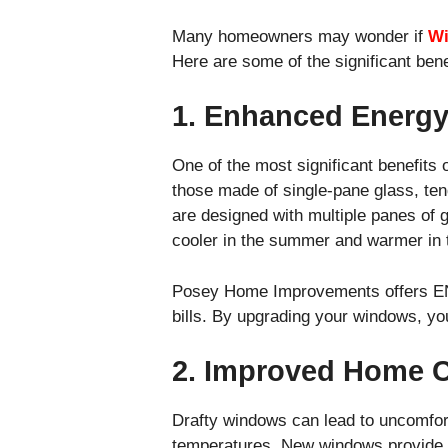
Many homeowners may wonder if
Wi
Here are some of the significant ben
1. Enhanced Energy
One of the most significant benefits
those made of single-pane glass, tend
are designed with multiple panes of 
cooler in the summer and warmer in t
Posey Home Improvements offers EN
bills. By upgrading your windows, y
2. Improved Home 
Drafty windows can lead to uncomforta
temperatures. New windows provide a