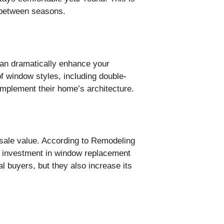
y between seasons.
can dramatically enhance your
f window styles, including double-
mplement their home’s architecture.
sale value. According to Remodeling
ir investment in window replacement
 buyers, but they also increase its