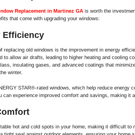
ndow Replacement in Martinez GA
is worth the investmen
efits that come with upgrading your windows:
 Efficiency
 of replacing old windows is the improvement in energy effic
 to allow air drafts, leading to higher heating and cooling 
glass, insulating gases, and advanced coatings that minimiz
he winter.
ERGY STAR®-rated windows, which help reduce energy cons
ou can experience improved comfort and savings, making it a
Comfort
ble hot and cold spots in your home, making it difficult to 
 tight seal against outdoor elements, ensuring your home s