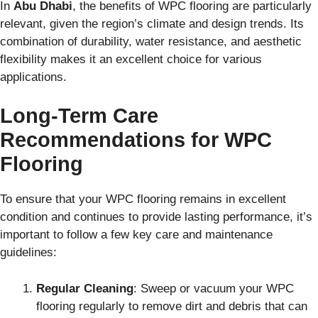
In
Abu Dhabi
, the benefits of WPC flooring are particularly
relevant, given the region’s climate and design trends. Its
combination of durability, water resistance, and aesthetic
flexibility makes it an excellent choice for various
applications.
Long-Term Care
Recommendations for WPC
Flooring
To ensure that your WPC flooring remains in excellent
condition and continues to provide lasting performance, it’s
important to follow a few key care and maintenance
guidelines:
Regular Cleaning
: Sweep or vacuum your WPC
flooring regularly to remove dirt and debris that can