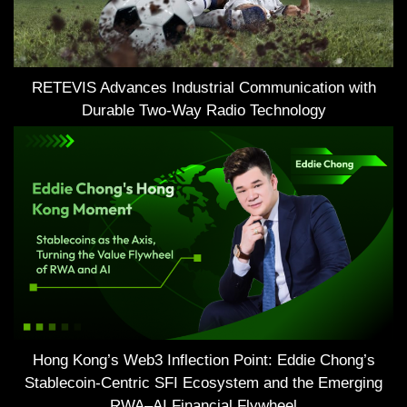
RETEVIS Advances Industrial Communication with
Durable Two-Way Radio Technology
Hong Kong’s Web3 Inflection Point: Eddie Chong’s
Stablecoin-Centric SFI Ecosystem and the Emerging
RWA–AI Financial Flywheel