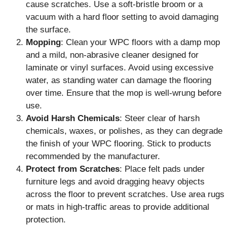
cause scratches. Use a soft-bristle broom or a
vacuum with a hard floor setting to avoid damaging
the surface.
Mopping
: Clean your WPC floors with a damp mop
and a mild, non-abrasive cleaner designed for
laminate or vinyl surfaces. Avoid using excessive
water, as standing water can damage the flooring
over time. Ensure that the mop is well-wrung before
use.
Avoid Harsh Chemicals
: Steer clear of harsh
chemicals, waxes, or polishes, as they can degrade
the finish of your WPC flooring. Stick to products
recommended by the manufacturer.
Protect from Scratches
: Place felt pads under
furniture legs and avoid dragging heavy objects
across the floor to prevent scratches. Use area rugs
or mats in high-traffic areas to provide additional
protection.