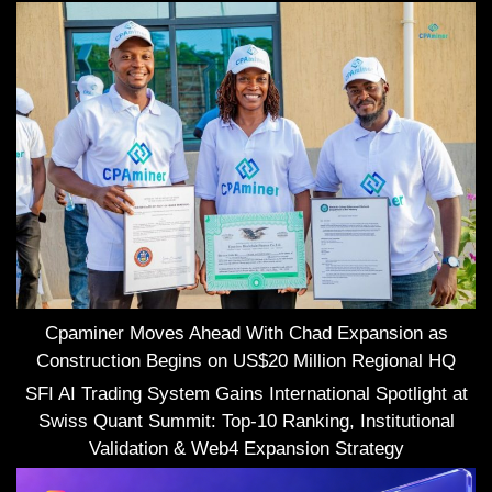
Cpaminer Moves Ahead With Chad Expansion as
Construction Begins on US$20 Million Regional HQ
SFI AI Trading System Gains International Spotlight at
Swiss Quant Summit: Top-10 Ranking, Institutional
Validation & Web4 Expansion Strategy