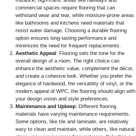
instance, high-traffic areas like hallways and
commercial spaces require flooring that can
withstand wear and tear, while moisture-prone areas
like bathrooms and kitchens need materials that
resist water damage. Choosing a durable flooring
option ensures long-lasting performance and
minimizes the need for frequent replacements.
Aesthetic Appeal
: Flooring sets the tone for the
overall design of a room. The right choice can
enhance the aesthetic value, complement the décor,
and create a cohesive look. Whether you prefer the
elegance of hardwood, the versatility of vinyl, or the
modern appeal of WPC, the flooring should align with
your design vision and style preferences.
Maintenance and Upkeep
: Different flooring
materials have varying maintenance requirements.
Some options, like tile and laminate, are relatively
easy to clean and maintain, while others, like natural