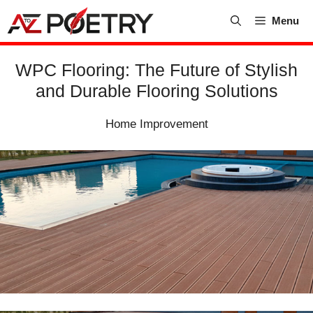
Skip
Menu
to
content
WPC Flooring: The Future of Stylish
and Durable Flooring Solutions
Home Improvement