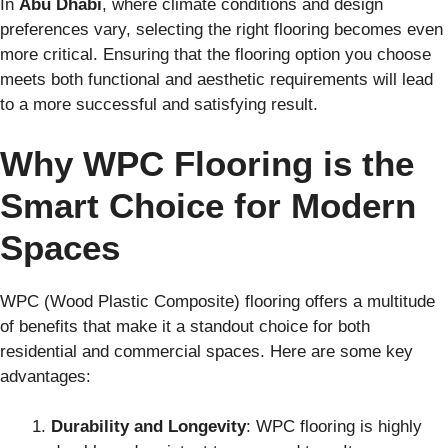
In
Abu Dhabi
, where climate conditions and design
preferences vary, selecting the right flooring becomes even
more critical. Ensuring that the flooring option you choose
meets both functional and aesthetic requirements will lead
to a more successful and satisfying result.
Why WPC Flooring is the
Smart Choice for Modern
Spaces
WPC (Wood Plastic Composite) flooring offers a multitude
of benefits that make it a standout choice for both
residential and commercial spaces. Here are some key
advantages:
Durability and Longevity
: WPC flooring is highly