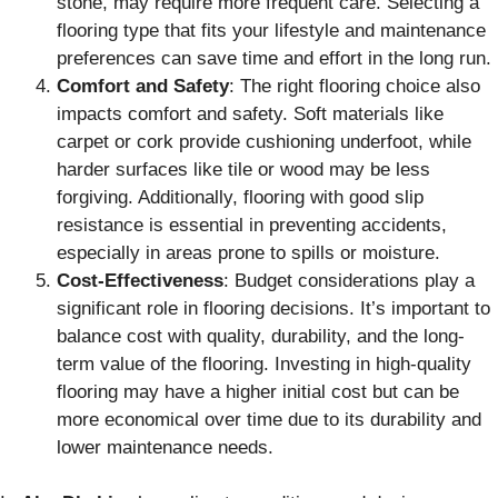
stone, may require more frequent care. Selecting a
flooring type that fits your lifestyle and maintenance
preferences can save time and effort in the long run.
Comfort and Safety
: The right flooring choice also
impacts comfort and safety. Soft materials like
carpet or cork provide cushioning underfoot, while
harder surfaces like tile or wood may be less
forgiving. Additionally, flooring with good slip
resistance is essential in preventing accidents,
especially in areas prone to spills or moisture.
Cost-Effectiveness
: Budget considerations play a
significant role in flooring decisions. It’s important to
balance cost with quality, durability, and the long-
term value of the flooring. Investing in high-quality
flooring may have a higher initial cost but can be
more economical over time due to its durability and
lower maintenance needs.