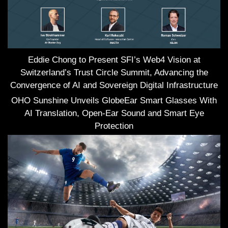
Eddie Chong to Present SFI’s Web4 Vision at
Switzerland’s Trust Circle Summit, Advancing the
Convergence of AI and Sovereign Digital Infrastructure
OHO Sunshine Unveils GlobeEar Smart Glasses With
AI Translation, Open-Ear Sound and Smart Eye
Protection