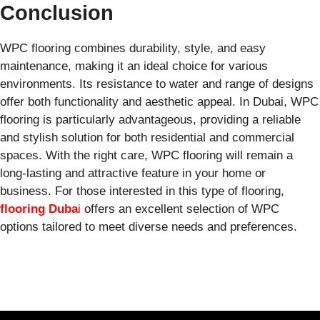
Conclusion
WPC flooring combines durability, style, and easy
maintenance, making it an ideal choice for various
environments. Its resistance to water and range of designs
offer both functionality and aesthetic appeal. In Dubai, WPC
flooring is particularly advantageous, providing a reliable
and stylish solution for both residential and commercial
spaces. With the right care, WPC flooring will remain a
long-lasting and attractive feature in your home or
business. For those interested in this type of flooring,
flooring Duba
i
offers an excellent selection of WPC
options tailored to meet diverse needs and preferences.