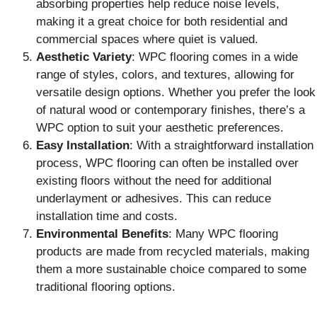
absorbing properties help reduce noise levels,
making it a great choice for both residential and
commercial spaces where quiet is valued.
Aesthetic Variety
: WPC flooring comes in a wide
range of styles, colors, and textures, allowing for
versatile design options. Whether you prefer the look
of natural wood or contemporary finishes, there’s a
WPC option to suit your aesthetic preferences.
Easy Installation
: With a straightforward installation
process, WPC flooring can often be installed over
existing floors without the need for additional
underlayment or adhesives. This can reduce
installation time and costs.
Environmental Benefits
: Many WPC flooring
products are made from recycled materials, making
them a more sustainable choice compared to some
traditional flooring options.