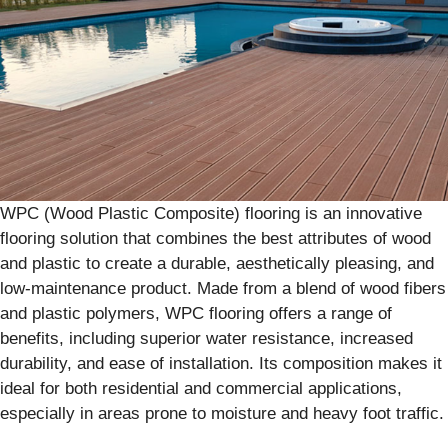
WPC (Wood Plastic Composite) flooring is an innovative
flooring solution that combines the best attributes of wood
and plastic to create a durable, aesthetically pleasing, and
low-maintenance product. Made from a blend of wood fibers
and plastic polymers, WPC flooring offers a range of
benefits, including superior water resistance, increased
durability, and ease of installation. Its composition makes it
ideal for both residential and commercial applications,
especially in areas prone to moisture and heavy foot traffic.