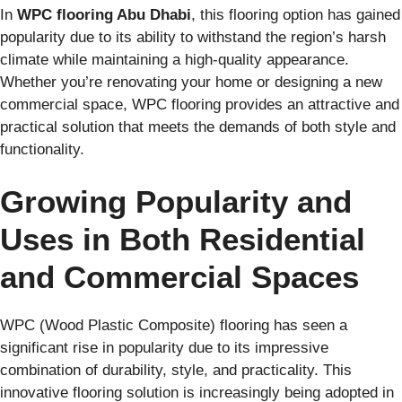
In
WPC flooring Abu Dhabi
, this flooring option has gained
popularity due to its ability to withstand the region’s harsh
climate while maintaining a high-quality appearance.
Whether you’re renovating your home or designing a new
commercial space, WPC flooring provides an attractive and
practical solution that meets the demands of both style and
functionality.
Growing Popularity and
Uses in Both Residential
and Commercial Spaces
WPC (Wood Plastic Composite) flooring has seen a
significant rise in popularity due to its impressive
combination of durability, style, and practicality. This
innovative flooring solution is increasingly being adopted in