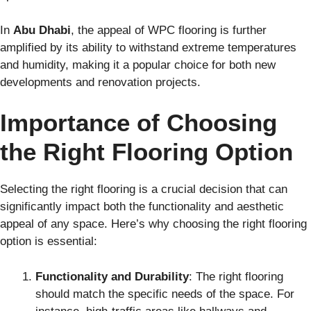
In
Abu Dhabi
, the appeal of WPC flooring is further
amplified by its ability to withstand extreme temperatures
and humidity, making it a popular choice for both new
developments and renovation projects.
Importance of Choosing
the Right Flooring Option
Selecting the right flooring is a crucial decision that can
significantly impact both the functionality and aesthetic
appeal of any space. Here’s why choosing the right flooring
option is essential:
Functionality and Durability
: The right flooring
should match the specific needs of the space. For