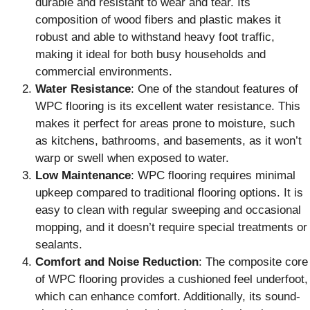
durable and resistant to wear and tear. Its
composition of wood fibers and plastic makes it
robust and able to withstand heavy foot traffic,
making it ideal for both busy households and
commercial environments.
Water Resistance
: One of the standout features of
WPC flooring is its excellent water resistance. This
makes it perfect for areas prone to moisture, such
as kitchens, bathrooms, and basements, as it won’t
warp or swell when exposed to water.
Low Maintenance
: WPC flooring requires minimal
upkeep compared to traditional flooring options. It is
easy to clean with regular sweeping and occasional
mopping, and it doesn’t require special treatments or
sealants.
Comfort and Noise Reduction
: The composite core
of WPC flooring provides a cushioned feel underfoot,
which can enhance comfort. Additionally, its sound-