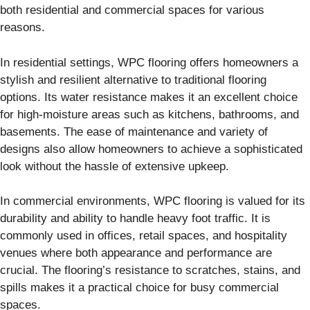
both residential and commercial spaces for various
reasons.
In residential settings, WPC flooring offers homeowners a
stylish and resilient alternative to traditional flooring
options. Its water resistance makes it an excellent choice
for high-moisture areas such as kitchens, bathrooms, and
basements. The ease of maintenance and variety of
designs also allow homeowners to achieve a sophisticated
look without the hassle of extensive upkeep.
In commercial environments, WPC flooring is valued for its
durability and ability to handle heavy foot traffic. It is
commonly used in offices, retail spaces, and hospitality
venues where both appearance and performance are
crucial. The flooring’s resistance to scratches, stains, and
spills makes it a practical choice for busy commercial
spaces.