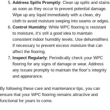
Address Spills Promptly
: Clean up spills and stains
as soon as they occur to prevent potential damage.
Wipe up any liquid immediately with a clean, dry
cloth to avoid moisture seeping into seams or edges.
Control Humidity
: While WPC flooring is resistant
to moisture, it’s still a good idea to maintain
consistent indoor humidity levels. Use dehumidifiers
if necessary to prevent excess moisture that can
affect the flooring.
Inspect Regularly
: Periodically check your WPC
flooring for any signs of damage or wear. Address
any issues promptly to maintain the floor’s integrity
and appearance.
By following these care and maintenance tips, you can
ensure that your WPC flooring remains attractive and
functional for years to come.