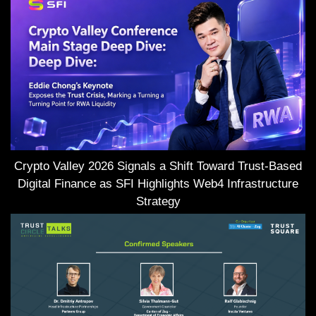
Crypto Valley 2026 Signals a Shift Toward Trust-Based
Digital Finance as SFI Highlights Web4 Infrastructure
Strategy