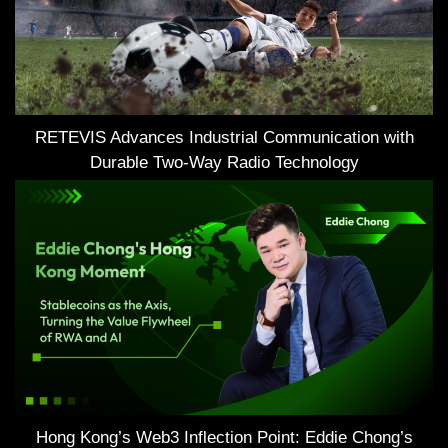
RETEVIS Advances Industrial Communication with
Durable Two-Way Radio Technology
Hong Kong’s Web3 Inflection Point: Eddie Chong’s