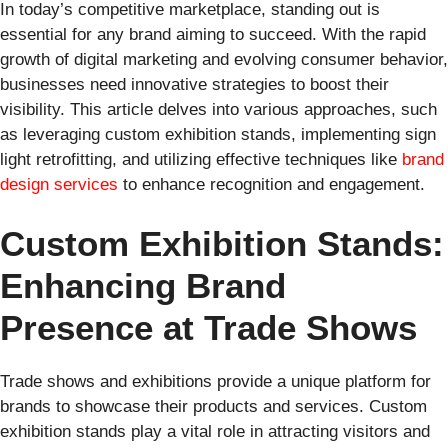
In today’s competitive marketplace, standing out is
essential for any brand aiming to succeed. With the rapid
growth of digital marketing and evolving consumer behavior,
businesses need innovative strategies to boost their
visibility. This article delves into various approaches, such
as leveraging custom exhibition stands, implementing sign
light retrofitting, and utilizing effective techniques like
brand
design services
to enhance recognition and engagement.
Custom Exhibition Stands:
Enhancing Brand
Presence at Trade Shows
Trade shows and exhibitions provide a unique platform for
brands to showcase their products and services. Custom
exhibition stands play a vital role in attracting visitors and