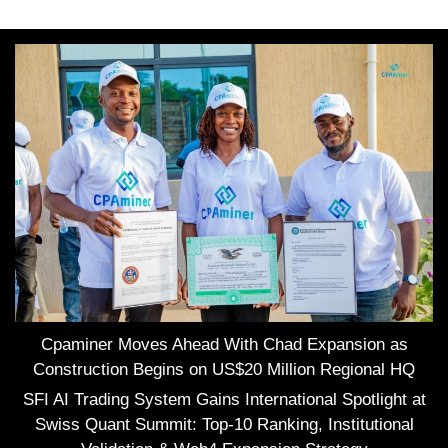
Cpaminer Moves Ahead With Chad Expansion as
Construction Begins on US$20 Million Regional HQ
SFI AI Trading System Gains International Spotlight at
Swiss Quant Summit: Top-10 Ranking, Institutional