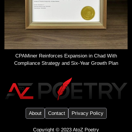
CPAMiner Reinforces Expansion in Chad With
Compliance Strategy and Six-Year Growth Plan
About
Contact
Privacy Policy
Copyright ©️ 2023
AtoZ Poetry