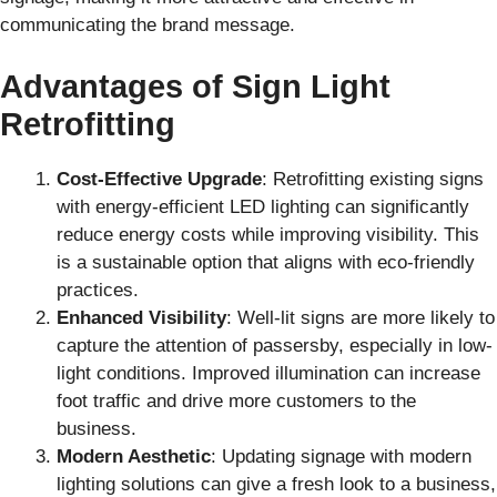
communicating the brand message.
Advantages of Sign Light
Retrofitting
Cost-Effective Upgrade
: Retrofitting existing signs
with energy-efficient LED lighting can significantly
reduce energy costs while improving visibility. This
is a sustainable option that aligns with eco-friendly
practices.
Enhanced Visibility
: Well-lit signs are more likely to
capture the attention of passersby, especially in low-
light conditions. Improved illumination can increase
foot traffic and drive more customers to the
business.
Modern Aesthetic
: Updating signage with modern
lighting solutions can give a fresh look to a business,