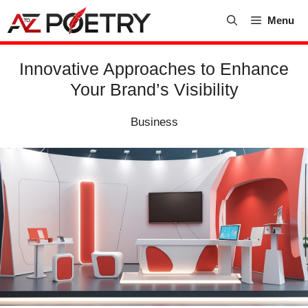
Skip
Menu
to
content
Innovative Approaches to Enhance
Your Brand’s Visibility
Business