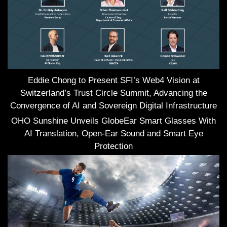
Eddie Chong to Present SFI’s Web4 Vision at
Switzerland’s Trust Circle Summit, Advancing the
Convergence of AI and Sovereign Digital Infrastructure
OHO Sunshine Unveils GlobeEar Smart Glasses With
AI Translation, Open-Ear Sound and Smart Eye
Protection