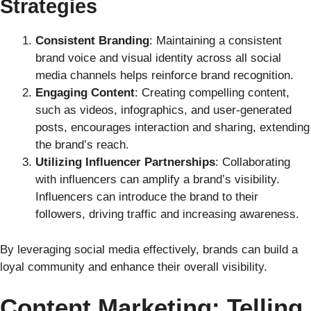
Strategies
Consistent Branding
: Maintaining a consistent
brand voice and visual identity across all social
media channels helps reinforce brand recognition.
Engaging Content
: Creating compelling content,
such as videos, infographics, and user-generated
posts, encourages interaction and sharing, extending
the brand’s reach.
Utilizing Influencer Partnerships
: Collaborating
with influencers can amplify a brand’s visibility.
Influencers can introduce the brand to their
followers, driving traffic and increasing awareness.
By leveraging social media effectively, brands can build a
loyal community and enhance their overall visibility.
Content Marketing: Telling