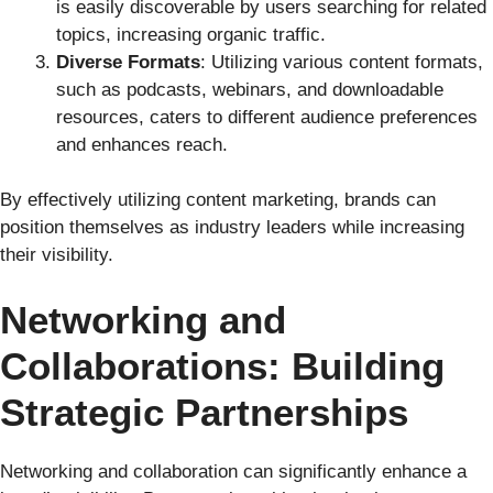
is easily discoverable by users searching for related
topics, increasing organic traffic.
Diverse Formats
: Utilizing various content formats,
such as podcasts, webinars, and downloadable
resources, caters to different audience preferences
and enhances reach.
By effectively utilizing content marketing, brands can
position themselves as industry leaders while increasing
their visibility.
Networking and
Collaborations: Building
Strategic Partnerships
Networking and collaboration can significantly enhance a