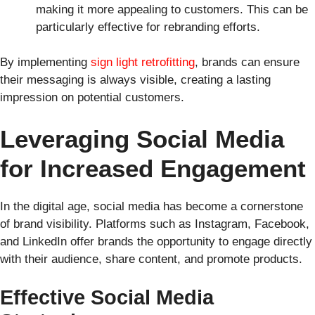
making it more appealing to customers. This can be
particularly effective for rebranding efforts.
By implementing
sign light retrofitting
, brands can ensure
their messaging is always visible, creating a lasting
impression on potential customers.
Leveraging Social Media
for Increased Engagement
In the digital age, social media has become a cornerstone
of brand visibility. Platforms such as Instagram, Facebook,
and LinkedIn offer brands the opportunity to engage directly
with their audience, share content, and promote products.
Effective Social Media