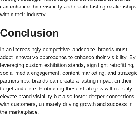
can enhance their visibility and create lasting relationships
within their industry.
Conclusion
In an increasingly competitive landscape, brands must
adopt innovative approaches to enhance their visibility. By
leveraging custom exhibition stands, sign light retrofitting,
social media engagement, content marketing, and strategic
partnerships, brands can create a lasting impact on their
target audience. Embracing these strategies will not only
elevate brand visibility but also foster deeper connections
with customers, ultimately driving growth and success in
the marketplace.