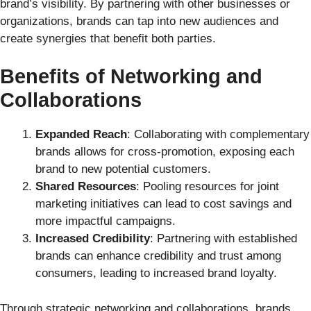
brand’s visibility. By partnering with other businesses or
organizations, brands can tap into new audiences and
create synergies that benefit both parties.
Benefits of Networking and
Collaborations
Expanded Reach
: Collaborating with complementary
brands allows for cross-promotion, exposing each
brand to new potential customers.
Shared Resources
: Pooling resources for joint
marketing initiatives can lead to cost savings and
more impactful campaigns.
Increased Credibility
: Partnering with established
brands can enhance credibility and trust among
consumers, leading to increased brand loyalty.
Through strategic networking and collaborations, brands