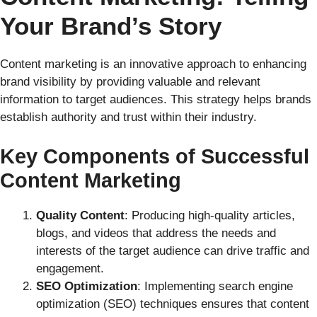
Your Brand’s Story
Content marketing is an innovative approach to enhancing
brand visibility by providing valuable and relevant
information to target audiences. This strategy helps brands
establish authority and trust within their industry.
Key Components of Successful
Content Marketing
Quality Content
: Producing high-quality articles,
blogs, and videos that address the needs and
interests of the target audience can drive traffic and
engagement.
SEO Optimization
: Implementing search engine
optimization (SEO) techniques ensures that content