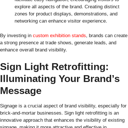
explore all aspects of the brand. Creating distinct
zones for product displays, demonstrations, and
networking can enhance visitor experience.
By investing in
custom exhibition stands
, brands can create
a strong presence at trade shows, generate leads, and
enhance overall brand visibility.
Sign Light Retrofitting:
Illuminating Your Brand’s
Message
Signage is a crucial aspect of brand visibility, especially for
brick-and-mortar businesses. Sign light retrofitting is an
innovative approach that enhances the visibility of existing
signage, making it more attractive and effective in