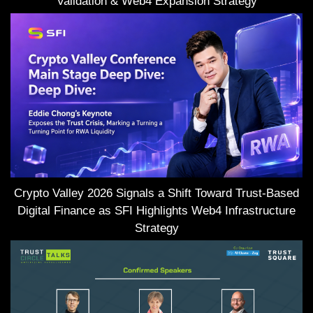
Validation & Web4 Expansion Strategy
Crypto Valley 2026 Signals a Shift Toward Trust-Based
Digital Finance as SFI Highlights Web4 Infrastructure
Strategy