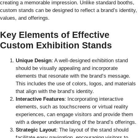
creating a memorable impression. Unlike standard booths,
custom stands can be designed to reflect a brand’s identity,
values, and offerings.
Key Elements of Effective
Custom Exhibition Stands
Unique Design
: A well-designed exhibition stand
should be visually appealing and incorporate
elements that resonate with the brand’s message.
This includes the use of colors, logos, and materials
that align with the brand’s identity.
Interactive Features
: Incorporating interactive
elements, such as touchscreens or virtual reality
experiences, can engage visitors and provide them
with a deeper understanding of the brand’s offerings.
Strategic Layout
: The layout of the stand should
facilitate easy navigation, encouraging visitors to