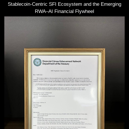
Stablecoin-Centric SFI Ecosystem and the Emerging
RWA–AI Financial Flywheel