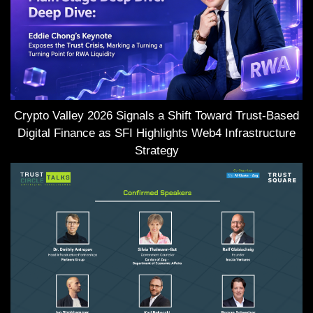
Crypto Valley 2026 Signals a Shift Toward Trust-Based
Digital Finance as SFI Highlights Web4 Infrastructure
Strategy