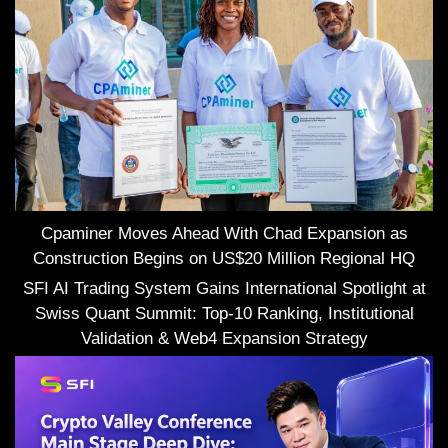
Cpaminer Moves Ahead With Chad Expansion as
Construction Begins on US$20 Million Regional HQ
SFI AI Trading System Gains International Spotlight at
Swiss Quant Summit: Top-10 Ranking, Institutional
Validation & Web4 Expansion Strategy