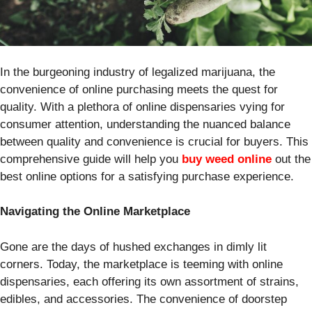
In the burgeoning industry of legalized marijuana, the
convenience of online purchasing meets the quest for
quality. With a plethora of online dispensaries vying for
consumer attention, understanding the nuanced balance
between quality and convenience is crucial for buyers. This
comprehensive guide will help you
buy weed online
out the
best online options for a satisfying purchase experience.
Navigating the Online Marketplace
Gone are the days of hushed exchanges in dimly lit
corners. Today, the marketplace is teeming with online
dispensaries, each offering its own assortment of strains,
edibles, and accessories. The convenience of doorstep