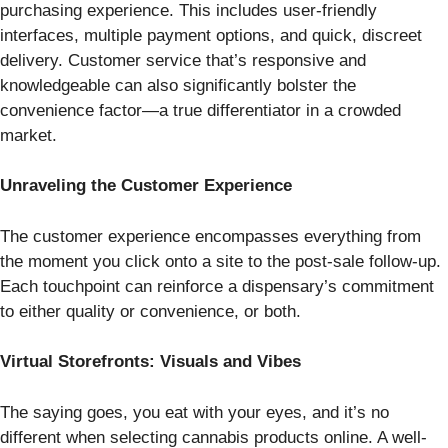
purchasing experience. This includes user-friendly
interfaces, multiple payment options, and quick, discreet
delivery. Customer service that’s responsive and
knowledgeable can also significantly bolster the
convenience factor—a true differentiator in a crowded
market.
Unraveling the Customer Experience
The customer experience encompasses everything from
the moment you click onto a site to the post-sale follow-up.
Each touchpoint can reinforce a dispensary’s commitment
to either quality or convenience, or both.
Virtual Storefronts: Visuals and Vibes
The saying goes, you eat with your eyes, and it’s no
different when selecting cannabis products online. A well-