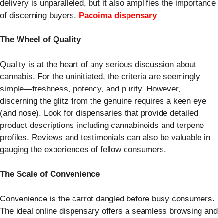
delivery is unparalleled, but it also amplifies the importance
of discerning buyers.
Pacoima dispensary
The Wheel of Quality
Quality is at the heart of any serious discussion about
cannabis. For the uninitiated, the criteria are seemingly
simple—freshness, potency, and purity. However,
discerning the glitz from the genuine requires a keen eye
(and nose). Look for dispensaries that provide detailed
product descriptions including cannabinoids and terpene
profiles. Reviews and testimonials can also be valuable in
gauging the experiences of fellow consumers.
The Scale of Convenience
Convenience is the carrot dangled before busy consumers.
The ideal online dispensary offers a seamless browsing and