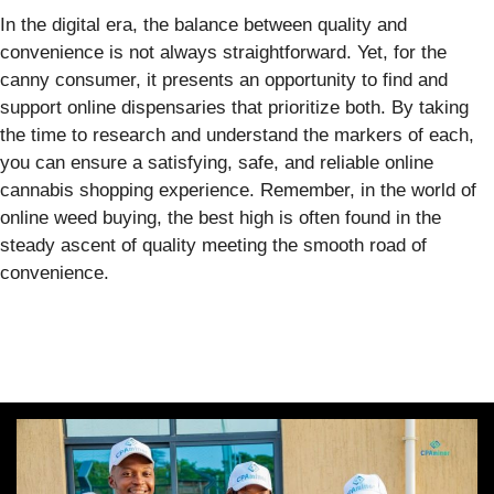
In the digital era, the balance between quality and
convenience is not always straightforward. Yet, for the
canny consumer, it presents an opportunity to find and
support online dispensaries that prioritize both. By taking
the time to research and understand the markers of each,
you can ensure a satisfying, safe, and reliable online
cannabis shopping experience. Remember, in the world of
online weed buying, the best high is often found in the
steady ascent of quality meeting the smooth road of
convenience.