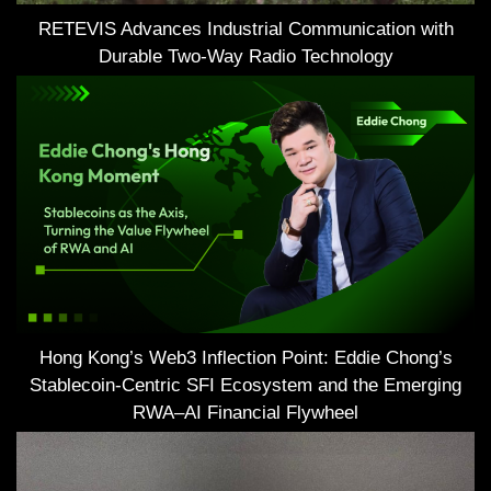
RETEVIS Advances Industrial Communication with
Durable Two-Way Radio Technology
Hong Kong’s Web3 Inflection Point: Eddie Chong’s
Stablecoin-Centric SFI Ecosystem and the Emerging
RWA–AI Financial Flywheel