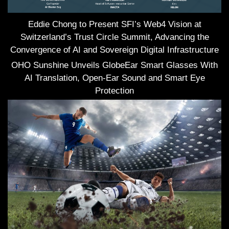
Eddie Chong to Present SFI’s Web4 Vision at
Switzerland’s Trust Circle Summit, Advancing the
Convergence of AI and Sovereign Digital Infrastructure
OHO Sunshine Unveils GlobeEar Smart Glasses With
AI Translation, Open-Ear Sound and Smart Eye
Protection