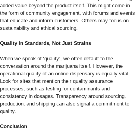
added value beyond the product itself. This might come in
the form of community engagement, with forums and events
that educate and inform customers. Others may focus on
sustainability and ethical sourcing.
Quality in Standards, Not Just Strains
When we speak of ‘quality’, we often default to the
conversation around the marijuana itself. However, the
operational quality of an online dispensary is equally vital.
Look for sites that mention their quality assurance
processes, such as testing for contaminants and
consistency in dosages. Transparency around sourcing,
production, and shipping can also signal a commitment to
quality.
Conclusion