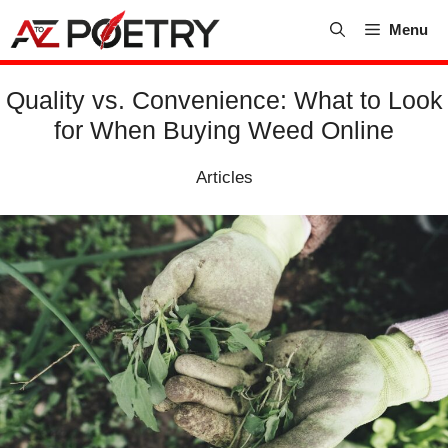
Skip
Menu
to
content
Quality vs. Convenience: What to Look
for When Buying Weed Online
Articles