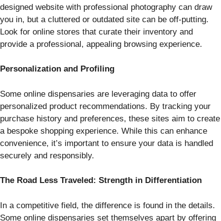
designed website with professional photography can draw
you in, but a cluttered or outdated site can be off-putting.
Look for online stores that curate their inventory and
provide a professional, appealing browsing experience.
Personalization and Profiling
Some online dispensaries are leveraging data to offer
personalized product recommendations. By tracking your
purchase history and preferences, these sites aim to create
a bespoke shopping experience. While this can enhance
convenience, it’s important to ensure your data is handled
securely and responsibly.
The Road Less Traveled: Strength in Differentiation
In a competitive field, the difference is found in the details.
Some online dispensaries set themselves apart by offering