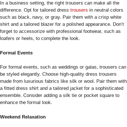
In a business setting, the right trousers can make all the
difference. Opt for tailored dress
trousers
in neutral colors
such as black, navy, or gray. Pair them with a crisp white
shirt and a tailored blazer for a polished appearance. Don’t
forget to accessorize with professional footwear, such as
loafers or heels, to complete the look.
Formal Events
For formal events, such as weddings or galas, trousers can
be styled elegantly. Choose high-quality dress trousers
made from luxurious fabrics like silk or wool. Pair them with
a fitted dress shirt and a tailored jacket for a sophisticated
ensemble. Consider adding a silk tie or pocket square to
enhance the formal look.
Weekend Relaxation