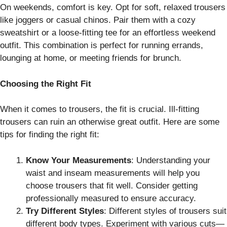
On weekends, comfort is key. Opt for soft, relaxed trousers
like joggers or casual chinos. Pair them with a cozy
sweatshirt or a loose-fitting tee for an effortless weekend
outfit. This combination is perfect for running errands,
lounging at home, or meeting friends for brunch.
Choosing the Right Fit
When it comes to trousers, the fit is crucial. Ill-fitting
trousers can ruin an otherwise great outfit. Here are some
tips for finding the right fit:
Know Your Measurements
: Understanding your
waist and inseam measurements will help you
choose trousers that fit well. Consider getting
professionally measured to ensure accuracy.
Try Different Styles
: Different styles of trousers suit
different body types. Experiment with various cuts—