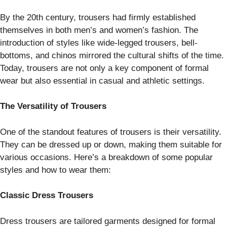
By the 20th century, trousers had firmly established
themselves in both men’s and women’s fashion. The
introduction of styles like wide-legged trousers, bell-
bottoms, and chinos mirrored the cultural shifts of the time.
Today, trousers are not only a key component of formal
wear but also essential in casual and athletic settings.
The Versatility of Trousers
One of the standout features of trousers is their versatility.
They can be dressed up or down, making them suitable for
various occasions. Here’s a breakdown of some popular
styles and how to wear them:
Classic Dress Trousers
Dress trousers are tailored garments designed for formal