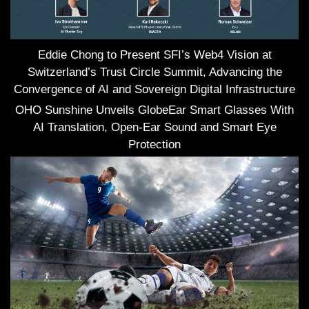
Eddie Chong to Present SFI’s Web4 Vision at
Switzerland’s Trust Circle Summit, Advancing the
Convergence of AI and Sovereign Digital Infrastructure
OHO Sunshine Unveils GlobeEar Smart Glasses With
AI Translation, Open-Ear Sound and Smart Eye
Protection