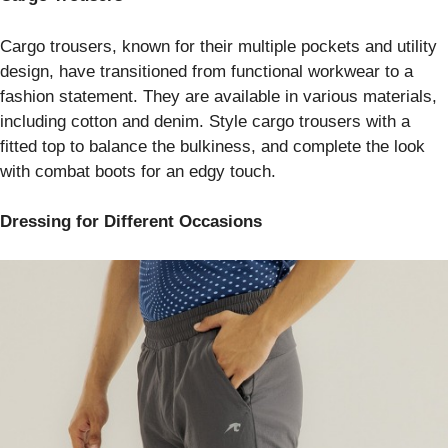
Cargo trousers, known for their multiple pockets and utility
design, have transitioned from functional workwear to a
fashion statement. They are available in various materials,
including cotton and denim. Style cargo trousers with a
fitted top to balance the bulkiness, and complete the look
with combat boots for an edgy touch.
Dressing for Different Occasions