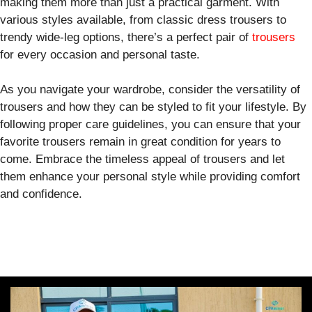
making them more than just a practical garment. With
various styles available, from classic dress trousers to
trendy wide-leg options, there’s a perfect pair of
trousers
for every occasion and personal taste.
As you navigate your wardrobe, consider the versatility of
trousers and how they can be styled to fit your lifestyle. By
following proper care guidelines, you can ensure that your
favorite trousers remain in great condition for years to
come. Embrace the timeless appeal of trousers and let
them enhance your personal style while providing comfort
and confidence.