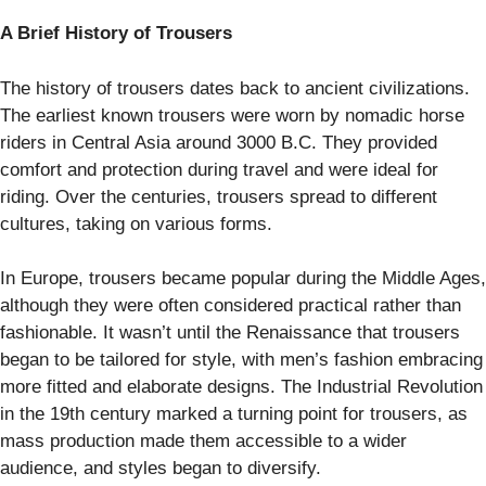
A Brief History of Trousers
The history of trousers dates back to ancient civilizations.
The earliest known trousers were worn by nomadic horse
riders in Central Asia around 3000 B.C. They provided
comfort and protection during travel and were ideal for
riding. Over the centuries, trousers spread to different
cultures, taking on various forms.
In Europe, trousers became popular during the Middle Ages,
although they were often considered practical rather than
fashionable. It wasn’t until the Renaissance that trousers
began to be tailored for style, with men’s fashion embracing
more fitted and elaborate designs. The Industrial Revolution
in the 19th century marked a turning point for trousers, as
mass production made them accessible to a wider
audience, and styles began to diversify.