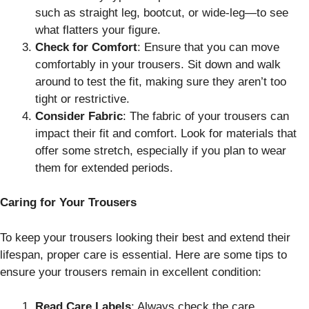
such as straight leg, bootcut, or wide-leg—to see
what flatters your figure.
Check for Comfort
: Ensure that you can move
comfortably in your trousers. Sit down and walk
around to test the fit, making sure they aren’t too
tight or restrictive.
Consider Fabric
: The fabric of your trousers can
impact their fit and comfort. Look for materials that
offer some stretch, especially if you plan to wear
them for extended periods.
Caring for Your Trousers
To keep your trousers looking their best and extend their
lifespan, proper care is essential. Here are some tips to
ensure your trousers remain in excellent condition:
Read Care Labels
: Always check the care