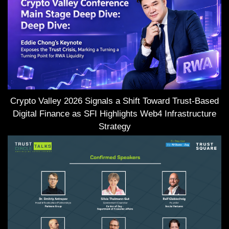
Crypto Valley 2026 Signals a Shift Toward Trust-Based
Digital Finance as SFI Highlights Web4 Infrastructure
Strategy