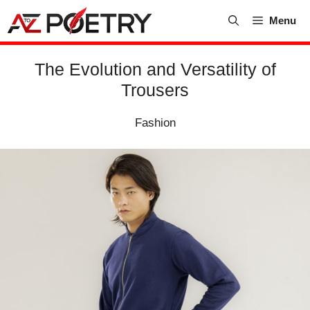
Skip
Menu
to
content
The Evolution and Versatility of
Trousers
Fashion