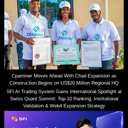
Cpaminer Moves Ahead With Chad Expansion as
Construction Begins on US$20 Million Regional HQ
SFI AI Trading System Gains International Spotlight at
Swiss Quant Summit: Top-10 Ranking, Institutional
Validation & Web4 Expansion Strategy