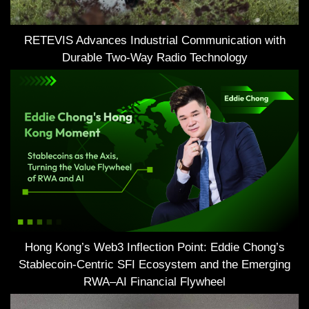
RETEVIS Advances Industrial Communication with
Durable Two-Way Radio Technology
Hong Kong’s Web3 Inflection Point: Eddie Chong’s
Stablecoin-Centric SFI Ecosystem and the Emerging
RWA–AI Financial Flywheel