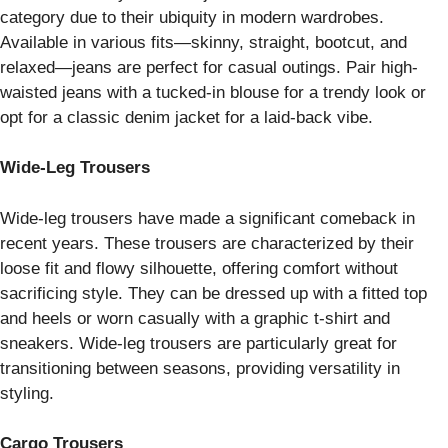
category due to their ubiquity in modern wardrobes.
Available in various fits—skinny, straight, bootcut, and
relaxed—jeans are perfect for casual outings. Pair high-
waisted jeans with a tucked-in blouse for a trendy look or
opt for a classic denim jacket for a laid-back vibe.
Wide-Leg Trousers
Wide-leg trousers have made a significant comeback in
recent years. These trousers are characterized by their
loose fit and flowy silhouette, offering comfort without
sacrificing style. They can be dressed up with a fitted top
and heels or worn casually with a graphic t-shirt and
sneakers. Wide-leg trousers are particularly great for
transitioning between seasons, providing versatility in
styling.
Cargo Trousers