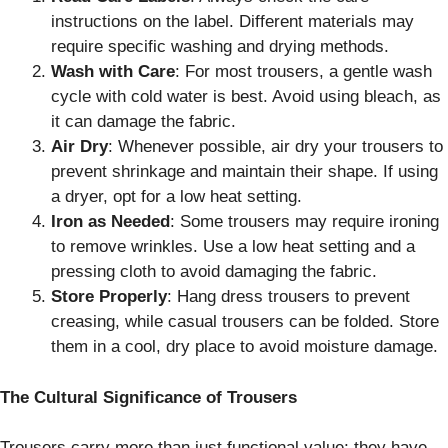
instructions on the label. Different materials may
require specific washing and drying methods.
Wash with Care
: For most trousers, a gentle wash
cycle with cold water is best. Avoid using bleach, as
it can damage the fabric.
Air Dry
: Whenever possible, air dry your trousers to
prevent shrinkage and maintain their shape. If using
a dryer, opt for a low heat setting.
Iron as Needed
: Some trousers may require ironing
to remove wrinkles. Use a low heat setting and a
pressing cloth to avoid damaging the fabric.
Store Properly
: Hang dress trousers to prevent
creasing, while casual trousers can be folded. Store
them in a cool, dry place to avoid moisture damage.
The Cultural Significance of Trousers
Trousers carry more than just functional value; they have