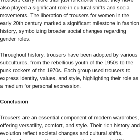
also played a significant role in cultural shifts and social
movements. The liberation of trousers for women in the
early 20th century marked a significant milestone in fashion
history, symbolizing broader social changes regarding
gender roles.
Throughout history, trousers have been adopted by various
subcultures, from the rebellious youth of the 1950s to the
punk rockers of the 1970s. Each group used trousers to
express identity, values, and style, highlighting their role as
a medium for personal expression.
Conclusion
Trousers are an essential component of modern wardrobes,
offering versatility, comfort, and style. Their rich history and
evolution reflect societal changes and cultural shifts,