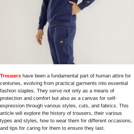
Trousers
have been a fundamental part of human attire for
centuries, evolving from practical garments into essential
fashion staples. They serve not only as a means of
protection and comfort but also as a canvas for self-
expression through various styles, cuts, and fabrics. This
article will explore the history of trousers, their various
types and styles, how to wear them for different occasions,
and tips for caring for them to ensure they last.