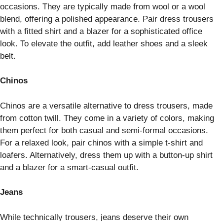
occasions. They are typically made from wool or a wool
blend, offering a polished appearance. Pair dress trousers
with a fitted shirt and a blazer for a sophisticated office
look. To elevate the outfit, add leather shoes and a sleek
belt.
Chinos
Chinos are a versatile alternative to dress trousers, made
from cotton twill. They come in a variety of colors, making
them perfect for both casual and semi-formal occasions.
For a relaxed look, pair chinos with a simple t-shirt and
loafers. Alternatively, dress them up with a button-up shirt
and a blazer for a smart-casual outfit.
Jeans
While technically trousers, jeans deserve their own