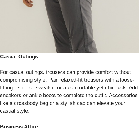
Casual Outings
For casual outings, trousers can provide comfort without
compromising style. Pair relaxed-fit trousers with a loose-
fitting t-shirt or sweater for a comfortable yet chic look. Add
sneakers or ankle boots to complete the outfit. Accessories
like a crossbody bag or a stylish cap can elevate your
casual style.
Business Attire