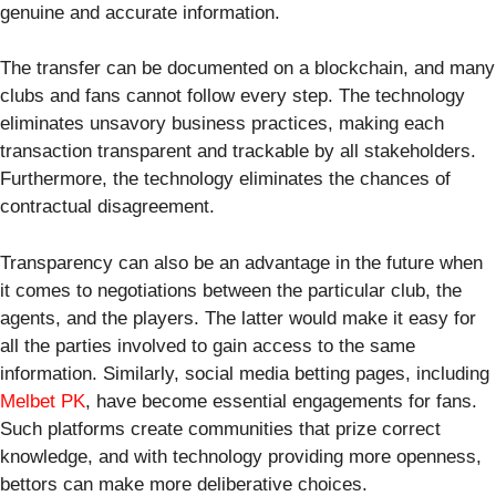
genuine and accurate information.
The transfer can be documented on a blockchain, and many
clubs and fans cannot follow every step. The technology
eliminates unsavory business practices, making each
transaction transparent and trackable by all stakeholders.
Furthermore, the technology eliminates the chances of
contractual disagreement.
Transparency can also be an advantage in the future when
it comes to negotiations between the particular club, the
agents, and the players. The latter would make it easy for
all the parties involved to gain access to the same
information. Similarly, social media betting pages, including
Melbet PK
, have become essential engagements for fans.
Such platforms create communities that prize correct
knowledge, and with technology providing more openness,
bettors can make more deliberative choices.