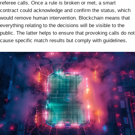
referee calls. Once a rule is broken or met, a smart
contract could acknowledge and confirm the status, which
would remove human intervention. Blockchain means that
everything relating to the decisions will be visible to the
public. The latter helps to ensure that provoking calls do not
cause specific match results but comply with guidelines.