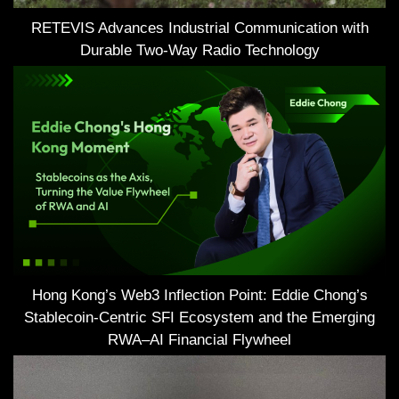
RETEVIS Advances Industrial Communication with
Durable Two-Way Radio Technology
Hong Kong’s Web3 Inflection Point: Eddie Chong’s
Stablecoin-Centric SFI Ecosystem and the Emerging
RWA–AI Financial Flywheel