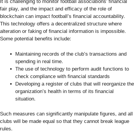
It is challenging to monitor football associations’ financial
fair play, and the impact and efficacy of the role of
blockchain can impact football’s financial accountability.
This technology offers a decentralized structure where
alteration or faking of financial information is impossible.
Some potential benefits include:
Maintaining records of the club’s transactions and
spending in real time.
The use of technology to perform audit functions to
check compliance with financial standards
Developing a register of clubs that will reorganize the
organization’s health in terms of its financial
situation.
Such measures can significantly manipulate figures, and all
clubs will be made equal so that they cannot break league
rules.