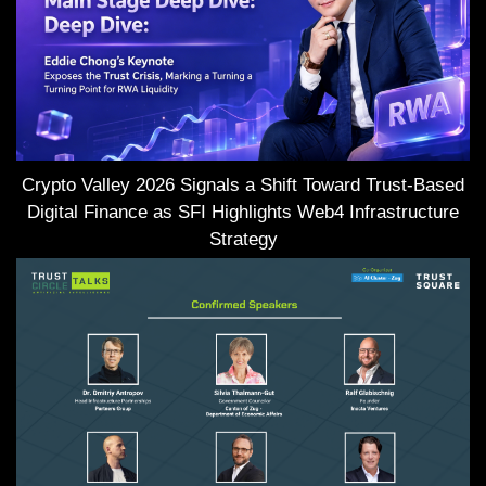
Crypto Valley 2026 Signals a Shift Toward Trust-Based
Digital Finance as SFI Highlights Web4 Infrastructure
Strategy