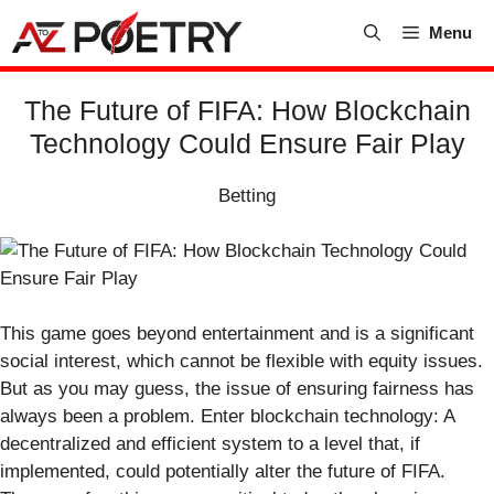
Skip
Menu
to
content
The Future of FIFA: How Blockchain
Technology Could Ensure Fair Play
Betting
This game goes beyond entertainment and is a significant
social interest, which cannot be flexible with equity issues.
But as you may guess, the issue of ensuring fairness has
always been a problem. Enter blockchain technology: A
decentralized and efficient system to a level that, if
implemented, could potentially alter the future of FIFA.