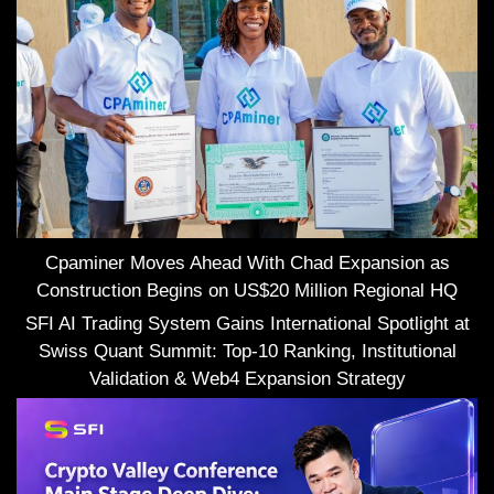
Cpaminer Moves Ahead With Chad Expansion as
Construction Begins on US$20 Million Regional HQ
SFI AI Trading System Gains International Spotlight at
Swiss Quant Summit: Top-10 Ranking, Institutional
Validation & Web4 Expansion Strategy