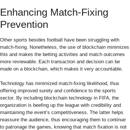
Enhancing Match-Fixing
Prevention
Other sports besides football have been struggling with
match-fixing. Nonetheless, the use of blockchain minimizes
this and makes the betting activities and match outcomes
more reviewable. Each transaction and decision can be
made on a blockchain, which makes it very accountable.
Technology has minimized match-fixing likelihood, thus
offering improved surety and confidence to the sports
sector. By including blockchain technology in FIFA, the
organization is beefing up the league with credibility and
maintaining the event’s competitiveness. The latter helps
reassure the audience, thus encouraging them to continue
to patronage the games, knowing that match fixation is not