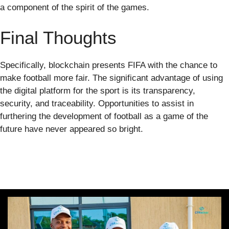
a component of the spirit of the games.
Final Thoughts
Specifically, blockchain presents FIFA with the chance to
make football more fair. The significant advantage of using
the digital platform for the sport is its transparency,
security, and traceability. Opportunities to assist in
furthering the development of football as a game of the
future have never appeared so bright.