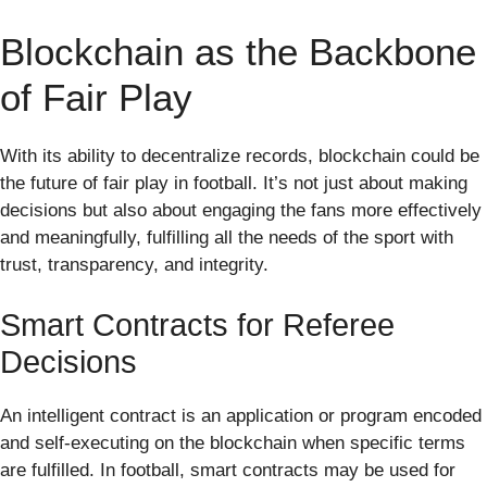
Blockchain as the Backbone
of Fair Play
With its ability to decentralize records, blockchain could be
the future of fair play in football. It’s not just about making
decisions but also about engaging the fans more effectively
and meaningfully, fulfilling all the needs of the sport with
trust, transparency, and integrity.
Smart Contracts for Referee
Decisions
An intelligent contract is an application or program encoded
and self-executing on the blockchain when specific terms
are fulfilled. In football, smart contracts may be used for