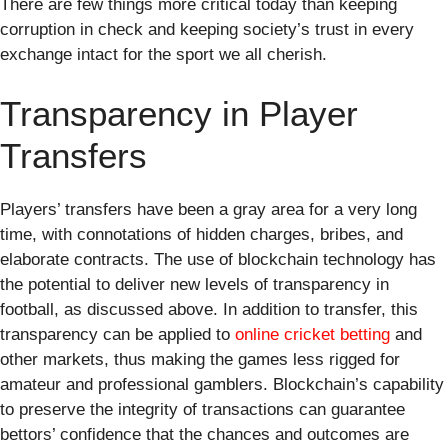
There are few things more critical today than keeping
corruption in check and keeping society’s trust in every
exchange intact for the sport we all cherish.
Transparency in Player
Transfers
Players’ transfers have been a gray area for a very long
time, with connotations of hidden charges, bribes, and
elaborate contracts. The use of blockchain technology has
the potential to deliver new levels of transparency in
football, as discussed above. In addition to transfer, this
transparency can be applied to
online cricket betting
and
other markets, thus making the games less rigged for
amateur and professional gamblers. Blockchain’s capability
to preserve the integrity of transactions can guarantee
bettors’ confidence that the chances and outcomes are