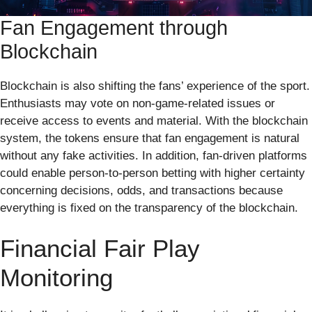
Fan Engagement through
Blockchain
Blockchain is also shifting the fans’ experience of the sport.
Enthusiasts may vote on non-game-related issues or
receive access to events and material. With the blockchain
system, the tokens ensure that fan engagement is natural
without any fake activities. In addition, fan-driven platforms
could enable person-to-person betting with higher certainty
concerning decisions, odds, and transactions because
everything is fixed on the transparency of the blockchain.
Financial Fair Play
Monitoring