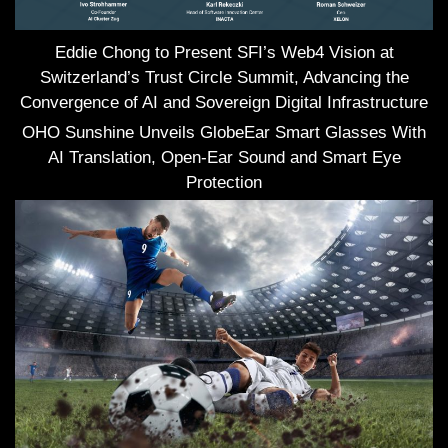
Eddie Chong to Present SFI’s Web4 Vision at
Switzerland’s Trust Circle Summit, Advancing the
Convergence of AI and Sovereign Digital Infrastructure
OHO Sunshine Unveils GlobeEar Smart Glasses With
AI Translation, Open-Ear Sound and Smart Eye
Protection