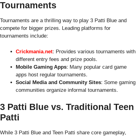
Tournaments
Tournaments are a thrilling way to play 3 Patti Blue and
compete for bigger prizes. Leading platforms for
tournaments include:
Crickmania.net
: Provides various tournaments with
different entry fees and prize pools.
Mobile Gaming Apps
: Many popular card game
apps host regular tournaments.
Social Media and Community Sites
: Some gaming
communities organize informal tournaments.
3 Patti Blue vs. Traditional Teen
Patti
While 3 Patti Blue and Teen Patti share core gameplay,