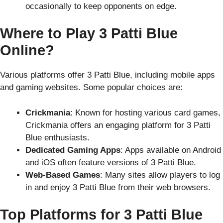
occasionally to keep opponents on edge.
Where to Play 3 Patti Blue
Online?
Various platforms offer 3 Patti Blue, including mobile apps
and gaming websites. Some popular choices are:
Crickmania
: Known for hosting various card games,
Crickmania offers an engaging platform for 3 Patti
Blue enthusiasts.
Dedicated Gaming Apps
: Apps available on Android
and iOS often feature versions of 3 Patti Blue.
Web-Based Games
: Many sites allow players to log
in and enjoy 3 Patti Blue from their web browsers.
Top Platforms for 3 Patti Blue