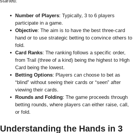
started:
Number of Players
: Typically, 3 to 6 players
participate in a game.
Objective
: The aim is to have the best three-card
hand or to use strategic betting to convince others to
fold.
Card Ranks
: The ranking follows a specific order,
from Trail (three of a kind) being the highest to High
Card being the lowest.
Betting Options
: Players can choose to bet as
“blind” without seeing their cards or “seen” after
viewing their cards.
Rounds and Folding
: The game proceeds through
betting rounds, where players can either raise, call,
or fold.
Understanding the Hands in 3