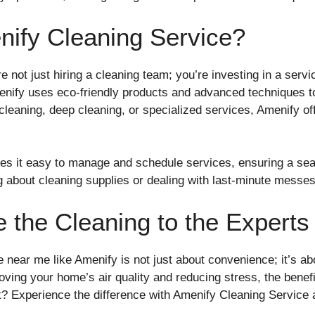
ify Cleaning Service?
re not just hiring a cleaning team; you’re investing in a servic
nify uses eco-friendly products and advanced techniques t
cleaning, deep cleaning, or specialized services, Amenify of
akes it easy to manage and schedule services, ensuring a se
g about cleaning supplies or dealing with last-minute messes
 the Cleaning to the Experts
e near me like Amenify is not just about convenience; it’s abo
ing your home’s air quality and reducing stress, the benefit
 Experience the difference with Amenify Cleaning Service an