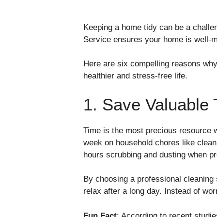
Keeping a home tidy can be a challen
Service ensures your home is well-ma
Here are six compelling reasons why i
healthier and stress-free life.
1. Save Valuable 
Time is the most precious resource w
week on household chores like clean
hours scrubbing and dusting when pro
By choosing a professional cleaning 
relax after a long day. Instead of wor
Fun Fact
: According to recent studi