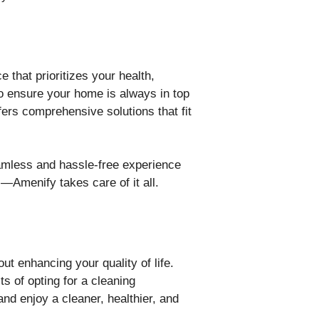
e that prioritizes your health,
o ensure your home is always in top
fers comprehensive solutions that fit
amless and hassle-free experience
—Amenify takes care of it all.
ut enhancing your quality of life.
s of opting for a cleaning
d enjoy a cleaner, healthier, and