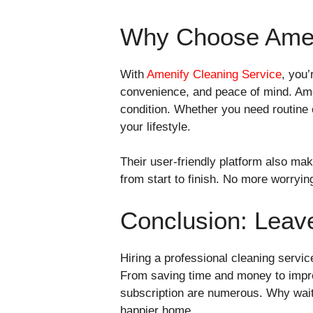
Why Choose Amen
With
Amenify Cleaning Service
, you’
convenience, and peace of mind. Ame
condition. Whether you need routine 
your lifestyle.
Their user-friendly platform also m
from start to finish. No more worryin
Conclusion: Leave
Hiring a professional cleaning servic
From saving time and money to improv
subscription are numerous. Why wait?
happier home.