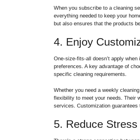
When you subscribe to a cleaning ser
everything needed to keep your home 
but also ensures that the products b
4. Enjoy Customi
One-size-fits-all doesn’t apply when
preferences. A key advantage of choo
specific cleaning requirements.
Whether you need a weekly cleaning s
flexibility to meet your needs. Thei
services. Customization guarantees t
5. Reduce Stress