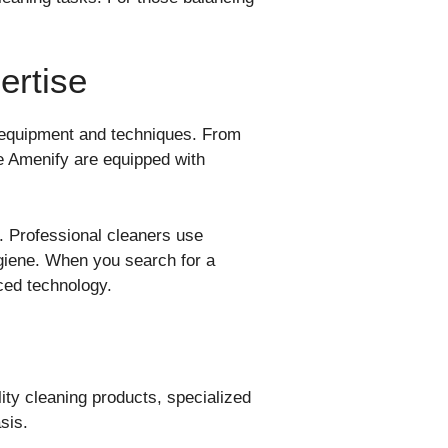
ertise
 equipment and techniques. From
e Amenify are equipped with
a. Professional cleaners use
hygiene. When you search for a
ced technology.
ty cleaning products, specialized
sis.