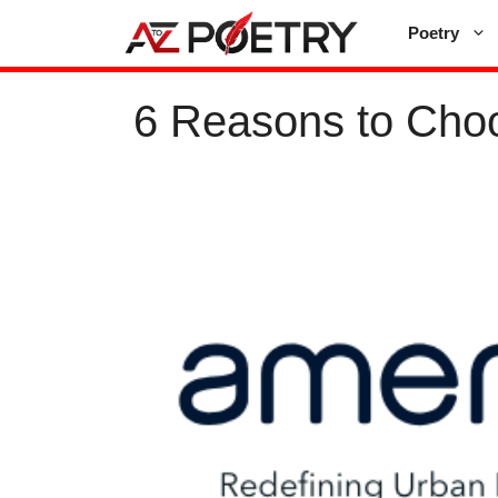
Skip
Poetry
to
content
6 Reasons to Choo