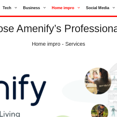
Tech
Business
Home impro
Social Media
se Amenify’s Professiona
Home impro
-
Services