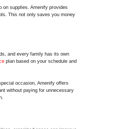
p on supplies. Amenify provides
ools. This not only saves you money
ds, and every family has its own
ce
plan based on your schedule and
special occasion, Amenify offers
want without paying for unnecessary
n.