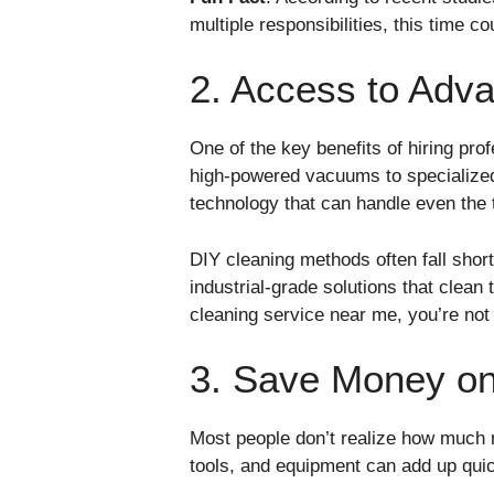
multiple responsibilities, this time c
2. Access to Adva
One of the key benefits of hiring pro
high-powered vacuums to specialized 
technology that can handle even the 
DIY cleaning methods often fall short
industrial-grade solutions that clean
cleaning service near me, you’re not
3. Save Money on
Most people don’t realize how much 
tools, and equipment can add up quic