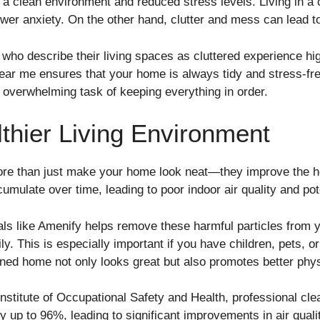
 a clean environment and reduced stress levels. Living in a
wer anxiety. On the other hand, clutter and mess can lead to
ho describe their living spaces as cluttered experience high
ear me ensures that your home is always tidy and stress-fre
e overwhelming task of keeping everything in order.
thier Living Environment
ore than just make your home look neat—they improve the he
umulate over time, leading to poor indoor air quality and pot
ls like Amenify helps remove these harmful particles from y
ly. This is especially important if you have children, pets, o
ined home not only looks great but also promotes better phys
 Institute of Occupational Safety and Health, professional cl
up to 96%, leading to significant improvements in air qualit