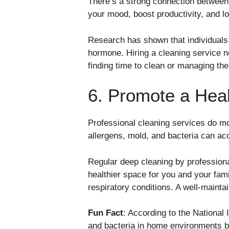
There’s a strong connection between
your mood, boost productivity, and lo
Research has shown that individuals w
hormone. Hiring a cleaning service n
finding time to clean or managing th
6. Promote a Heal
Professional cleaning services do m
allergens, mold, and bacteria can acc
Regular deep cleaning by professiona
healthier space for you and your fami
respiratory conditions. A well-mainta
Fun Fact
: According to the National
and bacteria in home environments by 