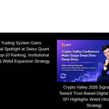
I Trading System Gains
nal Spotlight at Swiss Quant
p-10 Ranking, Institutional
 & Web4 Expansion Strategy
Crypto Valley 2026 Signal
Toward Trust-Based Digital
SFI Highlights Web4 Infra
Strategy