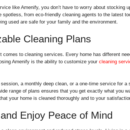
vice like Amenify, you don’t have to worry about stocking u
spotless, from eco-friendly cleaning agents to the latest t
eing used are safe for your family and the environment.
zable Cleaning Plans
 it comes to cleaning services. Every home has different nee
sing Amenify is the ability to customize your
cleaning servi
ession, a monthly deep clean, or a one-time service for a 
r wide range of plans ensures that you get exactly what you 
hat your home is cleaned thoroughly and to your satisfactio
 and Enjoy Peace of Mind