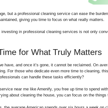
ge, but a professional cleaning service can ease the burden
intained, giving you time to focus on what really matters.
nvesting in professional cleaning services is not only conve
Time for What Truly Matters
e have, and once it’s gone, it cannot be reclaimed. On ave
ing. For those who dedicate even more time to cleaning, t
fessionals can handle these tasks efficiently?
service near me like Amenify, you free up time to spend with
rying about cleaning the house, you can focus on the things t
es, the average American spends over six hours a week on c