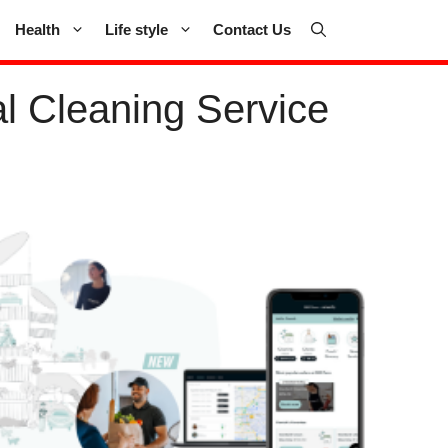
Health
Life style
Contact Us
l Cleaning Service