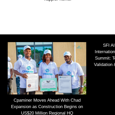
SFI A
Internatio
Summit: To
Validation
Cpaminer Moves Ahead With Chad
Expansion as Construction Begins on
US$20 Million Regional HQ