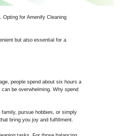
. Opting for Amenify Cleaning
nient but also essential for a
rage, people spend about six hours a
his can be overwhelming. Why spend
 family, pursue hobbies, or simply
hat bring you joy and fulfillment.
leaning tasks. For those balancing