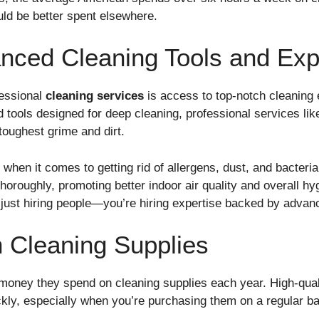
ould be better spent elsewhere.
nced Cleaning Tools and Exp
fessional
cleaning services
is access to top-notch cleaning
tools designed for deep cleaning, professional services lik
toughest grime and dirt.
 when it comes to getting rid of allergens, dust, and bacteri
 thoroughly, promoting better indoor air quality and overall 
 just hiring people—you’re hiring expertise backed by advan
 Cleaning Supplies
money they spend on cleaning supplies each year. High-quali
kly, especially when you’re purchasing them on a regular ba