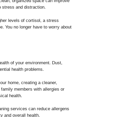
 clean, organized space can improve
 stress and distraction.
er levels of cortisol, a stress
e. You no longer have to worry about
alth of your environment. Dust,
ential health problems.
our home, creating a cleaner,
r family members with allergies or
ical health.
eaning services can reduce allergens
y and overall health.