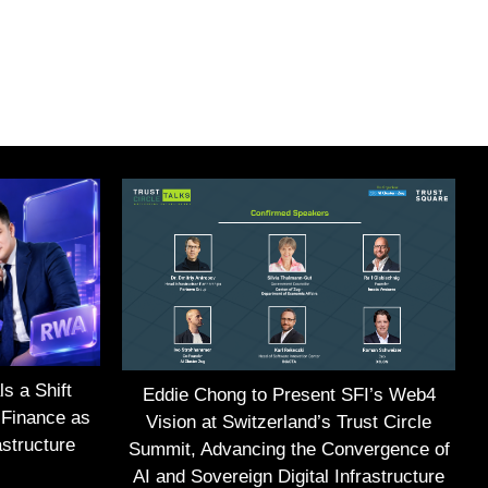
s a Shift
Eddie Chong to Present SFI’s Web4
 Finance as
Vision at Switzerland’s Trust Circle
structure
Summit, Advancing the Convergence of
AI and Sovereign Digital Infrastructure