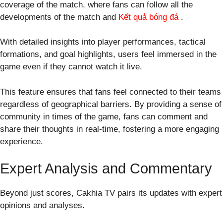
coverage of the match, where fans can follow all the
developments of the match and
Kết quả bóng đá
.
With detailed insights into player performances, tactical
formations, and goal highlights, users feel immersed in the
game even if they cannot watch it live.
This feature ensures that fans feel connected to their teams
regardless of geographical barriers. By providing a sense of
community in times of the game, fans can comment and
share their thoughts in real-time, fostering a more engaging
experience.
Expert Analysis and Commentary
Beyond just scores, Cakhia TV pairs its updates with expert
opinions and analyses.