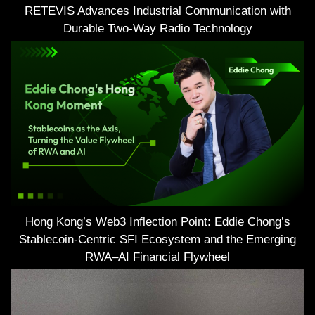
RETEVIS Advances Industrial Communication with
Durable Two-Way Radio Technology
Hong Kong’s Web3 Inflection Point: Eddie Chong’s
Stablecoin-Centric SFI Ecosystem and the Emerging
RWA–AI Financial Flywheel