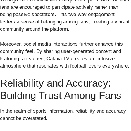
fans are encouraged to participate actively rather than
being passive spectators. This two-way engagement
fosters a sense of belonging among fans, creating a vibrant
community around the platform.
Moreover, social media interactions further enhance this
community feel. By sharing user-generated content and
featuring fan stories, Cakhia TV creates an inclusive
atmosphere that resonates with football lovers everywhere.
Reliability and Accuracy:
Building Trust Among Fans
In the realm of sports information, reliability and accuracy
cannot be overstated.