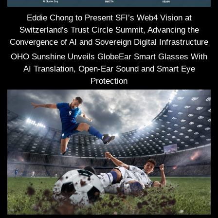
Eddie Chong to Present SFI’s Web4 Vision at
Switzerland’s Trust Circle Summit, Advancing the
Convergence of AI and Sovereign Digital Infrastructure
OHO Sunshine Unveils GlobeEar Smart Glasses With
AI Translation, Open-Ear Sound and Smart Eye
Protection