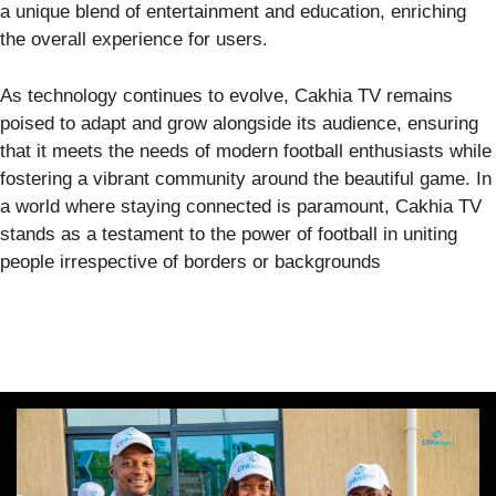
a unique blend of entertainment and education, enriching
the overall experience for users.
As technology continues to evolve, Cakhia TV remains
poised to adapt and grow alongside its audience, ensuring
that it meets the needs of modern football enthusiasts while
fostering a vibrant community around the beautiful game. In
a world where staying connected is paramount, Cakhia TV
stands as a testament to the power of football in uniting
people irrespective of borders or backgrounds