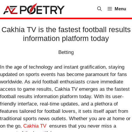
Skip
Menu
to
content
Cakhia TV is the fastest football results
information platform today
Betting
In the age of technology and instant gratification, staying
updated on sports events has become paramount for fans
worldwide. As avid football enthusiasts crave immediate
access to game results, Cakhia TV emerges as the fastest
football results information platform today. With its user-
friendly interface, real-time updates, and a plethora of
features tailored for football lovers, it sets itself apart from
traditional sports news outlets. Whether you are at home or
on the go,
Cakhia TV
ensures that you never miss a