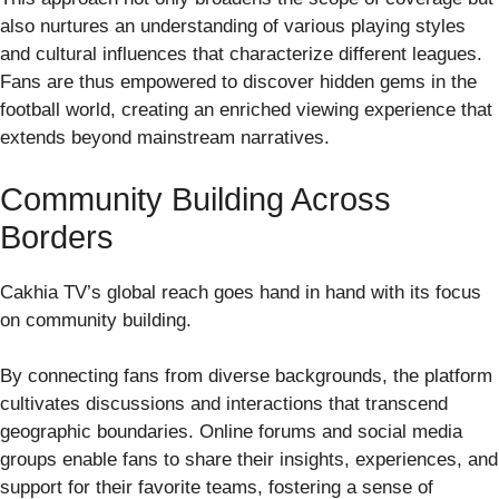
also nurtures an understanding of various playing styles
and cultural influences that characterize different leagues.
Fans are thus empowered to discover hidden gems in the
football world, creating an enriched viewing experience that
extends beyond mainstream narratives.
Community Building Across
Borders
Cakhia TV’s global reach goes hand in hand with its focus
on community building.
By connecting fans from diverse backgrounds, the platform
cultivates discussions and interactions that transcend
geographic boundaries. Online forums and social media
groups enable fans to share their insights, experiences, and
support for their favorite teams, fostering a sense of