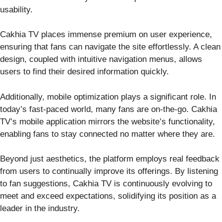
usability.
Cakhia TV places immense premium on user experience,
ensuring that fans can navigate the site effortlessly. A clean
design, coupled with intuitive navigation menus, allows
users to find their desired information quickly.
Additionally, mobile optimization plays a significant role. In
today’s fast-paced world, many fans are on-the-go. Cakhia
TV’s mobile application mirrors the website’s functionality,
enabling fans to stay connected no matter where they are.
Beyond just aesthetics, the platform employs real feedback
from users to continually improve its offerings. By listening
to fan suggestions, Cakhia TV is continuously evolving to
meet and exceed expectations, solidifying its position as a
leader in the industry.