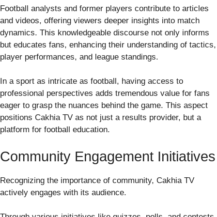
Football analysts and former players contribute to articles
and videos, offering viewers deeper insights into match
dynamics. This knowledgeable discourse not only informs
but educates fans, enhancing their understanding of tactics,
player performances, and league standings.
In a sport as intricate as football, having access to
professional perspectives adds tremendous value for fans
eager to grasp the nuances behind the game. This aspect
positions Cakhia TV as not just a results provider, but a
platform for football education.
Community Engagement Initiatives
Recognizing the importance of community, Cakhia TV
actively engages with its audience.
Through various initiatives like quizzes, polls, and contests,