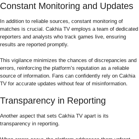
Constant Monitoring and Updates
In addition to reliable sources, constant monitoring of
matches is crucial. Cakhia TV employs a team of dedicated
reporters and analysts who track games live, ensuring
results are reported promptly.
This vigilance minimizes the chances of discrepancies and
errors, reinforcing the platform’s reputation as a reliable
source of information. Fans can confidently rely on Cakhia
TV for accurate updates without fear of misinformation.
Transparency in Reporting
Another aspect that sets Cakhia TV apart is its
transparency in reporting.