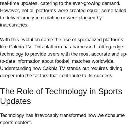
real-time updates, catering to the ever-growing demand.
However, not all platforms were created equal; some failed
to deliver timely information or were plagued by
inaccuracies.
With this evolution came the rise of specialized platforms
like Cakhia TV. This platform has harnessed cutting-edge
technology to provide users with the most accurate and up-
to-date information about football matches worldwide.
Understanding how Cakhia TV stands out requires diving
deeper into the factors that contribute to its success.
The Role of Technology in Sports
Updates
Technology has irrevocably transformed how we consume
sports content.