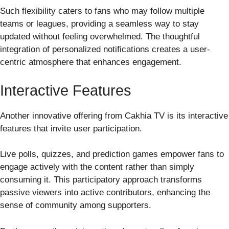
Such flexibility caters to fans who may follow multiple
teams or leagues, providing a seamless way to stay
updated without feeling overwhelmed. The thoughtful
integration of personalized notifications creates a user-
centric atmosphere that enhances engagement.
Interactive Features
Another innovative offering from Cakhia TV is its interactive
features that invite user participation.
Live polls, quizzes, and prediction games empower fans to
engage actively with the content rather than simply
consuming it. This participatory approach transforms
passive viewers into active contributors, enhancing the
sense of community among supporters.