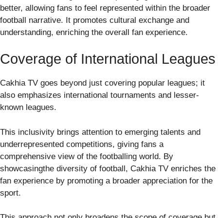
better, allowing fans to feel represented within the broader
football narrative. It promotes cultural exchange and
understanding, enriching the overall fan experience.
Coverage of International Leagues
Cakhia TV goes beyond just covering popular leagues; it
also emphasizes international tournaments and lesser-
known leagues.
This inclusivity brings attention to emerging talents and
underrepresented competitions, giving fans a
comprehensive view of the footballing world. By
showcasingthe diversity of football, Cakhia TV enriches the
fan experience by promoting a broader appreciation for the
sport.
This approach not only broadens the scope of coverage but