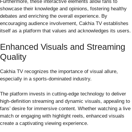
Furthermore, these interactive elements allow fans to
showcase their knowledge and opinions, fostering healthy
debates and enriching the overall experience. By
encouraging audience involvement, Cakhia TV establishes
itself as a platform that values and acknowledges its users.
Enhanced Visuals and Streaming
Quality
Cakhia TV recognizes the importance of visual allure,
especially in a sports-dominated industry.
The platform invests in cutting-edge technology to deliver
high-definition streaming and dynamic visuals, appealing to
fans’ desire for immersive content. Whether watching a live
match or engaging with highlight reels, enhanced visuals
create a captivating viewing experience.