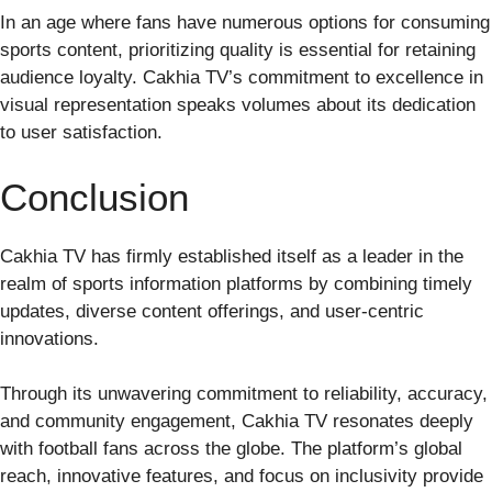
In an age where fans have numerous options for consuming
sports content, prioritizing quality is essential for retaining
audience loyalty. Cakhia TV’s commitment to excellence in
visual representation speaks volumes about its dedication
to user satisfaction.
Conclusion
Cakhia TV has firmly established itself as a leader in the
realm of sports information platforms by combining timely
updates, diverse content offerings, and user-centric
innovations.
Through its unwavering commitment to reliability, accuracy,
and community engagement, Cakhia TV resonates deeply
with football fans across the globe. The platform’s global
reach, innovative features, and focus on inclusivity provide