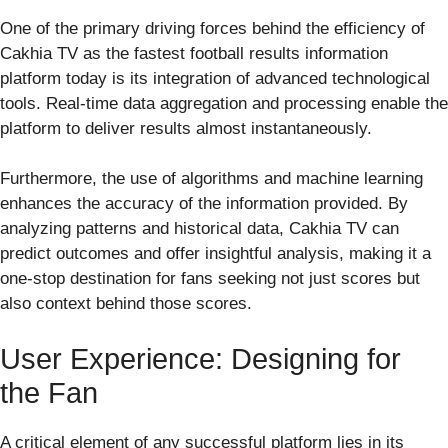
One of the primary driving forces behind the efficiency of
Cakhia TV as the fastest football results information
platform today is its integration of advanced technological
tools. Real-time data aggregation and processing enable the
platform to deliver results almost instantaneously.
Furthermore, the use of algorithms and machine learning
enhances the accuracy of the information provided. By
analyzing patterns and historical data, Cakhia TV can
predict outcomes and offer insightful analysis, making it a
one-stop destination for fans seeking not just scores but
also context behind those scores.
User Experience: Designing for
the Fan
A critical element of any successful platform lies in its