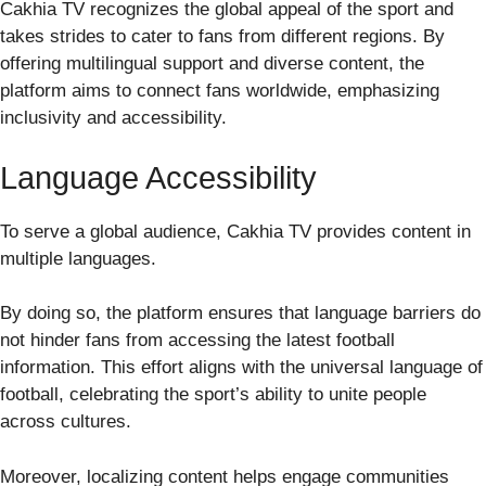
Cakhia TV recognizes the global appeal of the sport and
takes strides to cater to fans from different regions. By
offering multilingual support and diverse content, the
platform aims to connect fans worldwide, emphasizing
inclusivity and accessibility.
Language Accessibility
To serve a global audience, Cakhia TV provides content in
multiple languages.
By doing so, the platform ensures that language barriers do
not hinder fans from accessing the latest football
information. This effort aligns with the universal language of
football, celebrating the sport’s ability to unite people
across cultures.
Moreover, localizing content helps engage communities