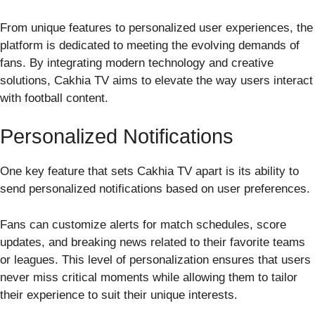
From unique features to personalized user experiences, the
platform is dedicated to meeting the evolving demands of
fans. By integrating modern technology and creative
solutions, Cakhia TV aims to elevate the way users interact
with football content.
Personalized Notifications
One key feature that sets Cakhia TV apart is its ability to
send personalized notifications based on user preferences.
Fans can customize alerts for match schedules, score
updates, and breaking news related to their favorite teams
or leagues. This level of personalization ensures that users
never miss critical moments while allowing them to tailor
their experience to suit their unique interests.