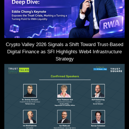
Crypto Valley 2026 Signals a Shift Toward Trust-Based
Digital Finance as SFI Highlights Web4 Infrastructure
Strategy