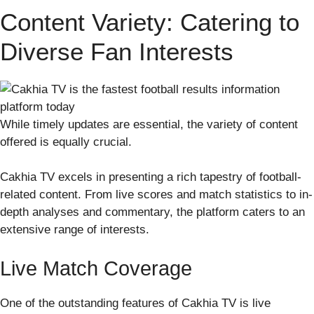
Content Variety: Catering to
Diverse Fan Interests
While timely updates are essential, the variety of content
offered is equally crucial.
Cakhia TV excels in presenting a rich tapestry of football-
related content. From live scores and match statistics to in-
depth analyses and commentary, the platform caters to an
extensive range of interests.
Live Match Coverage
One of the outstanding features of Cakhia TV is live