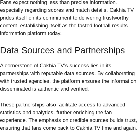
Fans expect nothing less than precise information,
especially regarding scores and match details. Cakhia TV
prides itself on its commitment to delivering trustworthy
content, establishing itself as the fasted football results
information platform today.
Data Sources and Partnerships
A cornerstone of Cakhia TV’s success lies in its
partnerships with reputable data sources. By collaborating
with trusted agencies, the platform ensures the information
disseminated is authentic and verified.
These partnerships also facilitate access to advanced
statistics and analytics, further enriching the fan
experience. The emphasis on credible sources builds trust,
ensuring that fans come back to Cakhia TV time and again.