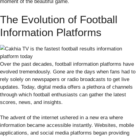
moment of the beautiful game.
The Evolution of Football
Information Platforms
Over the past decades, football information platforms have
evolved tremendously. Gone are the days when fans had to
rely solely on newspapers or radio broadcasts to get live
updates. Today, digital media offers a plethora of channels
through which football enthusiasts can gather the latest
scores, news, and insights.
The advent of the internet ushered in a new era where
information became accessible instantly. Websites, mobile
applications, and social media platforms began providing