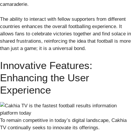
camaraderie.
The ability to interact with fellow supporters from different
countries enhances the overall footballing experience. It
allows fans to celebrate victories together and find solace in
shared frustrations, reinforcing the idea that football is more
than just a game; it is a universal bond.
Innovative Features:
Enhancing the User
Experience
To remain competitive in today’s digital landscape, Cakhia
TV continually seeks to innovate its offerings.