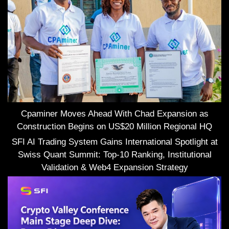
Cpaminer Moves Ahead With Chad Expansion as
Construction Begins on US$20 Million Regional HQ
SFI AI Trading System Gains International Spotlight at
Swiss Quant Summit: Top-10 Ranking, Institutional
Validation & Web4 Expansion Strategy