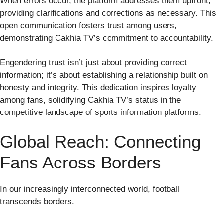
When errors occur, the platform addresses them upfront,
providing clarifications and corrections as necessary. This
open communication fosters trust among users,
demonstrating Cakhia TV’s commitment to accountability.
Engendering trust isn’t just about providing correct
information; it’s about establishing a relationship built on
honesty and integrity. This dedication inspires loyalty
among fans, solidifying Cakhia TV’s status in the
competitive landscape of sports information platforms.
Global Reach: Connecting
Fans Across Borders
In our increasingly interconnected world, football
transcends borders.