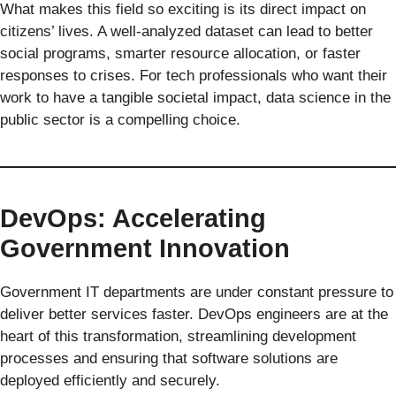
What makes this field so exciting is its direct impact on
citizens’ lives. A well-analyzed dataset can lead to better
social programs, smarter resource allocation, or faster
responses to crises. For tech professionals who want their
work to have a tangible societal impact, data science in the
public sector is a compelling choice.
DevOps: Accelerating
Government Innovation
Government IT departments are under constant pressure to
deliver better services faster. DevOps engineers are at the
heart of this transformation, streamlining development
processes and ensuring that software solutions are
deployed efficiently and securely.