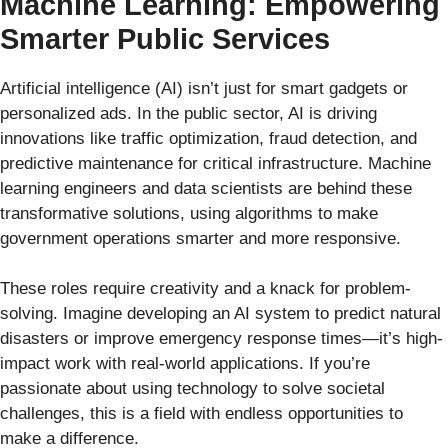
Machine Learning: Empowering
Smarter Public Services
Artificial intelligence (AI) isn’t just for smart gadgets or
personalized ads. In the public sector, AI is driving
innovations like traffic optimization, fraud detection, and
predictive maintenance for critical infrastructure. Machine
learning engineers and data scientists are behind these
transformative solutions, using algorithms to make
government operations smarter and more responsive.
These roles require creativity and a knack for problem-
solving. Imagine developing an AI system to predict natural
disasters or improve emergency response times—it’s high-
impact work with real-world applications. If you’re
passionate about using technology to solve societal
challenges, this is a field with endless opportunities to
make a difference.