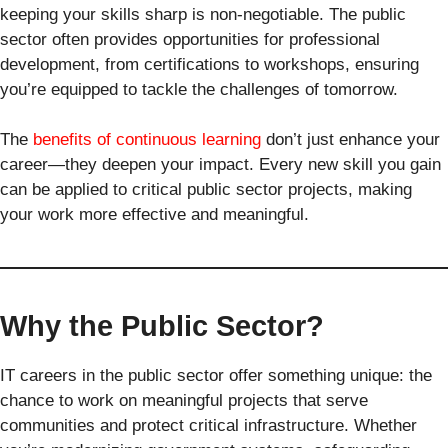
keeping your skills sharp is non-negotiable. The public
sector often provides opportunities for professional
development, from certifications to workshops, ensuring
you’re equipped to tackle the challenges of tomorrow.
The
benefits of continuous learning
don’t just enhance your
career—they deepen your impact. Every new skill you gain
can be applied to critical public sector projects, making
your work more effective and meaningful.
Why the Public Sector?
IT careers in the public sector offer something unique: the
chance to work on meaningful projects that serve
communities and protect critical infrastructure. Whether