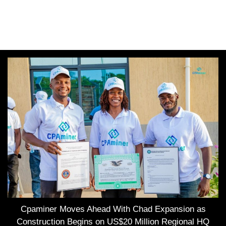
Cpaminer Moves Ahead With Chad Expansion as
Construction Begins on US$20 Million Regional HQ