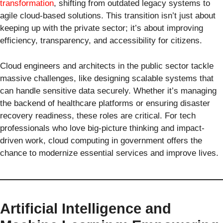
transformation
, shifting from outdated legacy systems to
agile cloud-based solutions. This transition isn’t just about
keeping up with the private sector; it’s about improving
efficiency, transparency, and accessibility for citizens.
Cloud engineers and architects in the public sector tackle
massive challenges, like designing scalable systems that
can handle sensitive data securely. Whether it’s managing
the backend of healthcare platforms or ensuring disaster
recovery readiness, these roles are critical. For tech
professionals who love big-picture thinking and impact-
driven work, cloud computing in government offers the
chance to modernize essential services and improve lives.
Artificial Intelligence and