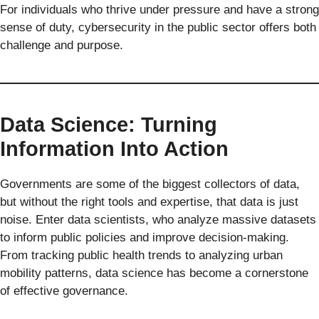
For individuals who thrive under pressure and have a strong
sense of duty, cybersecurity in the public sector offers both
challenge and purpose.
Data Science: Turning
Information Into Action
Governments are some of the biggest collectors of data,
but without the right tools and expertise, that data is just
noise. Enter data scientists, who analyze massive datasets
to inform public policies and improve decision-making.
From tracking public health trends to analyzing urban
mobility patterns, data science has become a cornerstone
of effective governance.