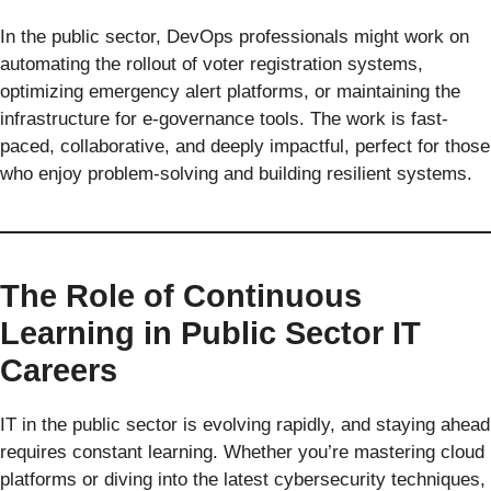
In the public sector, DevOps professionals might work on
automating the rollout of voter registration systems,
optimizing emergency alert platforms, or maintaining the
infrastructure for e-governance tools. The work is fast-
paced, collaborative, and deeply impactful, perfect for those
who enjoy problem-solving and building resilient systems.
The Role of Continuous
Learning in Public Sector IT
Careers
IT in the public sector is evolving rapidly, and staying ahead
requires constant learning. Whether you’re mastering cloud
platforms or diving into the latest cybersecurity techniques,