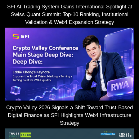
SFI AI Trading System Gains International Spotlight at
Swiss Quant Summit: Top-10 Ranking, Institutional
Validation & Web4 Expansion Strategy
Crypto Valley 2026 Signals a Shift Toward Trust-Based
Digital Finance as SFI Highlights Web4 Infrastructure
Strategy