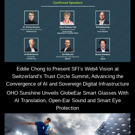
Eddie Chong to Present SFI’s Web4 Vision at
Switzerland’s Trust Circle Summit, Advancing the
Convergence of AI and Sovereign Digital Infrastructure
OHO Sunshine Unveils GlobeEar Smart Glasses With
AI Translation, Open-Ear Sound and Smart Eye
Protection