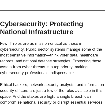
Cybersecurity: Protecting
National Infrastructure
Few IT roles are as mission-critical as those in
cybersecurity. Public sector systems manage some of the
most sensitive information—think voter data, healthcare
records, and national defense strategies. Protecting these
assets from cyber threats is a top priority, making
cybersecurity professionals indispensable.
Ethical hackers, network security analysts, and information
security officers are just a few of the roles available in this
space. And the stakes are high: a single breach can
compromise national security or disrupt essential services.