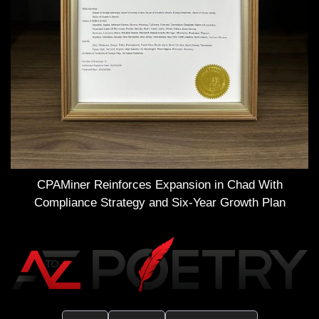
CPAMiner Reinforces Expansion in Chad With
Compliance Strategy and Six-Year Growth Plan