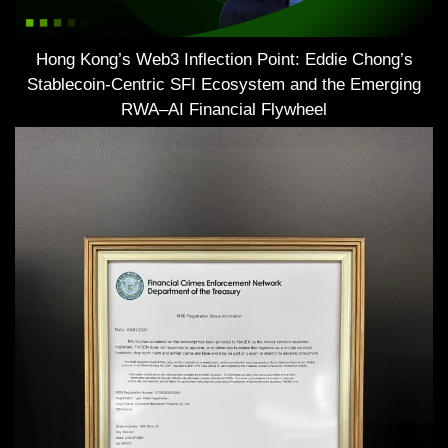
Hong Kong’s Web3 Inflection Point: Eddie Chong’s
Stablecoin-Centric SFI Ecosystem and the Emerging
RWA–AI Financial Flywheel