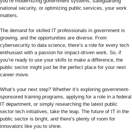
you’re modernizing government systems, safeguarding
national security, or optimizing public services, your work
matters.
The demand for skilled IT professionals in government is
growing, and the opportunities are diverse. From
cybersecurity to data science, there’s a role for every tech
enthusiast with a passion for impact-driven work. So, if
you’re ready to use your skills to make a difference, the
public sector might just be the perfect place for your next
career move.
What’s your next step? Whether it’s exploring government-
sponsored training programs, applying for a role in a federal
IT department, or simply researching the latest public
sector tech initiatives, take the leap. The future of IT in the
public sector is bright, and there’s plenty of room for
innovators like you to shine.