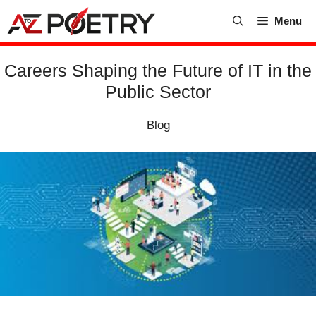
Skip
Menu
to
content
Careers Shaping the Future of IT in the
Public Sector
Blog