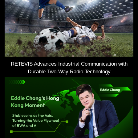
RETEVIS Advances Industrial Communication with
Durable Two-Way Radio Technology