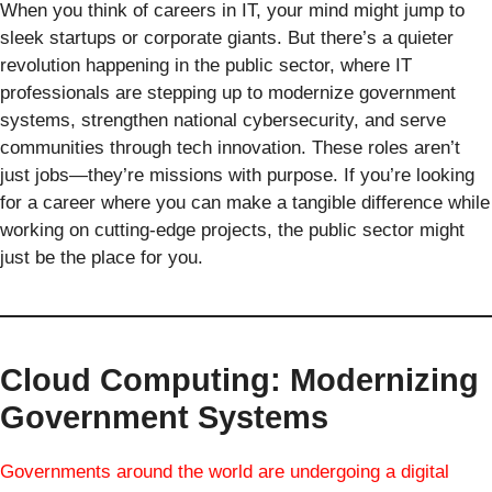
When you think of careers in IT, your mind might jump to
sleek startups or corporate giants. But there’s a quieter
revolution happening in the public sector, where IT
professionals are stepping up to modernize government
systems, strengthen national cybersecurity, and serve
communities through tech innovation. These roles aren’t
just jobs—they’re missions with purpose. If you’re looking
for a career where you can make a tangible difference while
working on cutting-edge projects, the public sector might
just be the place for you.
Cloud Computing: Modernizing
Government Systems
Governments around the world are undergoing a digital