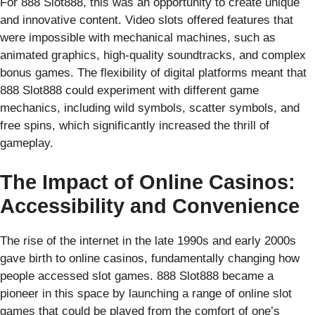
For 888 Slot888, this was an opportunity to create unique
and innovative content. Video slots offered features that
were impossible with mechanical machines, such as
animated graphics, high-quality soundtracks, and complex
bonus games. The flexibility of digital platforms meant that
888 Slot888 could experiment with different game
mechanics, including wild symbols, scatter symbols, and
free spins, which significantly increased the thrill of
gameplay.
The Impact of Online Casinos:
Accessibility and Convenience
The rise of the internet in the late 1990s and early 2000s
gave birth to online casinos, fundamentally changing how
people accessed slot games. 888 Slot888 became a
pioneer in this space by launching a range of online slot
games that could be played from the comfort of one’s