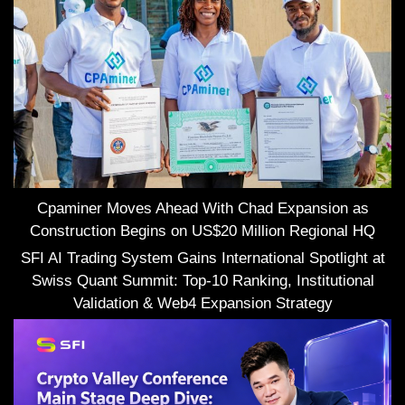
Cpaminer Moves Ahead With Chad Expansion as
Construction Begins on US$20 Million Regional HQ
SFI AI Trading System Gains International Spotlight at
Swiss Quant Summit: Top-10 Ranking, Institutional
Validation & Web4 Expansion Strategy