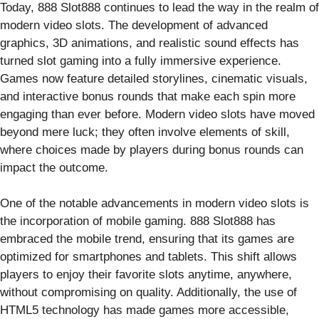
Today, 888 Slot888 continues to lead the way in the realm of
modern video slots. The development of advanced
graphics, 3D animations, and realistic sound effects has
turned slot gaming into a fully immersive experience.
Games now feature detailed storylines, cinematic visuals,
and interactive bonus rounds that make each spin more
engaging than ever before. Modern video slots have moved
beyond mere luck; they often involve elements of skill,
where choices made by players during bonus rounds can
impact the outcome.
One of the notable advancements in modern video slots is
the incorporation of mobile gaming. 888 Slot888 has
embraced the mobile trend, ensuring that its games are
optimized for smartphones and tablets. This shift allows
players to enjoy their favorite slots anytime, anywhere,
without compromising on quality. Additionally, the use of
HTML5 technology has made games more accessible,