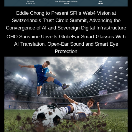
Eddie Chong to Present SFI’s Web4 Vision at
Switzerland’s Trust Circle Summit, Advancing the
Convergence of AI and Sovereign Digital Infrastructure
OHO Sunshine Unveils GlobeEar Smart Glasses With
AI Translation, Open-Ear Sound and Smart Eye
Protection