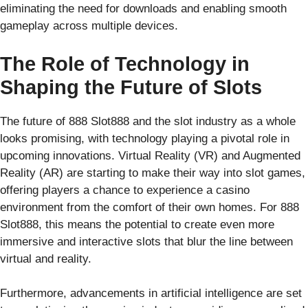
eliminating the need for downloads and enabling smooth
gameplay across multiple devices.
The Role of Technology in
Shaping the Future of Slots
The future of 888 Slot888 and the slot industry as a whole
looks promising, with technology playing a pivotal role in
upcoming innovations. Virtual Reality (VR) and Augmented
Reality (AR) are starting to make their way into slot games,
offering players a chance to experience a casino
environment from the comfort of their own homes. For 888
Slot888, this means the potential to create even more
immersive and interactive slots that blur the line between
virtual and reality.
Furthermore, advancements in artificial intelligence are set