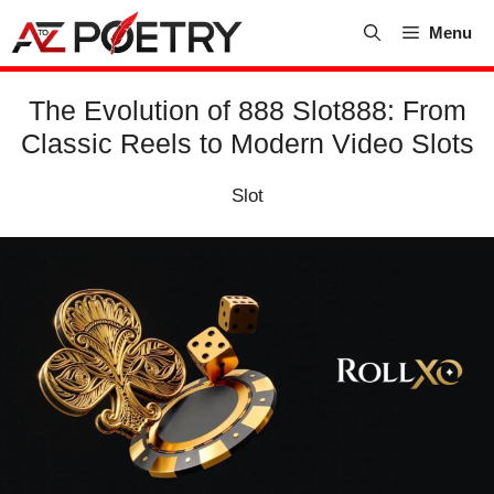
Skip
Menu
to
content
The Evolution of 888 Slot888: From
Classic Reels to Modern Video Slots
Slot