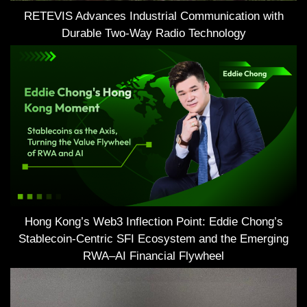
RETEVIS Advances Industrial Communication with
Durable Two-Way Radio Technology
Hong Kong’s Web3 Inflection Point: Eddie Chong’s
Stablecoin-Centric SFI Ecosystem and the Emerging
RWA–AI Financial Flywheel