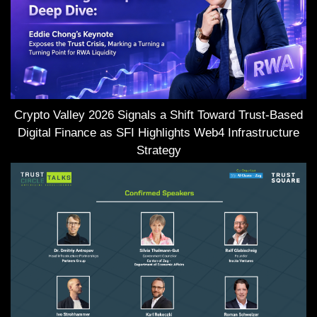
Crypto Valley 2026 Signals a Shift Toward Trust-Based
Digital Finance as SFI Highlights Web4 Infrastructure
Strategy