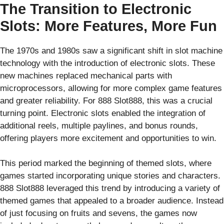
The Transition to Electronic
Slots: More Features, More Fun
The 1970s and 1980s saw a significant shift in slot machine
technology with the introduction of electronic slots. These
new machines replaced mechanical parts with
microprocessors, allowing for more complex game features
and greater reliability. For 888 Slot888, this was a crucial
turning point. Electronic slots enabled the integration of
additional reels, multiple paylines, and bonus rounds,
offering players more excitement and opportunities to win.
This period marked the beginning of themed slots, where
games started incorporating unique stories and characters.
888 Slot888 leveraged this trend by introducing a variety of
themed games that appealed to a broader audience. Instead
of just focusing on fruits and sevens, the games now