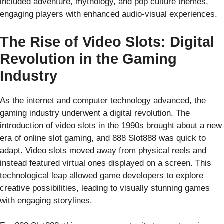
included adventure, mythology, and pop culture themes,
engaging players with enhanced audio-visual experiences.
The Rise of Video Slots: Digital
Revolution in the Gaming
Industry
As the internet and computer technology advanced, the
gaming industry underwent a digital revolution. The
introduction of video slots in the 1990s brought about a new
era of online slot gaming, and 888 Slot888 was quick to
adapt. Video slots moved away from physical reels and
instead featured virtual ones displayed on a screen. This
technological leap allowed game developers to explore
creative possibilities, leading to visually stunning games
with engaging storylines.