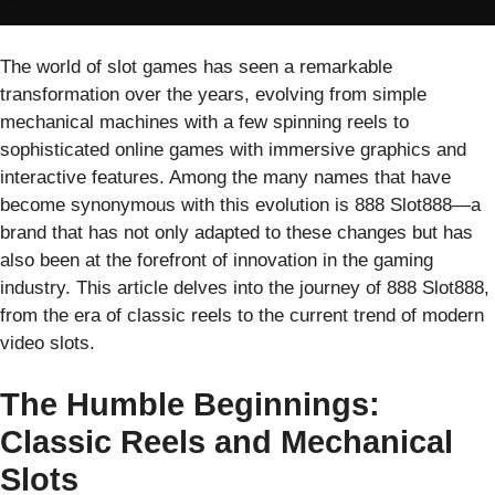
The world of slot games has seen a remarkable
transformation over the years, evolving from simple
mechanical machines with a few spinning reels to
sophisticated online games with immersive graphics and
interactive features. Among the many names that have
become synonymous with this evolution is 888 Slot888—a
brand that has not only adapted to these changes but has
also been at the forefront of innovation in the gaming
industry. This article delves into the journey of 888 Slot888,
from the era of classic reels to the current trend of modern
video slots.
The Humble Beginnings:
Classic Reels and Mechanical
Slots