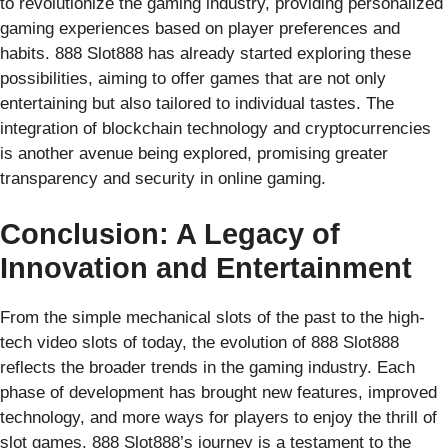
to revolutionize the gaming industry, providing personalized
gaming experiences based on player preferences and
habits. 888 Slot888 has already started exploring these
possibilities, aiming to offer games that are not only
entertaining but also tailored to individual tastes. The
integration of blockchain technology and cryptocurrencies
is another avenue being explored, promising greater
transparency and security in online gaming.
Conclusion: A Legacy of
Innovation and Entertainment
From the simple mechanical slots of the past to the high-
tech video slots of today, the evolution of 888 Slot888
reflects the broader trends in the gaming industry. Each
phase of development has brought new features, improved
technology, and more ways for players to enjoy the thrill of
slot games. 888 Slot888’s journey is a testament to the