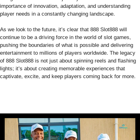
importance of innovation, adaptation, and understanding
player needs in a constantly changing landscape.
As we look to the future, it’s clear that 888 Slot888 will
continue to be a driving force in the world of slot games,
pushing the boundaries of what is possible and delivering
entertainment to millions of players worldwide. The legacy
of 888 Slot888 is not just about spinning reels and flashing
lights; it’s about creating memorable experiences that
captivate, excite, and keep players coming back for more.