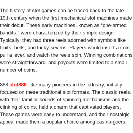
The history of slot games can be traced back to the late
19th century when the first mechanical slot machines made
their debut. These early machines, known as “one-armed
bandits,” were characterized by their simple design.
Typically, they had three reels adorned with symbols like
fruits, bells, and lucky sevens. Players would insert a coin,
pull a lever, and watch the reels spin. Winning combinations
were straightforward, and payouts were limited to a small
number of coins.
888
slot888
, like many pioneers in the industry, initially
focused on these traditional slot formats. The classic reels,
with their familiar sounds of spinning mechanisms and the
clinking of coins, held a charm that captivated players.
These games were easy to understand, and their nostalgic
appeal made them a popular choice among casino-goers.