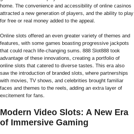
home. The convenience and accessibility of online casinos
attracted a new generation of players, and the ability to play
for free or real money added to the appeal.
Online slots offered an even greater variety of themes and
features, with some games boasting progressive jackpots
that could reach life-changing sums. 888 Slot888 took
advantage of these innovations, creating a portfolio of
online slots that catered to diverse tastes. This era also
saw the introduction of branded slots, where partnerships
with movies, TV shows, and celebrities brought familiar
faces and themes to the reels, adding an extra layer of
excitement for fans.
Modern Video Slots: A New Era
of Immersive Gaming