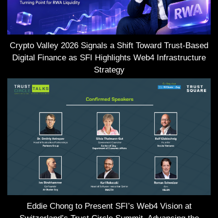
Crypto Valley 2026 Signals a Shift Toward Trust-Based
Digital Finance as SFI Highlights Web4 Infrastructure
Strategy
Eddie Chong to Present SFI’s Web4 Vision at