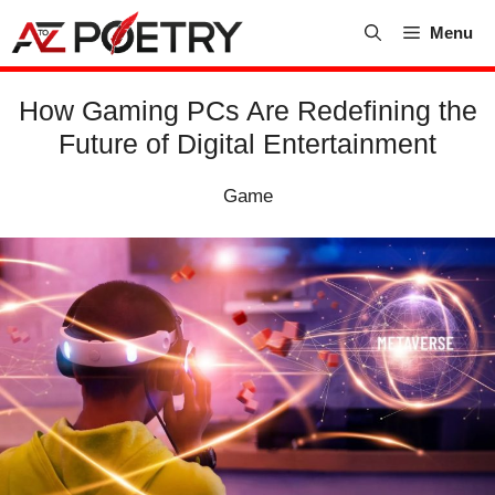
Skip
Menu
to
content
How Gaming PCs Are Redefining the
Future of Digital Entertainment
Game