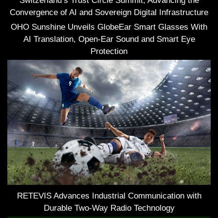
Switzerland’s Trust Circle Summit, Advancing the
Convergence of AI and Sovereign Digital Infrastructure
OHO Sunshine Unveils GlobeEar Smart Glasses With
AI Translation, Open-Ear Sound and Smart Eye
Protection
RETEVIS Advances Industrial Communication with
Durable Two-Way Radio Technology