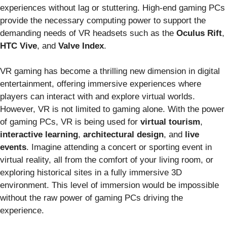
experiences without lag or stuttering. High-end gaming PCs
provide the necessary computing power to support the
demanding needs of VR headsets such as the
Oculus Rift
,
HTC Vive
, and
Valve Index
.
VR gaming has become a thrilling new dimension in digital
entertainment, offering immersive experiences where
players can interact with and explore virtual worlds.
However, VR is not limited to gaming alone. With the power
of gaming PCs, VR is being used for
virtual tourism
,
interactive learning
,
architectural design
, and
live
events
. Imagine attending a concert or sporting event in
virtual reality, all from the comfort of your living room, or
exploring historical sites in a fully immersive 3D
environment. This level of immersion would be impossible
without the raw power of gaming PCs driving the
experience.