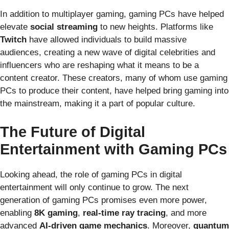
In addition to multiplayer gaming, gaming PCs have helped
elevate
social streaming
to new heights. Platforms like
Twitch
have allowed individuals to build massive
audiences, creating a new wave of digital celebrities and
influencers who are reshaping what it means to be a
content creator. These creators, many of whom use gaming
PCs to produce their content, have helped bring gaming into
the mainstream, making it a part of popular culture.
The Future of Digital
Entertainment with Gaming PCs
Looking ahead, the role of gaming PCs in digital
entertainment will only continue to grow. The next
generation of gaming PCs promises even more power,
enabling
8K gaming
,
real-time ray tracing
, and more
advanced
AI-driven game mechanics
. Moreover,
quantum