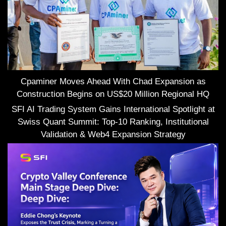
Cpaminer Moves Ahead With Chad Expansion as
Construction Begins on US$20 Million Regional HQ
SFI AI Trading System Gains International Spotlight at
Swiss Quant Summit: Top-10 Ranking, Institutional
Validation & Web4 Expansion Strategy