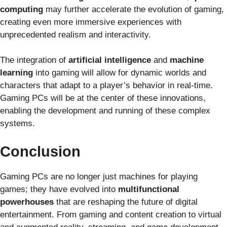
computing
may further accelerate the evolution of gaming,
creating even more immersive experiences with
unprecedented realism and interactivity.
The integration of
artificial intelligence
and
machine
learning
into gaming will allow for dynamic worlds and
characters that adapt to a player’s behavior in real-time.
Gaming PCs will be at the center of these innovations,
enabling the development and running of these complex
systems.
Conclusion
Gaming PCs are no longer just machines for playing
games; they have evolved into
multifunctional
powerhouses
that are reshaping the future of digital
entertainment. From gaming and content creation to virtual