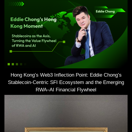
Hong Kong’s Web3 Inflection Point: Eddie Chong’s
Stablecoin-Centric SFI Ecosystem and the Emerging
RWA–AI Financial Flywheel