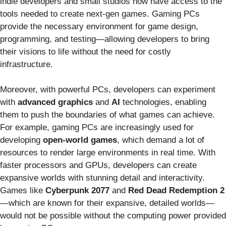
indie developers and small studios now have access to the
tools needed to create next-gen games. Gaming PCs
provide the necessary environment for game design,
programming, and testing—allowing developers to bring
their visions to life without the need for costly
infrastructure.
Moreover, with powerful PCs, developers can experiment
with
advanced graphics
and
AI
technologies, enabling
them to push the boundaries of what games can achieve.
For example, gaming PCs are increasingly used for
developing
open-world games
, which demand a lot of
resources to render large environments in real time. With
faster processors and GPUs, developers can create
expansive worlds with stunning detail and interactivity.
Games like
Cyberpunk 2077
and
Red Dead Redemption 2
—which are known for their expansive, detailed worlds—
would not be possible without the computing power provided