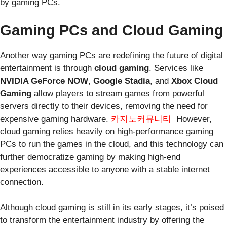
by gaming PCs.
Gaming PCs and Cloud Gaming
Another way gaming PCs are redefining the future of digital
entertainment is through
cloud gaming
. Services like
NVIDIA GeForce NOW
,
Google Stadia
, and
Xbox Cloud
Gaming
allow players to stream games from powerful
servers directly to their devices, removing the need for
expensive gaming hardware.
카지노커뮤니티
However,
cloud gaming relies heavily on high-performance gaming
PCs to run the games in the cloud, and this technology can
further democratize gaming by making high-end
experiences accessible to anyone with a stable internet
connection.
Although cloud gaming is still in its early stages, it’s poised
to transform the entertainment industry by offering the