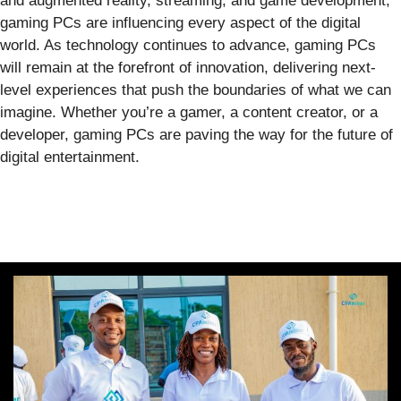
and augmented reality, streaming, and game development,
gaming PCs are influencing every aspect of the digital
world. As technology continues to advance, gaming PCs
will remain at the forefront of innovation, delivering next-
level experiences that push the boundaries of what we can
imagine. Whether you’re a gamer, a content creator, or a
developer, gaming PCs are paving the way for the future of
digital entertainment.