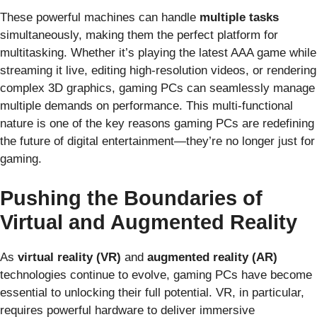
These powerful machines can handle
multiple tasks
simultaneously, making them the perfect platform for
multitasking. Whether it’s playing the latest AAA game while
streaming it live, editing high-resolution videos, or rendering
complex 3D graphics, gaming PCs can seamlessly manage
multiple demands on performance. This multi-functional
nature is one of the key reasons gaming PCs are redefining
the future of digital entertainment—they’re no longer just for
gaming.
Pushing the Boundaries of
Virtual and Augmented Reality
As
virtual reality (VR)
and
augmented reality (AR)
technologies continue to evolve, gaming PCs have become
essential to unlocking their full potential. VR, in particular,
requires powerful hardware to deliver immersive