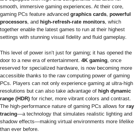
smooth, immersive gaming experiences. At their core,
gaming PCs feature advanced
graphics cards
,
powerful
processors
, and
high-refresh-rate monitors
, which
together enable the latest games to run at their highest
settings with stunning visual fidelity and fluid gameplay.
This level of power isn’t just for gaming; it has opened the
door to a new era of entertainment.
4K gaming
, once
reserved for specialized hardware, is now becoming more
accessible thanks to the raw computing power of gaming
PCs. Players can not only experience gaming at ultra-high
resolutions but can also take advantage of
high dynamic
range (HDR)
for richer, more vibrant colors and contrast.
The high-performance nature of gaming PCs allows for
ray
tracing
—a technology that simulates realistic lighting and
shadow effects—making virtual environments more lifelike
than ever before.