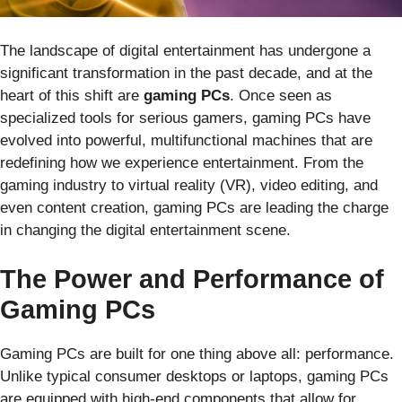
The landscape of digital entertainment has undergone a
significant transformation in the past decade, and at the
heart of this shift are
gaming PCs
. Once seen as
specialized tools for serious gamers, gaming PCs have
evolved into powerful, multifunctional machines that are
redefining how we experience entertainment. From the
gaming industry to virtual reality (VR), video editing, and
even content creation, gaming PCs are leading the charge
in changing the digital entertainment scene.
The Power and Performance of
Gaming PCs
Gaming PCs are built for one thing above all: performance.
Unlike typical consumer desktops or laptops, gaming PCs
are equipped with high-end components that allow for