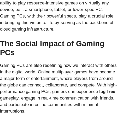
ability to play resource-intensive games on virtually any
device, be it a smartphone, tablet, or lower-spec PC.
Gaming PCs, with their powerful specs, play a crucial role
in bringing this vision to life by serving as the backbone of
cloud gaming infrastructure.
The Social Impact of Gaming
PCs
Gaming PCs are also redefining how we interact with others
in the digital world. Online multiplayer games have become
a major form of entertainment, where players from around
the globe can connect, collaborate, and compete. With high-
performance gaming PCs, gamers can experience
lag-free
gameplay, engage in real-time communication with friends,
and participate in online communities with minimal
interruptions.