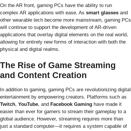
On the AR front, gaming PCs have the ability to run
complex AR applications with ease. As
smart glasses
and
other wearable tech become more mainstream, gaming PCs
will continue to support the development of AR-driven
applications that overlay digital elements on the real world,
allowing for entirely new forms of interaction with both the
physical and digital realms.
The Rise of Game Streaming
and Content Creation
In addition to gaming, gaming PCs are revolutionizing digital
entertainment by empowering creators. Platforms such as
Twitch
,
YouTube
, and
Facebook Gaming
have made it
easier than ever for gamers to stream their gameplay to a
global audience. However, streaming requires more than
just a standard computer—it requires a system capable of