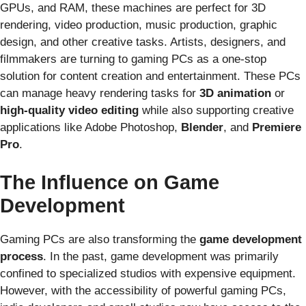
GPUs, and RAM, these machines are perfect for 3D
rendering, video production, music production, graphic
design, and other creative tasks. Artists, designers, and
filmmakers are turning to gaming PCs as a one-stop
solution for content creation and entertainment. These PCs
can manage heavy rendering tasks for
3D animation
or
high-quality video editing
while also supporting creative
applications like Adobe Photoshop,
Blender
, and
Premiere
Pro
.
The Influence on Game
Development
Gaming PCs are also transforming the
game development
process
. In the past, game development was primarily
confined to specialized studios with expensive equipment.
However, with the accessibility of powerful gaming PCs,