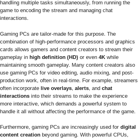
handling multiple tasks simultaneously, from running the
game to encoding the stream and managing chat
interactions.
Gaming PCs are tailor-made for this purpose. The
combination of high-performance processors and graphics
cards allows gamers and content creators to stream their
gameplay in
high definition (HD)
or even
4K
while
maintaining smooth gameplay. Many content creators also
use gaming PCs for video editing, audio mixing, and post-
production work, often in real-time. For example, streamers
often incorporate
live overlays
,
alerts
, and
chat
interactions
into their streams to make the experience
more interactive, which demands a powerful system to
handle it all without affecting the performance of the game.
Furthermore, gaming PCs are increasingly used for
digital
content creation
beyond gaming. With powerful CPUs,