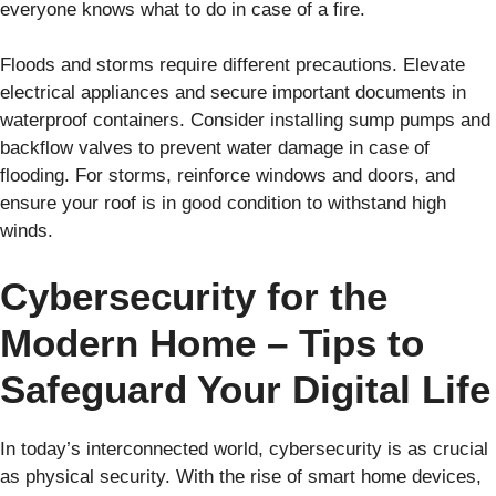
everyone knows what to do in case of a fire.
Floods and storms require different precautions. Elevate
electrical appliances and secure important documents in
waterproof containers. Consider installing sump pumps and
backflow valves to prevent water damage in case of
flooding. For storms, reinforce windows and doors, and
ensure your roof is in good condition to withstand high
winds.
Cybersecurity for the
Modern Home – Tips to
Safeguard Your Digital Life
In today’s interconnected world, cybersecurity is as crucial
as physical security. With the rise of smart home devices,