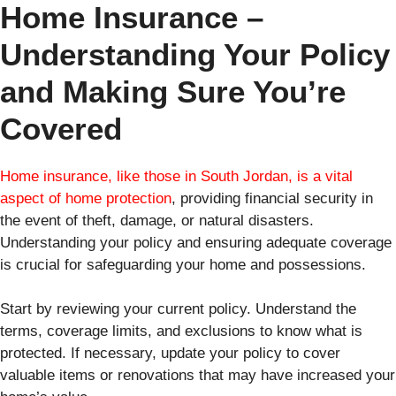
Home Insurance –
Understanding Your Policy
and Making Sure You’re
Covered
Home insurance, like those in South Jordan, is a vital
aspect of home protection
, providing financial security in
the event of theft, damage, or natural disasters.
Understanding your policy and ensuring adequate coverage
is crucial for safeguarding your home and possessions.
Start by reviewing your current policy. Understand the
terms, coverage limits, and exclusions to know what is
protected. If necessary, update your policy to cover
valuable items or renovations that may have increased your