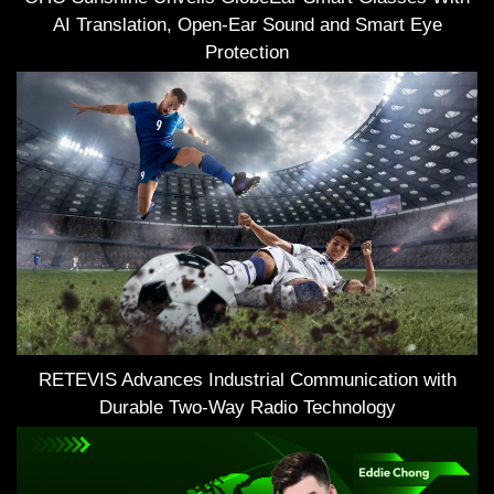
AI Translation, Open-Ear Sound and Smart Eye
Protection
RETEVIS Advances Industrial Communication with
Durable Two-Way Radio Technology