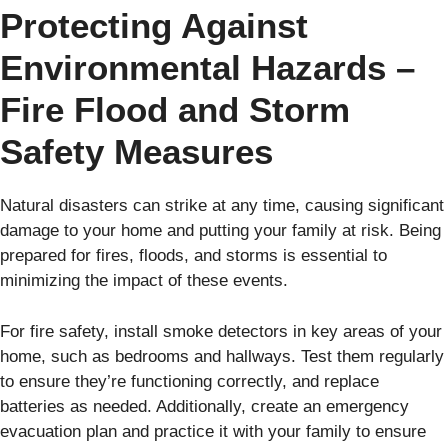
Protecting Against
Environmental Hazards –
Fire Flood and Storm
Safety Measures
Natural disasters can strike at any time, causing significant
damage to your home and putting your family at risk. Being
prepared for fires, floods, and storms is essential to
minimizing the impact of these events.
For fire safety, install smoke detectors in key areas of your
home, such as bedrooms and hallways. Test them regularly
to ensure they’re functioning correctly, and replace
batteries as needed. Additionally, create an emergency
evacuation plan and practice it with your family to ensure