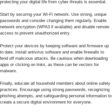
protecting your digital life from cyber threats is essential.
Start by securing your Wi-Fi network. Use strong, unique
passwords and consider changing them regularly. Enable
network encryption (WPA3 if available) and disable remote
access to prevent unauthorized entry.
Protect your devices by keeping software and firmware up
to date. Install antivirus software and enable firewalls to
fend off malicious attacks. Be cautious when downloading
apps or clicking on links, as these can be vectors for
malware.
Finally, educate all household members about online safety
practices. Encourage using strong passwords, recognizing
phishing attempts, and safeguarding personal information to
create a secure digital environment for everyone.