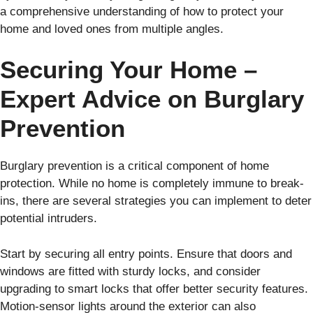
a comprehensive understanding of how to protect your
home and loved ones from multiple angles.
Securing Your Home –
Expert Advice on Burglary
Prevention
Burglary prevention is a critical component of home
protection. While no home is completely immune to break-
ins, there are several strategies you can implement to deter
potential intruders.
Start by securing all entry points. Ensure that doors and
windows are fitted with sturdy locks, and consider
upgrading to smart locks that offer better security features.
Motion-sensor lights around the exterior can also