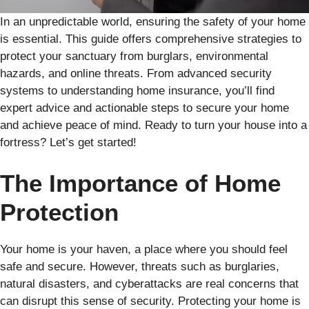
In an unpredictable world, ensuring the safety of your home
is essential. This guide offers comprehensive strategies to
protect your sanctuary from burglars, environmental
hazards, and online threats. From advanced security
systems to understanding home insurance, you’ll find
expert advice and actionable steps to secure your home
and achieve peace of mind. Ready to turn your house into a
fortress? Let’s get started!
The Importance of Home
Protection
Your home is your haven, a place where you should feel
safe and secure. However, threats such as burglaries,
natural disasters, and cyberattacks are real concerns that
can disrupt this sense of security. Protecting your home is