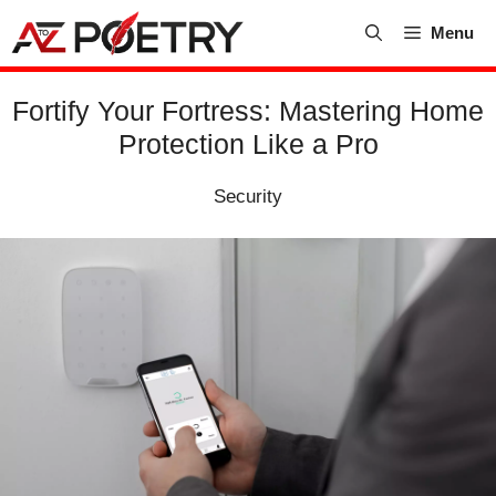
Skip
Menu
to
content
Fortify Your Fortress: Mastering Home
Protection Like a Pro
Security