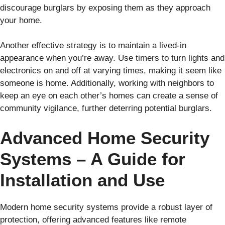
discourage burglars by exposing them as they approach
your home.
Another effective strategy is to maintain a lived-in
appearance when you’re away. Use timers to turn lights and
electronics on and off at varying times, making it seem like
someone is home. Additionally, working with neighbors to
keep an eye on each other’s homes can create a sense of
community vigilance, further deterring potential burglars.
Advanced Home Security
Systems – A Guide for
Installation and Use
Modern home security systems provide a robust layer of
protection, offering advanced features like remote