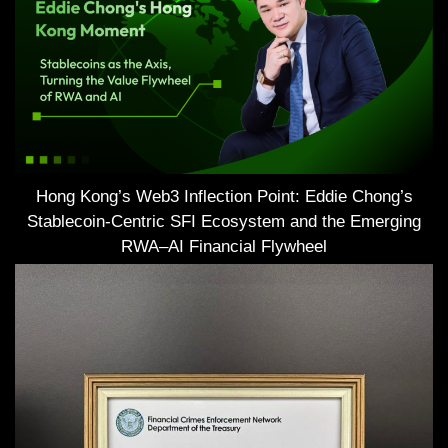
Hong Kong’s Web3 Inflection Point: Eddie Chong’s
Stablecoin-Centric SFI Ecosystem and the Emerging
RWA–AI Financial Flywheel