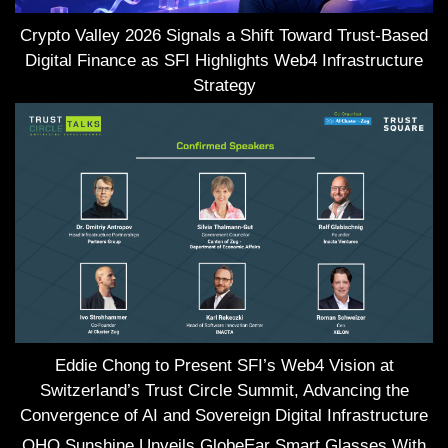
Crypto Valley 2026 Signals a Shift Toward Trust-Based
Digital Finance as SFI Highlights Web4 Infrastructure
Strategy
Eddie Chong to Present SFI’s Web4 Vision at
Switzerland’s Trust Circle Summit, Advancing the
Convergence of AI and Sovereign Digital Infrastructure
OHO Sunshine Unveils GlobeEar Smart Glasses With