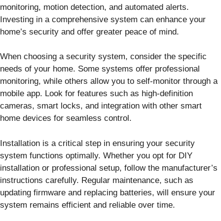
monitoring, motion detection, and automated alerts.
Investing in a comprehensive system can enhance your
home’s security and offer greater peace of mind.
When choosing a security system, consider the specific
needs of your home. Some systems offer professional
monitoring, while others allow you to self-monitor through a
mobile app. Look for features such as high-definition
cameras, smart locks, and integration with other smart
home devices for seamless control.
Installation is a critical step in ensuring your security
system functions optimally. Whether you opt for DIY
installation or professional setup, follow the manufacturer’s
instructions carefully. Regular maintenance, such as
updating firmware and replacing batteries, will ensure your
system remains efficient and reliable over time.