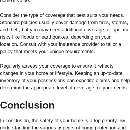
home’s value.
Consider the type of coverage that best suits your needs.
Standard policies usually cover damage from fires, storms,
and theft, but you may need additional coverage for specific
risks like floods or earthquakes, depending on your
location. Consult with your insurance provider to tailor a
policy that meets your unique requirements.
Regularly assess your coverage to ensure it reflects
changes in your home or lifestyle. Keeping an up-to-date
inventory of your possessions can expedite claims and help
determine the appropriate level of coverage for your needs.
Conclusion
In conclusion, the safety of your home is a top priority. By
understanding the various aspects of home protection and