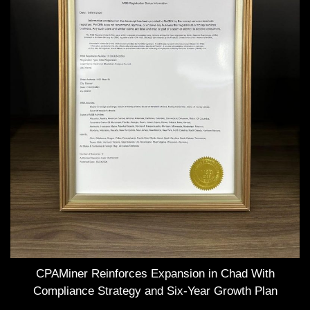
CPAMiner Reinforces Expansion in Chad With
Compliance Strategy and Six-Year Growth Plan