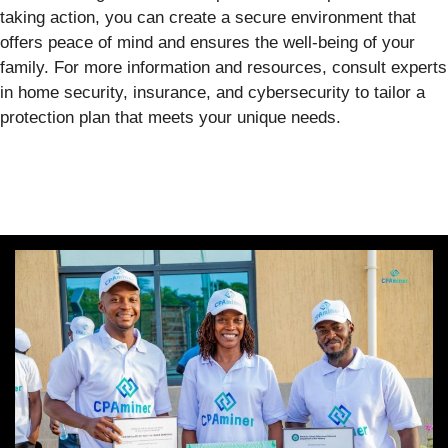
taking action, you can create a secure environment that
offers peace of mind and ensures the well-being of your
family. For more information and resources, consult experts
in home security, insurance, and cybersecurity to tailor a
protection plan that meets your unique needs.