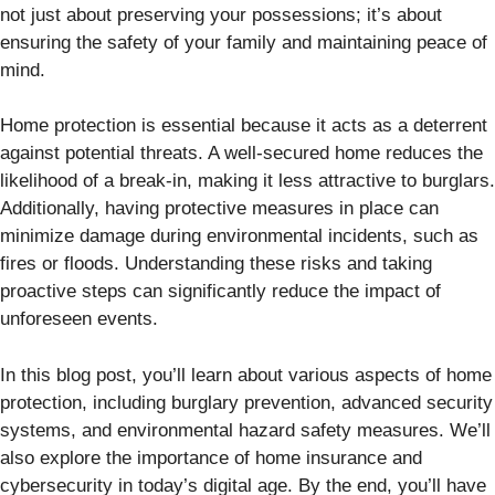
not just about preserving your possessions; it’s about
ensuring the safety of your family and maintaining peace of
mind.
Home protection is essential because it acts as a deterrent
against potential threats. A well-secured home reduces the
likelihood of a break-in, making it less attractive to burglars.
Additionally, having protective measures in place can
minimize damage during environmental incidents, such as
fires or floods. Understanding these risks and taking
proactive steps can significantly reduce the impact of
unforeseen events.
In this blog post, you’ll learn about various aspects of home
protection, including burglary prevention, advanced security
systems, and environmental hazard safety measures. We’ll
also explore the importance of home insurance and
cybersecurity in today’s digital age. By the end, you’ll have