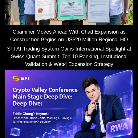
Cpaminer Moves Ahead With Chad Expansion as
Construction Begins on US$20 Million Regional HQ
SFI AI Trading System Gains International Spotlight at
Swiss Quant Summit: Top-10 Ranking, Institutional
Validation & Web4 Expansion Strategy