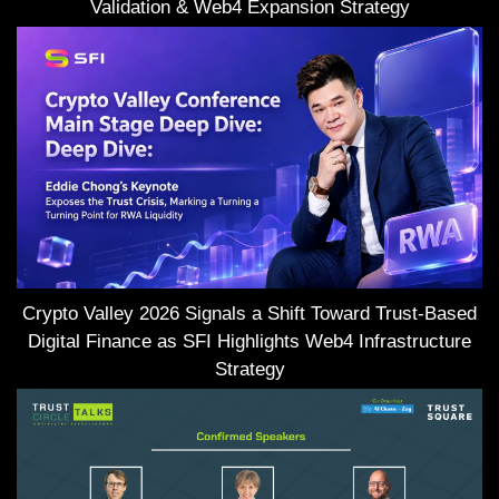
Validation & Web4 Expansion Strategy
Crypto Valley 2026 Signals a Shift Toward Trust-Based
Digital Finance as SFI Highlights Web4 Infrastructure
Strategy