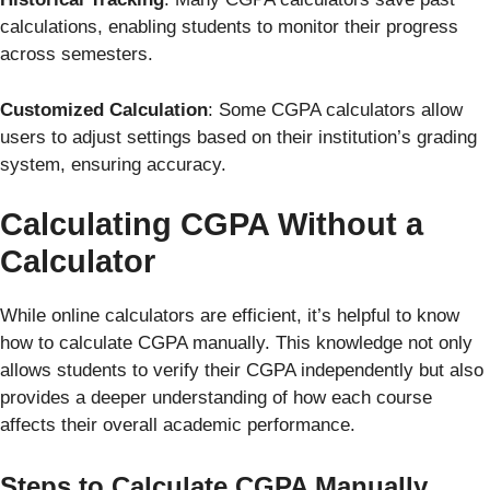
calculations, enabling students to monitor their progress
across semesters.
Customized Calculation
: Some CGPA calculators allow
users to adjust settings based on their institution’s grading
system, ensuring accuracy.
Calculating CGPA Without a
Calculator
While online calculators are efficient, it’s helpful to know
how to calculate CGPA manually. This knowledge not only
allows students to verify their CGPA independently but also
provides a deeper understanding of how each course
affects their overall academic performance.
Steps to Calculate CGPA Manually