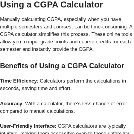
Using a CGPA Calculator
Manually calculating CGPA, especially when you have
multiple semesters and courses, can be time-consuming. A
CGPA calculator simplifies this process. These online tools
allow you to input grade points and course credits for each
semester and instantly provide the CGPA.
Benefits of Using a CGPA Calculator
Time Efficiency
: Calculators perform the calculations in
seconds, saving time and effort.
Accuracy
: With a calculator, there’s less chance of error
compared to manual calculations.
User-Friendly Interface
: CGPA calculators are typically
intuitive, making them accessible even to those unfamiliar