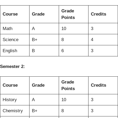
Grade
Course
Grade
Credits
Points
Math
A
10
3
Science
B+
8
4
English
B
6
3
Semester 2:
Grade
Course
Grade
Credits
Points
History
A
10
3
Chemistry
B+
8
3