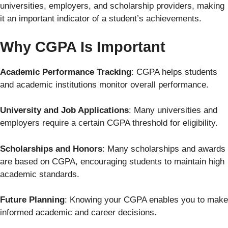
universities, employers, and scholarship providers, making
it an important indicator of a student’s achievements.
Why CGPA Is Important
Academic Performance Tracking
: CGPA helps students
and academic institutions monitor overall performance.
University and Job Applications
: Many universities and
employers require a certain CGPA threshold for eligibility.
Scholarships and Honors
: Many scholarships and awards
are based on CGPA, encouraging students to maintain high
academic standards.
Future Planning
: Knowing your CGPA enables you to make
informed academic and career decisions.