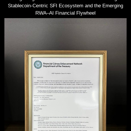
Stablecoin-Centric SFI Ecosystem and the Emerging
RWA–AI Financial Flywheel