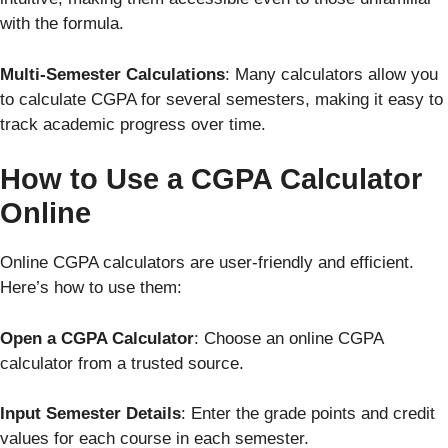
with the formula.
Multi-Semester Calculations
: Many calculators allow you
to calculate CGPA for several semesters, making it easy to
track academic progress over time.
How to Use a CGPA Calculator
Online
Online CGPA calculators are user-friendly and efficient.
Here’s how to use them:
Open a CGPA Calculator
: Choose an online CGPA
calculator from a trusted source.
Input Semester Details
: Enter the grade points and credit
values for each course in each semester.