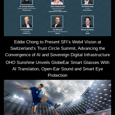
Eddie Chong to Present SFI’s Web4 Vision at
Switzerland’s Trust Circle Summit, Advancing the
Convergence of AI and Sovereign Digital Infrastructure
OHO Sunshine Unveils GlobeEar Smart Glasses With
AI Translation, Open-Ear Sound and Smart Eye
Protection