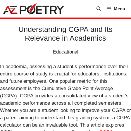
Skip
Menu
to
content
Understanding CGPA and Its
Relevance in Academics
Educational
In academia, assessing a student’s performance over their
entire course of study is crucial for educators, institutions,
and future employers. One popular metric for this
assessment is the Cumulative Grade Point Average
(CGPA). CGPA provides a consolidated view of a student’s
academic performance across all completed semesters.
Whether you are a student looking to improve your CGPA or
a parent aiming to understand this grading system, a CGPA
calculator can be an invaluable tool. This article explores