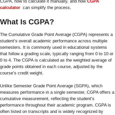
CGPA, how to calculate it manually, and how
CGPA
calculator
can simplify the process.
What Is CGPA?
The Cumulative Grade Point Average (CGPA) represents a
student’s overall academic performance across multiple
semesters. It is commonly used in educational systems
that follow a grading scale, typically ranging from 0 to 10 or
0 to 4. The CGPA is calculated as the weighted average of
grade points obtained in each course, adjusted by the
course’s credit weight.
Unlike Semester Grade Point Average (SGPA), which
measures performance in a single semester, CGPA offers a
cumulative measurement, reflecting the student’s
performance throughout their academic program. CGPA is
often listed on transcripts and is widely recognized by