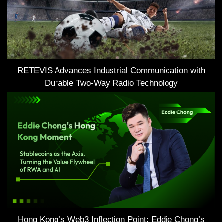
RETEVIS Advances Industrial Communication with
Durable Two-Way Radio Technology
Hong Kong’s Web3 Inflection Point: Eddie Chong’s