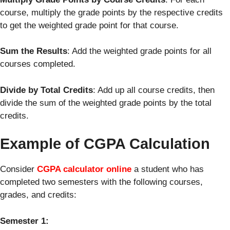
course, multiply the grade points by the respective credits
to get the weighted grade point for that course.
Sum the Results
: Add the weighted grade points for all
courses completed.
Divide by Total Credits
: Add up all course credits, then
divide the sum of the weighted grade points by the total
credits.
Example of CGPA Calculation
Consider
CGPA calculator online
a student who has
completed two semesters with the following courses,
grades, and credits:
Semester 1: