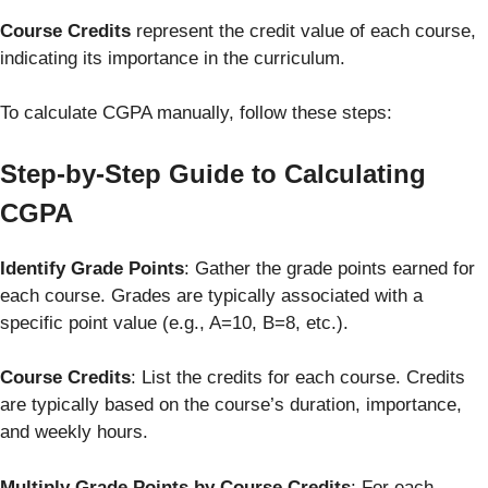
Course Credits
represent the credit value of each course,
indicating its importance in the curriculum.
To calculate CGPA manually, follow these steps:
Step-by-Step Guide to Calculating
CGPA
Identify Grade Points
: Gather the grade points earned for
each course. Grades are typically associated with a
specific point value (e.g., A=10, B=8, etc.).
Course Credits
: List the credits for each course. Credits
are typically based on the course’s duration, importance,
and weekly hours.
Multiply Grade Points by Course Credits
: For each