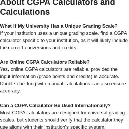
About CGPA Calculators and
Calculations
What If My University Has a Unique Grading Scale?
If your institution uses a unique grading scale, find a CGPA
calculator specific to your institution, as it will likely include
the correct conversions and credits.
Are Online CGPA Calculators Reliable?
Yes, online CGPA calculators are reliable, provided the
input information (grade points and credits) is accurate.
Double-checking with manual calculations can also ensure
accuracy.
Can a CGPA Calculator Be Used Internationally?
Most CGPA calculators are designed for universal grading
scales, but students should verify that the calculator they
use aligns with their institution’s specific system.