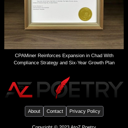
CPAMiner Reinforces Expansion in Chad With
Compliance Strategy and Six-Year Growth Plan
About
Contact
Privacy Policy
Copyright ©️ 2023
AtoZ Poetry