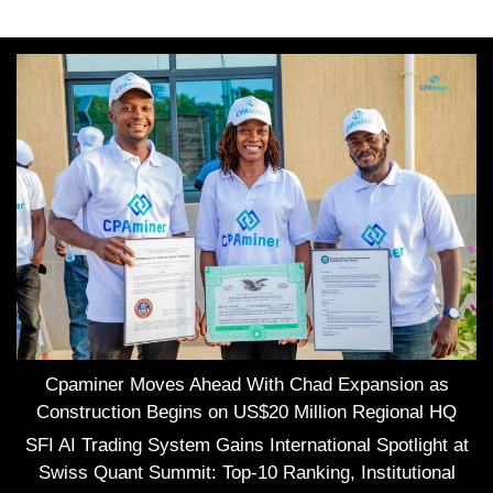
Cpaminer Moves Ahead With Chad Expansion as
Construction Begins on US$20 Million Regional HQ
SFI AI Trading System Gains International Spotlight at
Swiss Quant Summit: Top-10 Ranking, Institutional