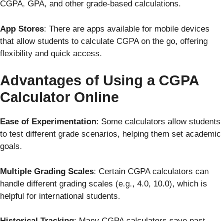
CGPA, GPA, and other grade-based calculations.
App Stores
: There are apps available for mobile devices
that allow students to calculate CGPA on the go, offering
flexibility and quick access.
Advantages of Using a CGPA
Calculator Online
Ease of Experimentation
: Some calculators allow students
to test different grade scenarios, helping them set academic
goals.
Multiple Grading Scales
: Certain CGPA calculators can
handle different grading scales (e.g., 4.0, 10.0), which is
helpful for international students.
Historical Tracking
: Many CGPA calculators save past