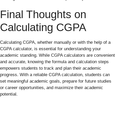
Final Thoughts on
Calculating CGPA
Calculating CGPA, whether manually or with the help of a
CGPA calculator, is essential for understanding your
academic standing. While CGPA calculators are convenient
and accurate, knowing the formula and calculation steps
empowers students to track and plan their academic
progress. With a reliable CGPA calculation, students can
set meaningful academic goals, prepare for future studies
or career opportunities, and maximize their academic
potential.