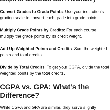
Convert Grades to Grade Points
: Use your institution’s
grading scale to convert each grade into grade points.
Multiply Grade Points by Credits
: For each course,
multiply the grade points by its credit weight.
Add Up Weighted Points and Credits
: Sum the weighted
points and total credits.
Divide by Total Credits
: To get your CGPA, divide the total
weighted points by the total credits.
CGPA vs. GPA: What’s the
Difference?
While CGPA and GPA are similar, they serve slightly