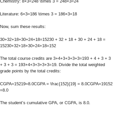
Chemistry: 8×3=248 \times 3 = 248×3=24
Literature: 6×3=186 \times 3 = 186×3=18
Now, sum these results:
30+32+18+30+24+18=15230 + 32 + 18 + 30 + 24 + 18 =
15230+32+18+30+24+18=152
The total course credits are 3+4+3+3+3+3=193 + 4 + 3 + 3
+ 3 + 3 = 193+4+3+3+3+3=19. Divide the total weighted
grade points by the total credits:
CGPA=15219=8.0CGPA = \frac{152}{19} = 8.0CGPA=19152​
=8.0
The student’s cumulative GPA, or CGPA, is 8.0.