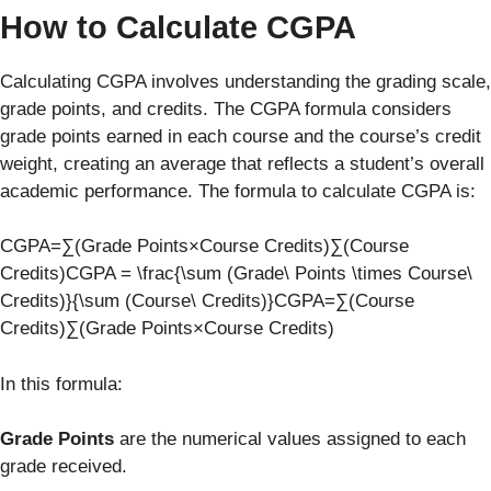
How to Calculate CGPA
Calculating CGPA involves understanding the grading scale,
grade points, and credits. The CGPA formula considers
grade points earned in each course and the course’s credit
weight, creating an average that reflects a student’s overall
academic performance. The formula to calculate CGPA is:
CGPA=∑(Grade Points×Course Credits)∑(Course
Credits)CGPA = \frac{\sum (Grade\ Points \times Course\
Credits)}{\sum (Course\ Credits)}CGPA=∑(Course
Credits)∑(Grade Points×Course Credits)​
In this formula:
Grade Points
are the numerical values assigned to each
grade received.