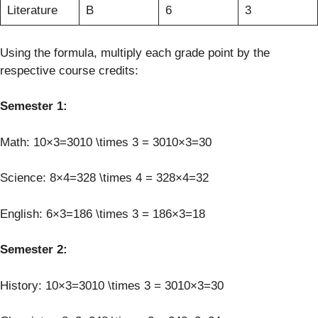
Literature
B
6
3
Using the formula, multiply each grade point by the
respective course credits:
Semester 1:
Math: 10×3=3010 \times 3 = 3010×3=30
Science: 8×4=328 \times 4 = 328×4=32
English: 6×3=186 \times 3 = 186×3=18
Semester 2:
History: 10×3=3010 \times 3 = 3010×3=30