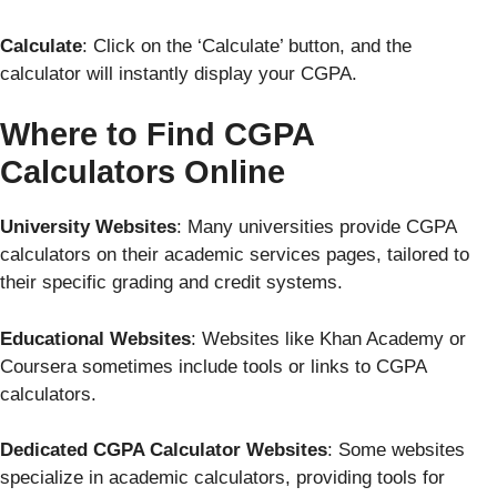
Calculate
: Click on the ‘Calculate’ button, and the
calculator will instantly display your CGPA.
Where to Find CGPA
Calculators Online
University Websites
: Many universities provide CGPA
calculators on their academic services pages, tailored to
their specific grading and credit systems.
Educational Websites
: Websites like Khan Academy or
Coursera sometimes include tools or links to CGPA
calculators.
Dedicated CGPA Calculator Websites
: Some websites
specialize in academic calculators, providing tools for