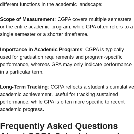
different functions in the academic landscape:
Scope of Measurement
: CGPA covers multiple semesters
or the entire academic program, while GPA often refers to a
single semester or a shorter timeframe.
Importance in Academic Programs
: CGPA is typically
used for graduation requirements and program-specific
performance, whereas GPA may only indicate performance
in a particular term.
Long-Term Tracking
: CGPA reflects a student’s cumulative
academic achievement, useful for tracking sustained
performance, while GPA is often more specific to recent
academic progress.
Frequently Asked Questions