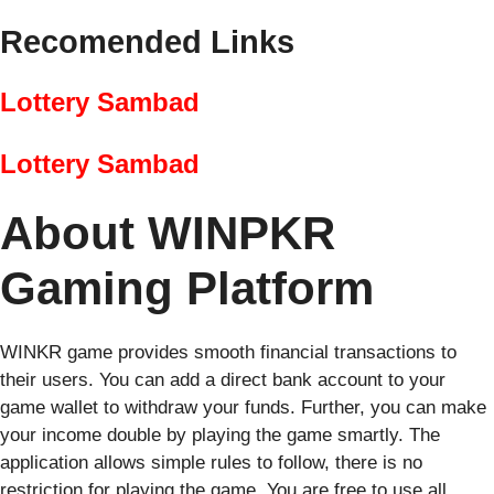
Recomended Links
Lottery Sambad
Lottery Sambad
About WINPKR
Gaming Platform
WINKR game provides smooth financial transactions to
their users. You can add a direct bank account to your
game wallet to withdraw your funds. Further, you can make
your income double by playing the game smartly. The
application allows simple rules to follow, there is no
restriction for playing the game. You are free to use all