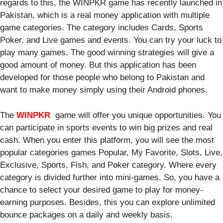
regards to this, the WINPKR game has recently launched in
Pakistan, which is a real money application with multiple
game categories. The category includes Cards, Sports
Poker, and Live games and events. You can try your luck to
play many games. The good winning strategies will give a
good amount of money. But this application has been
developed for those people who belong to Pakistan and
want to make money simply using their Android phones.
The
WINPKR
game will offer you unique opportunities. You
can participate in sports events to win big prizes and real
cash. When you enter this platform, you will see the most
popular categories games Popular, My Favorite, Slots, Live,
Exclusive, Sports, Fish, and Poker category. Where every
category is divided further into mini-games. So, you have a
chance to select your desired game to play for money-
earning purposes. Besides, this you can explore unlimited
bounce packages on a daily and weekly basis.