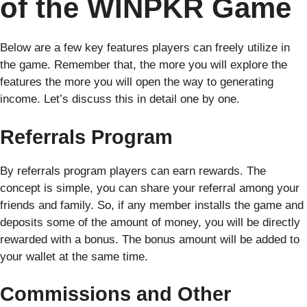
of the WINPKR Game
Below are a few key features players can freely utilize in
the game. Remember that, the more you will explore the
features the more you will open the way to generating
income. Let’s discuss this in detail one by one.
Referrals Program
By referrals program players can earn rewards. The
concept is simple, you can share your referral among your
friends and family. So, if any member installs the game and
deposits some of the amount of money, you will be directly
rewarded with a bonus. The bonus amount will be added to
your wallet at the same time.
Commissions and Other