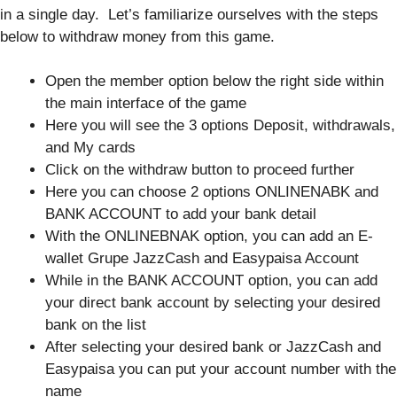
in a single day. Let’s familiarize ourselves with the steps
below to withdraw money from this game.
Open the member option below the right side within
the main interface of the game
Here you will see the 3 options Deposit, withdrawals,
and My cards
Click on the withdraw button to proceed further
Here you can choose 2 options ONLINENABK and
BANK ACCOUNT to add your bank detail
With the ONLINEBNAK option, you can add an E-
wallet Grupe JazzCash and Easypaisa Account
While in the BANK ACCOUNT option, you can add
your direct bank account by selecting your desired
bank on the list
After selecting your desired bank or JazzCash and
Easypaisa you can put your account number with the
name