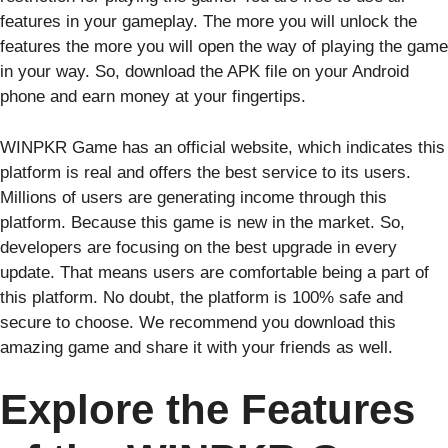
features in your gameplay. The more you will unlock the
features the more you will open the way of playing the game
in your way. So, download the APK file on your Android
phone and earn money at your fingertips.
WINPKR Game has an official website, which indicates this
platform is real and offers the best service to its users.
Millions of users are generating income through this
platform. Because this game is new in the market. So,
developers are focusing on the best upgrade in every
update. That means users are comfortable being a part of
this platform. No doubt, the platform is 100% safe and
secure to choose. We recommend you download this
amazing game and share it with your friends as well.
Explore the Features