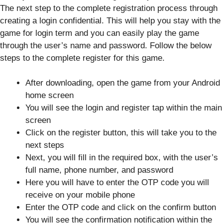
The next step to the complete registration process through
creating a login confidential. This will help you stay with the
game for login term and you can easily play the game
through the user’s name and password. Follow the below
steps to the complete register for this game.
After downloading, open the game from your Android
home screen
You will see the login and register tap within the main
screen
Click on the register button, this will take you to the
next steps
Next, you will fill in the required box, with the user’s
full name, phone number, and password
Here you will have to enter the OTP code you will
receive on your mobile phone
Enter the OTP code and click on the confirm button
You will see the confirmation notification within the