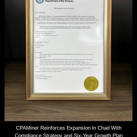
CPAMiner Reinforces Expansion in Chad With
Compliance Strategy and Six-Year Growth Plan