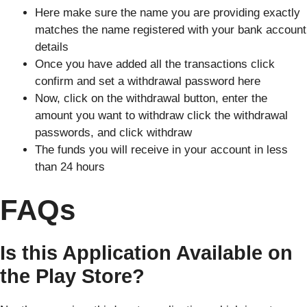
Here make sure the name you are providing exactly
matches the name registered with your bank account
details
Once you have added all the transactions click
confirm and set a withdrawal password here
Now, click on the withdrawal button, enter the
amount you want to withdraw click the withdrawal
passwords, and click withdraw
The funds you will receive in your account in less
than 24 hours
FAQs
Is this Application Available on
the Play Store?