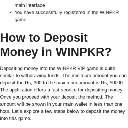
main interface
You have successfully registered in the WINPKR
game
How to Deposit
Money in WINPKR?
Depositing money into the WINPKR VIP game is quite
similar to withdrawing funds. The minimum amount you can
deposit the Rs, 300 to the maximum amount is Rs, 50000.
The application offers a fast service for depositing money.
Once you proceed with your deposit the method. The
amount will be shown in your main wallet in less than one
hour. Let’s explore a few steps below to deposit the money
into this game.