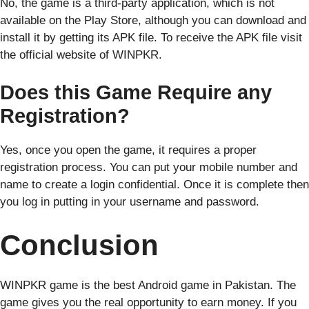
No, the game is a third-party application, which is not
available on the Play Store, although you can download and
install it by getting its APK file. To receive the APK file visit
the official website of WINPKR.
Does this Game Require any
Registration?
Yes, once you open the game, it requires a proper
registration process. You can put your mobile number and
name to create a login confidential. Once it is complete then
you log in putting in your username and password.
Conclusion
WINPKR game is the best Android game in Pakistan. The
game gives you the real opportunity to earn money. If you