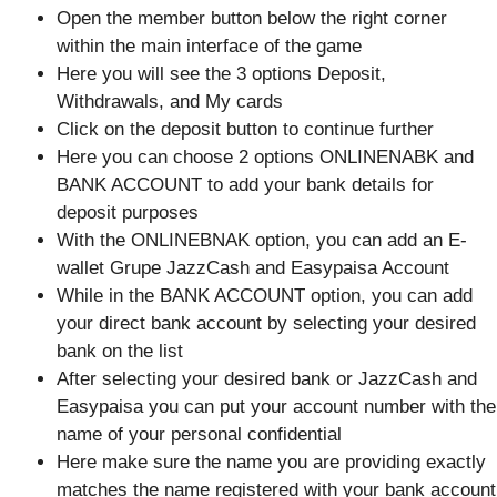
Open the member button below the right corner
within the main interface of the game
Here you will see the 3 options Deposit,
Withdrawals, and My cards
Click on the deposit button to continue further
Here you can choose 2 options ONLINENABK and
BANK ACCOUNT to add your bank details for
deposit purposes
With the ONLINEBNAK option, you can add an E-
wallet Grupe JazzCash and Easypaisa Account
While in the BANK ACCOUNT option, you can add
your direct bank account by selecting your desired
bank on the list
After selecting your desired bank or JazzCash and
Easypaisa you can put your account number with the
name of your personal confidential
Here make sure the name you are providing exactly
matches the name registered with your bank account