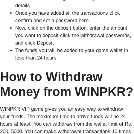
details
Once you have added all the transactions click
confirm and set a password here
Now, click on the deposit button, enter the amount
you want to deposit click the withdrawal passwords,
and click Deposit
The funds you will be added to your game wallet in
less than 24 hours
How to Withdraw
Money from WINPKR?
WINPKR VIP game gives you an easy way to withdraw
your funds. The maximum time to arrive funds will be 24
hours at least. You can withdraw from the wallet limit of Rs,
200, 5000. You can make withdrawal transactions 10 times