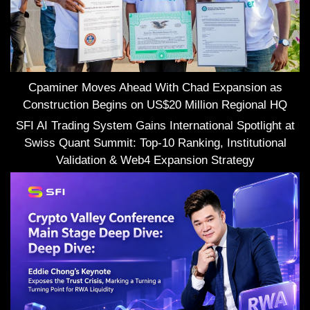
Cpaminer Moves Ahead With Chad Expansion as
Construction Begins on US$20 Million Regional HQ
SFI AI Trading System Gains International Spotlight at
Swiss Quant Summit: Top-10 Ranking, Institutional
Validation & Web4 Expansion Strategy