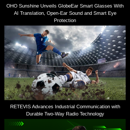
OHO Sunshine Unveils GlobeEar Smart Glasses With
AI Translation, Open-Ear Sound and Smart Eye
Protection
RETEVIS Advances Industrial Communication with
Durable Two-Way Radio Technology