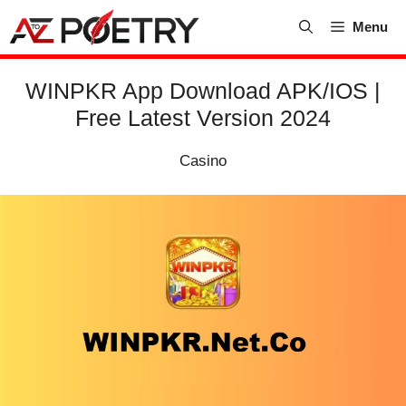
Skip
Menu
to
content
WINPKR App Download APK/IOS |
Free Latest Version 2024
Casino