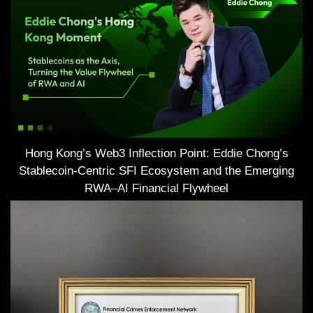
Hong Kong’s Web3 Inflection Point: Eddie Chong’s
Stablecoin-Centric SFI Ecosystem and the Emerging
RWA–AI Financial Flywheel