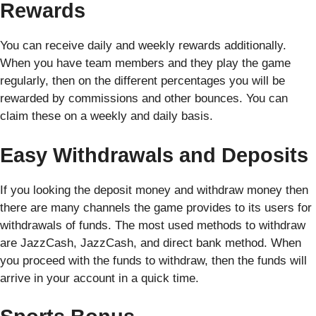
Rewards
You can receive daily and weekly rewards additionally.
When you have team members and they play the game
regularly, then on the different percentages you will be
rewarded by commissions and other bounces. You can
claim these on a weekly and daily basis.
Easy Withdrawals and Deposits
If you looking the deposit money and withdraw money then
there are many channels the game provides to its users for
withdrawals of funds. The most used methods to withdraw
are JazzCash, JazzCash, and direct bank method. When
you proceed with the funds to withdraw, then the funds will
arrive in your account in a quick time.