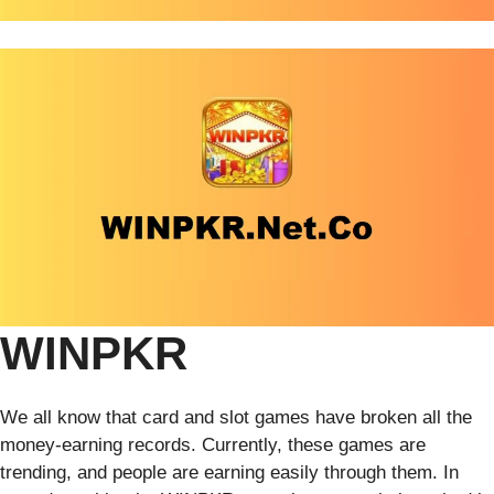
WINPKR
We all know that card and slot games have broken all the
money-earning records. Currently, these games are
trending, and people are earning easily through them. In