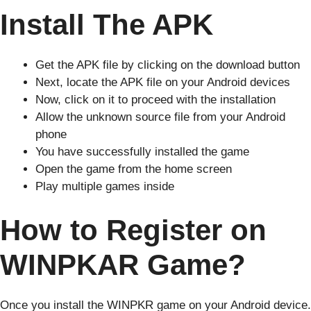
Install The APK
Get the APK file by clicking on the download button
Next, locate the APK file on your Android devices
Now, click on it to proceed with the installation
Allow the unknown source file from your Android
phone
You have successfully installed the game
Open the game from the home screen
Play multiple games inside
How to Register on
WINPKAR Game?
Once you install the WINPKR game on your Android device.