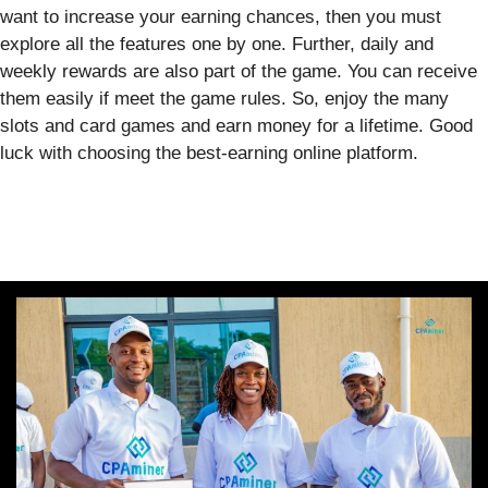
want to increase your earning chances, then you must
explore all the features one by one. Further, daily and
weekly rewards are also part of the game. You can receive
them easily if meet the game rules. So, enjoy the many
slots and card games and earn money for a lifetime. Good
luck with choosing the best-earning online platform.