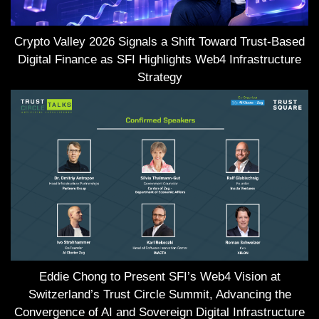
Crypto Valley 2026 Signals a Shift Toward Trust-Based
Digital Finance as SFI Highlights Web4 Infrastructure
Strategy
Eddie Chong to Present SFI’s Web4 Vision at
Switzerland’s Trust Circle Summit, Advancing the
Convergence of AI and Sovereign Digital Infrastructure