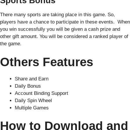
Sports Bonus
There many sports are taking place in this game. So,
players have a chance to participate in these events. When
you win successfully you will be given a cash prize and
other gift amount. You will be considered a ranked player of
the game.
Others Features
Share and Earn
Daily Bonus
Account Binding Support
Daily Spin Wheel
Multiple Games
How to Download and