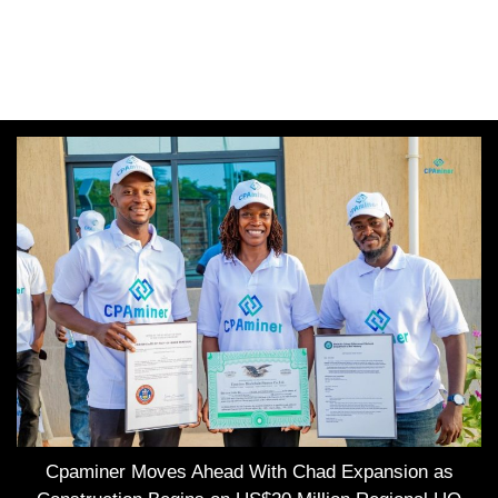
Cpaminer Moves Ahead With Chad Expansion as