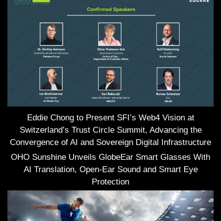
Eddie Chong to Present SFI’s Web4 Vision at
Switzerland’s Trust Circle Summit, Advancing the
Convergence of AI and Sovereign Digital Infrastructure
OHO Sunshine Unveils GlobeEar Smart Glasses With
AI Translation, Open-Ear Sound and Smart Eye
Protection