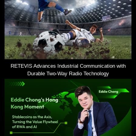
RETEVIS Advances Industrial Communication with
Durable Two-Way Radio Technology