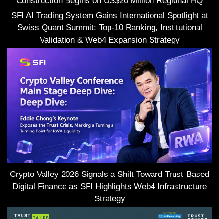
Construction Begins on US$20 Million Regional HQ
SFI AI Trading System Gains International Spotlight at
Swiss Quant Summit: Top-10 Ranking, Institutional
Validation & Web4 Expansion Strategy
Crypto Valley 2026 Signals a Shift Toward Trust-Based
Digital Finance as SFI Highlights Web4 Infrastructure
Strategy