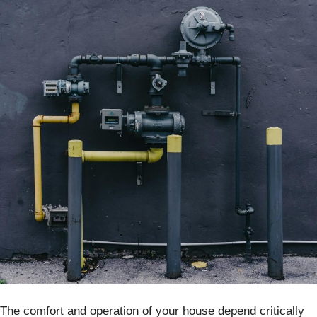
The comfort and operation of your house depend critically