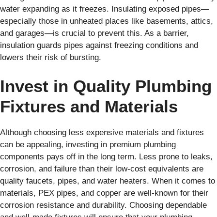
water expanding as it freezes. Insulating exposed pipes—
especially those in unheated places like basements, attics,
and garages—is crucial to prevent this. As a barrier,
insulation guards pipes against freezing conditions and
lowers their risk of bursting.
Invest in Quality Plumbing
Fixtures and Materials
Although choosing less expensive materials and fixtures
can be appealing, investing in premium plumbing
components pays off in the long term. Less prone to leaks,
corrosion, and failure than their low-cost equivalents are
quality faucets, pipes, and water heaters. When it comes to
materials, PEX pipes, and copper are well-known for their
corrosion resistance and durability. Choosing dependable