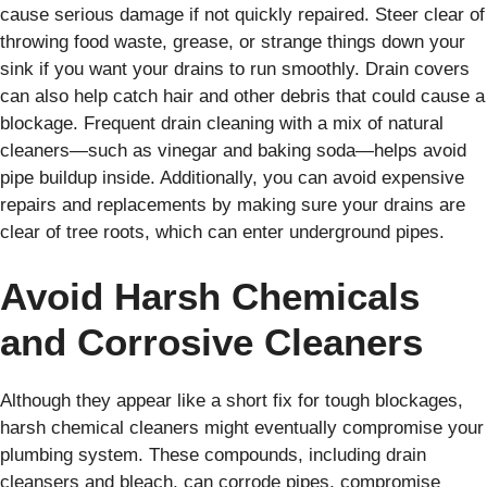
cause serious damage if not quickly repaired. Steer clear of
throwing food waste, grease, or strange things down your
sink if you want your drains to run smoothly. Drain covers
can also help catch hair and other debris that could cause a
blockage. Frequent drain cleaning with a mix of natural
cleaners—such as vinegar and baking soda—helps avoid
pipe buildup inside. Additionally, you can avoid expensive
repairs and replacements by making sure your drains are
clear of tree roots, which can enter underground pipes.
Avoid Harsh Chemicals
and Corrosive Cleaners
Although they appear like a short fix for tough blockages,
harsh chemical cleaners might eventually compromise your
plumbing system. These compounds, including drain
cleansers and bleach, can corrode pipes, compromise