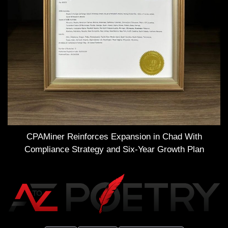
CPAMiner Reinforces Expansion in Chad With
Compliance Strategy and Six-Year Growth Plan