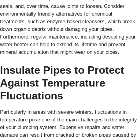
seals, and, over time, cause joints to loosen. Consider
environmentally friendly alternatives for chemical
treatments, such as enzyme-based cleansers, which break
down organic debris without damaging your pipes.
Furthermore, regular maintenance, including descaling your
water heater can help to extend its lifetime and prevent
mineral accumulation that might wear on your pipes.
Insulate Pipes to Protect
Against Temperature
Fluctuations
Particularly in areas with severe winters, fluctuations in
temperature pose one of the main challenges to the integrity
of your plumbing system. Expensive repairs and water
damage can result from cracked or broken pipes caused by