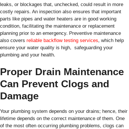
leaks, or blockages that, unchecked, could result in more
costly repairs. An inspection also ensures that important
parts like pipes and water heaters are in good working
condition, facilitating the maintenance or replacement
planning prior to an emergency. Preventive maintenance
also covers
reliable backflow testing services
, which help
ensure your water quality is high, safeguarding your
plumbing and your health.
Proper Drain Maintenance
Can Prevent Clogs and
Damage
Your plumbing system depends on your drains; hence, their
lifetime depends on the correct maintenance of them. One
of the most often occurring plumbing problems, clogs can