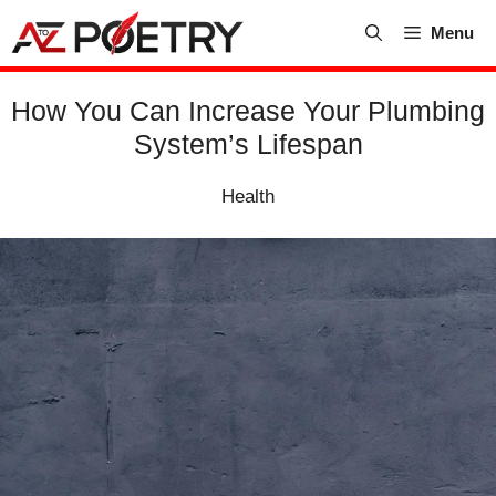
Skip
Menu
to
content
How You Can Increase Your Plumbing
System’s Lifespan
Health