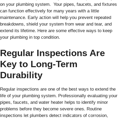
on your plumbing system. Your pipes, faucets, and fixtures
can function effectively for many years with a little
maintenance. Early action will help you prevent repeated
breakdowns, shield your system from wear and tear, and
extend its lifetime. Here are some effective ways to keep
your plumbing in top condition.
Regular Inspections Are
Key to Long-Term
Durability
Regular inspections are one of the best ways to extend the
life of your plumbing system. Professionally evaluating your
pipes, faucets, and water heater helps to identify minor
problems before they become severe ones. Routine
inspections let plumbers detect indicators of corrosion,