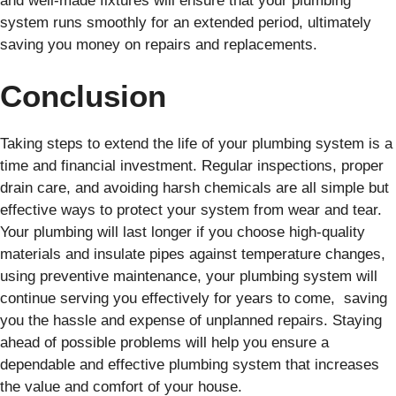
and well-made fixtures will ensure that your plumbing
system runs smoothly for an extended period, ultimately
saving you money on repairs and replacements.
Conclusion
Taking steps to extend the life of your plumbing system is a
time and financial investment. Regular inspections, proper
drain care, and avoiding harsh chemicals are all simple but
effective ways to protect your system from wear and tear.
Your plumbing will last longer if you choose high-quality
materials and insulate pipes against temperature changes,
using preventive maintenance, your plumbing system will
continue serving you effectively for years to come, saving
you the hassle and expense of unplanned repairs. Staying
ahead of possible problems will help you ensure a
dependable and effective plumbing system that increases
the value and comfort of your house.