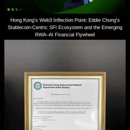
Hong Kong’s Web3 Inflection Point: Eddie Chong’s
Stablecoin-Centric SFI Ecosystem and the Emerging
RWA–AI Financial Flywheel