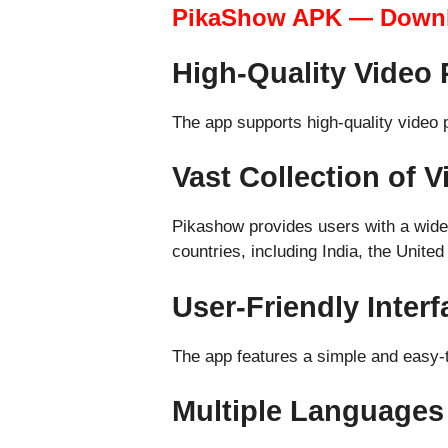
PikaShow APK — Down
High-Quality Video 
The app supports high-quality video
Vast Collection of 
Pikashow provides users with a wide 
countries, including India, the Unite
User-Friendly Interf
The app features a simple and easy-to
Multiple Languages