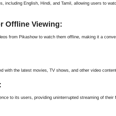
 including English, Hindi, and Tamil, allowing users to watc
 Offline Viewing:
deos from Pikashow to watch them offline, making it a conve
d with the latest movies, TV shows, and other video content
:
nce to its users, providing uninterrupted streaming of their 