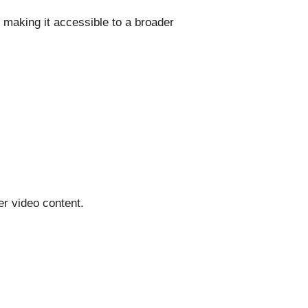
 making it accessible to a broader
er video content.