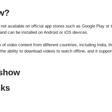
ow?
 not available on official app stores such as Google Play or t
 and can be installed on Android or iOS devices.
 of video content from different countries, including India, t
the ability to download videos to watch offline, and it suppor
ashow
nks