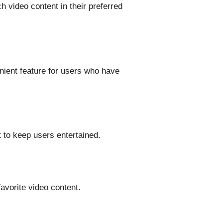
h video content in their preferred
nient feature for users who have
 to keep users entertained.
favorite video content.