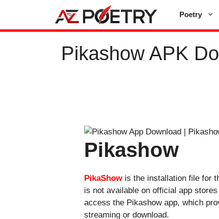
Skip
Poetry
to
content
Pikashow APK Dow
Pikashow
PikaShow
is the installation file f
is not available on official app stor
access the Pikashow app, which provi
streaming or download.