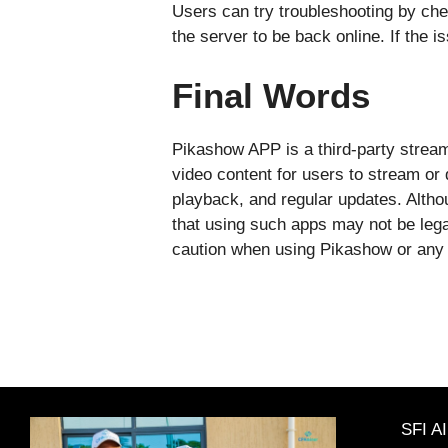
Users can try troubleshooting by chec
the server to be back online. If the 
Final Words
Pikashow APP is a third-party streami
video content for users to stream or 
playback, and regular updates. Althou
that using such apps may not be lega
caution when using Pikashow or any th
SFI A