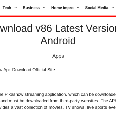
Tech
Business
Home impro
Social Media
nload v86 Latest Versio
Android
Apps
or the Pikashow streaming application, which can be downloade
es and must be downloaded from third-party websites. The APK 
des a vast collection of movies, TV shows, live sports even