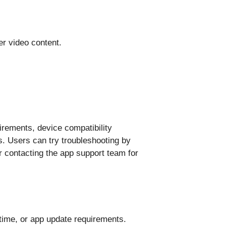
er video content.
rements, device compatibility
. Users can try troubleshooting by
or contacting the app support team for
ime, or app update requirements.