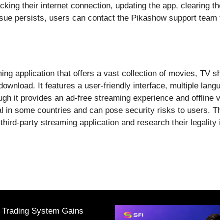
king their internet connection, updating the app, clearing th
issue persists, users can contact the Pikashow support team 
ng application that offers a vast collection of movies, TV s
download. It features a user-friendly interface, multiple lang
gh it provides an ad-free streaming experience and offline vi
l in some countries and can pose security risks to users. T
ird-party streaming application and research their legality in
I Trading System Gains