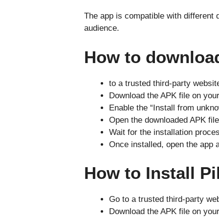
The app is compatible with different
audience.
How to downloa
to a trusted third-party websit
Download the APK file on your
Enable the “Install from unkno
Open the downloaded APK file a
Wait for the installation proce
Once installed, open the app 
How to Install 
Go to a trusted third-party we
Download the APK file on your