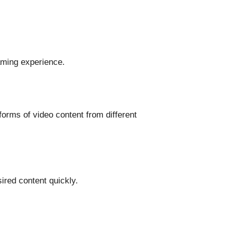
aming experience.
orms of video content from different
ired content quickly.