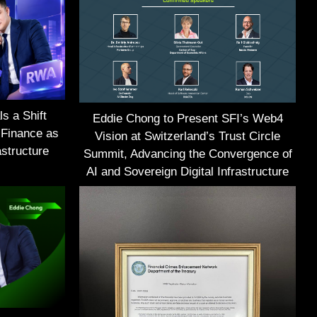
s a Shift
Eddie Chong to Present SFI’s Web4
 Finance as
Vision at Switzerland’s Trust Circle
structure
Summit, Advancing the Convergence of
AI and Sovereign Digital Infrastructure