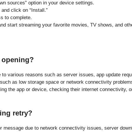
wn sources” option in your device settings.
nd click on “Install.”
ss to complete.
and start streaming your favorite movies, TV shows, and oth
t opening?
o various reasons such as server issues, app update requi
 such as low storage space or network connectivity problems
ing the app or device, checking their internet connectivity, 
ng retry?
r message due to network connectivity issues, server downt