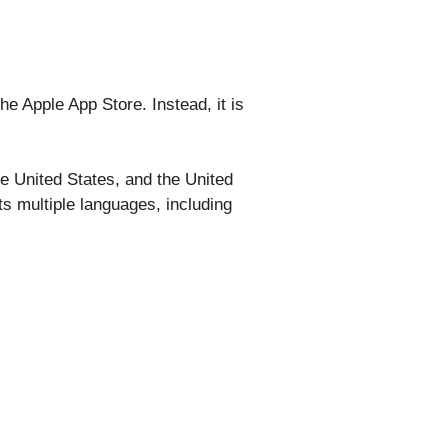
he Apple App Store. Instead, it is
he United States, and the United
ts multiple languages, including