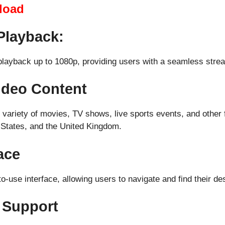
load
Playback:
 playback up to 1080p, providing users with a seamless stre
Video Content
variety of movies, TV shows, live sports events, and other f
d States, and the United Kingdom.
ace
-use interface, allowing users to navigate and find their des
 Support