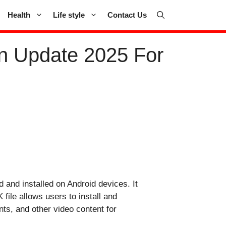
Health
Life style
Contact Us
n Update 2025 For
d and installed on Android devices. It
file allows users to install and
ts, and other video content for