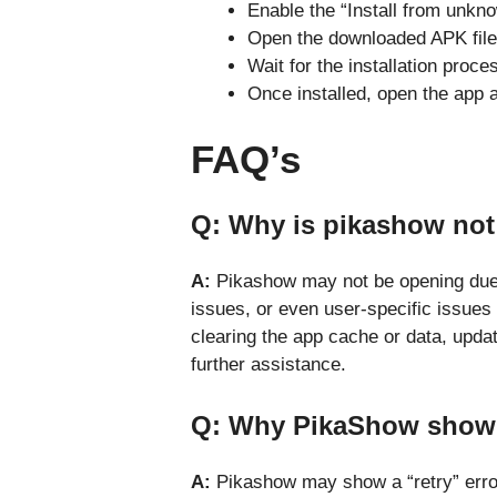
Enable the “Install from unkno
Open the downloaded APK file a
Wait for the installation proce
Once installed, open the app 
FAQ’s
Q: Why is pikashow no
A:
Pikashow may not be opening due t
issues, or even user-specific issues
clearing the app cache or data, updat
further assistance.
Q: Why PikaShow showi
A:
Pikashow may show a “retry” erro