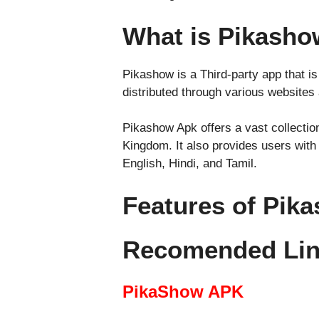
What is Pikash
Pikashow is a Third-party app that is
distributed through various websites
Pikashow Apk offers a vast collection
Kingdom. It also provides users with 
English, Hindi, and Tamil.
Features of Pik
Recomended Li
PikaShow APK