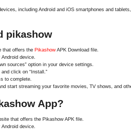
 devices, including Android and iOS smartphones and tablets,
d pikashow
e that offers the
Pikashow
APK Download file.
 Android device.
wn sources” option in your device settings.
nd click on “Install.”
ss to complete.
and start streaming your favorite movies, TV shows, and oth
Pikashow App?
bsite that offers the Pikashow APK file.
 Android device.