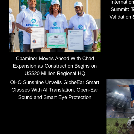
Internatio
Summit: To
Validation
Cpaminer Moves Ahead With Chad
Expansion as Construction Begins on
US$20 Million Regional HQ
OHO Sunshine Unveils GlobeEar Smart
Glasses With AI Translation, Open-Ear
Sound and Smart Eye Protection