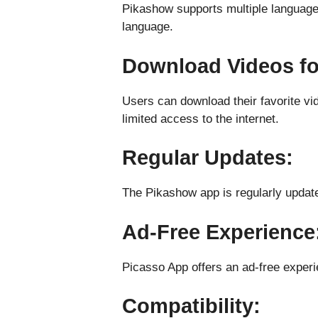
Pikashow supports multiple languages,
language.
Download Videos for
Users can download their favorite vi
limited access to the internet.
Regular Updates:
The Pikashow app is regularly update
Ad-Free Experience
Picasso App offers an ad-free experie
Compatibility: