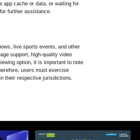
e app cache or data, or waiting for
for further assistance.
hows, live sports events, and other
uage support, high-quality video
ewing option, it is important to note
herefore, users must exercise
 their respective jurisdictions.