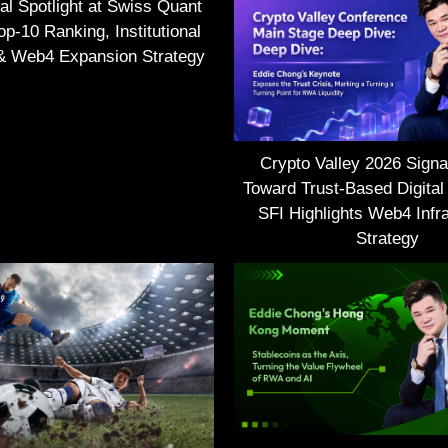
nal Spotlight at Swiss Quant
p-10 Ranking, Institutional
 & Web4 Expansion Strategy
Crypto Valley 2026 Signal
Toward Trust-Based Digital
SFI Highlights Web4 Infra
Strategy