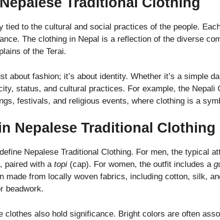
 Nepalese Traditional Clothing
ly tied to the cultural and social practices of the people. Ea
cance. The clothing in Nepal is a reflection of the diverse co
lains of the Terai.
st about fashion; it’s about identity. Whether it’s a simple dai
city, status, and cultural practices. For example, the Nepali
, festivals, and religious events, where clothing is a symbo
 Nepalese Traditional Clothing
efine Nepalese Traditional Clothing. For men, the typical at
t, paired with a
topi
(cap). For women, the outfit includes a
g
en made from locally woven fabrics, including cotton, silk, 
or beadwork.
 clothes also hold significance. Bright colors are often asso