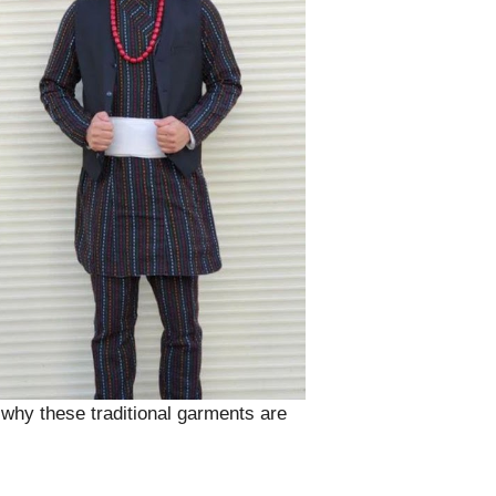
nd why these traditional garments are