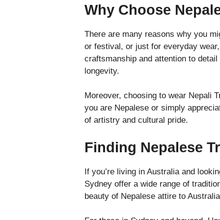
Why Choose Nepales
There are many reasons why you might
or festival, or just for everyday wear
craftsmanship and attention to detai
longevity.
Moreover, choosing to wear Nepali Tra
you are Nepalese or simply appreciat
of artistry and cultural pride.
Finding Nepalese Tra
If you’re living in Australia and look
Sydney offer a wide range of traditi
beauty of Nepalese attire to Australia