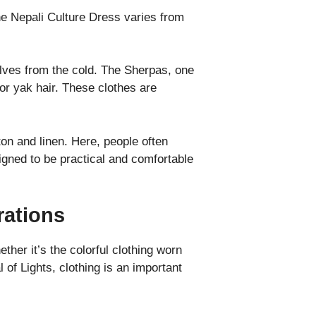
The Nepali Culture Dress varies from
lves from the cold. The Sherpas, one
or yak hair. These clothes are
ton and linen. Here, people often
signed to be practical and comfortable
rations
ther it’s the colorful clothing worn
l of Lights, clothing is an important