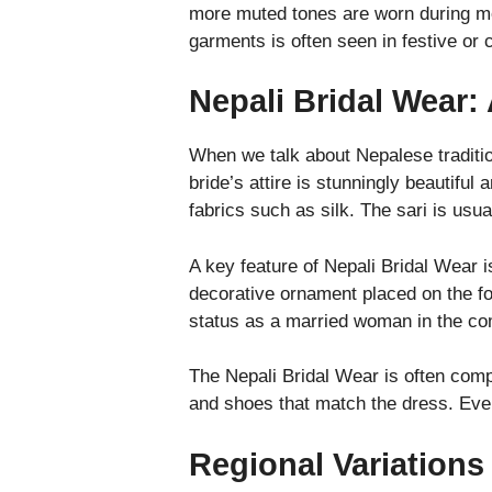
more muted tones are worn during mou
garments is often seen in festive or 
Nepali Bridal Wear:
When we talk about Nepalese traditio
bride’s attire is stunningly beautiful
fabrics such as silk. The sari is usu
A key feature of Nepali Bridal Wear 
decorative ornament placed on the fo
status as a married woman in the c
The Nepali Bridal Wear is often compl
and shoes that match the dress. Ever
Regional Variations