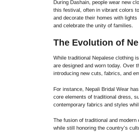
During Dashain, people wear new clot
this festival, often in vibrant colors 
and decorate their homes with lights 
and celebrate the unity of families.
The Evolution of Ne
While traditional Nepalese clothing i
are designed and worn today. Over th
introducing new cuts, fabrics, and e
For instance, Nepali Bridal Wear has
core elements of traditional dress, s
contemporary fabrics and styles while
The fusion of traditional and modern
while still honoring the country’s cult