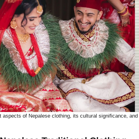
ent aspects of Nepalese clothing, its cultural significance, a