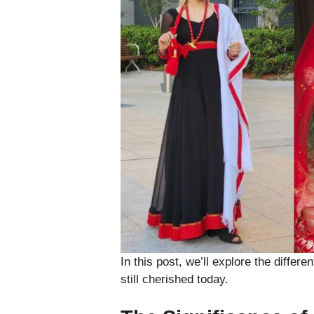
In this post, we’ll explore the differ
still cherished today.