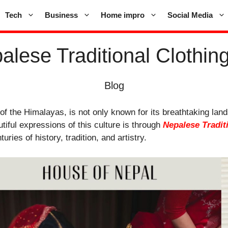
Tech
Business
Home impro
Social Media
lese Traditional Clothing:
Blog
 of the Himalayas, is not only known for its breathtaking land
tiful expressions of this culture is through
Nepalese Tradit
turies of history, tradition, and artistry.