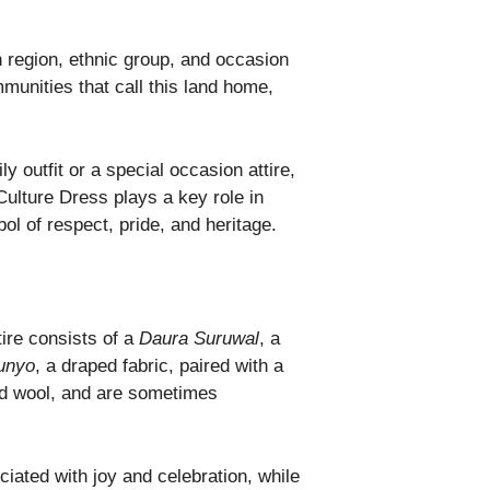
ch region, ethnic group, and occasion
mmunities that call this land home,
ly outfit or a special occasion attire,
 Culture Dress plays a key role in
l of respect, pride, and heritage.
tire consists of a
Daura Suruwal
, a
unyo
, a draped fabric, paired with a
and wool, and are sometimes
ciated with joy and celebration, while