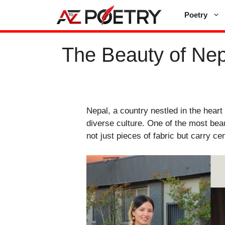
Skip
Poetry
to
content
The Beauty of Nepa
Nepal, a country nestled in the heart
diverse culture. One of the most beau
not just pieces of fabric but carry cen