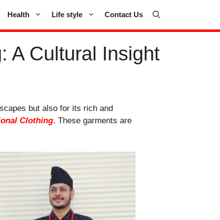
Health
Life style
Contact Us
 A Cultural Insight
scapes but also for its rich and
ional Clothing
. These garments are