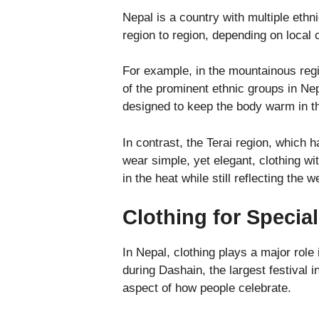
Nepal is a country with multiple ethn
region to region, depending on local 
For example, in the mountainous reg
of the prominent ethnic groups in Ne
designed to keep the body warm in th
In contrast, the Terai region, which h
wear simple, yet elegant, clothing wi
in the heat while still reflecting the w
Clothing for Specia
In Nepal, clothing plays a major role 
during Dashain, the largest festival i
aspect of how people celebrate.