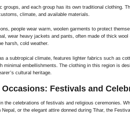
ic groups, and each group has its own traditional clothing. 
customs, climate, and available materials.
ions, people wear warm, woolen garments to protect themse
pal, wear heavy jackets and pants, often made of thick wool 
e harsh, cold weather.
as a subtropical climate, features lighter fabrics such as cot
th minimal embellishments. The clothing in this region is de
earer’s cultural heritage.
l Occasions: Festivals and Celeb
in the celebrations of festivals and religious ceremonies. Whe
n Nepal, or the elegant attire donned during Tihar, the Festiva