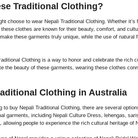
e Traditional Clothing?
 choose to wear Nepali Traditional Clothing. Whether it’s f
, these clothes are known for their beauty, comfort, and cultu
l make these garments truly unique, while the use of natural
ditional Clothing is a way to honor and celebrate the rich c
e the beauty of these garments, wearing these clothes conne
ditional Clothing in Australia
ing to buy Nepali Traditional Clothing, there are several optio
onal garments, including Nepali Culture Dress, lehengas, sar
, allowing people to experience the rich cultural heritage of