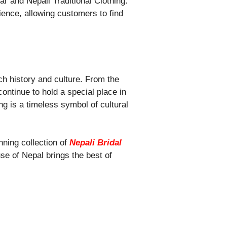
r and Nepali Traditional Clothing.
ence, allowing customers to find
ich history and culture. From the
ontinue to hold a special place in
ng is a timeless symbol of cultural
nning collection of
Nepali Bridal
use of Nepal brings the best of