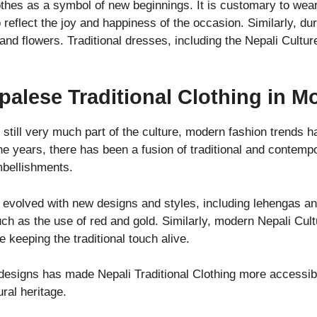
hes as a symbol of new beginnings. It is customary to wear 
to reflect the joy and happiness of the occasion. Similarly, du
and flowers. Traditional dresses, including the Nepali Cultu
palese Traditional Clothing in 
s still very much part of the culture, modern fashion trends 
e years, there has been a fusion of traditional and contempo
mbellishments.
 evolved with new designs and styles, including lehengas and
uch as the use of red and gold. Similarly, modern Nepali Cul
 keeping the traditional touch alive.
 designs has made Nepali Traditional Clothing more accessib
ural heritage.