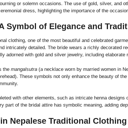
rning or solemn occasions. The use of gold, silver, and oth
ceremonial dress, highlighting the importance of the occasio
 A Symbol of Elegance and Tradit
nal clothing, one of the most beautiful and celebrated garme
 and intricately detailed. The bride wears a richly decorated 
ally adorned with gold and silver jewelry, including elaborat
is the
mangalsutra
(a necklace worn by married women in Nep
rehead). These symbols not only enhance the beauty of the 
ommunity.
eted with other elements, such as intricate henna designs on
y part of the bridal attire has symbolic meaning, adding dep
 in Nepalese Traditional Clothing