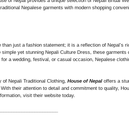
e of Nepal provides a unique selection of Nepali Bridal Wea
traditional Nepalese garments with modern shopping conveni
than just a fashion statement; it is a reflection of Nepal’s r
e simple yet stunning Nepali Culture Dress, these garments c
s for a wedding, festival, or casual occasion, Nepalese clothi
y of Nepali Traditional Clothing,
House of Nepal
offers a stu
 With their attention to detail and commitment to quality, Ho
ormation, visit their website today.
_______________________