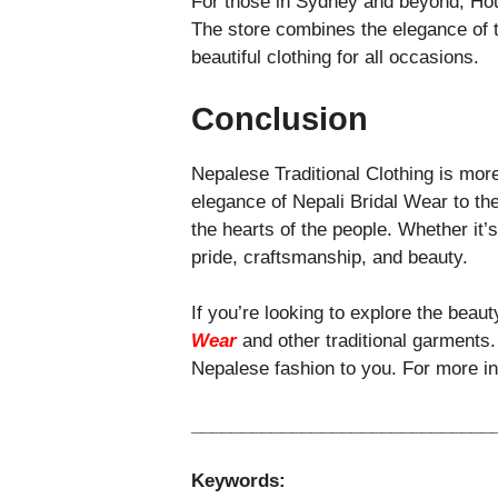
For those in Sydney and beyond, Hous
The store combines the elegance of 
beautiful clothing for all occasions.
Conclusion
Nepalese Traditional Clothing is more 
elegance of Nepali Bridal Wear to th
the hearts of the people. Whether it’
pride, craftsmanship, and beauty.
If you’re looking to explore the beaut
Wear
and other traditional garments.
Nepalese fashion to you. For more inf
______________________________
Keywords: