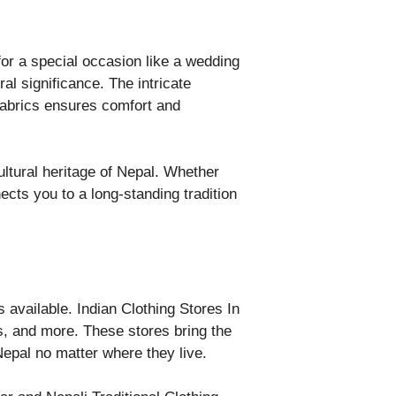
or a special occasion like a wedding
ral significance. The intricate
 fabrics ensures comfort and
ultural heritage of Nepal. Whether
cts you to a long-standing tradition
ns available. Indian Clothing Stores In
is, and more. These stores bring the
 Nepal no matter where they live.