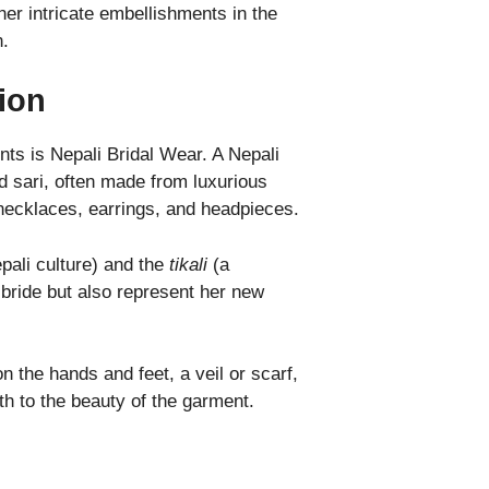
er intricate embellishments in the
n.
ion
nts is Nepali Bridal Wear. A Nepali
red sari, often made from luxurious
e necklaces, earrings, and headpieces.
ali culture) and the
tikali
(a
bride but also represent her new
 the hands and feet, a veil or scarf,
th to the beauty of the garment.