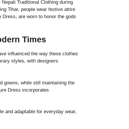
Nepali Traditional Clothing during
ring Tihar, people wear festive attire
re Dress, are worn to honor the gods
Modern Times
have influenced the way these clothes
rary styles, with designers
 gowns, while still maintaining the
ture Dress incorporates
le and adaptable for everyday wear,