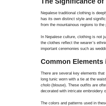
The Significance of
Nepalese traditional clothing is deep
has its own distinct style and signifi
from the mountainous regions to the p
In Nepalese culture, clothing is not ju
the clothes reflect the wearer’s ethni
important ceremonies such as weddings
Common Elements in
There are several key elements that d
long tunic worn with a tie at the wais
cholo
(blouse). These outfits are oft
decorated with intricate embroidery 
The colors and patterns used in these