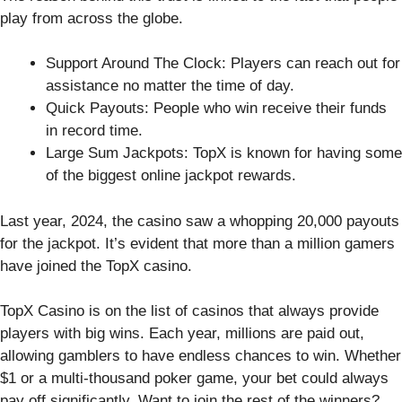
play from across the globe.
Support Around The Clock: Players can reach out for
assistance no matter the time of day.
Quick Payouts: People who win receive their funds
in record time.
Large Sum Jackpots: TopX is known for having some
of the biggest online jackpot rewards.
Last year, 2024, the casino saw a whopping 20,000 payouts
for the jackpot. It’s evident that more than a million gamers
have joined the TopX casino.
TopX Casino is on the list of casinos that always provide
players with big wins. Each year, millions are paid out,
allowing gamblers to have endless chances to win. Whether
$1 or a multi-thousand poker game, your bet could always
pay off significantly. Want to join the rest of the winners?