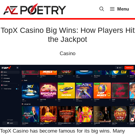
Skip
Menu
to
content
TopX Casino Big Wins: How Players Hit
the Jackpot
Casino
TopX Casino has become famous for its big wins. Many