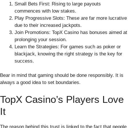
Small Bets First: Rising to large payouts
commences with low stakes.
Play Progressive Slots: These are far more lucrative
due to their increased jackpots.
Join Promotions: TopX Casino has bonuses aimed at
prolonging your session.
Learn the Strategies: For games such as poker or
blackjack, knowing the right strategy is the key for
success.
Bear in mind that gaming should be done responsibly. It is
always a good idea to set boundaries.
TopX Casino’s Players Love
It
The reason behind this trust is linked to the fact that people