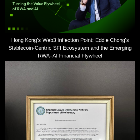
Hong Kong’s Web3 Inflection Point: Eddie Chong’s
Stablecoin-Centric SFI Ecosystem and the Emerging
RWA–AI Financial Flywheel