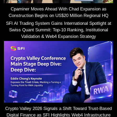
Cpaminer Moves Ahead With Chad Expansion as
Construction Begins on US$20 Million Regional HQ
SFI AI Trading System Gains International Spotlight at
Swiss Quant Summit: Top-10 Ranking, Institutional
Validation & Web4 Expansion Strategy
Crypto Valley 2026 Signals a Shift Toward Trust-Based
Digital Finance as SFI Highlights Web4 Infrastructure