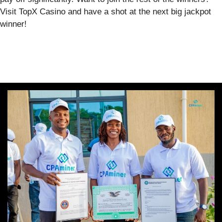
Visit TopX Casino and have a shot at the next big jackpot
winner!