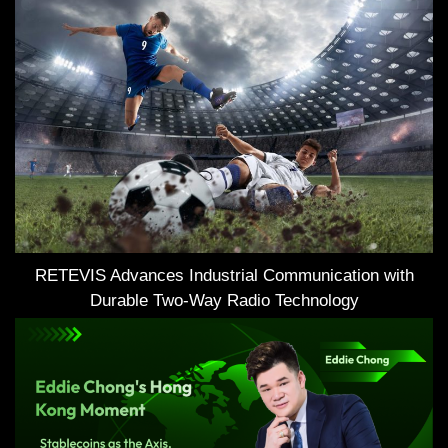
RETEVIS Advances Industrial Communication with
Durable Two-Way Radio Technology