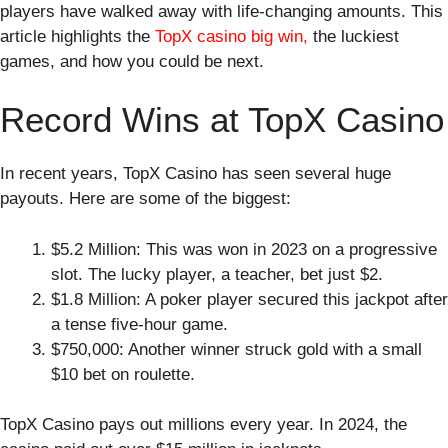
players have walked away with life-changing amounts. This
article highlights the
TopX casino big win,
the luckiest
games, and how you could be next.
Record Wins at TopX Casino
In recent years, TopX Casino has seen several huge
payouts. Here are some of the biggest:
$5.2 Million: This was won in 2023 on a progressive
slot. The lucky player, a teacher, bet just $2.
$1.8 Million: A poker player secured this jackpot after
a tense five-hour game.
$750,000: Another winner struck gold with a small
$10 bet on roulette.
TopX Casino pays out millions every year. In 2024, the