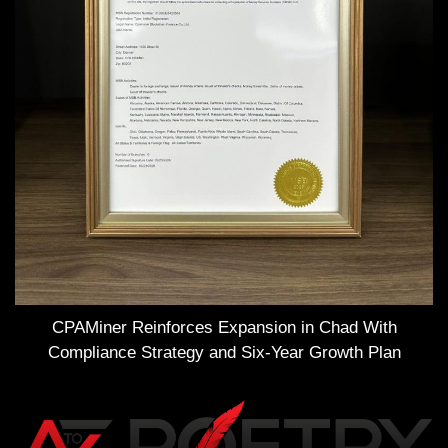
CPAMiner Reinforces Expansion in Chad With
Compliance Strategy and Six-Year Growth Plan