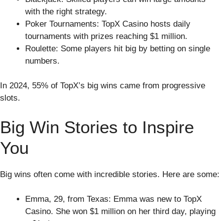
with the right strategy.
Poker Tournaments: TopX Casino hosts daily
tournaments with prizes reaching $1 million.
Roulette: Some players hit big by betting on single
numbers.
In 2024, 55% of TopX’s big wins came from progressive
slots.
Big Win Stories to Inspire
You
Big wins often come with incredible stories. Here are some:
Emma, 29, from Texas: Emma was new to TopX
Casino. She won $1 million on her third day, playing