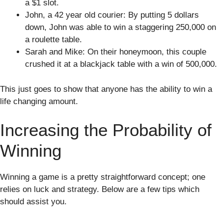
a $1 slot.
John, a 42 year old courier: By putting 5 dollars
down, John was able to win a staggering 250,000 on
a roulette table.
Sarah and Mike: On their honeymoon, this couple
crushed it at a blackjack table with a win of 500,000.
This just goes to show that anyone has the ability to win a
life changing amount.
Increasing the Probability of
Winning
Winning a game is a pretty straightforward concept; one
relies on luck and strategy. Below are a few tips which
should assist you.