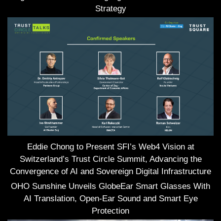
Strategy
Eddie Chong to Present SFI’s Web4 Vision at
Switzerland’s Trust Circle Summit, Advancing the
Convergence of AI and Sovereign Digital Infrastructure
OHO Sunshine Unveils GlobeEar Smart Glasses With
AI Translation, Open-Ear Sound and Smart Eye
Protection