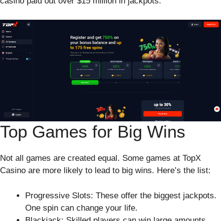
casino paid out over $15 million in jackpots.
Top Games for Big Wins
Not all games are created equal. Some games at TopX
Casino are more likely to lead to big wins. Here’s the list:
Progressive Slots: These offer the biggest jackpots.
One spin can change your life.
Blackjack: Skilled players can win large amounts