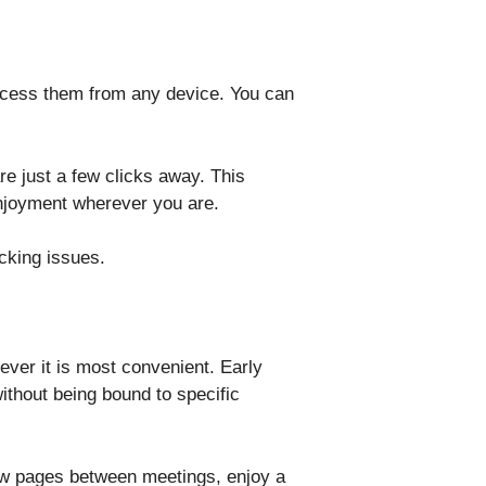
access them from any device. You can
re just a few clicks away. This
 enjoyment wherever you are.
cking issues.
ever it is most convenient. Early
without being bound to specific
few pages between meetings, enjoy a