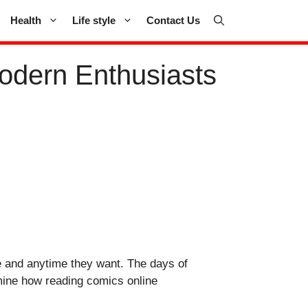
Health
Life style
Contact Us
odern Enthusiasts
re and anytime they want. The days of
amine how reading comics online