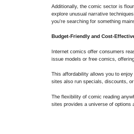
Additionally, the comic sector is flo
explore unusual narrative techniques
you’re searching for something main
Budget-Friendly and Cost-Effectiv
Internet comics offer consumers reason
issue models or free comics, offerin
This affordability allows you to enjo
sites also run specials, discounts,
The flexibility of comic reading any
sites provides a universe of options