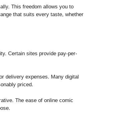
cally. This freedom allows you to
range that suits every taste, whether
ity. Certain sites provide pay-per-
 or delivery expenses. Many digital
onably priced.
rative. The ease of online comic
oose.