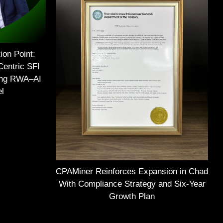
ion Point:
Centric SFI
ing RWA–AI
el
CPAMiner Reinforces Expansion in Chad
With Compliance Strategy and Six-Year
Growth Plan