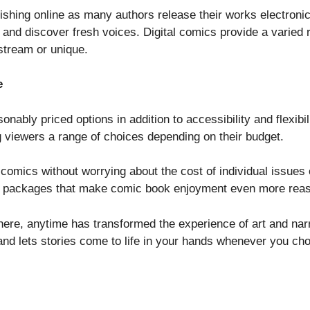
urishing online as many authors release their works electroni
 and discover fresh voices. Digital comics provide a varied 
stream or unique.
e
ably priced options in addition to accessibility and flexibil
g viewers a range of choices depending on their budget.
y comics without worrying about the cost of individual issues
 or packages that make comic book enjoyment even more reas
where, anytime has transformed the experience of art and nar
 and lets stories come to life in your hands whenever you ch