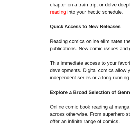
chapter on a train trip, or delve dee
reading
into your hectic schedule.
Quick Access to New Releases
Reading comics online eliminates the 
publications. New comic issues and g
This immediate access to your favori
developments. Digital comics allow y
independent series or a long-running
Explore a Broad Selection of Genr
Online comic book reading at manga z
across otherwise. From superhero stori
offer an infinite range of comics.