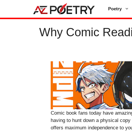
Skip
Poetry
to
content
Why Comic Readin
Comic book fans today have amazing f
having to hunt down a physical copy 
offers maximum independence to you