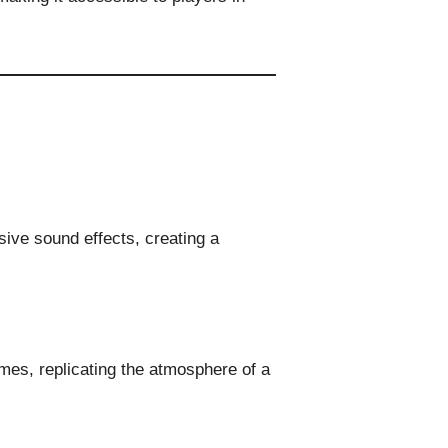
sive sound effects, creating a
ames, replicating the atmosphere of a