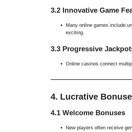
3.2 Innovative Game Fe
Many online games include uni
exciting.
3.3 Progressive Jackpot
Online casinos connect multipl
4. Lucrative Bonus
4.1 Welcome Bonuses
New players often receive gen