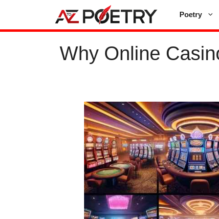
Skip
Poetry
to
content
Why Online Casino