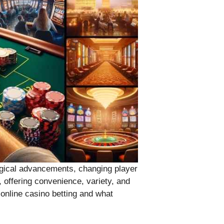
logical advancements, changing player
 offering convenience, variety, and
online casino betting and what