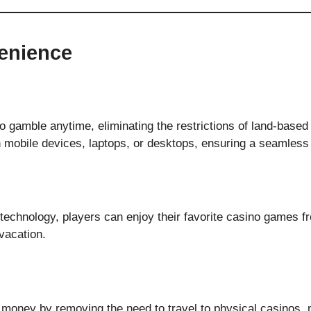
enience
o gamble anytime, eliminating the restrictions of land-based
mobile devices, laptops, or desktops, ensuring a seamless
echnology, players can enjoy their favorite casino games fr
vacation.
 money by removing the need to travel to physical casinos, m