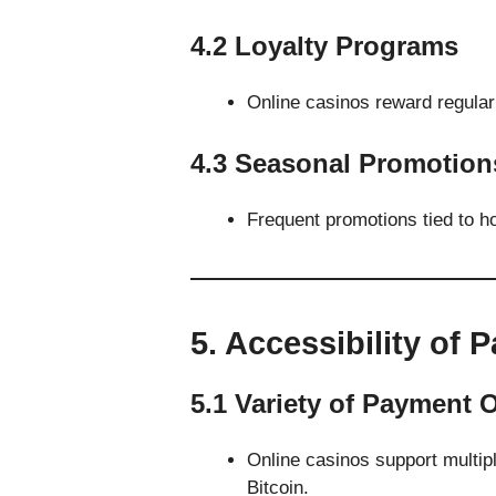
4.2 Loyalty Programs
Online casinos reward regular 
4.3 Seasonal Promotion
Frequent promotions tied to h
5. Accessibility of
5.1 Variety of Payment 
Online casinos support multipl
Bitcoin.