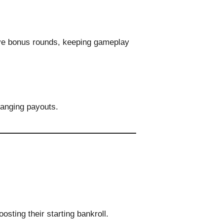
tive bonus rounds, keeping gameplay
hanging payouts.
sting their starting bankroll.