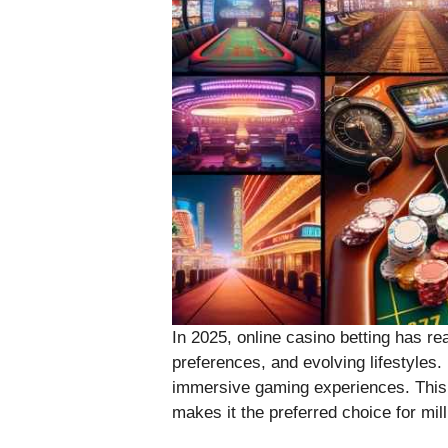
In 2025, online casino betting has r
preferences, and evolving lifestyles.
immersive gaming experiences. This a
makes it the preferred choice for mil