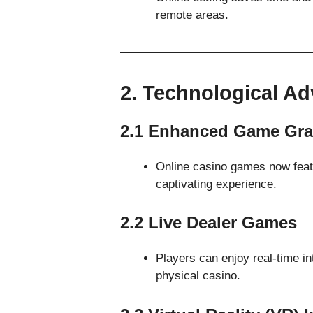
remote areas.
2. Technological A
2.1 Enhanced Game Gra
Online casino games now featur
captivating experience.
2.2 Live Dealer Games
Players can enjoy real-time in
physical casino.