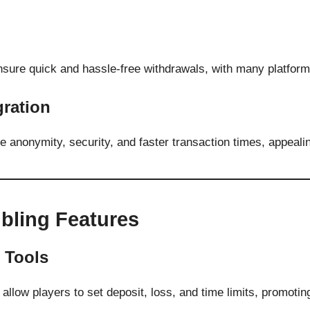
ure quick and hassle-free withdrawals, with many platform
gration
e anonymity, security, and faster transaction times, appeali
bling Features
 Tools
t allow players to set deposit, loss, and time limits, promoti