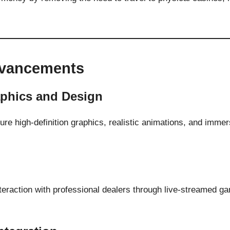
dvancements
phics and Design
e high-definition graphics, realistic animations, and immer
teraction with professional dealers through live-streamed g