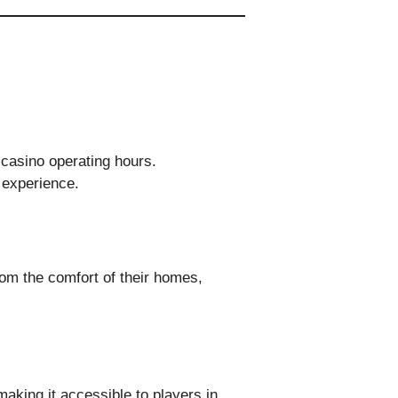
 casino operating hours.
 experience.
om the comfort of their homes,
aking it accessible to players in