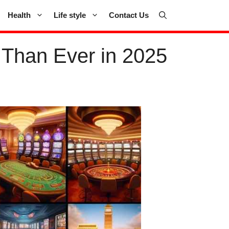
Health
Life style
Contact Us
 Than Ever in 2025