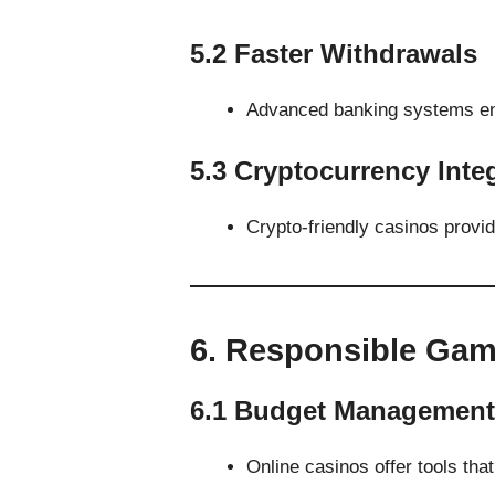
5.2 Faster Withdrawals
Advanced banking systems ens
5.3 Cryptocurrency Inte
Crypto-friendly casinos provid
6. Responsible Gam
6.1 Budget Management
Online casinos offer tools tha