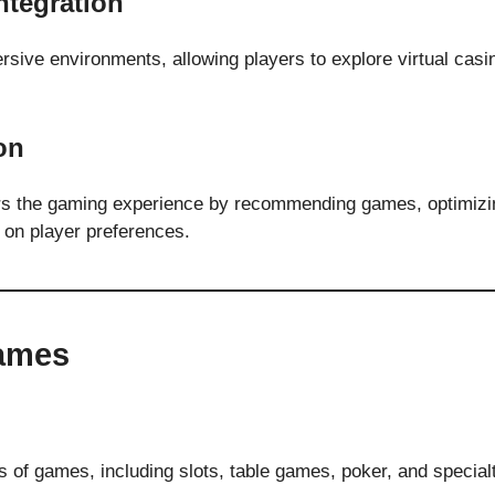
Integration
sive environments, allowing players to explore virtual casin
on
ailors the gaming experience by recommending games, optimizi
on player preferences.
Games
s of games, including slots, table games, poker, and specia