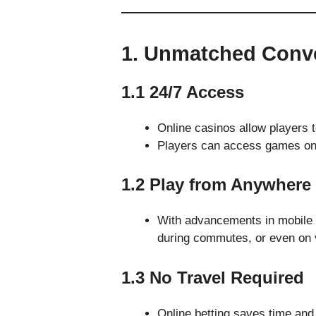
1. Unmatched Conv
1.1 24/7 Access
Online casinos allow players t
Players can access games on 
1.2 Play from Anywhere
With advancements in mobile t
during commutes, or even on 
1.3 No Travel Required
Online betting saves time and