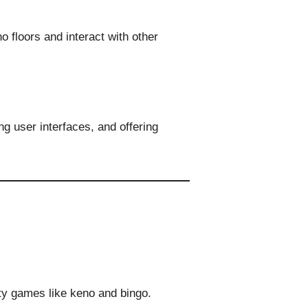
o floors and interact with other
ng user interfaces, and offering
lty games like keno and bingo.