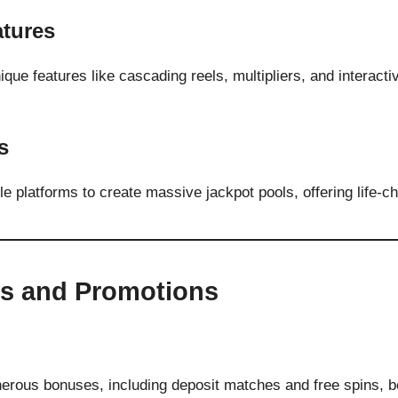
atures
que features like cascading reels, multipliers, and interac
s
e platforms to create massive jackpot pools, offering life-c
es and Promotions
erous bonuses, including deposit matches and free spins, boo