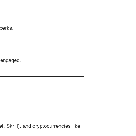
 perks.
 engaged.
, Skrill), and cryptocurrencies like