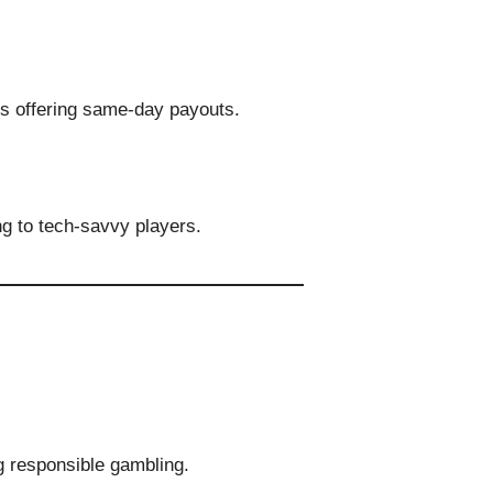
s offering same-day payouts.
ng to tech-savvy players.
ng responsible gambling.