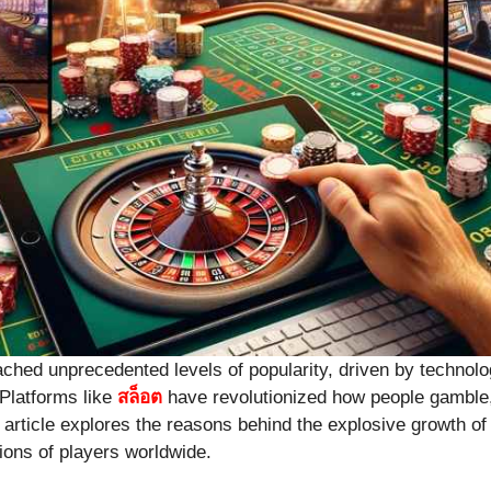
eached unprecedented levels of popularity, driven by techno
 Platforms like
สล็อต
have revolutionized how people gamble,
rticle explores the reasons behind the explosive growth of 
lions of players worldwide.