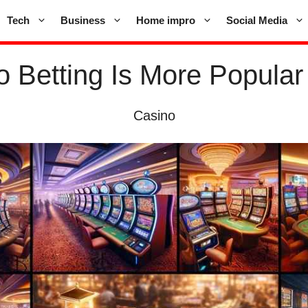
Tech
Business
Home impro
Social Media
 Betting Is More Popular
Casino