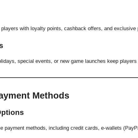
players with loyalty points, cashback offers, and exclusive
s
olidays, special events, or new game launches keep players
 Payment Methods
Options
e payment methods, including credit cards, e-wallets (PayPal