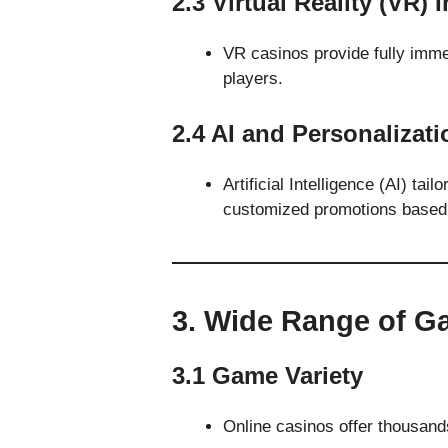
2.3 Virtual Reality (VR) 
VR casinos provide fully immer
players.
2.4 AI and Personalizati
Artificial Intelligence (AI) t
customized promotions based 
3. Wide Range of 
3.1 Game Variety
Online casinos offer thousand