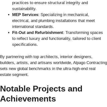
practices to ensure structural integrity and
sustainability.
MEP Services
: Specializing in mechanical,
electrical, and plumbing installations that meet
international standards.
Fit-Out and Refurbishment
: Transforming spaces
to reflect luxury and functionality, tailored to client
specifications.
By partnering with top architects, interior designers,
builders, artists, and artisans worldwide, Alpago Contracting
sets new global benchmarks in the ultra-high-end real
estate segment.
Notable Projects and
Achievements