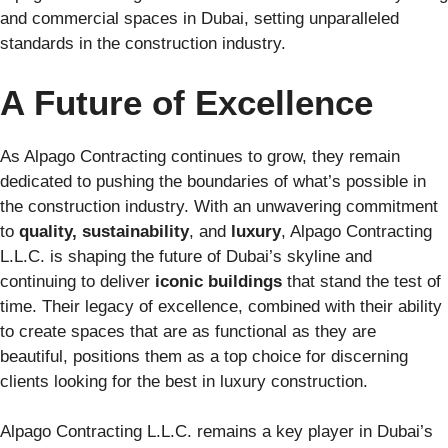
and commercial spaces in Dubai, setting unparalleled
standards in the construction industry.
A Future of Excellence
As Alpago Contracting continues to grow, they remain
dedicated to pushing the boundaries of what’s possible in
the construction industry. With an unwavering commitment
to
quality, sustainability
, and
luxury
, Alpago Contracting
L.L.C. is shaping the future of Dubai’s skyline and
continuing to deliver
iconic buildings
that stand the test of
time. Their legacy of excellence, combined with their ability
to create spaces that are as functional as they are
beautiful, positions them as a top choice for discerning
clients looking for the best in luxury construction.
Alpago Contracting L.L.C. remains a key player in Dubai’s