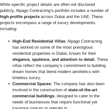
While specific project details are often not disclosed
publicly, Alpago Contracting’s portfolio includes a number of
high-profile projects
across Dubai and the UAE. These
projects encompass a range of luxury developments,
including:
High-End Residential Villas
: Alpago Contracting
has worked on some of the most prestigious
residential properties in Dubai, known for their
elegance, opulence, and attention to detail
. These
villas reflect the company’s commitment to building
dream homes that blend modern aesthetics with
timeless luxury.
Commercial Spaces
: The company has also been
involved in the construction of
state-of-the-art
commercial buildings
, designed to cater to the
needs of businesses that require functional yet
luxurious spaces to operate in.