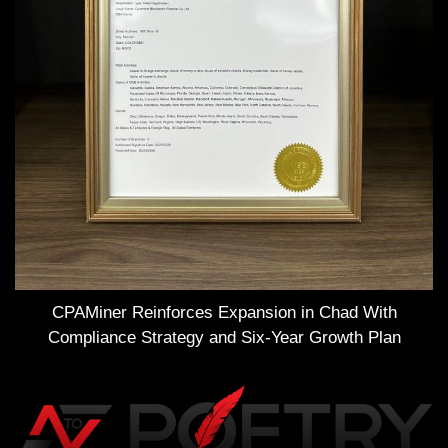
CPAMiner Reinforces Expansion in Chad With
Compliance Strategy and Six-Year Growth Plan