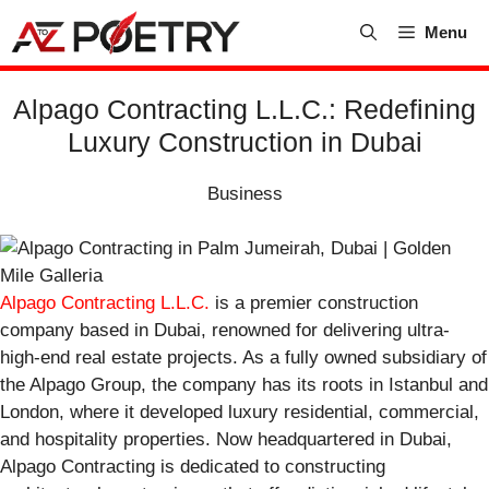
Skip
Menu
to
content
Alpago Contracting L.L.C.: Redefining
Luxury Construction in Dubai
Business
Alpago Contracting L.L.C.
is a premier construction
company based in Dubai, renowned for delivering ultra-
high-end real estate projects. As a fully owned subsidiary of
the Alpago Group, the company has its roots in Istanbul and
London, where it developed luxury residential, commercial,
and hospitality properties. Now headquartered in Dubai,
Alpago Contracting is dedicated to constructing