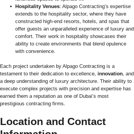
Hospitality Venues
: Alpago Contracting’s expertise
extends to the hospitality sector, where they have
constructed high-end resorts, hotels, and spas that
offer guests an unparalleled experience of luxury and
comfort. Their work in hospitality showcases their
ability to create environments that blend opulence
with convenience.
Each project undertaken by Alpago Contracting is a
testament to their dedication to excellence,
innovation
, and
a deep understanding of luxury architecture. Their ability to
execute complex projects with precision and expertise has
earned them a reputation as one of Dubai’s most
prestigious contracting firms.
Location and Contact
Information