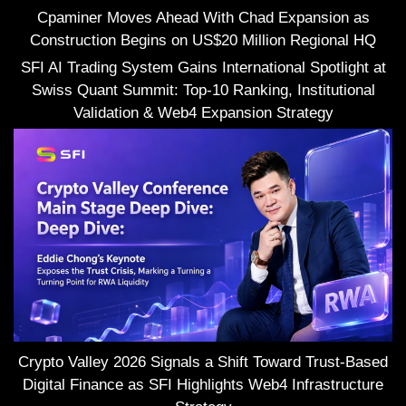
Cpaminer Moves Ahead With Chad Expansion as
Construction Begins on US$20 Million Regional HQ
SFI AI Trading System Gains International Spotlight at
Swiss Quant Summit: Top-10 Ranking, Institutional
Validation & Web4 Expansion Strategy
Crypto Valley 2026 Signals a Shift Toward Trust-Based
Digital Finance as SFI Highlights Web4 Infrastructure