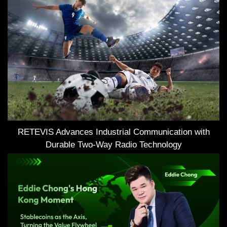
RETEVIS Advances Industrial Communication with
Durable Two-Way Radio Technology