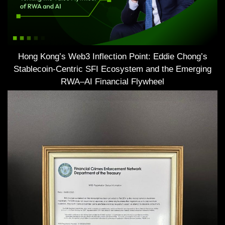
Hong Kong’s Web3 Inflection Point: Eddie Chong’s
Stablecoin-Centric SFI Ecosystem and the Emerging
RWA–AI Financial Flywheel