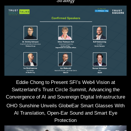
Strategy
Eddie Chong to Present SFI’s Web4 Vision at
Switzerland’s Trust Circle Summit, Advancing the
Convergence of AI and Sovereign Digital Infrastructure
OHO Sunshine Unveils GlobeEar Smart Glasses With
AI Translation, Open-Ear Sound and Smart Eye
Protection