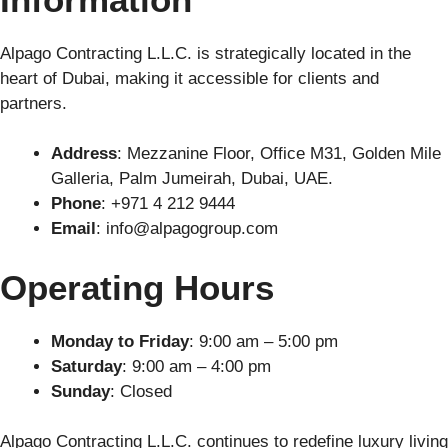
Alpago Contracting L.L.C. is strategically located in the
heart of Dubai, making it accessible for clients and
partners.
Address
: Mezzanine Floor, Office M31, Golden Mile
Galleria, Palm Jumeirah, Dubai, UAE.
Phone
: +971 4 212 9444
Email
:
info@alpagogroup.com
Operating Hours
Monday to Friday
: 9:00 am – 5:00 pm
Saturday
: 9:00 am – 4:00 pm
Sunday
: Closed
Alpago Contracting L.L.C. continues to redefine luxury living