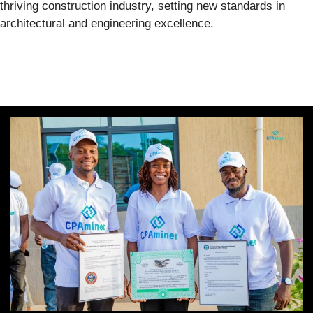
thriving construction industry, setting new standards in
architectural and engineering excellence.