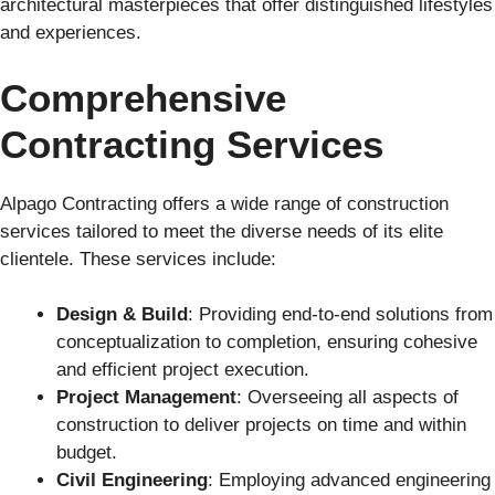
architectural masterpieces that offer distinguished lifestyles
and experiences.
Comprehensive
Contracting Services
Alpago Contracting offers a wide range of construction
services tailored to meet the diverse needs of its elite
clientele. These services include:
Design & Build
: Providing end-to-end solutions from
conceptualization to completion, ensuring cohesive
and efficient project execution.
Project Management
: Overseeing all aspects of
construction to deliver projects on time and within
budget.
Civil Engineering
: Employing advanced engineering