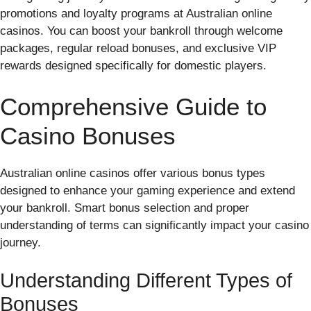
promotions and loyalty programs at Australian online
casinos. You can boost your bankroll through welcome
packages, regular reload bonuses, and exclusive VIP
rewards designed specifically for domestic players.
Comprehensive Guide to
Casino Bonuses
Australian online casinos offer various bonus types
designed to enhance your gaming experience and extend
your bankroll. Smart bonus selection and proper
understanding of terms can significantly impact your casino
journey.
Understanding Different Types of
Bonuses