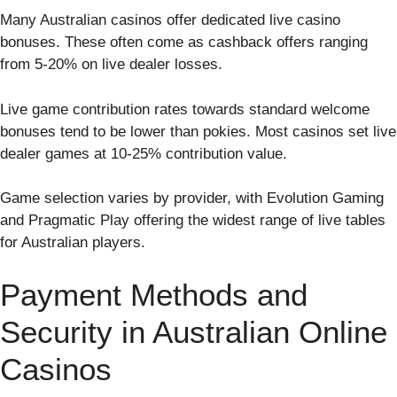
Many Australian casinos offer dedicated live casino
bonuses. These often come as cashback offers ranging
from 5-20% on live dealer losses.
Live game contribution rates towards standard welcome
bonuses tend to be lower than pokies. Most casinos set live
dealer games at 10-25% contribution value.
Game selection varies by provider, with Evolution Gaming
and Pragmatic Play offering the widest range of live tables
for Australian players.
Payment Methods and
Security in Australian Online
Casinos