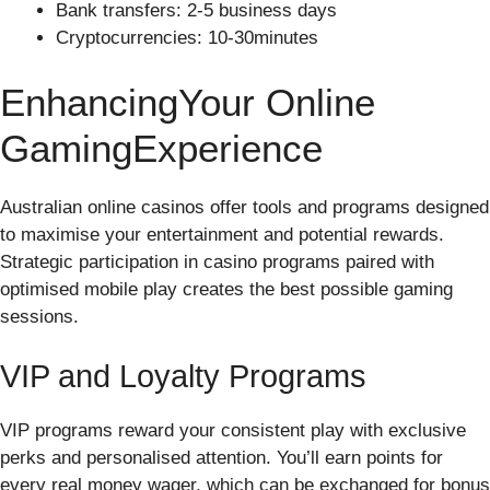
Bank transfers: 2-5 business days
Cryptocurrencies: 10-30minutes
EnhancingYour Online
GamingExperience
Australian online casinos offer tools and programs designed
to maximise your entertainment and potential rewards.
Strategic participation in casino programs paired with
optimised mobile play creates the best possible gaming
sessions.
VIP and Loyalty Programs
VIP programs reward your consistent play with exclusive
perks and personalised attention. You’ll earn points for
every real money wager, which can be exchanged for bonus