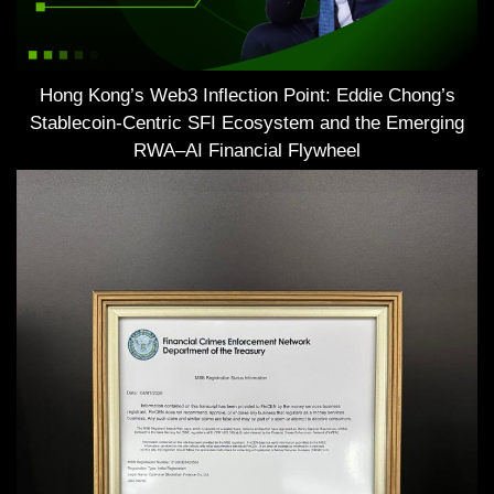
Hong Kong’s Web3 Inflection Point: Eddie Chong’s
Stablecoin-Centric SFI Ecosystem and the Emerging
RWA–AI Financial Flywheel