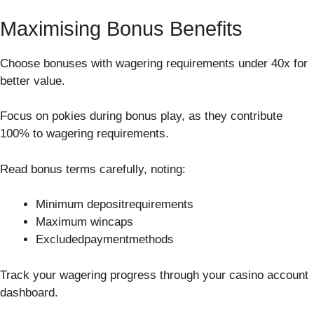
Maximising Bonus Benefits
Choose bonuses with wagering requirements under 40x for
better value.
Focus on pokies during bonus play, as they contribute
100% to wagering requirements.
Read bonus terms carefully, noting:
Minimum depositrequirements
Maximum wincaps
Excludedpaymentmethods
Track your wagering progress through your casino account
dashboard.