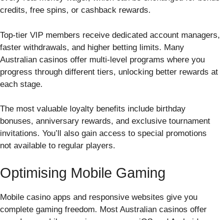
credits, free spins, or cashback rewards.
Top-tier VIP members receive dedicated account managers,
faster withdrawals, and higher betting limits. Many
Australian casinos offer multi-level programs where you
progress through different tiers, unlocking better rewards at
each stage.
The most valuable loyalty benefits include birthday
bonuses, anniversary rewards, and exclusive tournament
invitations. You’ll also gain access to special promotions
not available to regular players.
Optimising Mobile Gaming
Mobile casino apps and responsive websites give you
complete gaming freedom. Most Australian casinos offer