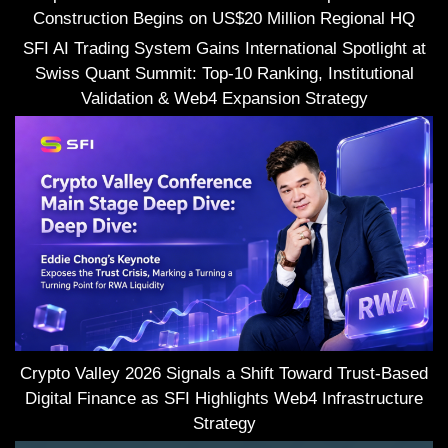
Construction Begins on US$20 Million Regional HQ
SFI AI Trading System Gains International Spotlight at
Swiss Quant Summit: Top-10 Ranking, Institutional
Validation & Web4 Expansion Strategy
Crypto Valley 2026 Signals a Shift Toward Trust-Based
Digital Finance as SFI Highlights Web4 Infrastructure
Strategy