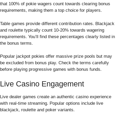
that 100% of pokie wagers count towards clearing bonus
requirements, making them a top choice for players.
Table games provide different contribution rates. Blackjack
and roulette typically count 10-20% towards wagering
requirements. You’ll find these percentages clearly listed in
the bonus terms.
Popular jackpot pokies offer massive prize pools but may
be excluded from bonus play. Check the terms carefully
before playing progressive games with bonus funds.
Live Casino Engagement
Live dealer games create an authentic casino experience
with real-time streaming. Popular options include live
blackjack, roulette and poker variants.