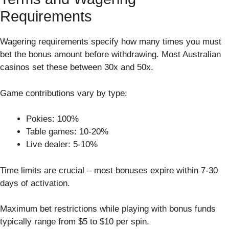
Requirements
Wagering requirements specify how many times you must
bet the bonus amount before withdrawing. Most Australian
casinos set these between 30x and 50x.
Game contributions vary by type:
Pokies: 100%
Table games: 10-20%
Live dealer: 5-10%
Time limits are crucial – most bonuses expire within 7-30
days of activation.
Maximum bet restrictions while playing with bonus funds
typically range from $5 to $10 per spin.