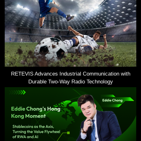
RETEVIS Advances Industrial Communication with
Durable Two-Way Radio Technology