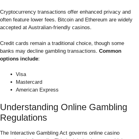
Cryptocurrency transactions offer enhanced privacy and
often feature lower fees. Bitcoin and Ethereum are widely
accepted at Australian-friendly casinos.
Credit cards remain a traditional choice, though some
banks may decline gambling transactions.
Common
options include
:
Visa
Mastercard
American Express
Understanding Online Gambling
Regulations
The Interactive Gambling Act governs online casino