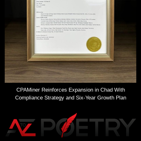
CPAMiner Reinforces Expansion in Chad With
Compliance Strategy and Six-Year Growth Plan