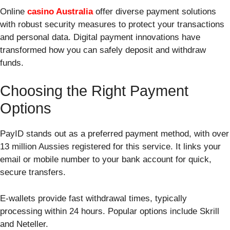
Online
casino Australia
offer diverse payment solutions
with robust security measures to protect your transactions
and personal data. Digital payment innovations have
transformed how you can safely deposit and withdraw
funds.
Choosing the Right Payment
Options
PayID stands out as a preferred payment method, with over
13 million Aussies registered for this service. It links your
email or mobile number to your bank account for quick,
secure transfers.
E-wallets provide fast withdrawal times, typically
processing within 24 hours. Popular options include Skrill
and Neteller.