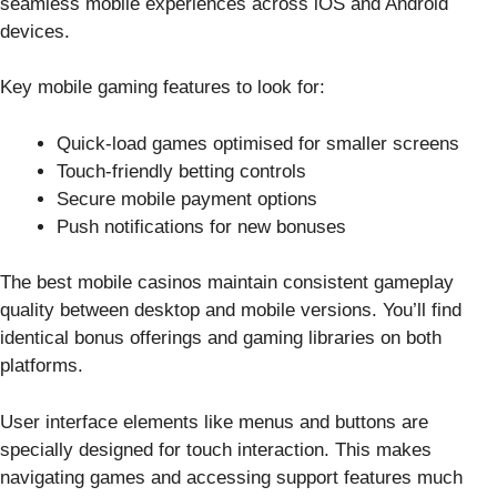
seamless mobile experiences across iOS and Android
devices.
Key mobile gaming features to look for:
Quick-load games optimised for smaller screens
Touch-friendly betting controls
Secure mobile payment options
Push notifications for new bonuses
The best mobile casinos maintain consistent gameplay
quality between desktop and mobile versions. You’ll find
identical bonus offerings and gaming libraries on both
platforms.
User interface elements like menus and buttons are
specially designed for touch interaction. This makes
navigating games and accessing support features much