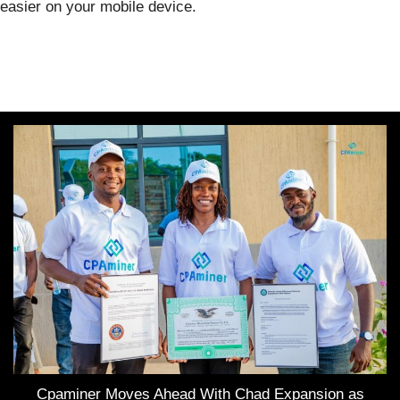
easier on your mobile device.
Cpaminer Moves Ahead With Chad Expansion as