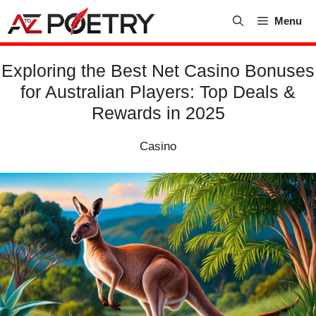
Skip
Menu
to
content
Exploring the Best Net Casino Bonuses
for Australian Players: Top Deals &
Rewards in 2025
Casino