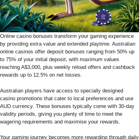
Online casino bonuses transform your gaming experience
by providing extra value and extended playtime. Australian
online casinos offer deposit bonuses ranging from 50% up
to 75% of your initial deposit, with maximum values
reaching A$3,000, plus weekly reload offers and cashback
rewards up to 12.5% on net losses.
Australian players have access to specially designed
casino promotions that cater to local preferences and use
AUD currency. These bonuses typically come with 30-day
validity periods, giving you plenty of time to meet the
wagering requirements and maximise your rewards.
Your gaming journey becomes more rewarding through daily