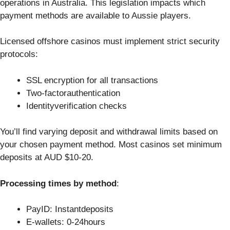
operations in Australia. This legislation impacts which
payment methods are available to Aussie players.
Licensed offshore casinos must implement strict security
protocols:
SSL encryption for all transactions
Two-factorauthentication
Identityverification checks
You’ll find varying deposit and withdrawal limits based on
your chosen payment method. Most casinos set minimum
deposits at AUD $10-20.
Processing times by method
:
PayID: Instantdeposits
E-wallets: 0-24hours