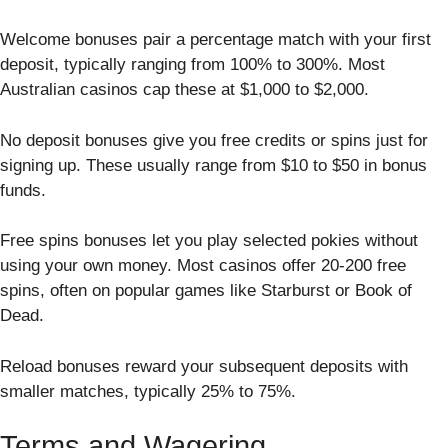
Welcome bonuses pair a percentage match with your first
deposit, typically ranging from 100% to 300%. Most
Australian casinos cap these at $1,000 to $2,000.
No deposit bonuses give you free credits or spins just for
signing up. These usually range from $10 to $50 in bonus
funds.
Free spins bonuses let you play selected pokies without
using your own money. Most casinos offer 20-200 free
spins, often on popular games like Starburst or Book of
Dead.
Reload bonuses reward your subsequent deposits with
smaller matches, typically 25% to 75%.
Terms and Wagering