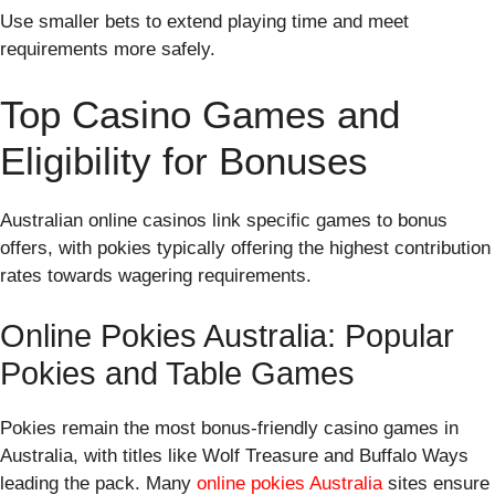
Use smaller bets to extend playing time and meet
requirements more safely.
Top Casino Games and
Eligibility for Bonuses
Australian online casinos link specific games to bonus
offers, with pokies typically offering the highest contribution
rates towards wagering requirements.
Online Pokies Australia: Popular
Pokies and Table Games
Pokies remain the most bonus-friendly casino games in
Australia, with titles like Wolf Treasure and Buffalo Ways
leading the pack. Many
online pokies Australia
sites ensure