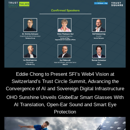
Eddie Chong to Present SFI’s Web4 Vision at
Switzerland’s Trust Circle Summit, Advancing the
Convergence of AI and Sovereign Digital Infrastructure
OHO Sunshine Unveils GlobeEar Smart Glasses With
AI Translation, Open-Ear Sound and Smart Eye
Protection