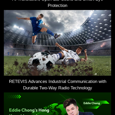
Protection
RETEVIS Advances Industrial Communication with
Durable Two-Way Radio Technology