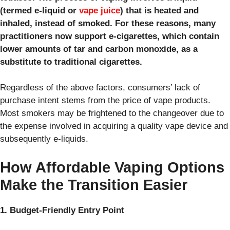
(termed e-liquid or
vape juice
) that is heated and
inhaled, instead of smoked. For these reasons, many
practitioners now support e-cigarettes, which contain
lower amounts of tar and carbon monoxide, as a
substitute to traditional cigarettes.
Regardless of the above factors, consumers’ lack of
purchase intent stems from the price of vape products.
Most smokers may be frightened to the changeover due to
the expense involved in acquiring a quality vape device and
subsequently e-liquids.
How Affordable Vaping Options
Make the Transition Easier
1. Budget-Friendly Entry Point