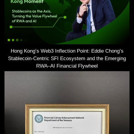
Hong Kong’s Web3 Inflection Point: Eddie Chong’s
Stablecoin-Centric SFI Ecosystem and the Emerging
RWA–AI Financial Flywheel