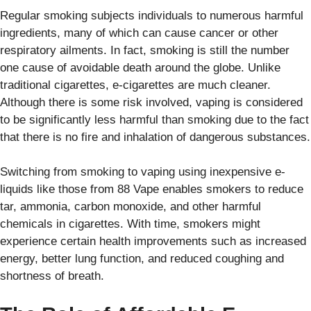
Regular smoking subjects individuals to numerous harmful
ingredients, many of which can cause cancer or other
respiratory ailments. In fact, smoking is still the number
one cause of avoidable death around the globe. Unlike
traditional cigarettes, e-cigarettes are much cleaner.
Although there is some risk involved, vaping is considered
to be significantly less harmful than smoking due to the fact
that there is no fire and inhalation of dangerous substances.
Switching from smoking to vaping using inexpensive e-
liquids like those from 88 Vape enables smokers to reduce
tar, ammonia, carbon monoxide, and other harmful
chemicals in cigarettes. With time, smokers might
experience certain health improvements such as increased
energy, better lung function, and reduced coughing and
shortness of breath.