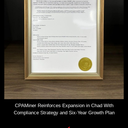
CPAMiner Reinforces Expansion in Chad With
Compliance Strategy and Six-Year Growth Plan