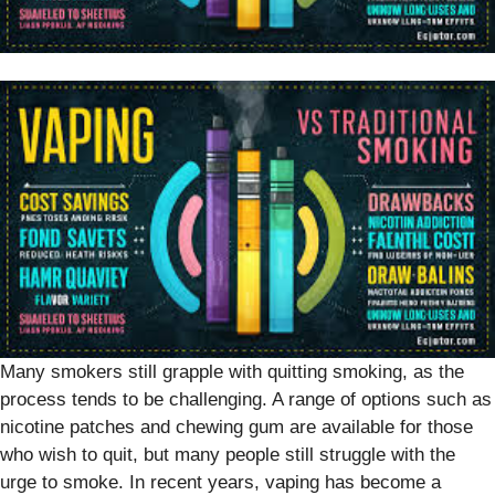
Many smokers still grapple with quitting smoking, as the
process tends to be challenging. A range of options such as
nicotine patches and chewing gum are available for those
who wish to quit, but many people still struggle with the
urge to smoke. In recent years, vaping has become a