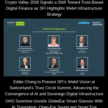
Crypto Valley 2026 Signals a Shift Toward Trust-Based
Digital Finance as SFI Highlights Web4 Infrastructure
Strategy
Eddie Chong to Present SFI’s Web4 Vision at
Switzerland’s Trust Circle Summit, Advancing the
Convergence of AI and Sovereign Digital Infrastructure
OHO Sunshine Unveils GlobeEar Smart Glasses With
AI Translation, Open-Ear Sound and Smart Eye