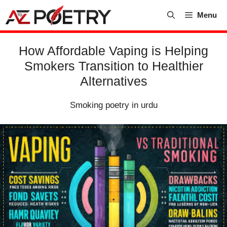
Skip
Menu
to
content
How Affordable Vaping is Helping
Smokers Transition to Healthier
Alternatives
Smoking poetry in urdu