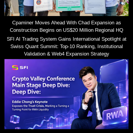
Cpaminer Moves Ahead With Chad Expansion as
Construction Begins on US$20 Million Regional HQ
SFI AI Trading System Gains International Spotlight at
Swiss Quant Summit: Top-10 Ranking, Institutional
Validation & Web4 Expansion Strategy