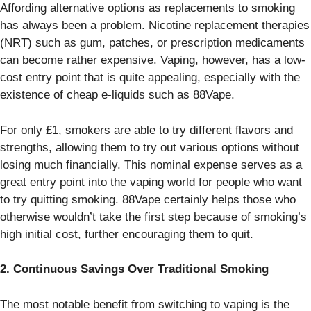
Affording alternative options as replacements to smoking
has always been a problem. Nicotine replacement therapies
(NRT) such as gum, patches, or prescription medicaments
can become rather expensive. Vaping, however, has a low-
cost entry point that is quite appealing, especially with the
existence of cheap e-liquids such as 88Vape.
For only £1, smokers are able to try different flavors and
strengths, allowing them to try out various options without
losing much financially. This nominal expense serves as a
great entry point into the vaping world for people who want
to try quitting smoking. 88Vape certainly helps those who
otherwise wouldn’t take the first step because of smoking’s
high initial cost, further encouraging them to quit.
2. Continuous Savings Over Traditional Smoking
The most notable benefit from switching to vaping is the