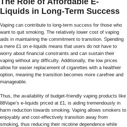
The Role of Affordable E-
Liquids in Long-Term Success
Vaping can contribute to long-term success for those who
want to quit smoking. The relatively lower cost of vaping
aids in maintaining the commitment to transition. Spending
a mere £1 on e-liquids means that users do not have to
worry about financial constraints and can sustain their
vaping without any difficulty. Additionally, the low prices
allow for easier replacement of cigarettes with a healthier
option, meaning the transition becomes more carefree and
manageable.
Thus, the availability of budget-friendly vaping products like
88Vape’s e-liquids priced at £1, is aiding tremendously in
harm reduction towards smoking. Vaping allows smokers to
enjoyably and cost-effectively transition away from
smoking, thus reducing their nicotine dependence while