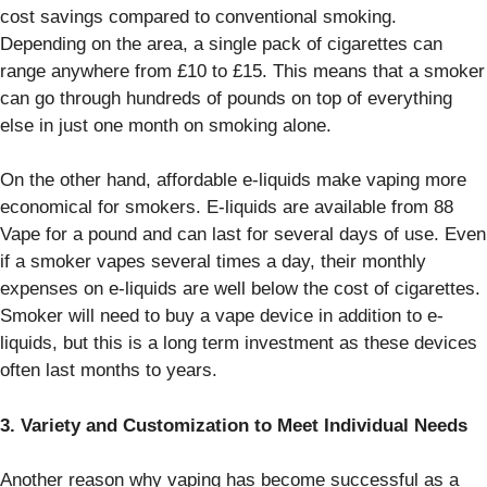
cost savings compared to conventional smoking.
Depending on the area, a single pack of cigarettes can
range anywhere from £10 to £15. This means that a smoker
can go through hundreds of pounds on top of everything
else in just one month on smoking alone.
On the other hand, affordable e-liquids make vaping more
economical for smokers. E-liquids are available from 88
Vape for a pound and can last for several days of use. Even
if a smoker vapes several times a day, their monthly
expenses on e-liquids are well below the cost of cigarettes.
Smoker will need to buy a vape device in addition to e-
liquids, but this is a long term investment as these devices
often last months to years.
3. Variety and Customization to Meet Individual Needs
Another reason why vaping has become successful as a