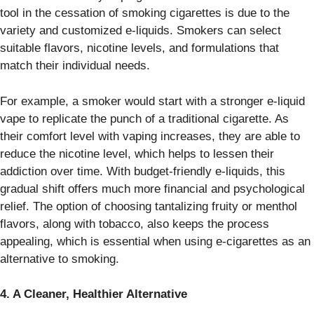
tool in the cessation of smoking cigarettes is due to the
variety and customized e-liquids. Smokers can select
suitable flavors, nicotine levels, and formulations that
match their individual needs.
For example, a smoker would start with a stronger e-liquid
vape to replicate the punch of a traditional cigarette. As
their comfort level with vaping increases, they are able to
reduce the nicotine level, which helps to lessen their
addiction over time. With budget-friendly e-liquids, this
gradual shift offers much more financial and psychological
relief. The option of choosing tantalizing fruity or menthol
flavors, along with tobacco, also keeps the process
appealing, which is essential when using e-cigarettes as an
alternative to smoking.
4. A Cleaner, Healthier Alternative