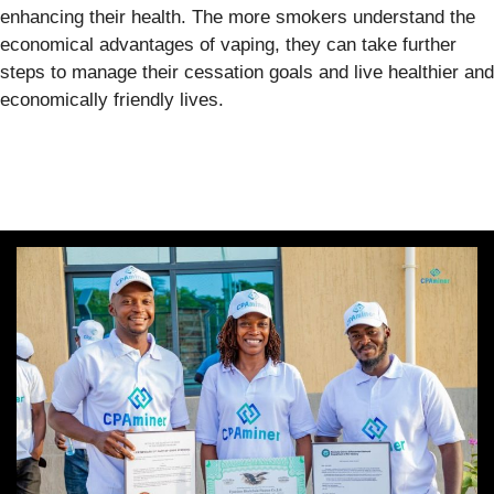
enhancing their health. The more smokers understand the
economical advantages of vaping, they can take further
steps to manage their cessation goals and live healthier and
economically friendly lives.