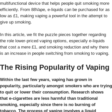
multifunctional device that helps people quit smoking more
efficiently. From 88Vape, e-liquids can be purchased for as
low as £1, making vaping a powerful tool in the attempt to
give up smoking.
In this article, we fit the puzzle pieces together regarding
the role lower-priced vaping options, especially e-liquids
that cost a mere £1, and smoking reduction and why there
is an increase in people switching from smoking to vaping.
The Rising Popularity of Vaping
Within the last few years, vaping has grown in
popularity, particularly amongst smokers who are trying
to quit or lower their consumption. Research shows
that e-cigarettes are less harmful than traditional
smoking, especially since there is no burning of
tobacco. The process of vaping involves a liquid