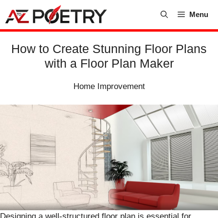
Skip
Menu
to
content
How to Create Stunning Floor Plans
with a Floor Plan Maker
Home Improvement
Designing a well-structured floor plan is essential for