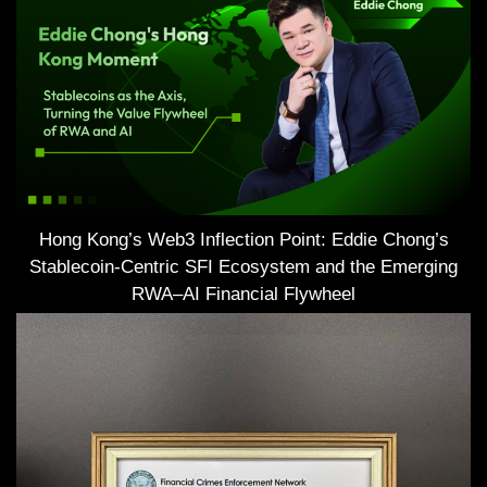
Hong Kong’s Web3 Inflection Point: Eddie Chong’s
Stablecoin-Centric SFI Ecosystem and the Emerging
RWA–AI Financial Flywheel