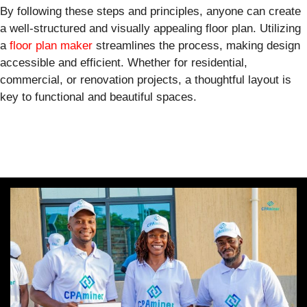
By following these steps and principles, anyone can create
a well-structured and visually appealing floor plan. Utilizing
a
floor plan maker
streamlines the process, making design
accessible and efficient. Whether for residential,
commercial, or renovation projects, a thoughtful layout is
key to functional and beautiful spaces.