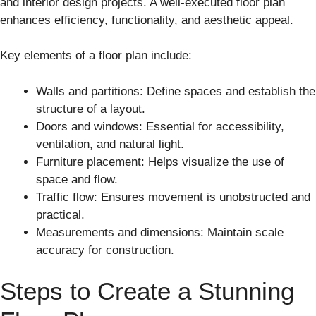
and interior design projects. A well-executed floor plan
enhances efficiency, functionality, and aesthetic appeal.
Key elements of a floor plan include:
Walls and partitions: Define spaces and establish the
structure of a layout.
Doors and windows: Essential for accessibility,
ventilation, and natural light.
Furniture placement: Helps visualize the use of
space and flow.
Traffic flow: Ensures movement is unobstructed and
practical.
Measurements and dimensions: Maintain scale
accuracy for construction.
Steps to Create a Stunning