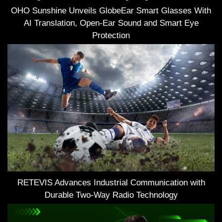
OHO Sunshine Unveils GlobeEar Smart Glasses With
AI Translation, Open-Ear Sound and Smart Eye
Protection
RETEVIS Advances Industrial Communication with
Durable Two-Way Radio Technology