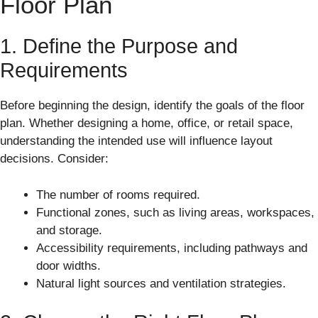
Floor Plan
1. Define the Purpose and
Requirements
Before beginning the design, identify the goals of the floor
plan. Whether designing a home, office, or retail space,
understanding the intended use will influence layout
decisions. Consider:
The number of rooms required.
Functional zones, such as living areas, workspaces,
and storage.
Accessibility requirements, including pathways and
door widths.
Natural light sources and ventilation strategies.