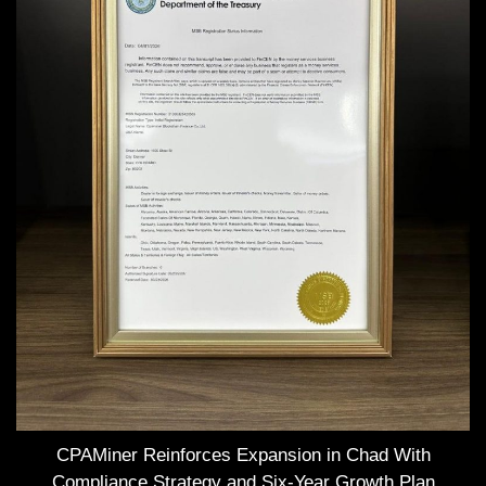
CPAMiner Reinforces Expansion in Chad With
Compliance Strategy and Six-Year Growth Plan