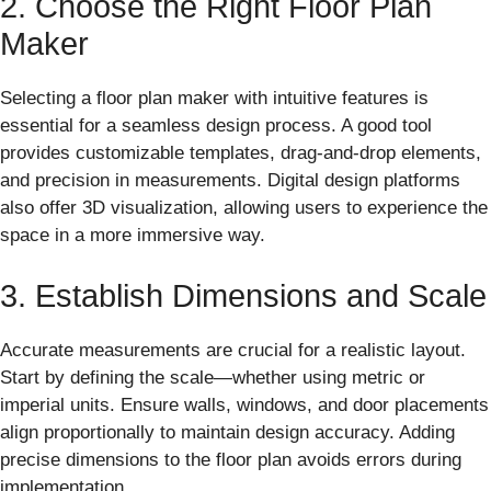
2. Choose the Right Floor Plan
Maker
Selecting a floor plan maker with intuitive features is
essential for a seamless design process. A good tool
provides customizable templates, drag-and-drop elements,
and precision in measurements. Digital design platforms
also offer 3D visualization, allowing users to experience the
space in a more immersive way.
3. Establish Dimensions and Scale
Accurate measurements are crucial for a realistic layout.
Start by defining the scale—whether using metric or
imperial units. Ensure walls, windows, and door placements
align proportionally to maintain design accuracy. Adding
precise dimensions to the floor plan avoids errors during
implementation.