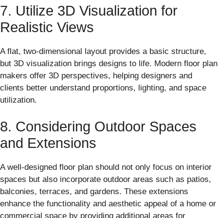
7. Utilize 3D Visualization for
Realistic Views
A flat, two-dimensional layout provides a basic structure,
but 3D visualization brings designs to life. Modern floor plan
makers offer 3D perspectives, helping designers and
clients better understand proportions, lighting, and space
utilization.
8. Considering Outdoor Spaces
and Extensions
A well-designed floor plan should not only focus on interior
spaces but also incorporate outdoor areas such as patios,
balconies, terraces, and gardens. These extensions
enhance the functionality and aesthetic appeal of a home or
commercial space by providing additional areas for