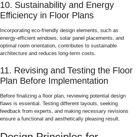
10. Sustainability and Energy
Efficiency in Floor Plans
Incorporating eco-friendly design elements, such as
energy-efficient windows, solar panel placements, and
optimal room orientation, contributes to sustainable
architecture and reduces long-term costs.
11. Revising and Testing the Floor
Plan Before Implementation
Before finalizing a floor plan, reviewing potential design
flaws is essential. Testing different layouts, seeking
feedback from experts, and making necessary revisions
ensure a functional and aesthetically pleasing result.
Design Principles for