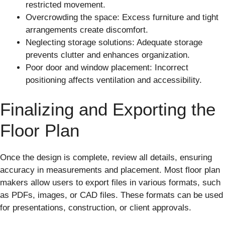
restricted movement.
Overcrowding the space: Excess furniture and tight
arrangements create discomfort.
Neglecting storage solutions: Adequate storage
prevents clutter and enhances organization.
Poor door and window placement: Incorrect
positioning affects ventilation and accessibility.
Finalizing and Exporting the
Floor Plan
Once the design is complete, review all details, ensuring
accuracy in measurements and placement. Most floor plan
makers allow users to export files in various formats, such
as PDFs, images, or CAD files. These formats can be used
for presentations, construction, or client approvals.