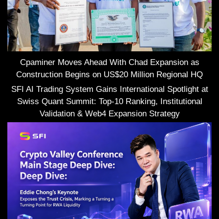
Cpaminer Moves Ahead With Chad Expansion as
Construction Begins on US$20 Million Regional HQ
SFI AI Trading System Gains International Spotlight at
Swiss Quant Summit: Top-10 Ranking, Institutional
Validation & Web4 Expansion Strategy