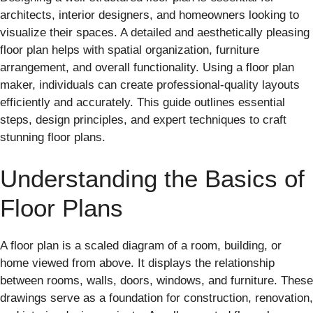
architects, interior designers, and homeowners looking to
visualize their spaces. A detailed and aesthetically pleasing
floor plan helps with spatial organization, furniture
arrangement, and overall functionality. Using a floor plan
maker, individuals can create professional-quality layouts
efficiently and accurately. This guide outlines essential
steps, design principles, and expert techniques to craft
stunning floor plans.
Understanding the Basics of
Floor Plans
A floor plan is a scaled diagram of a room, building, or
home viewed from above. It displays the relationship
between rooms, walls, doors, windows, and furniture. These
drawings serve as a foundation for construction, renovation,