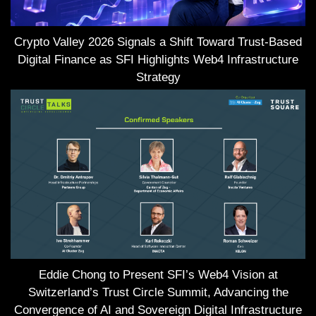
Crypto Valley 2026 Signals a Shift Toward Trust-Based
Digital Finance as SFI Highlights Web4 Infrastructure
Strategy
Eddie Chong to Present SFI’s Web4 Vision at
Switzerland’s Trust Circle Summit, Advancing the
Convergence of AI and Sovereign Digital Infrastructure