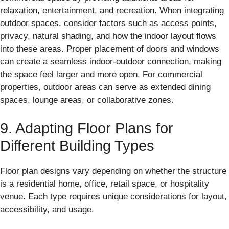
relaxation, entertainment, and recreation. When integrating
outdoor spaces, consider factors such as access points,
privacy, natural shading, and how the indoor layout flows
into these areas. Proper placement of doors and windows
can create a seamless indoor-outdoor connection, making
the space feel larger and more open. For commercial
properties, outdoor areas can serve as extended dining
spaces, lounge areas, or collaborative zones.
9. Adapting Floor Plans for
Different Building Types
Floor plan designs vary depending on whether the structure
is a residential home, office, retail space, or hospitality
venue. Each type requires unique considerations for layout,
accessibility, and usage.