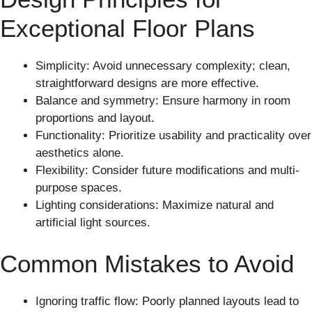
Exceptional Floor Plans
Simplicity: Avoid unnecessary complexity; clean,
straightforward designs are more effective.
Balance and symmetry: Ensure harmony in room
proportions and layout.
Functionality: Prioritize usability and practicality over
aesthetics alone.
Flexibility: Consider future modifications and multi-
purpose spaces.
Lighting considerations: Maximize natural and
artificial light sources.
Common Mistakes to Avoid
Ignoring traffic flow: Poorly planned layouts lead to