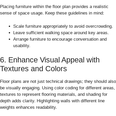
Placing furniture within the floor plan provides a realistic
sense of space usage. Keep these guidelines in mind:
Scale furniture appropriately to avoid overcrowding.
Leave sufficient walking space around key areas.
Arrange furniture to encourage conversation and
usability.
6. Enhance Visual Appeal with
Textures and Colors
Floor plans are not just technical drawings; they should also
be visually engaging. Using color coding for different areas,
textures to represent flooring materials, and shading for
depth adds clarity. Highlighting walls with different line
weights enhances readability.