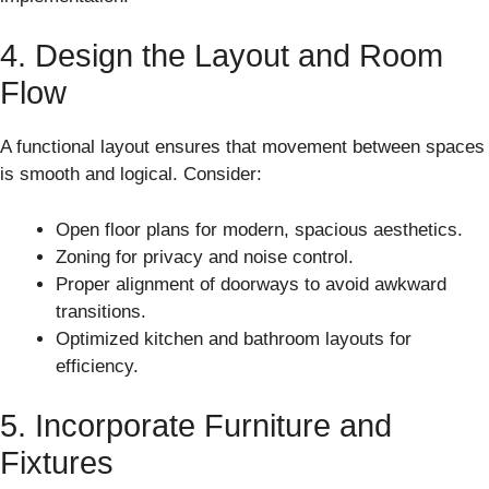
4. Design the Layout and Room
Flow
A functional layout ensures that movement between spaces
is smooth and logical. Consider:
Open floor plans for modern, spacious aesthetics.
Zoning for privacy and noise control.
Proper alignment of doorways to avoid awkward
transitions.
Optimized kitchen and bathroom layouts for
efficiency.
5. Incorporate Furniture and
Fixtures