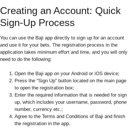
Creating an Account: Quick
Sign-Up Process
You can use the Baji app directly to sign up for an account
and use it for your bets. The registration process in the
application takes minimum effort and time, and you will only
need to do the following:
Open the Baji app on your Android or iOS device;
Press the “Sign Up” button located on the main page
to open the registration box;
Enter the required information that is needed for sign
up, which includes your username, password, phone
number, currency etc.;
Agree to the Terms and Conditions of Baji and finish
the registration in the app.