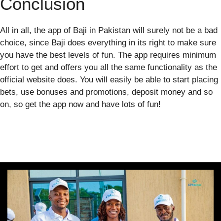
Conclusion
All in all, the app of Baji in Pakistan will surely not be a bad
choice, since Baji does everything in its right to make sure
you have the best levels of fun. The app requires minimum
effort to get and offers you all the same functionality as the
official website does. You will easily be able to start placing
bets, use bonuses and promotions, deposit money and so
on, so get the app now and have lots of fun!