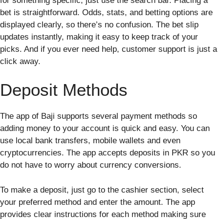
for something specific, just use the search bar. Placing a
bet is straightforward. Odds, stats, and betting options are
displayed clearly, so there’s no confusion. The bet slip
updates instantly, making it easy to keep track of your
picks. And if you ever need help, customer support is just a
click away.
Deposit Methods
The app of Baji supports several payment methods so
adding money to your account is quick and easy. You can
use local bank transfers, mobile wallets and even
cryptocurrencies. The app accepts deposits in PKR so you
do not have to worry about currency conversions.
To make a deposit, just go to the cashier section, select
your preferred method and enter the amount. The app
provides clear instructions for each method making sure