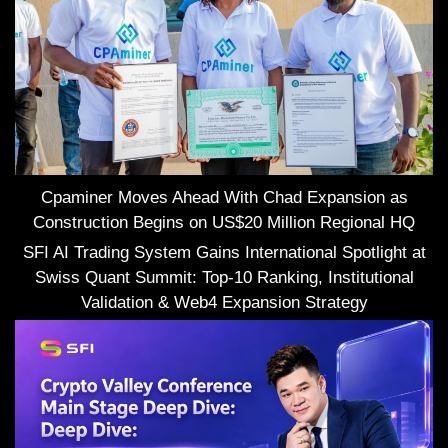
Cpaminer Moves Ahead With Chad Expansion as
Construction Begins on US$20 Million Regional HQ
SFI AI Trading System Gains International Spotlight at
Swiss Quant Summit: Top-10 Ranking, Institutional
Validation & Web4 Expansion Strategy