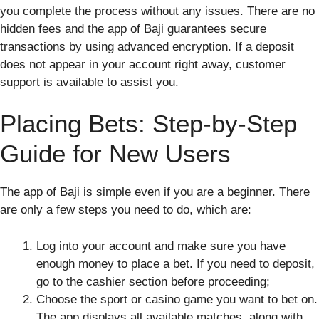
you complete the process without any issues. There are no
hidden fees and the app of Baji guarantees secure
transactions by using advanced encryption. If a deposit
does not appear in your account right away, customer
support is available to assist you.
Placing Bets: Step-by-Step
Guide for New Users
The app of Baji is simple even if you are a beginner. There
are only a few steps you need to do, which are:
Log into your account and make sure you have
enough money to place a bet. If you need to deposit,
go to the cashier section before proceeding;
Choose the sport or casino game you want to bet on.
The app displays all available matches, along with