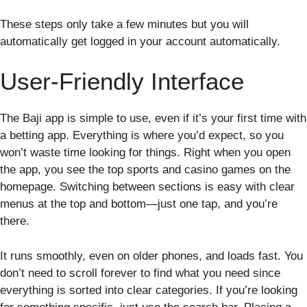
These steps only take a few minutes but you will
automatically get logged in your account automatically.
User-Friendly Interface
The Baji app is simple to use, even if it’s your first time with
a betting app. Everything is where you’d expect, so you
won’t waste time looking for things. Right when you open
the app, you see the top sports and casino games on the
homepage. Switching between sections is easy with clear
menus at the top and bottom—just one tap, and you’re
there.
It runs smoothly, even on older phones, and loads fast. You
don’t need to scroll forever to find what you need since
everything is sorted into clear categories. If you’re looking