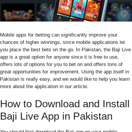
Mobile apps for betting can significantly improve your
chances of higher winnings, since mobile applications let
you place the best bets on the go. In Pakistan, the Baji Live
app is a great option for anyone since it is free to use,
offers lots of options for you to bet on and offers tons of
great opportunities for improvement. Using the app itself in
Pakistan is really easy, and we would like to help you learn
more about the application in our article.
How to Download and Install
Baji Live App in Pakistan
You should first download the Baji app on your mobile