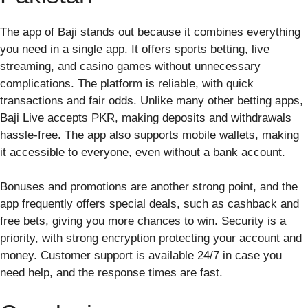
The app of Baji stands out because it combines everything
you need in a single app. It offers sports betting, live
streaming, and casino games without unnecessary
complications. The platform is reliable, with quick
transactions and fair odds. Unlike many other betting apps,
Baji Live accepts PKR, making deposits and withdrawals
hassle-free. The app also supports mobile wallets, making
it accessible to everyone, even without a bank account.
Bonuses and promotions are another strong point, and the
app frequently offers special deals, such as cashback and
free bets, giving you more chances to win. Security is a
priority, with strong encryption protecting your account and
money. Customer support is available 24/7 in case you
need help, and the response times are fast.