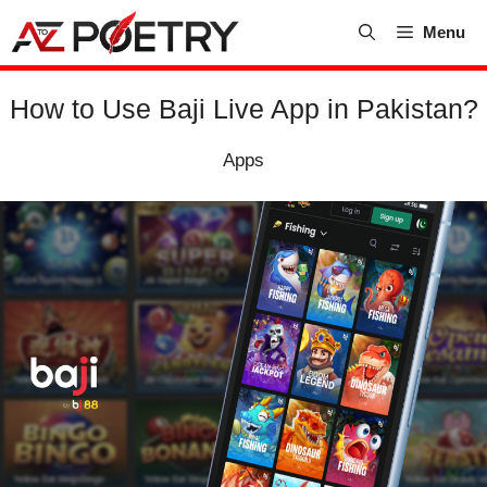
Skip
Menu
to
content
How to Use Baji Live App in Pakistan?
Apps