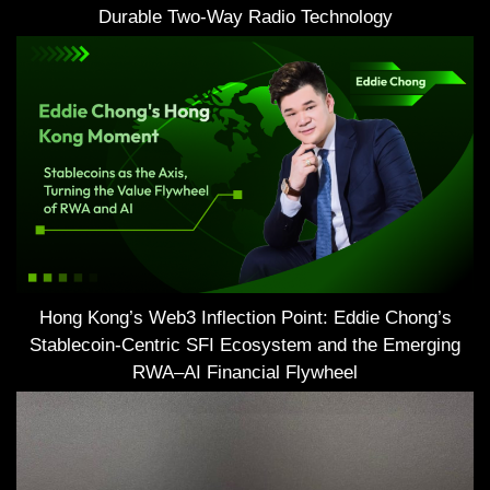
Durable Two-Way Radio Technology
Hong Kong’s Web3 Inflection Point: Eddie Chong’s
Stablecoin-Centric SFI Ecosystem and the Emerging
RWA–AI Financial Flywheel