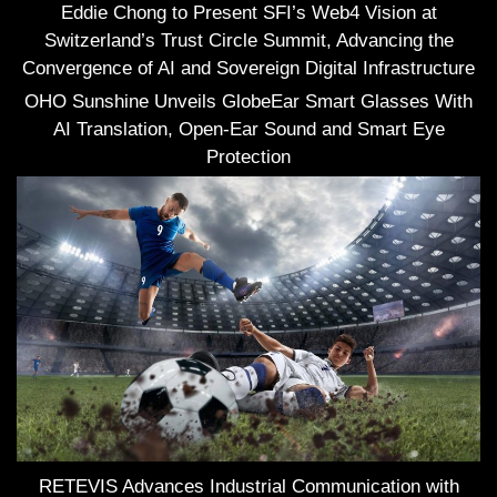
Eddie Chong to Present SFI’s Web4 Vision at
Switzerland’s Trust Circle Summit, Advancing the
Convergence of AI and Sovereign Digital Infrastructure
OHO Sunshine Unveils GlobeEar Smart Glasses With
AI Translation, Open-Ear Sound and Smart Eye
Protection
RETEVIS Advances Industrial Communication with