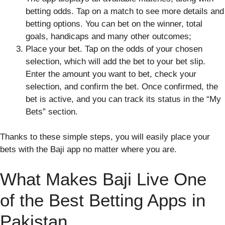
betting odds. Tap on a match to see more details and
betting options. You can bet on the winner, total
goals, handicaps and many other outcomes;
Place your bet. Tap on the odds of your chosen
selection, which will add the bet to your bet slip.
Enter the amount you want to bet, check your
selection, and confirm the bet. Once confirmed, the
bet is active, and you can track its status in the “My
Bets” section.
Thanks to these simple steps, you will easily place your
bets with the Baji app no matter where you are.
What Makes Baji Live One
of the Best Betting Apps in
Pakistan