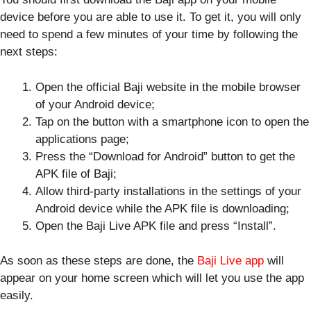
device before you are able to use it. To get it, you will only
need to spend a few minutes of your time by following the
next steps:
Open the official Baji website in the mobile browser
of your Android device;
Tap on the button with a smartphone icon to open the
applications page;
Press the “Download for Android” button to get the
APK file of Baji;
Allow third-party installations in the settings of your
Android device while the APK file is downloading;
Open the Baji Live APK file and press “Install”.
As soon as these steps are done, the
Baji Live app
will
appear on your home screen which will let you use the app
easily.