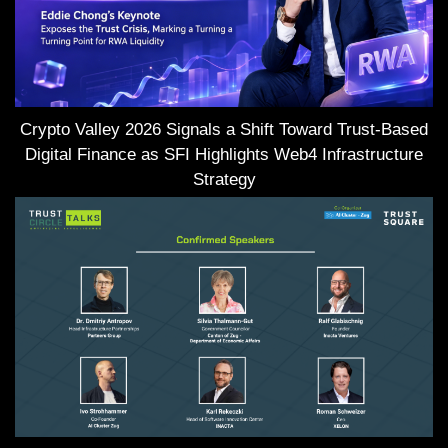
Crypto Valley 2026 Signals a Shift Toward Trust-Based
Digital Finance as SFI Highlights Web4 Infrastructure
Strategy