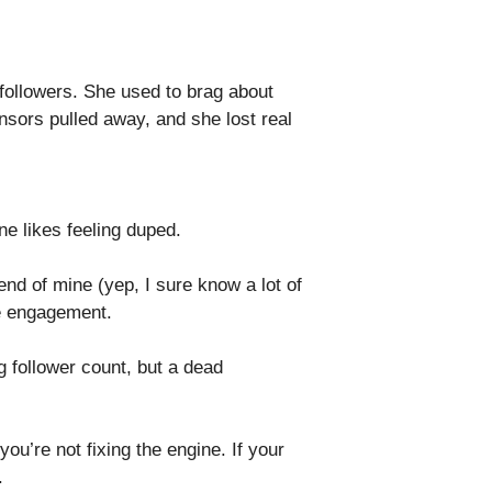
 followers. She used to brag about
sors pulled away, and she lost real
ne likes feeling duped.
nd of mine (yep, I sure know a lot of
ke engagement.
g follower count, but a dead
you’re not fixing the engine. If your
.