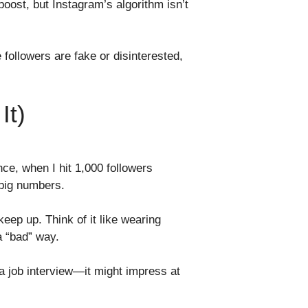
boost, but Instagram’s algorithm isn’t
 followers are fake or disinterested,
It)
ce, when I hit 1,000 followers
 big numbers.
keep up. Think of it like wearing
a “bad” way.
o a job interview—it might impress at