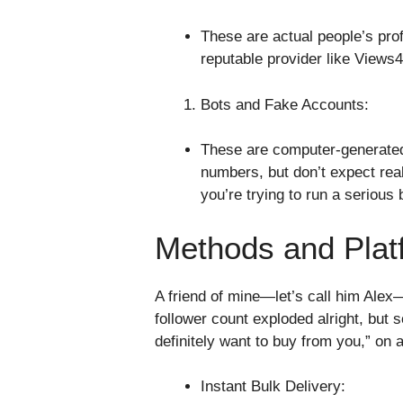
These are actual people’s prof
reputable provider like Views
Bots and Fake Accounts:
These are computer-generated 
numbers, but don’t expect rea
you’re trying to run a serious
Methods and Plat
A friend of mine—let’s call him Ale
follower count exploded alright, but 
definitely want to buy from you,” on a
Instant Bulk Delivery: