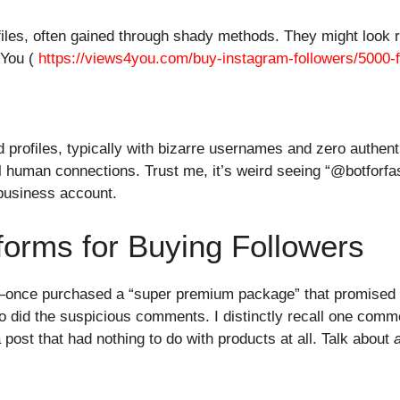
iles, often gained through shady methods. They might look re
4You (
https://views4you.com/buy-instagram-followers/5000-f
profiles, typically with bizarre usernames and zero authent
l human connections. Trust me, it’s weird seeing “@botforfas
 business account.
forms for Buying Followers
x—once purchased a “super premium package” that promised 2
so did the suspicious comments. I distinctly recall one comm
 post that had nothing to do with products at all. Talk about