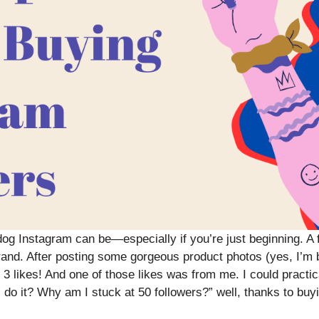
og Instagram can be—especially if you’re just beginning. A f
nd. After posting some gorgeous product photos (yes, I’m br
 3 likes! And one of those likes was from me. I could practica
o it? Why am I stuck at 50 followers?” well, thanks to buyi