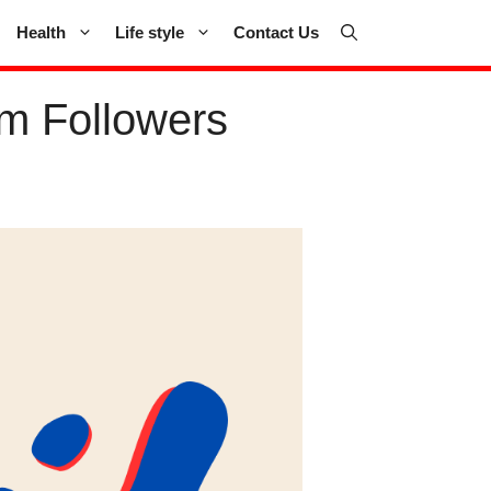
Health
Life style
Contact Us
m Followers