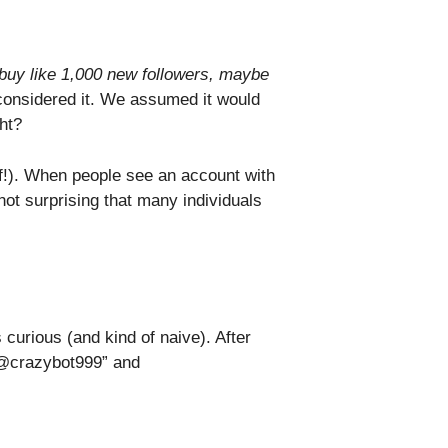
t buy like 1,000 new followers, maybe
considered it. We assumed it would
ht?
roof!). When people see an account with
not surprising that many individuals
curious (and kind of naive). After
“@crazybot999” and