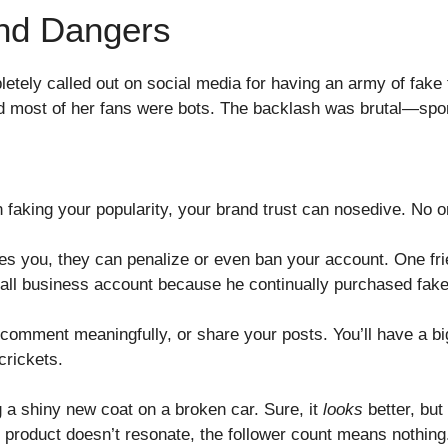
nd Dangers
letely called out on social media for having an army of fake
ed most of her fans were bots. The backlash was brutal—spon
 faking your popularity, your brand trust can nosedive. No o
es you, they can penalize or even ban your account. One frie
mall business account because he continually purchased fa
comment meaningfully, or share your posts. You’ll have a bi
rickets.
ng a shiny new coat on a broken car. Sure, it
looks
better, but 
r product doesn’t resonate, the follower count means nothing