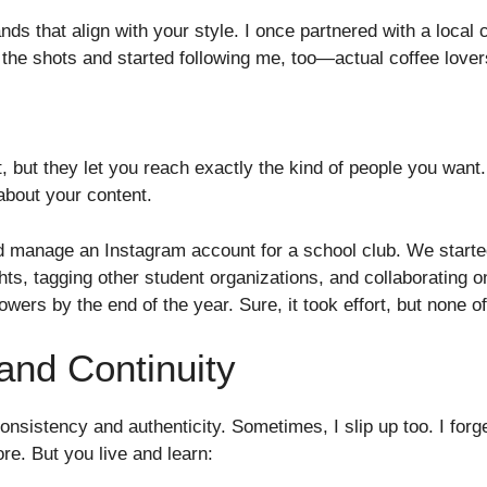
nds that align with your style. I once partnered with a local 
ed the shots and started following me, too—actual coffee lover
, but they let you reach exactly the kind of people you want.
about your content.
d manage an Instagram account for a school club. We start
hts, tagging other student organizations, and collaborating
owers by the end of the year. Sure, it took effort, but none of
and Continuity
consistency and authenticity. Sometimes, I slip up too. I forg
re. But you live and learn: