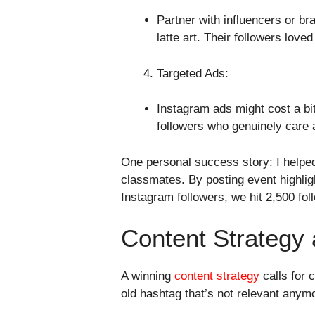
Partner with influencers or bra
latte art. Their followers lov
Targeted Ads:
Instagram ads might cost a bit
followers who genuinely care 
One personal success story: I helpe
classmates. By posting event highlig
Instagram followers, we hit 2,500 foll
Content Strategy 
A winning
content strategy
calls for 
old hashtag that’s not relevant anymo