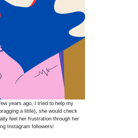
ew years ago, I tried to help my
agging a little), she would check
lly feel her frustration through her
ng Instagram followers!