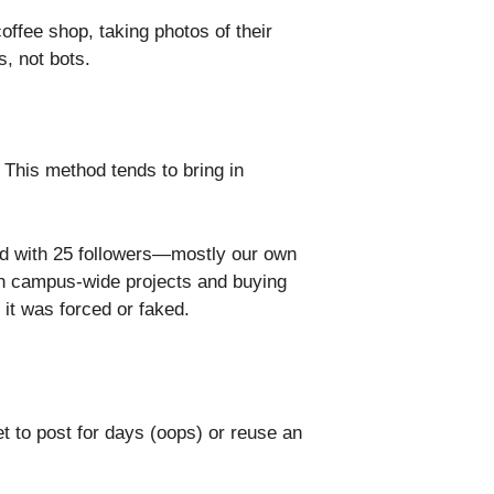
coffee shop, taking photos of their
s, not bots.
 This method tends to bring in
ed with 25 followers—mostly our own
 on campus-wide projects and buying
 it was forced or faked.
et to post for days (oops) or reuse an