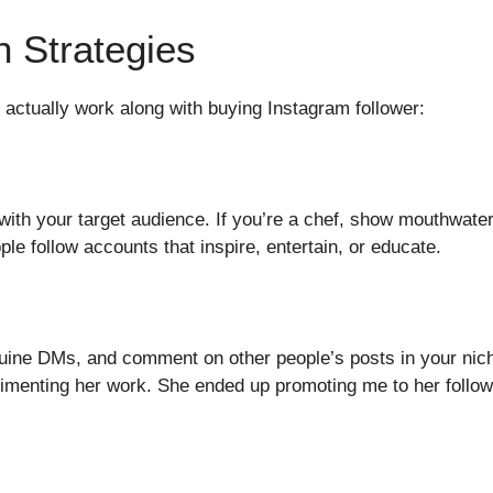
h Strategies
at actually work along with buying Instagram follower:
ith your target audience. If you’re a chef, show mouthwaterin
le follow accounts that inspire, entertain, or educate.
ine DMs, and comment on other people’s posts in your niche
imenting her work. She ended up promoting me to her follow