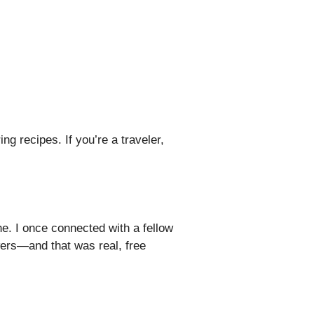
g recipes. If you’re a traveler,
. I once connected with a fellow
ers—and that was real, free