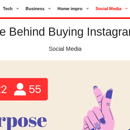
Tech
Business
Home impro
Social Media
e Behind Buying Instagra
Social Media