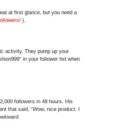
al at first glance, but you need a
ollowers/
).
ic activity. They pump up your
hion999” in your follower list when
,000 followers in 48 hours. His
ent that said, “Wow, nice product. I
awkward
.