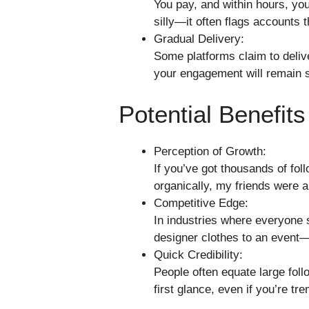
You pay, and within hours, you
silly—it often flags accounts t
Gradual Delivery:
Some platforms claim to delive
your engagement will remain s
Potential Benefit
Perception of Growth:
If you’ve got thousands of fol
organically, my friends were 
Competitive Edge:
In industries where everyone
designer clothes to an event—e
Quick Credibility:
People often equate large follo
first glance, even if you’re tre