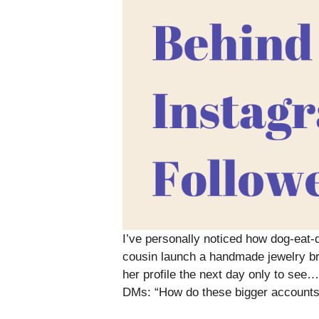
I’ve personally noticed how dog-eat-d
cousin launch a handmade jewelry bra
her profile the next day only to see…
DMs: “How do these bigger accounts d