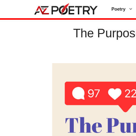
Skip
Poetry
to
content
The Purpos