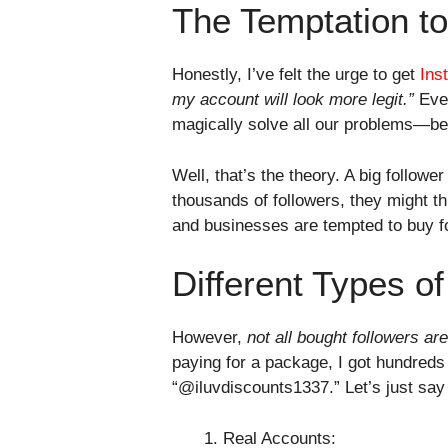
The Temptation t
Honestly, I’ve felt the urge to get
Ins
my account will look more legit.”
Even
magically solve all our problems—bec
Well, that’s the theory. A big followe
thousands of followers, they might th
and businesses are tempted to buy fo
Different Types o
However,
not all bought followers ar
paying for a package, I got hundred
“@iluvdiscounts1337.” Let’s just sa
Real Accounts: