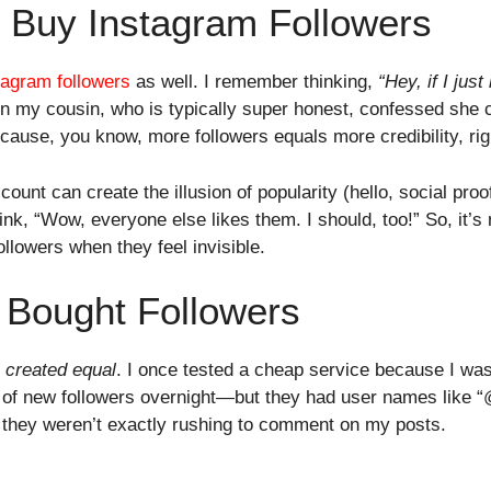
o Buy Instagram Followers
tagram followers
as well. I remember thinking,
“Hey, if I jus
 my cousin, who is typically super honest, confessed she 
ause, you know, more followers equals more credibility, rig
r count can create the illusion of popularity (hello, social p
ink, “Wow, everyone else likes them. I should, too!” So, it’s 
llowers when they feel invisible.
f Bought Followers
e created equal
. I once tested a cheap service because I was 
s of new followers overnight—but they had user names like 
y they weren’t exactly rushing to comment on my posts.