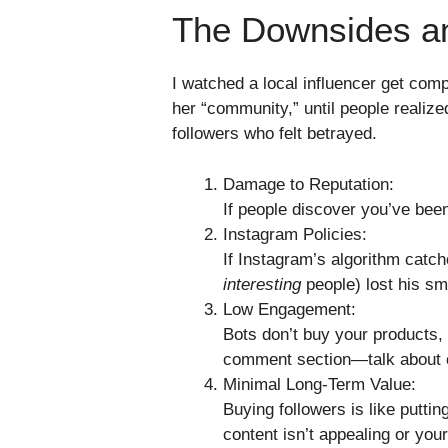
The Downsides a
I watched a local influencer get comp
her “community,” until people realiz
followers who felt betrayed.
Damage to Reputation:
If people discover you’ve been
Instagram Policies:
If Instagram’s algorithm catch
interesting
people) lost his s
Low Engagement:
Bots don’t buy your products, 
comment section—talk about c
Minimal Long-Term Value:
Buying followers is like putti
content isn’t appealing or you