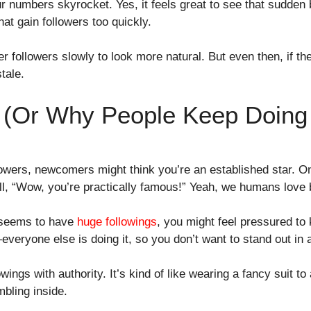
r numbers skyrocket. Yes, it feels great to see that sudden 
hat gain followers too quickly.
r followers slowly to look more natural. But even then, if the
tale.
s (Or Why People Keep Doing 
lowers, newcomers might think you’re an established star. On
all, “Wow, you’re practically famous!” Yeah, we humans love
 seems to have
huge followings
, you might feel pressured to 
veryone else is doing it, so you don’t want to stand out in 
wings with authority. It’s kind of like wearing a fancy suit t
mbling inside.