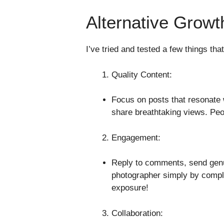
Alternative Growt
I’ve tried and tested a few things th
Quality Content:
Focus on posts that resonate w
share breathtaking views. Peop
Engagement:
Reply to comments, send genu
photographer simply by compl
exposure!
Collaboration: