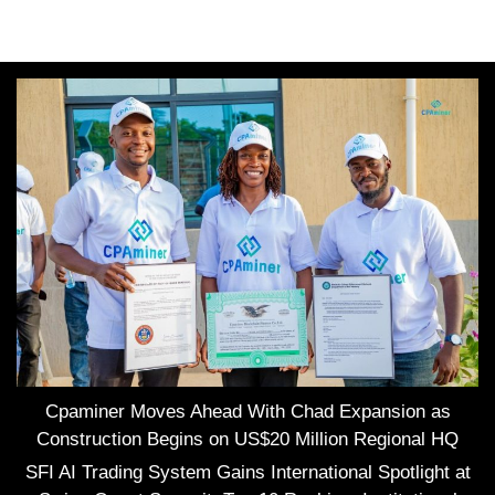
Cpaminer Moves Ahead With Chad Expansion as
Construction Begins on US$20 Million Regional HQ
SFI AI Trading System Gains International Spotlight at