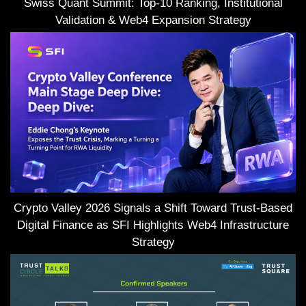
Swiss Quant Summit: Top-10 Ranking, Institutional
Validation & Web4 Expansion Strategy
Crypto Valley 2026 Signals a Shift Toward Trust-Based
Digital Finance as SFI Highlights Web4 Infrastructure
Strategy