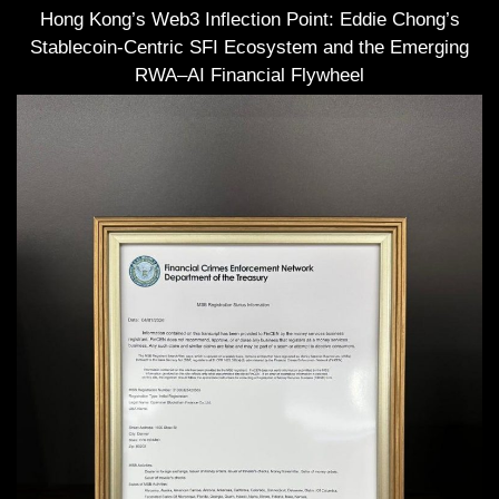
Hong Kong’s Web3 Inflection Point: Eddie Chong’s
Stablecoin-Centric SFI Ecosystem and the Emerging
RWA–AI Financial Flywheel