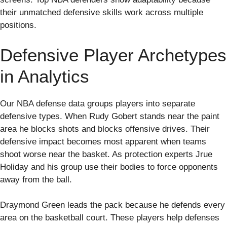
their unmatched defensive skills work across multiple
positions.
Defensive Player Archetypes
in Analytics
Our NBA defense data groups players into separate
defensive types. When Rudy Gobert stands near the paint
area he blocks shots and blocks offensive drives. Their
defensive impact becomes most apparent when teams
shoot worse near the basket. As protection experts Jrue
Holiday and his group use their bodies to force opponents
away from the ball.
Draymond Green leads the pack because he defends every
area on the basketball court. These players help defenses