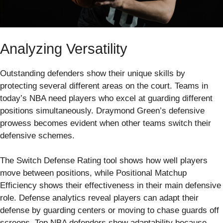
Analyzing Versatility
Outstanding defenders show their unique skills by
protecting several different areas on the court. Teams in
today’s NBA need players who excel at guarding different
positions simultaneously. Draymond Green’s defensive
prowess becomes evident when other teams switch their
defensive schemes.
The Switch Defense Rating tool shows how well players
move between positions, while Positional Matchup
Efficiency shows their effectiveness in their main defensive
role. Defense analytics reveal players can adapt their
defense by guarding centers or moving to chase guards off
screens. Top NBA defenders show adaptability because