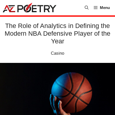
Skip
Menu
to
content
The Role of Analytics in Defining the
Modern NBA Defensive Player of the
Year
Casino