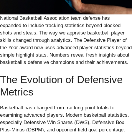
National Basketball Association team defense has
expanded to include tracking statistics beyond blocked
shots and steals. The way we appraise basketball player
skills changed through analytics. The Defensive Player of
the Year award now uses advanced player statistics beyond
simple highlight stats. Numbers reveal fresh insights about
basketball’s defensive champions and their achievements.
The Evolution of Defensive
Metrics
Basketball has changed from tracking point totals to
examining advanced players. Modern basketball statistics,
especially Defensive Win Shares (DWS), Defensive Box
Plus-Minus (DBPM), and opponent field goal percentage,