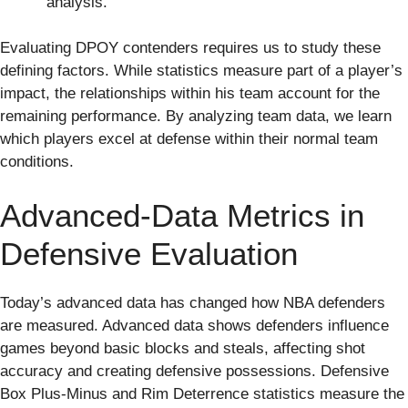
analysis.
Evaluating DPOY contenders requires us to study these
defining factors. While statistics measure part of a player’s
impact, the relationships within his team account for the
remaining performance. By analyzing team data, we learn
which players excel at defense within their normal team
conditions.
Advanced-Data Metrics in
Defensive Evaluation
Today’s advanced data has changed how NBA defenders
are measured. Advanced data shows defenders influence
games beyond basic blocks and steals, affecting shot
accuracy and creating defensive possessions. Defensive
Box Plus-Minus and Rim Deterrence statistics measure the