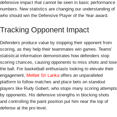
defensive impact that cannot be seen in basic performance
numbers. New statistics are changing our understanding of
who should win the Defensive Player of the Year award.
Tracking Opponent Impact
Defenders produce value by stopping their opponent from
scoring, as they help their teammates win games. Teams’
statistical information demonstrates how defenders stop
scoring chances, causing opponents to miss shots and lose
the ball. For basketball enthusiasts looking to elevate their
engagement,
Melbet Sri Lanka
offers an unparalleled
platform to follow matches and place bets on standout
players like Rudy Gobert, who stops many scoring attempts
by opponents. His defensive strengths in blocking shots
and controlling the paint position put him near the top of
defense at the pro level.