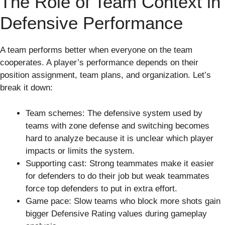
The Role of Team Context in
Defensive Performance
A team performs better when everyone on the team
cooperates. A player’s performance depends on their
position assignment, team plans, and organization. Let’s
break it down:
Team schemes: The defensive system used by
teams with zone defense and switching becomes
hard to analyze because it is unclear which player
impacts or limits the system.
Supporting cast: Strong teammates make it easier
for defenders to do their job but weak teammates
force top defenders to put in extra effort.
Game pace: Slow teams who block more shots gain
bigger Defensive Rating values during gameplay