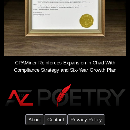
CPAMiner Reinforces Expansion in Chad With
Compliance Strategy and Six-Year Growth Plan
About
Contact
Privacy Policy