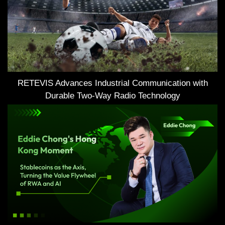
RETEVIS Advances Industrial Communication with
Durable Two-Way Radio Technology