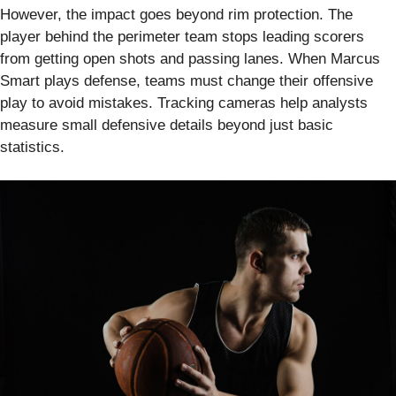
However, the impact goes beyond rim protection. The
player behind the perimeter team stops leading scorers
from getting open shots and passing lanes. When Marcus
Smart plays defense, teams must change their offensive
play to avoid mistakes. Tracking cameras help analysts
measure small defensive details beyond just basic
statistics.