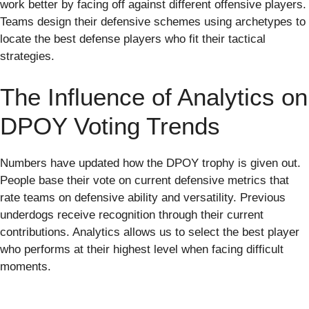
work better by facing off against different offensive players.
Teams design their defensive schemes using archetypes to
locate the best defense players who fit their tactical
strategies.
The Influence of Analytics on
DPOY Voting Trends
Numbers have updated how the DPOY trophy is given out.
People base their vote on current defensive metrics that
rate teams on defensive ability and versatility. Previous
underdogs receive recognition through their current
contributions. Analytics allows us to select the best player
who performs at their highest level when facing difficult
moments.