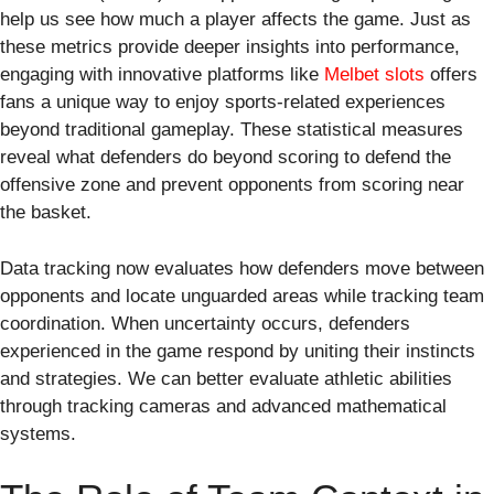
help us see how much a player affects the game. Just as
these metrics provide deeper insights into performance,
engaging with innovative platforms like
Melbet slots
offers
fans a unique way to enjoy sports-related experiences
beyond traditional gameplay. These statistical measures
reveal what defenders do beyond scoring to defend the
offensive zone and prevent opponents from scoring near
the basket.
Data tracking now evaluates how defenders move between
opponents and locate unguarded areas while tracking team
coordination. When uncertainty occurs, defenders
experienced in the game respond by uniting their instincts
and strategies. We can better evaluate athletic abilities
through tracking cameras and advanced mathematical
systems.