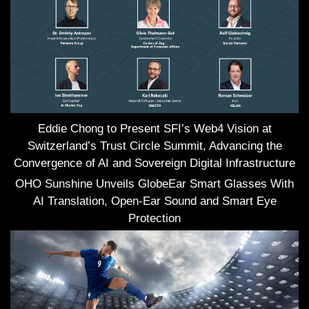
Eddie Chong to Present SFI’s Web4 Vision at
Switzerland’s Trust Circle Summit, Advancing the
Convergence of AI and Sovereign Digital Infrastructure
OHO Sunshine Unveils GlobeEar Smart Glasses With
AI Translation, Open-Ear Sound and Smart Eye
Protection