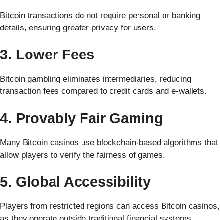
Bitcoin transactions do not require personal or banking
details, ensuring greater privacy for users.
3. Lower Fees
Bitcoin gambling eliminates intermediaries, reducing
transaction fees compared to credit cards and e-wallets.
4. Provably Fair Gaming
Many Bitcoin casinos use blockchain-based algorithms that
allow players to verify the fairness of games.
5. Global Accessibility
Players from restricted regions can access Bitcoin casinos,
as they operate outside traditional financial systems.