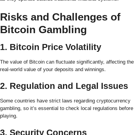
Risks and Challenges of
Bitcoin Gambling
1. Bitcoin Price Volatility
The value of Bitcoin can fluctuate significantly, affecting the
real-world value of your deposits and winnings.
2. Regulation and Legal Issues
Some countries have strict laws regarding cryptocurrency
gambling, so it’s essential to check local regulations before
playing.
3. Security Concerns