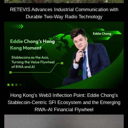
RETEVIS Advances Industrial Communication with
Durable Two-Way Radio Technology
Hong Kong’s Web3 Inflection Point: Eddie Chong’s
Stablecoin-Centric SFI Ecosystem and the Emerging
RWA–AI Financial Flywheel