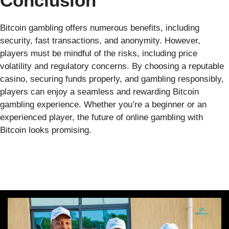
Conclusion
Bitcoin gambling offers numerous benefits, including
security, fast transactions, and anonymity. However,
players must be mindful of the risks, including price
volatility and regulatory concerns. By choosing a reputable
casino, securing funds properly, and gambling responsibly,
players can enjoy a seamless and rewarding Bitcoin
gambling experience. Whether you’re a beginner or an
experienced player, the future of online gambling with
Bitcoin looks promising.