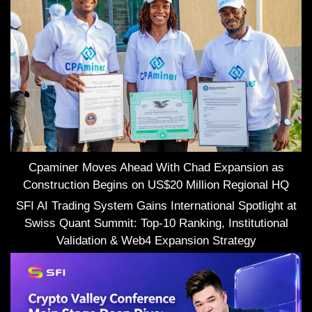
Cpaminer Moves Ahead With Chad Expansion as
Construction Begins on US$20 Million Regional HQ
SFI AI Trading System Gains International Spotlight at
Swiss Quant Summit: Top-10 Ranking, Institutional
Validation & Web4 Expansion Strategy