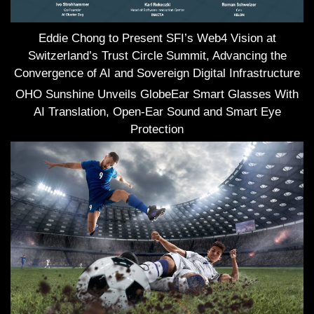
Eddie Chong to Present SFI’s Web4 Vision at
Switzerland’s Trust Circle Summit, Advancing the
Convergence of AI and Sovereign Digital Infrastructure
OHO Sunshine Unveils GlobeEar Smart Glasses With
AI Translation, Open-Ear Sound and Smart Eye
Protection