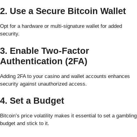
2. Use a Secure Bitcoin Wallet
Opt for a hardware or multi-signature wallet for added
security.
3. Enable Two-Factor
Authentication (2FA)
Adding 2FA to your casino and wallet accounts enhances
security against unauthorized access.
4. Set a Budget
Bitcoin’s price volatility makes it essential to set a gambling
budget and stick to it.