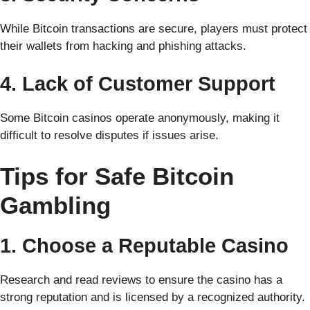
While Bitcoin transactions are secure, players must protect
their wallets from hacking and phishing attacks.
4. Lack of Customer Support
Some Bitcoin casinos operate anonymously, making it
difficult to resolve disputes if issues arise.
Tips for Safe Bitcoin
Gambling
1. Choose a Reputable Casino
Research and read reviews to ensure the casino has a
strong reputation and is licensed by a recognized authority.