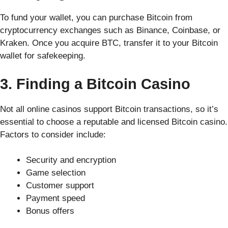
To fund your wallet, you can purchase Bitcoin from
cryptocurrency exchanges such as Binance, Coinbase, or
Kraken. Once you acquire BTC, transfer it to your Bitcoin
wallet for safekeeping.
3. Finding a Bitcoin Casino
Not all online casinos support Bitcoin transactions, so it’s
essential to choose a reputable and licensed Bitcoin casino.
Factors to consider include:
Security and encryption
Game selection
Customer support
Payment speed
Bonus offers