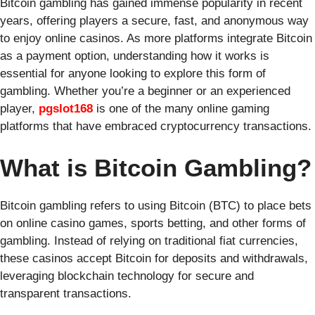
Bitcoin gambling has gained immense popularity in recent
years, offering players a secure, fast, and anonymous way
to enjoy online casinos. As more platforms integrate Bitcoin
as a payment option, understanding how it works is
essential for anyone looking to explore this form of
gambling. Whether you’re a beginner or an experienced
player,
pgslot168
is one of the many online gaming
platforms that have embraced cryptocurrency transactions.
What is Bitcoin Gambling?
Bitcoin gambling refers to using Bitcoin (BTC) to place bets
on online casino games, sports betting, and other forms of
gambling. Instead of relying on traditional fiat currencies,
these casinos accept Bitcoin for deposits and withdrawals,
leveraging blockchain technology for secure and
transparent transactions.