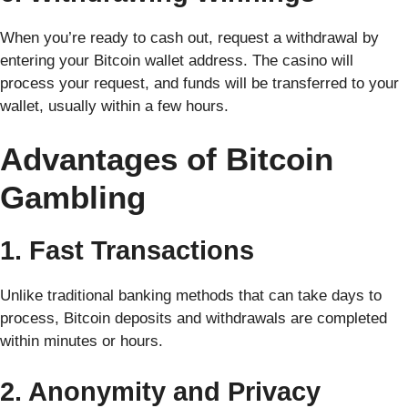
When you’re ready to cash out, request a withdrawal by
entering your Bitcoin wallet address. The casino will
process your request, and funds will be transferred to your
wallet, usually within a few hours.
Advantages of Bitcoin
Gambling
1. Fast Transactions
Unlike traditional banking methods that can take days to
process, Bitcoin deposits and withdrawals are completed
within minutes or hours.
2. Anonymity and Privacy