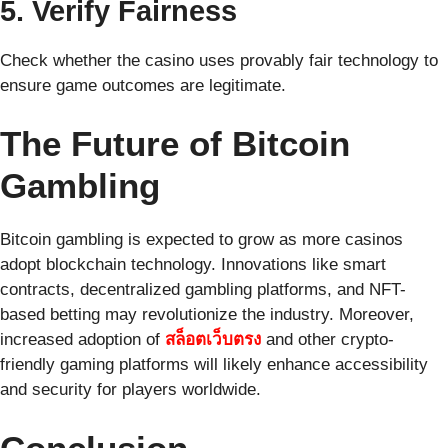
5. Verify Fairness
Check whether the casino uses provably fair technology to
ensure game outcomes are legitimate.
The Future of Bitcoin
Gambling
Bitcoin gambling is expected to grow as more casinos
adopt blockchain technology. Innovations like smart
contracts, decentralized gambling platforms, and NFT-
based betting may revolutionize the industry. Moreover,
increased adoption of
สล็อตเว็บตรง
and other crypto-
friendly gaming platforms will likely enhance accessibility
and security for players worldwide.