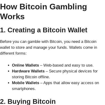
How Bitcoin Gambling
Works
1. Creating a Bitcoin Wallet
Before you can gamble with Bitcoin, you need a Bitcoin
wallet to store and manage your funds. Wallets come in
different forms:
Online Wallets
– Web-based and easy to use.
Hardware Wallets
– Secure physical devices for
storing Bitcoin offline.
Mobile Wallets
– Apps that allow easy access on
smartphones.
2. Buying Bitcoin