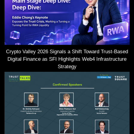
Crypto Valley 2026 Signals a Shift Toward Trust-Based
Digital Finance as SFI Highlights Web4 Infrastructure
Strategy