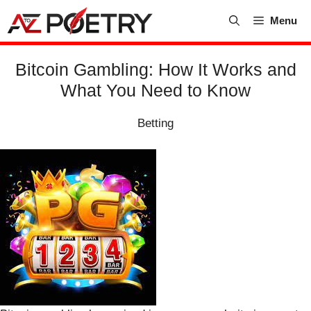
Skip
Menu
to
content
Bitcoin Gambling: How It Works and
What You Need to Know
Betting