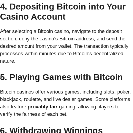
4. Depositing Bitcoin into Your
Casino Account
After selecting a Bitcoin casino, navigate to the deposit
section, copy the casino’s Bitcoin address, and send the
desired amount from your wallet. The transaction typically
processes within minutes due to Bitcoin’s decentralized
nature.
5. Playing Games with Bitcoin
Bitcoin casinos offer various games, including slots, poker,
blackjack, roulette, and live dealer games. Some platforms
also feature
provably fair
gaming, allowing players to
verify the fairness of each bet.
6. Withdrawing Winnings