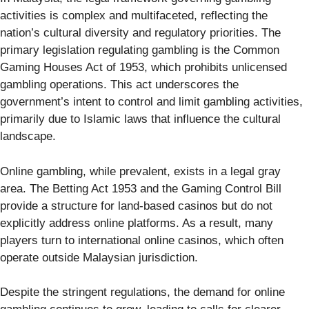
activities is complex and multifaceted, reflecting the
nation’s cultural diversity and regulatory priorities. The
primary legislation regulating gambling is the Common
Gaming Houses Act of 1953, which prohibits unlicensed
gambling operations. This act underscores the
government’s intent to control and limit gambling activities,
primarily due to Islamic laws that influence the cultural
landscape.
Online gambling, while prevalent, exists in a legal gray
area. The Betting Act 1953 and the Gaming Control Bill
provide a structure for land-based casinos but do not
explicitly address online platforms. As a result, many
players turn to international online casinos, which often
operate outside Malaysian jurisdiction.
Despite the stringent regulations, the demand for online