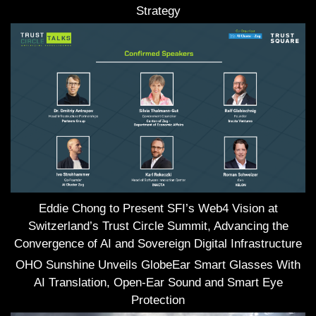
Strategy
Eddie Chong to Present SFI’s Web4 Vision at
Switzerland’s Trust Circle Summit, Advancing the
Convergence of AI and Sovereign Digital Infrastructure
OHO Sunshine Unveils GlobeEar Smart Glasses With
AI Translation, Open-Ear Sound and Smart Eye
Protection