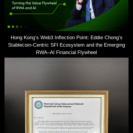
Hong Kong’s Web3 Inflection Point: Eddie Chong’s
Stablecoin-Centric SFI Ecosystem and the Emerging
RWA–AI Financial Flywheel