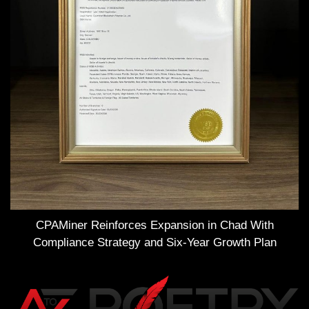
CPAMiner Reinforces Expansion in Chad With
Compliance Strategy and Six-Year Growth Plan