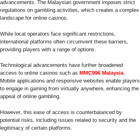
advancements. The Malaysian government imposes strict
regulations on gambling activities, which creates a complex
landscape for online casinos.
While local operators face significant restrictions,
international platforms often circumvent these barriers,
providing players with a range of options.
Technological advancements have further broadened
access to online casinos such as
MMC996 Malaysia
.
Mobile applications and responsive websites enable players
to engage in gaming from virtually anywhere, enhancing the
appeal of online gambling.
However, this ease of access is counterbalanced by
potential risks, including issues related to security and the
legitimacy of certain platforms.