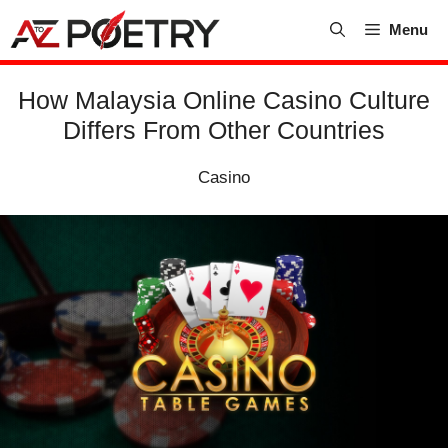
Skip
Menu
to
content
How Malaysia Online Casino Culture
Differs From Other Countries
Casino