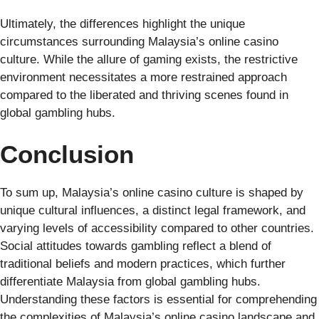
Ultimately, the differences highlight the unique
circumstances surrounding Malaysia’s online casino
culture. While the allure of gaming exists, the restrictive
environment necessitates a more restrained approach
compared to the liberated and thriving scenes found in
global gambling hubs.
Conclusion
To sum up, Malaysia’s online casino culture is shaped by
unique cultural influences, a distinct legal framework, and
varying levels of accessibility compared to other countries.
Social attitudes towards gambling reflect a blend of
traditional beliefs and modern practices, which further
differentiate Malaysia from global gambling hubs.
Understanding these factors is essential for comprehending
the complexities of Malaysia’s online casino landscape and