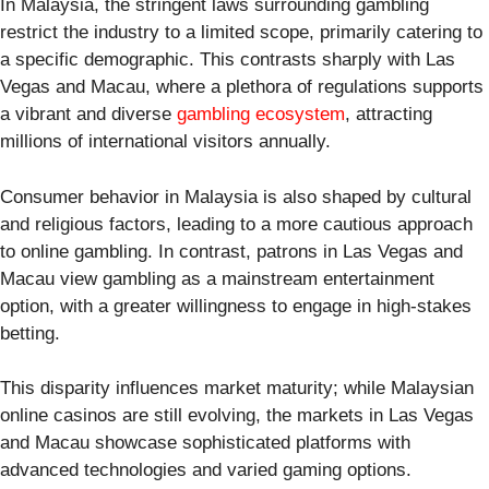
In Malaysia, the stringent laws surrounding gambling
restrict the industry to a limited scope, primarily catering to
a specific demographic. This contrasts sharply with Las
Vegas and Macau, where a plethora of regulations supports
a vibrant and diverse
gambling ecosystem
, attracting
millions of international visitors annually.
Consumer behavior in Malaysia is also shaped by cultural
and religious factors, leading to a more cautious approach
to online gambling. In contrast, patrons in Las Vegas and
Macau view gambling as a mainstream entertainment
option, with a greater willingness to engage in high-stakes
betting.
This disparity influences market maturity; while Malaysian
online casinos are still evolving, the markets in Las Vegas
and Macau showcase sophisticated platforms with
advanced technologies and varied gaming options.