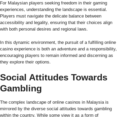
For Malaysian players seeking freedom in their gaming
experiences, understanding the landscape is essential.
Players must navigate the delicate balance between
accessibility and legality, ensuring that their choices align
with both personal desires and regional laws.
In this dynamic environment, the pursuit of a fulfilling online
casino experience is both an adventure and a responsibility,
encouraging players to remain informed and discerning as
they explore their options.
Social Attitudes Towards
Gambling
The complex landscape of online casinos in Malaysia is
mirrored by the diverse social attitudes towards gambling
within the country. While some view it as a form of