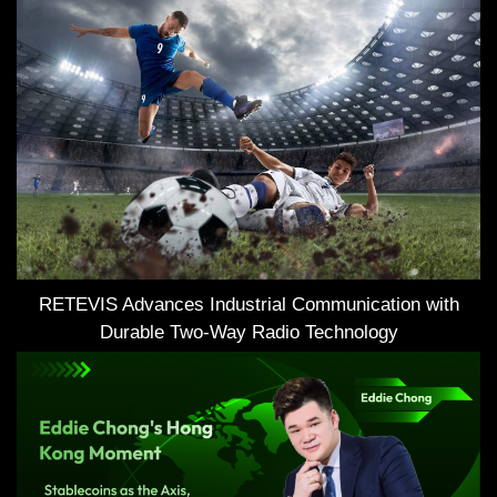
RETEVIS Advances Industrial Communication with
Durable Two-Way Radio Technology