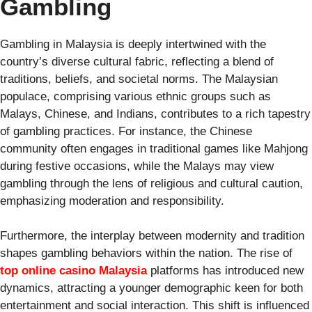
Gambling
Gambling in Malaysia is deeply intertwined with the
country’s diverse cultural fabric, reflecting a blend of
traditions, beliefs, and societal norms. The Malaysian
populace, comprising various ethnic groups such as
Malays, Chinese, and Indians, contributes to a rich tapestry
of gambling practices. For instance, the Chinese
community often engages in traditional games like Mahjong
during festive occasions, while the Malays may view
gambling through the lens of religious and cultural caution,
emphasizing moderation and responsibility.
Furthermore, the interplay between modernity and tradition
shapes gambling behaviors within the nation. The rise of
top online casino Malaysia
platforms has introduced new
dynamics, attracting a younger demographic keen for both
entertainment and social interaction. This shift is influenced