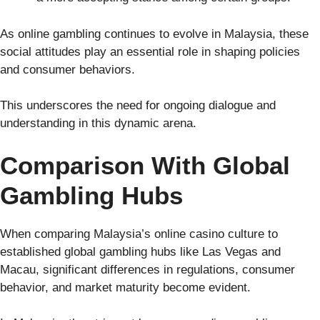
As online gambling continues to evolve in Malaysia, these
social attitudes play an essential role in shaping policies
and consumer behaviors.
This underscores the need for ongoing dialogue and
understanding in this dynamic arena.
Comparison With Global
Gambling Hubs
When comparing Malaysia’s online casino culture to
established global gambling hubs like Las Vegas and
Macau, significant differences in regulations, consumer
behavior, and market maturity become evident.