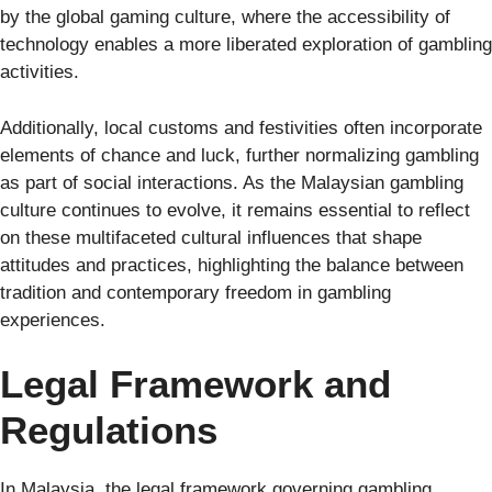
by the global gaming culture, where the accessibility of
technology enables a more liberated exploration of gambling
activities.
Additionally, local customs and festivities often incorporate
elements of chance and luck, further normalizing gambling
as part of social interactions. As the Malaysian gambling
culture continues to evolve, it remains essential to reflect
on these multifaceted cultural influences that shape
attitudes and practices, highlighting the balance between
tradition and contemporary freedom in gambling
experiences.
Legal Framework and
Regulations
In Malaysia, the legal framework governing gambling