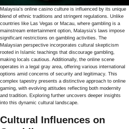
Malaysia’s online casino culture is influenced by its unique
blend of ethnic traditions and stringent regulations. Unlike
countries like Las Vegas or Macau, where gambling is a
mainstream entertainment option, Malaysia’s laws impose
significant restrictions on gambling activities. The
Malaysian perspective incorporates cultural skepticism
rooted in Islamic teachings that discourage gambling,
making locals cautious. Additionally, the online scene
operates in a legal gray area, offering various international
options amid concerns of security and legitimacy. This
complex tapestry presents a distinctive approach to online
gaming, with evolving attitudes reflecting both modernity
and tradition. Exploring further uncovers deeper insights
into this dynamic cultural landscape.
Cultural Influences on