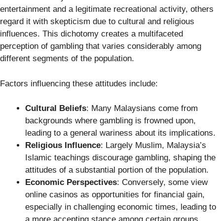
entertainment and a legitimate recreational activity, others
regard it with skepticism due to cultural and religious
influences. This dichotomy creates a multifaceted
perception of gambling that varies considerably among
different segments of the population.
Factors influencing these attitudes include:
Cultural Beliefs
: Many Malaysians come from
backgrounds where gambling is frowned upon,
leading to a general wariness about its implications.
Religious Influence
: Largely Muslim, Malaysia’s
Islamic teachings discourage gambling, shaping the
attitudes of a substantial portion of the population.
Economic Perspectives
: Conversely, some view
online casinos as opportunities for financial gain,
especially in challenging economic times, leading to
a more accepting stance among certain groups.