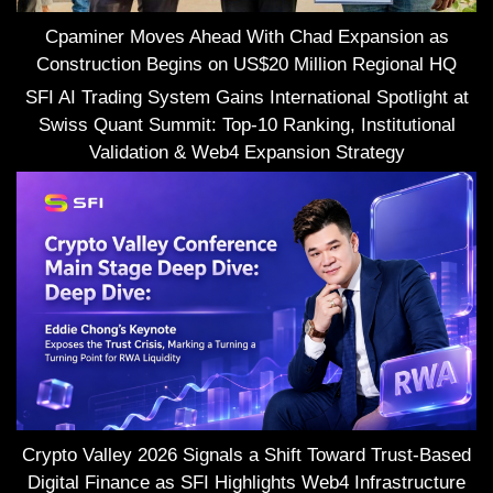
Cpaminer Moves Ahead With Chad Expansion as
Construction Begins on US$20 Million Regional HQ
SFI AI Trading System Gains International Spotlight at
Swiss Quant Summit: Top-10 Ranking, Institutional
Validation & Web4 Expansion Strategy
Crypto Valley 2026 Signals a Shift Toward Trust-Based
Digital Finance as SFI Highlights Web4 Infrastructure