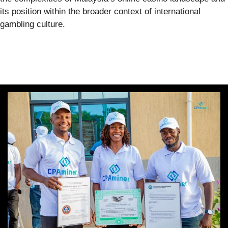
its position within the broader context of international
gambling culture.