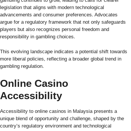
gambling continues to grow, leading to calls for clearer
legislation that aligns with modern technological
advancements and consumer preferences. Advocates
argue for a regulatory framework that not only safeguards
players but also recognizes personal freedom and
responsibility in gambling choices.
This evolving landscape indicates a potential shift towards
more liberal policies, reflecting a broader global trend in
gambling regulation.
Online Casino
Accessibility
Accessibility to online casinos in Malaysia presents a
unique blend of opportunity and challenge, shaped by the
country’s regulatory environment and technological