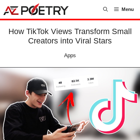
Skip
Menu
to
content
How TikTok Views Transform Small
Creators into Viral Stars
Apps