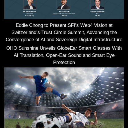
Eddie Chong to Present SFI’s Web4 Vision at
Switzerland’s Trust Circle Summit, Advancing the
Convergence of AI and Sovereign Digital Infrastructure
OHO Sunshine Unveils GlobeEar Smart Glasses With
AI Translation, Open-Ear Sound and Smart Eye
Protection