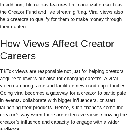
In addition, TikTok has features for monetization such as
the Creator Fund and live stream gifting. Viral views also
help creators to qualify for them to make money through
their content.
How Views Affect Creator
Careers
TikTok views are responsible not just for helping creators
acquire followers but also for changing careers. A viral
video can bring fame and facilitate newfound opportunities.
Going viral becomes a gateway for a creator to participate
in events, collaborate with bigger influencers, or start
launching their products. Hence, such chances come the
creator’s way when there are extensive views showing the
creator’s influence and capacity to engage with a wider
audience.