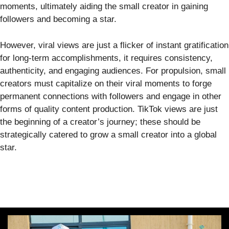
moments, ultimately aiding the small creator in gaining
followers and becoming a star.
However, viral views are just a flicker of instant gratification
for long-term accomplishments, it requires consistency,
authenticity, and engaging audiences. For propulsion, small
creators must capitalize on their viral moments to forge
permanent connections with followers and engage in other
forms of quality content production. TikTok views are just
the beginning of a creator’s journey; these should be
strategically catered to grow a small creator into a global
star.