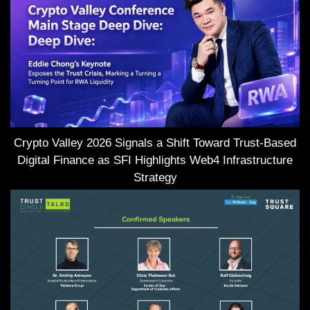
Crypto Valley 2026 Signals a Shift Toward Trust-Based
Digital Finance as SFI Highlights Web4 Infrastructure
Strategy