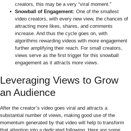
creators, this may be a very “viral moment.”
Snowball of Engagement:
One of the smallest
video creators, with every new view, the chances of
attracting more likes, shares, and comments
increase. And thus the cycle goes on, with
algorithms rewarding videos with more engagement
further amplifying their reach. For small creators,
views serve as the first trigger for this snowball
engagement as it attracts more views.
Leveraging Views to Grow
an Audience
After the creator’s video goes viral and attracts a
substantial number of views, making good use of the
momentum generated by that video will help to transform
that attention into a dedicated following. Here are some