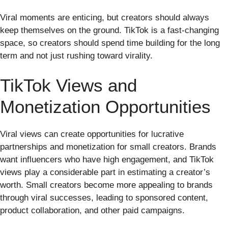
Viral moments are enticing, but creators should always
keep themselves on the ground. TikTok is a fast-changing
space, so creators should spend time building for the long
term and not just rushing toward virality.
TikTok Views and
Monetization Opportunities
Viral views can create opportunities for lucrative
partnerships and monetization for small creators. Brands
want influencers who have high engagement, and TikTok
views play a considerable part in estimating a creator’s
worth. Small creators become more appealing to brands
through viral successes, leading to sponsored content,
product collaboration, and other paid campaigns.