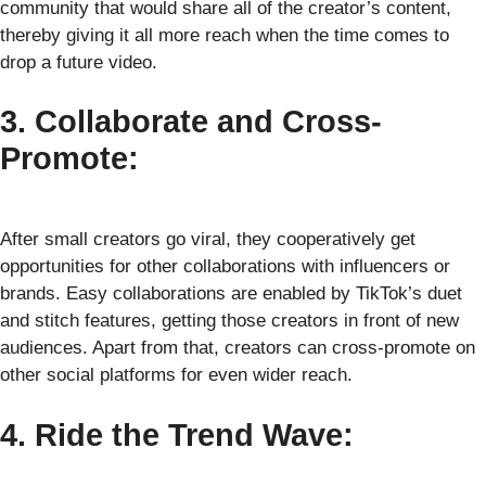
community that would share all of the creator’s content,
thereby giving it all more reach when the time comes to
drop a future video.
3. Collaborate and Cross-
Promote:
After small creators go viral, they cooperatively get
opportunities for other collaborations with influencers or
brands. Easy collaborations are enabled by TikTok’s duet
and stitch features, getting those creators in front of new
audiences. Apart from that, creators can cross-promote on
other social platforms for even wider reach.
4. Ride the Trend Wave: