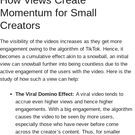
Momentum for Small
Creators
The visibility of the videos increases as they get more
engagement owing to the algorithm of TikTok. Hence, it
becomes a cumulative effect akin to a snowball, an initial
view can snowball further into being countless due to the
active engagement of the users with the video. Here is the
study of how such a view can help:
The Viral Domino Effect:
A viral video tends to
accrue even higher views and hence higher
engagements. With a big engagement, the algorithm
causes the video to be seen by more users,
especially those who have never before come
across the creator’s content. Thus, for smaller