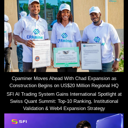
Cpaminer Moves Ahead With Chad Expansion as
Construction Begins on US$20 Million Regional HQ
SFI AI Trading System Gains International Spotlight at
Swiss Quant Summit: Top-10 Ranking, Institutional
Validation & Web4 Expansion Strategy