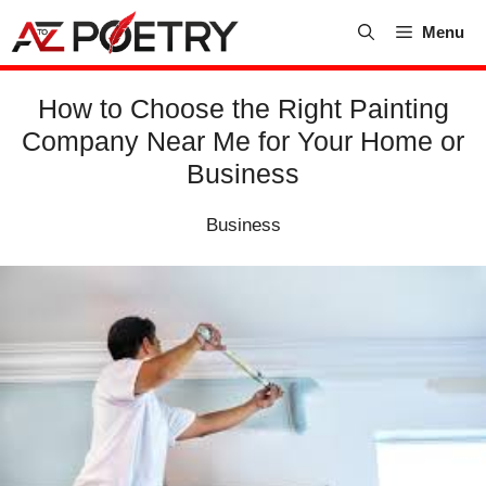
Skip
Menu
to
content
How to Choose the Right Painting
Company Near Me for Your Home or
Business
Business