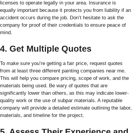
licenses to operate legally in your area. Insurance is
equally important because it protects you from liability if an
accident occurs during the job. Don’t hesitate to ask the
company for proof of their credentials to ensure peace of
mind.
4. Get Multiple Quotes
To make sure you’re getting a fair price, request quotes
from at least three different painting companies near me.
This will help you compare pricing, scope of work, and the
materials being used. Be wary of quotes that are
significantly lower than others, as this may indicate lower-
quality work or the use of subpar materials. A reputable
company will provide a detailed estimate outlining the labor,
materials, and timeline for the project.
5. Assess Their Experience and