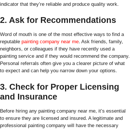
indicator that they’re reliable and produce quality work.
2. Ask for Recommendations
Word of mouth is one of the most effective ways to find a
reputable
painting company near me
. Ask friends, family,
neighbors, or colleagues if they have recently used a
painting service and if they would recommend the company.
Personal referrals often give you a clearer picture of what
to expect and can help you narrow down your options.
3. Check for Proper Licensing
and Insurance
Before hiring any painting company near me, it’s essential
to ensure they are licensed and insured. A legitimate and
professional painting company will have the necessary