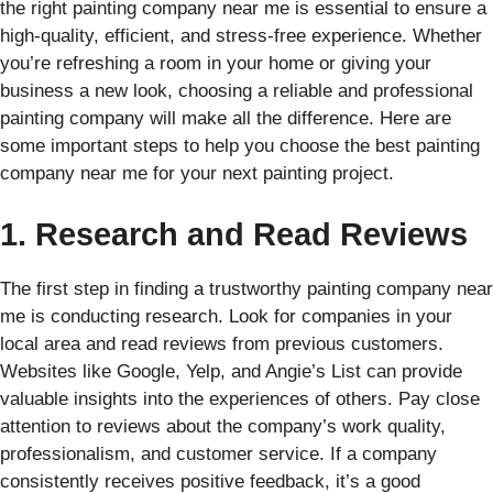
the right painting company near me is essential to ensure a
high-quality, efficient, and stress-free experience. Whether
you’re refreshing a room in your home or giving your
business a new look, choosing a reliable and professional
painting company will make all the difference. Here are
some important steps to help you choose the best painting
company near me for your next painting project.
1. Research and Read Reviews
The first step in finding a trustworthy painting company near
me is conducting research. Look for companies in your
local area and read reviews from previous customers.
Websites like Google, Yelp, and Angie’s List can provide
valuable insights into the experiences of others. Pay close
attention to reviews about the company’s work quality,
professionalism, and customer service. If a company
consistently receives positive feedback, it’s a good