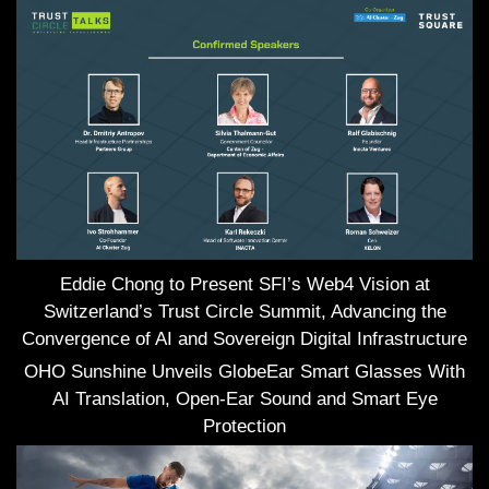
Eddie Chong to Present SFI’s Web4 Vision at
Switzerland’s Trust Circle Summit, Advancing the
Convergence of AI and Sovereign Digital Infrastructure
OHO Sunshine Unveils GlobeEar Smart Glasses With
AI Translation, Open-Ear Sound and Smart Eye
Protection