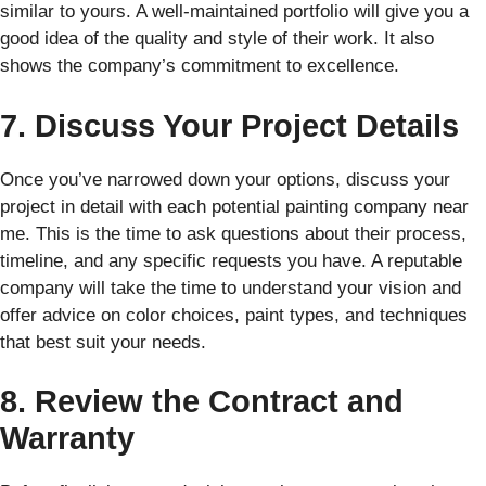
similar to yours. A well-maintained portfolio will give you a
good idea of the quality and style of their work. It also
shows the company’s commitment to excellence.
7. Discuss Your Project Details
Once you’ve narrowed down your options, discuss your
project in detail with each potential painting company near
me. This is the time to ask questions about their process,
timeline, and any specific requests you have. A reputable
company will take the time to understand your vision and
offer advice on color choices, paint types, and techniques
that best suit your needs.
8. Review the Contract and
Warranty