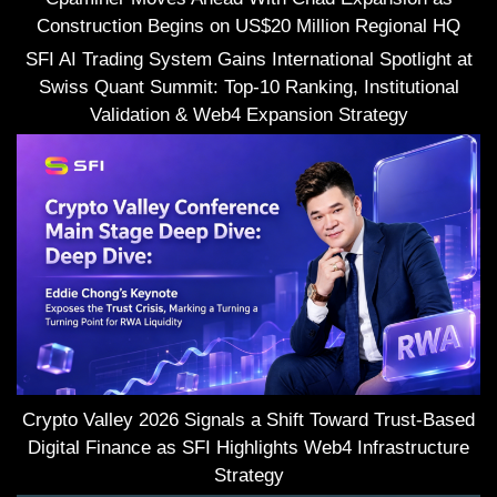
Construction Begins on US$20 Million Regional HQ
SFI AI Trading System Gains International Spotlight at
Swiss Quant Summit: Top-10 Ranking, Institutional
Validation & Web4 Expansion Strategy
Crypto Valley 2026 Signals a Shift Toward Trust-Based
Digital Finance as SFI Highlights Web4 Infrastructure
Strategy