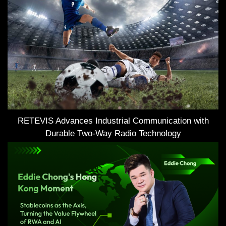
RETEVIS Advances Industrial Communication with
Durable Two-Way Radio Technology