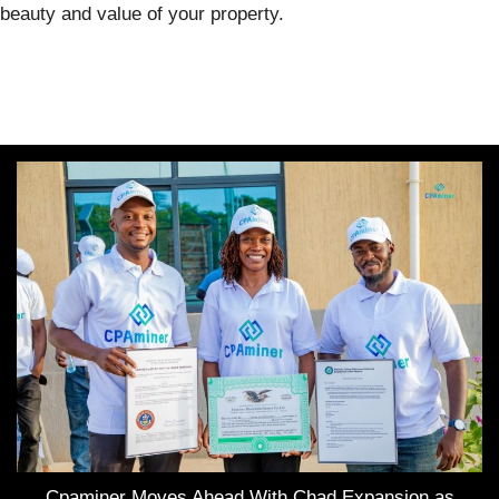
beauty and value of your property.
Cpaminer Moves Ahead With Chad Expansion as