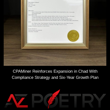
CPAMiner Reinforces Expansion in Chad With
Compliance Strategy and Six-Year Growth Plan