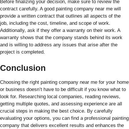
Before finalizing your decision, make sure to review the
contract carefully. A good painting company near me will
provide a written contract that outlines all aspects of the
job, including the cost, timeline, and scope of work.
Additionally, ask if they offer a warranty on their work. A
warranty shows that the company stands behind its work
and is willing to address any issues that arise after the
project is completed.
Conclusion
Choosing the right painting company near me for your home
or business doesn’t have to be difficult if you know what to
look for. Researching local companies, reading reviews,
getting multiple quotes, and assessing experience are all
crucial steps in making the best choice. By carefully
evaluating your options, you can find a professional painting
company that delivers excellent results and enhances the