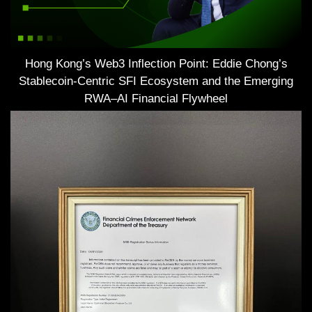
Hong Kong’s Web3 Inflection Point: Eddie Chong’s
Stablecoin-Centric SFI Ecosystem and the Emerging
RWA–AI Financial Flywheel