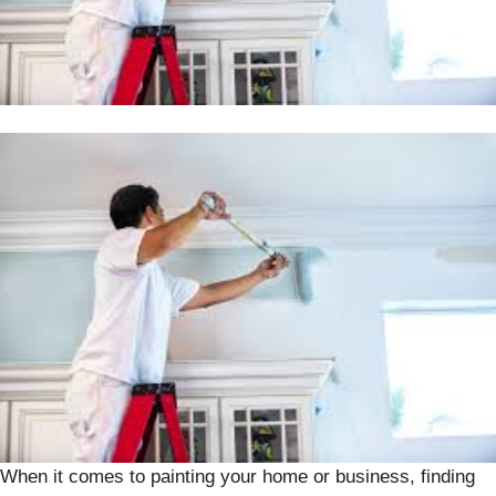
When it comes to painting your home or business, finding