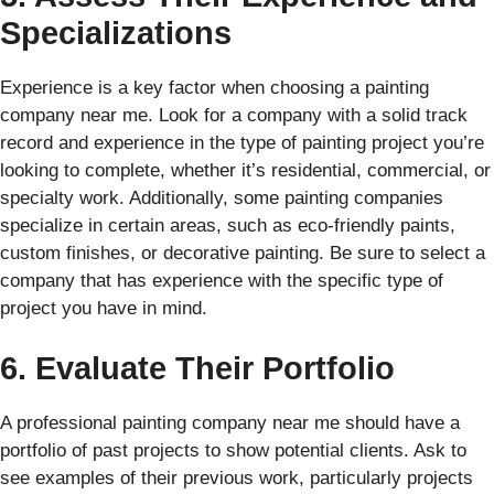
Specializations
Experience is a key factor when choosing a painting
company near me. Look for a company with a solid track
record and experience in the type of painting project you’re
looking to complete, whether it’s residential, commercial, or
specialty work. Additionally, some painting companies
specialize in certain areas, such as eco-friendly paints,
custom finishes, or decorative painting. Be sure to select a
company that has experience with the specific type of
project you have in mind.
6. Evaluate Their Portfolio
A professional painting company near me should have a
portfolio of past projects to show potential clients. Ask to
see examples of their previous work, particularly projects