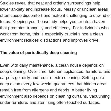
Studies reveal that neat and orderly surroundings help
lower anxiety and increase focus. Messy or unclean areas
often cause discomfort and make it challenging to unwind or
focus. Keeping your house tidy helps you create a haven
that promotes tranquilly and efficiency. For individuals who
work from home, this is especially crucial since a clean
environment reduces distractions and improves drive.
The value of periodically deep cleaning
Even with daily maintenance, a clean house depends on
deep cleaning. Over time, kitchen appliances, furniture, and
carpets get dirty and require extra cleaning. Setting up a
deep clean every few weeks guarantees that hidden areas
remain free from allergens and debris. A better living
environment also depends on cleaning curtains, vacuuming
under furniture, and sterilising often-touched surfaces.