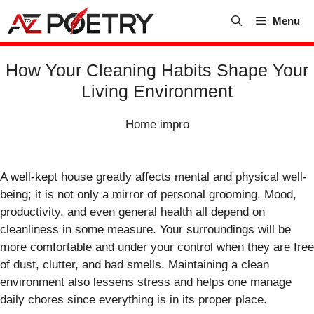
Skip
Menu
to
content
How Your Cleaning Habits Shape Your
Living Environment
Home impro
A well-kept house greatly affects mental and physical well-
being; it is not only a mirror of personal grooming. Mood,
productivity, and even general health all depend on
cleanliness in some measure. Your surroundings will be
more comfortable and under your control when they are free
of dust, clutter, and bad smells. Maintaining a clean
environment also lessens stress and helps one manage
daily chores since everything is in its proper place.