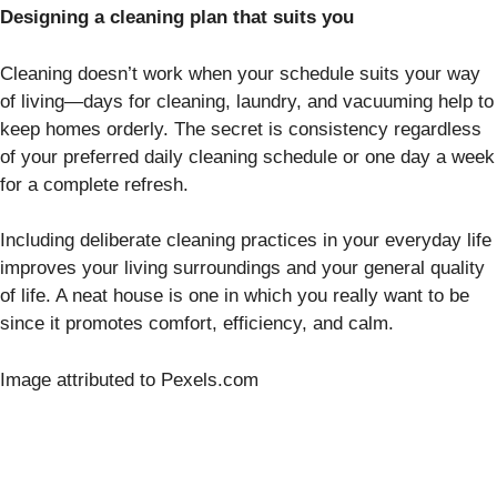
Designing a cleaning plan that suits you
Cleaning doesn’t work when your schedule suits your way
of living—days for cleaning, laundry, and vacuuming help to
keep homes orderly. The secret is consistency regardless
of your preferred daily cleaning schedule or one day a week
for a complete refresh.
Including deliberate cleaning practices in your everyday life
improves your living surroundings and your general quality
of life. A neat house is one in which you really want to be
since it promotes comfort, efficiency, and calm.
Image attributed to Pexels.com