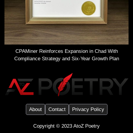
CPAMiner Reinforces Expansion in Chad With
Compliance Strategy and Six-Year Growth Plan
About
Contact
Privacy Policy
Copyright ©️ 2023
AtoZ Poetry