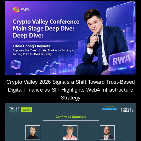
Crypto Valley 2026 Signals a Shift Toward Trust-Based
Digital Finance as SFI Highlights Web4 Infrastructure
Strategy