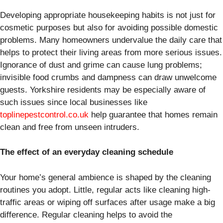
Developing appropriate housekeeping habits is not just for
cosmetic purposes but also for avoiding possible domestic
problems. Many homeowners undervalue the daily care that
helps to protect their living areas from more serious issues.
Ignorance of dust and grime can cause lung problems;
invisible food crumbs and dampness can draw unwelcome
guests. Yorkshire residents may be especially aware of
such issues since local businesses like
toplinepestcontrol.co.uk
help guarantee that homes remain
clean and free from unseen intruders.
The effect of an everyday cleaning schedule
Your home’s general ambience is shaped by the cleaning
routines you adopt. Little, regular acts like cleaning high-
traffic areas or wiping off surfaces after usage make a big
difference. Regular cleaning helps to avoid the