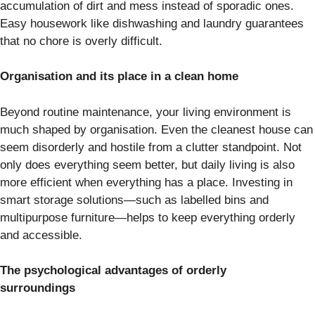
accumulation of dirt and mess instead of sporadic ones.
Easy housework like dishwashing and laundry guarantees
that no chore is overly difficult.
Organisation and its place in a clean home
Beyond routine maintenance, your living environment is
much shaped by organisation. Even the cleanest house can
seem disorderly and hostile from a clutter standpoint. Not
only does everything seem better, but daily living is also
more efficient when everything has a place. Investing in
smart storage solutions—such as labelled bins and
multipurpose furniture—helps to keep everything orderly
and accessible.
The psychological advantages of orderly
surroundings