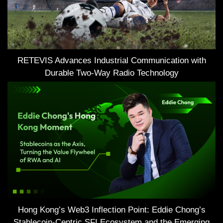
RETEVIS Advances Industrial Communication with
Durable Two-Way Radio Technology
Hong Kong’s Web3 Inflection Point: Eddie Chong’s
Stablecoin-Centric SFI Ecosystem and the Emerging