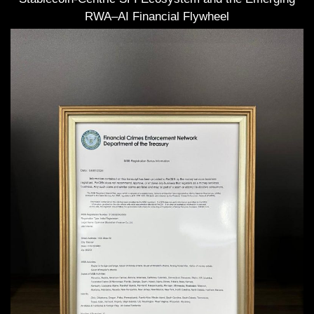
RWA–AI Financial Flywheel