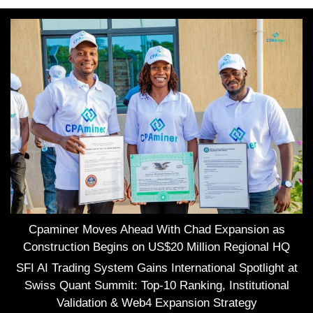
Cpaminer Moves Ahead With Chad Expansion as
Construction Begins on US$20 Million Regional HQ
SFI AI Trading System Gains International Spotlight at
Swiss Quant Summit: Top-10 Ranking, Institutional
Validation & Web4 Expansion Strategy