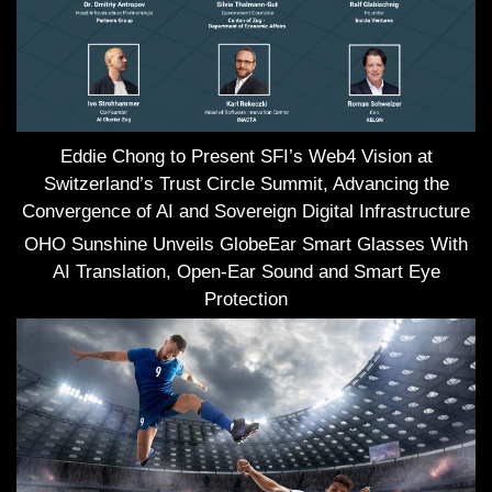
Eddie Chong to Present SFI’s Web4 Vision at
Switzerland’s Trust Circle Summit, Advancing the
Convergence of AI and Sovereign Digital Infrastructure
OHO Sunshine Unveils GlobeEar Smart Glasses With
AI Translation, Open-Ear Sound and Smart Eye
Protection