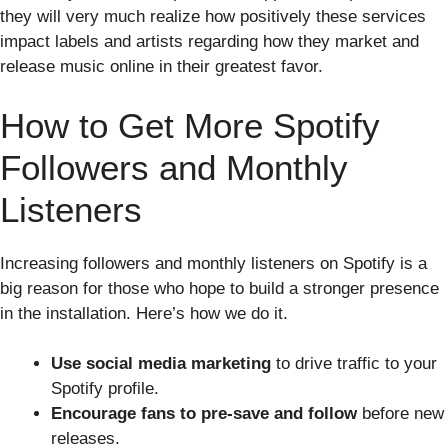
they will very much realize how positively these services
impact labels and artists regarding how they market and
release music online in their greatest favor.
How to Get More Spotify
Followers and Monthly
Listeners
Increasing followers and monthly listeners on Spotify is a
big reason for those who hope to build a stronger presence
in the installation. Here’s how we do it.
Use social media marketing
to drive traffic to your
Spotify profile.
Encourage fans to pre-save and follow
before new
releases.