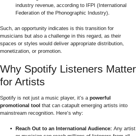
industry revenue, according to IFPI (International
Federation of the Phonographic Industry).
Such, an opportunity indicates is this transition for
musicians but also a challenge in this regard, as their
spaces or styles would deliver appropriate distribution,
monetization, or promotion.
Why Spotify Listeners Matter
for Artists
Spotify is not just a music player, it’s a
powerful
promotional tool
that can catapult emerging artists into
mainstream recognition. Here’s why:
Reach Out to an International Audience:
Any artist