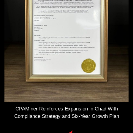
CPAMiner Reinforces Expansion in Chad With
Compliance Strategy and Six-Year Growth Plan