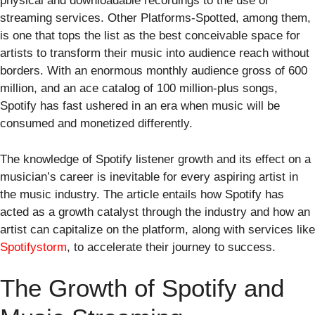
physical and downloadable recordings to the use of
streaming services. Other Platforms-Spotted, among them,
is one that tops the list as the best conceivable space for
artists to transform their music into audience reach without
borders. With an enormous monthly audience gross of 600
million, and an ace catalog of 100 million-plus songs,
Spotify has fast ushered in an era when music will be
consumed and monetized differently.
The knowledge of Spotify listener growth and its effect on a
musician’s career is inevitable for every aspiring artist in
the music industry. The article entails how Spotify has
acted as a growth catalyst through the industry and how an
artist can capitalize on the platform, along with services like
Spotifystorm
, to accelerate their journey to success.
The Growth of Spotify and