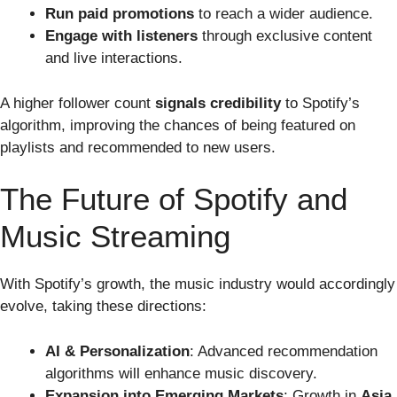
Run paid promotions
to reach a wider audience.
Engage with listeners
through exclusive content
and live interactions.
A higher follower count
signals credibility
to Spotify’s
algorithm, improving the chances of being featured on
playlists and recommended to new users.
The Future of Spotify and
Music Streaming
With Spotify’s growth, the music industry would accordingly
evolve, taking these directions:
AI & Personalization
: Advanced recommendation
algorithms will enhance music discovery.
Expansion into Emerging Markets
: Growth in
Asia,