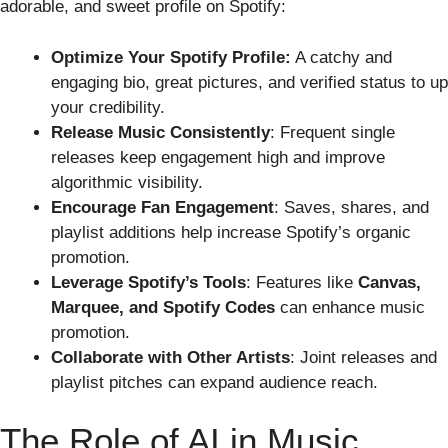
adorable, and sweet profile on Spotify:
Optimize Your Spotify Profile:
A catchy and
engaging bio, great pictures, and verified status to up
your credibility.
Release Music Consistently
: Frequent single
releases keep engagement high and improve
algorithmic visibility.
Encourage Fan Engagement
: Saves, shares, and
playlist additions help increase Spotify’s organic
promotion.
Leverage Spotify’s Tools
: Features like
Canvas,
Marquee, and Spotify Codes
can enhance music
promotion.
Collaborate with Other Artists
: Joint releases and
playlist pitches can expand audience reach.
The Role of AI in Music