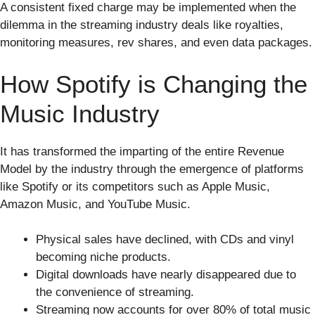
A consistent fixed charge may be implemented when the
dilemma in the streaming industry deals like royalties,
monitoring measures, rev shares, and even data packages.
How Spotify is Changing the
Music Industry
It has transformed the imparting of the entire Revenue
Model by the industry through the emergence of platforms
like Spotify or its competitors such as Apple Music,
Amazon Music, and YouTube Music.
Physical sales have declined, with CDs and vinyl
becoming niche products.
Digital downloads have nearly disappeared due to
the convenience of streaming.
Streaming now accounts for over 80% of total music