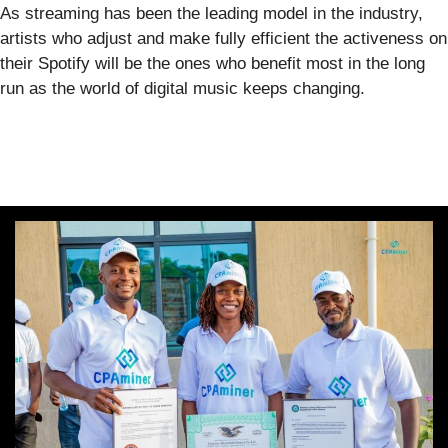
As streaming has been the leading model in the industry,
artists who adjust and make fully efficient the activeness on
their Spotify will be the ones who benefit most in the long
run as the world of digital music keeps changing.