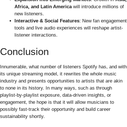
Africa, and Latin America
will introduce millions of
new listeners.
Interactive & Social Features
: New fan engagement
tools and live audio experiences will reshape artist-
listener interactions.
Conclusion
Innumerable, what number of listeners Spotify has, and with
its unique streaming model, it rewrites the whole music
industry and presents opportunities to artists that are akin
to none in its history. In many ways, such as through
playlist-by-playlist exposure, data-driven insights, or
engagement, the hope is that it will allow musicians to
possibly fast-track their opportunity and build career
sustainability shortly.