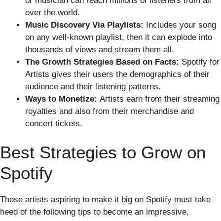
or musician can reach millions of listeners from all
over the world.
Music Discovery Via Playlists:
Includes your song
on any well-known playlist, then it can explode into
thousands of views and stream them all.
The Growth Strategies Based on Facts:
Spotify for
Artists gives their users the demographics of their
audience and their listening patterns.
Ways to Monetize:
Artists earn from their streaming
royalties and also from their merchandise and
concert tickets.
Best Strategies to Grow on
Spotify
Those artists aspiring to make it big on Spotify must take
heed of the following tips to become an impressive,