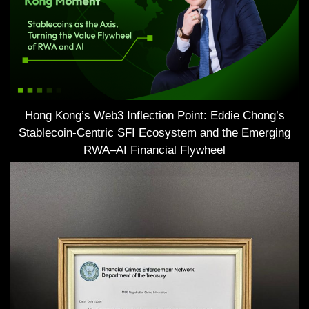
Hong Kong’s Web3 Inflection Point: Eddie Chong’s
Stablecoin-Centric SFI Ecosystem and the Emerging
RWA–AI Financial Flywheel