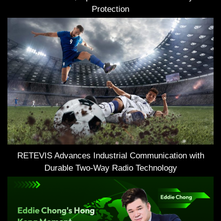
Protection
RETEVIS Advances Industrial Communication with
Durable Two-Way Radio Technology