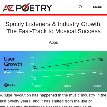
Skip
Menu
to
content
Spotify Listeners & Industry Growth:
The Fast-Track to Musical Success
Apps
A huge revolution has happened in the music industry in the
last twenty years, and it has shifted from the use of