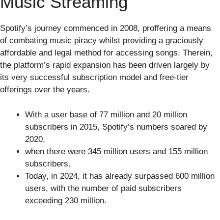
Music Streaming
Spotify’s journey commenced in 2008, proffering a means
of combating music piracy whilst providing a graciously
affordable and legal method for accessing songs. Therein,
the platform’s rapid expansion has been driven largely by
its very successful subscription model and free-tier
offerings over the years.
With a user base of 77 million and 20 million
subscribers in 2015, Spotify’s numbers soared by
2020,
when there were 345 million users and 155 million
subscribers.
Today, in 2024, it has already surpassed 600 million
users, with the number of paid subscribers
exceeding 230 million.