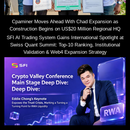
Cpaminer Moves Ahead With Chad Expansion as
Construction Begins on US$20 Million Regional HQ
SFI AI Trading System Gains International Spotlight at
Swiss Quant Summit: Top-10 Ranking, Institutional
Validation & Web4 Expansion Strategy