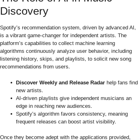
Discovery
Spotify’s recommendation system, driven by advanced AI,
is a vibrant game-changer for independent artists. The
platform’s capabilities to collect machine learning
algorithms continuously analyze user behavior, including
listening history, skips, and playlists, to solicit new song
recommendations from users.
Discover Weekly and Release Radar
help fans find
new artists.
AI-driven playlists give independent musicians an
edge in reaching new audiences.
Spotify’s algorithm favors consistency, meaning
frequent releases can boost artist visibility.
Once they become adept with the applications provided,