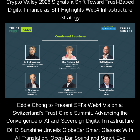
Crypto Valley 2026 Signals a Shift Toward Trust-Based
Digital Finance as SFI Highlights Web4 Infrastructure
Strategy
Eddie Chong to Present SFI’s Web4 Vision at
Switzerland’s Trust Circle Summit, Advancing the
Convergence of AI and Sovereign Digital Infrastructure
OHO Sunshine Unveils GlobeEar Smart Glasses With
AI Translation, Open-Ear Sound and Smart Eye