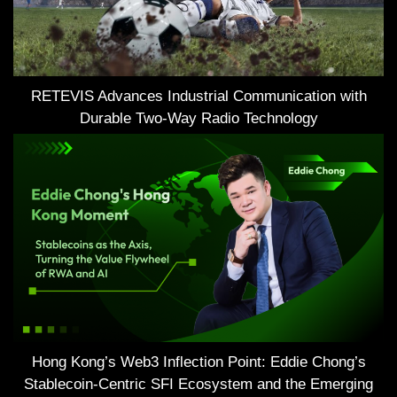
RETEVIS Advances Industrial Communication with
Durable Two-Way Radio Technology
Hong Kong’s Web3 Inflection Point: Eddie Chong’s
Stablecoin-Centric SFI Ecosystem and the Emerging