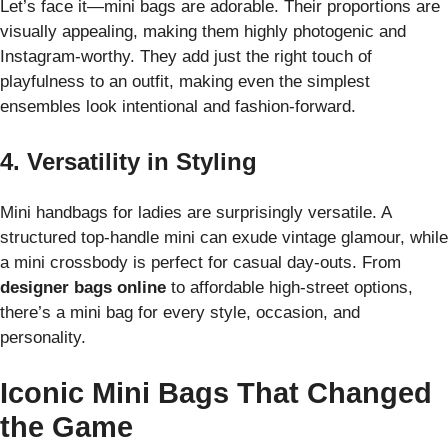
Let’s face it—mini bags are adorable. Their proportions are
visually appealing, making them highly photogenic and
Instagram-worthy. They add just the right touch of
playfulness to an outfit, making even the simplest
ensembles look intentional and fashion-forward.
4. Versatility in Styling
Mini handbags for ladies are surprisingly versatile. A
structured top-handle mini can exude vintage glamour, while
a mini crossbody is perfect for casual day-outs. From
designer bags online
to affordable high-street options,
there’s a mini bag for every style, occasion, and
personality.
Iconic Mini Bags That Changed
the Game