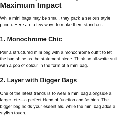
Maximum Impact
While mini bags may be small, they pack a serious style
punch. Here are a few ways to make them stand out:
1. Monochrome Chic
Pair a structured mini bag with a monochrome outfit to let
the bag shine as the statement piece. Think an all-white suit
with a pop of colour in the form of a mini bag.
2. Layer with Bigger Bags
One of the latest trends is to wear a mini bag alongside a
larger tote—a perfect blend of function and fashion. The
bigger bag holds your essentials, while the mini bag adds a
stylish touch.