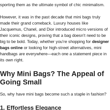
sporting them as the ultimate symbol of chic minimalism.
However, it was in the past decade that mini bags truly
made their grand comeback. Luxury houses like
Jacquemus, Chanel, and Dior introduced micro versions of
their iconic designs, proving that a bag doesn’t need to be
big to be bold. Today, whether you’re shopping for
designer
bags online
or looking for high-street alternatives, mini
handbags are everywhere—each one a statement piece in
its own right.
Why Mini Bags? The Appeal of
Going Small
So, why have mini bags become such a staple in fashion?
1. Effortless Elegance