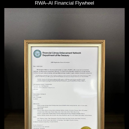
RWA–AI Financial Flywheel