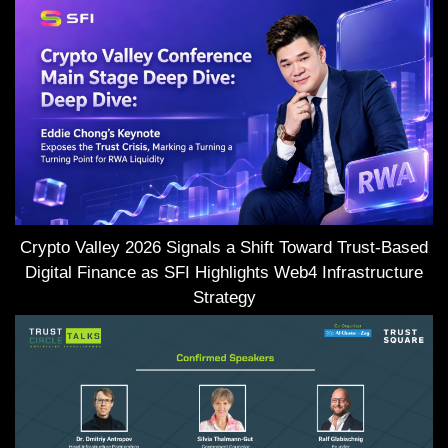
Crypto Valley 2026 Signals a Shift Toward Trust-Based
Digital Finance as SFI Highlights Web4 Infrastructure
Strategy