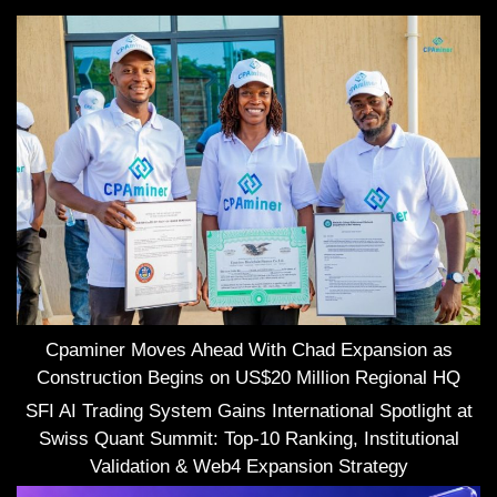
Cpaminer Moves Ahead With Chad Expansion as
Construction Begins on US$20 Million Regional HQ
SFI AI Trading System Gains International Spotlight at
Swiss Quant Summit: Top-10 Ranking, Institutional
Validation & Web4 Expansion Strategy