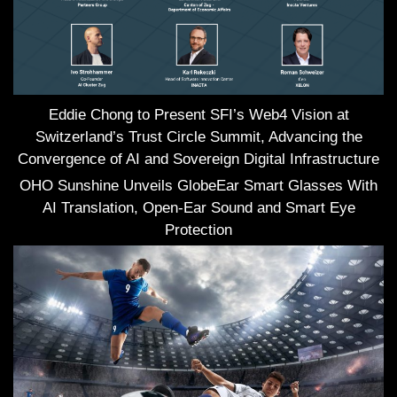
Eddie Chong to Present SFI’s Web4 Vision at
Switzerland’s Trust Circle Summit, Advancing the
Convergence of AI and Sovereign Digital Infrastructure
OHO Sunshine Unveils GlobeEar Smart Glasses With
AI Translation, Open-Ear Sound and Smart Eye
Protection