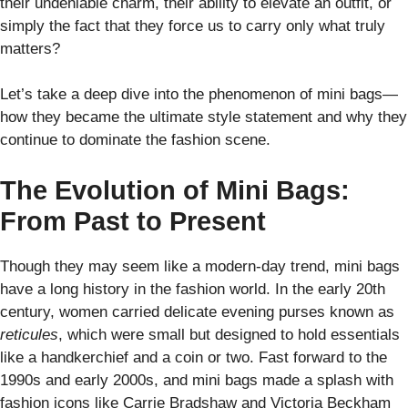
their undeniable charm, their ability to elevate an outfit, or
simply the fact that they force us to carry only what truly
matters?
Let’s take a deep dive into the phenomenon of mini bags—
how they became the ultimate style statement and why they
continue to dominate the fashion scene.
The Evolution of Mini Bags:
From Past to Present
Though they may seem like a modern-day trend, mini bags
have a long history in the fashion world. In the early 20th
century, women carried delicate evening purses known as
reticules
, which were small but designed to hold essentials
like a handkerchief and a coin or two. Fast forward to the
1990s and early 2000s, and mini bags made a splash with
fashion icons like Carrie Bradshaw and Victoria Beckham