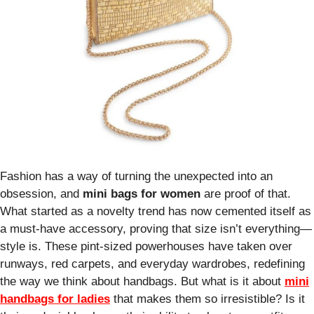
Fashion has a way of turning the unexpected into an
obsession, and
mini bags for women
are proof of that.
What started as a novelty trend has now cemented itself as
a must-have accessory, proving that size isn’t everything—
style is. These pint-sized powerhouses have taken over
runways, red carpets, and everyday wardrobes, redefining
the way we think about handbags. But what is it about
mini
handbags for ladies
that makes them so irresistible? Is it