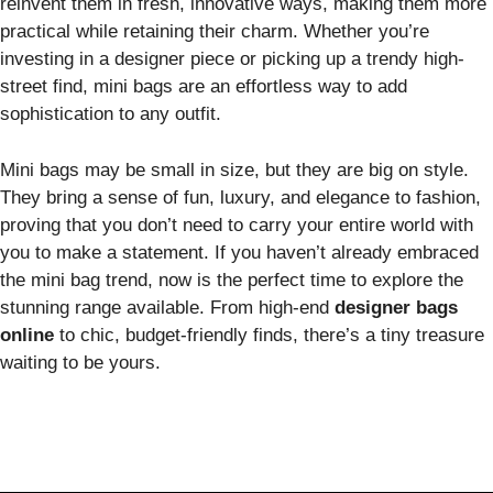
reinvent them in fresh, innovative ways, making them more
practical while retaining their charm. Whether you’re
investing in a designer piece or picking up a trendy high-
street find, mini bags are an effortless way to add
sophistication to any outfit.
Mini bags may be small in size, but they are big on style.
They bring a sense of fun, luxury, and elegance to fashion,
proving that you don’t need to carry your entire world with
you to make a statement. If you haven’t already embraced
the mini bag trend, now is the perfect time to explore the
stunning range available. From high-end
designer bags
online
to chic, budget-friendly finds, there’s a tiny treasure
waiting to be yours.