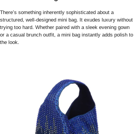
There’s something inherently sophisticated about a
structured, well-designed mini bag. It exudes luxury without
trying too hard. Whether paired with a sleek evening gown
or a casual brunch outfit, a mini bag instantly adds polish to
the look.