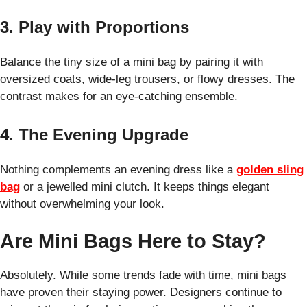
3. Play with Proportions
Balance the tiny size of a mini bag by pairing it with
oversized coats, wide-leg trousers, or flowy dresses. The
contrast makes for an eye-catching ensemble.
4. The Evening Upgrade
Nothing complements an evening dress like a
golden sling
bag
or a jewelled mini clutch. It keeps things elegant
without overwhelming your look.
Are Mini Bags Here to Stay?
Absolutely. While some trends fade with time, mini bags
have proven their staying power. Designers continue to