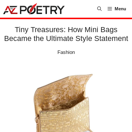
Skip
Menu
to
content
Tiny Treasures: How Mini Bags
Became the Ultimate Style Statement
Fashion