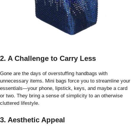
2. A Challenge to Carry Less
Gone are the days of overstuffing handbags with
unnecessary items. Mini bags force you to streamline your
essentials—your phone, lipstick, keys, and maybe a card
or two. They bring a sense of simplicity to an otherwise
cluttered lifestyle.
3. Aesthetic Appeal