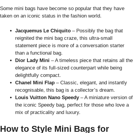
Some mini bags have become so popular that they have
taken on an iconic status in the fashion world.
Jacquemus Le Chiquito
– Possibly the bag that
reignited the mini bag craze, this ultra-small
statement piece is more of a conversation starter
than a functional bag.
Dior Lady Mini
– A timeless piece that retains all the
elegance of its full-sized counterpart while being
delightfully compact.
Chanel Mini Flap
– Classic, elegant, and instantly
recognisable, this bag is a collector’s dream.
Louis Vuitton Nano Speedy
– A miniature version of
the iconic Speedy bag, perfect for those who love a
mix of practicality and luxury.
How to Style Mini Bags for