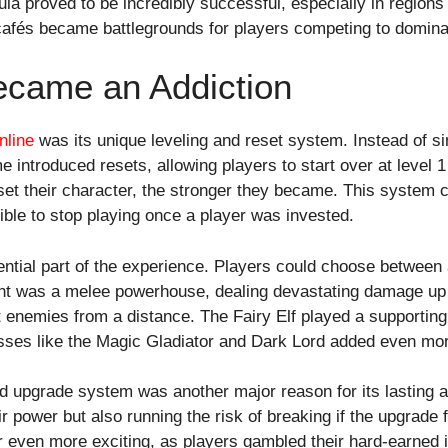
ula proved to be incredibly successful, especially in regions
cafés became battlegrounds for players competing to domina
ecame an Addiction
line
was its unique leveling and reset system. Instead of 
 introduced resets, allowing players to start over at level 1 
set their character, the stronger they became. This system 
ible to stop playing once a player was invested.
ntial part of the experience. Players could choose between a
ht was a melee powerhouse, dealing devastating damage up
 enemies from a distance. The Fairy Elf played a supporting 
asses like the Magic Gladiator and Dark Lord added even mor
nd upgrade system was another major reason for its lasting
r power but also running the risk of breaking if the upgrade 
 even more exciting, as players gambled their hard-earned i