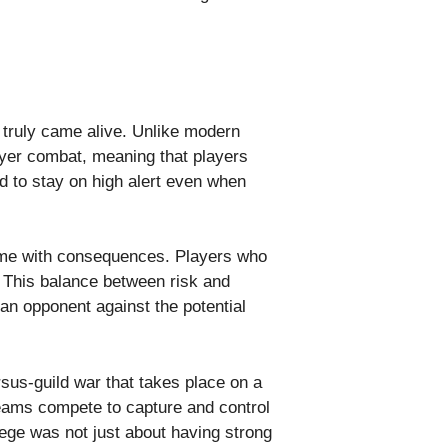
truly came alive. Unlike modern
yer combat, meaning that players
d to stay on high alert even when
 came with consequences. Players who
. This balance between risk and
an opponent against the potential
rsus-guild war that takes place on a
teams compete to capture and control
ege was not just about having strong