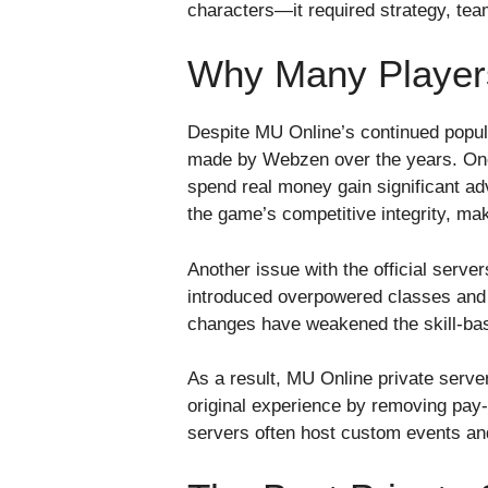
characters—it required strategy, team
Why Many Players
Despite MU Online’s continued popula
made by Webzen over the years. One 
spend real money gain significant ad
the game’s competitive integrity, maki
Another issue with the official ser
introduced overpowered classes and i
changes have weakened the skill-base
As a result, MU Online private serve
original experience by removing pay-t
servers often host custom events an