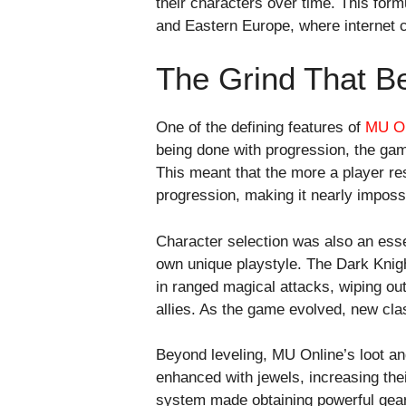
their characters over time. This form
and Eastern Europe, where internet 
The Grind That B
One of the defining features of
MU On
being done with progression, the game
This meant that the more a player re
progression, making it nearly imposs
Character selection was also an esse
own unique playstyle. The Dark Knig
in ranged magical attacks, wiping out
allies. As the game evolved, new cl
Beyond leveling, MU Online’s loot a
enhanced with jewels, increasing thei
system made obtaining powerful gear