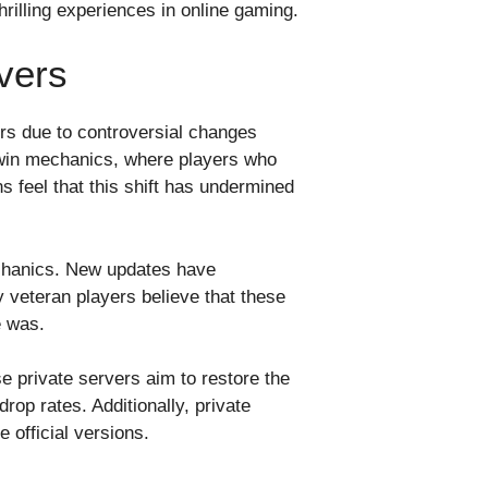
rilling experiences in online gaming.
vers
rs due to controversial changes
-win mechanics, where players who
 feel that this shift has undermined
echanics. New updates have
 veteran players believe that these
e was.
 private servers aim to restore the
rop rates. Additionally, private
official versions.