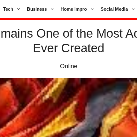
Tech
Business
Home impro
Social Media
mains One of the Most 
Ever Created
Online