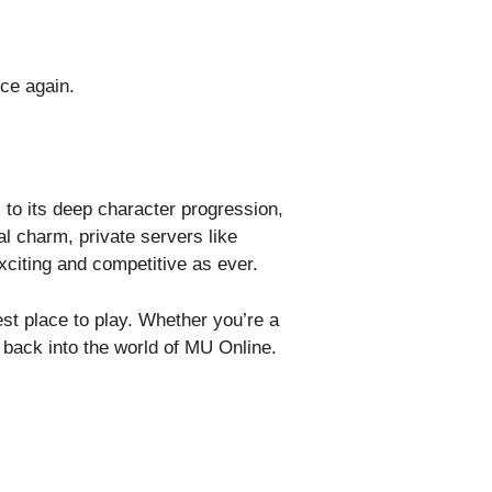
ce again.
to its deep character progression,
al charm, private servers like
citing and competitive as ever.
est place to play. Whether you’re a
back into the world of MU Online.