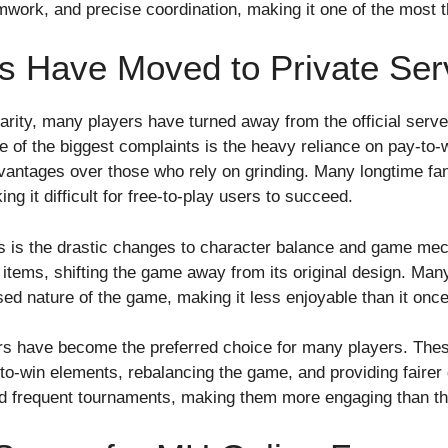
work, and precise coordination, making it one of the most th
 Have Moved to Private Ser
rity, many players have turned away from the official serve
of the biggest complaints is the heavy reliance on pay-to
vantages over those who rely on grinding. Many longtime fans
ng it difficult for free-to-play users to succeed.
vers is the drastic changes to character balance and game m
tems, shifting the game away from its original design. Many
d nature of the game, making it less enjoyable than it onc
rs have become the preferred choice for many players. These
o-win elements, rebalancing the game, and providing fairer d
d frequent tournaments, making them more engaging than the 