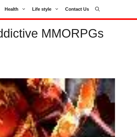
Health
Life style
Contact Us
Addictive MMORPGs