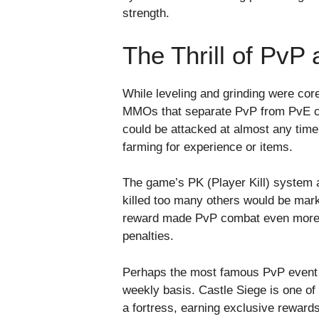
strength.
The Thrill of PvP
While leveling and grinding were c
MMOs that separate PvP from PvE co
could be attacked at almost any time
farming for experience or items.
The game’s PK (Player Kill) system a
killed too many others would be mark
reward made PvP combat even more int
penalties.
Perhaps the most famous PvP event
weekly basis. Castle Siege is one o
a fortress, earning exclusive reward