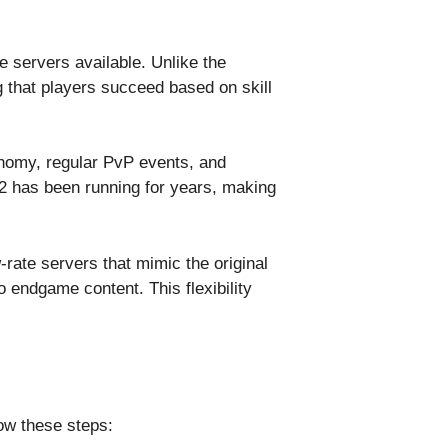
e servers available. Unlike the
g that players succeed based on skill
onomy, regular PvP events, and
2 has been running for years, making
rate servers that mimic the original
o endgame content. This flexibility
low these steps: