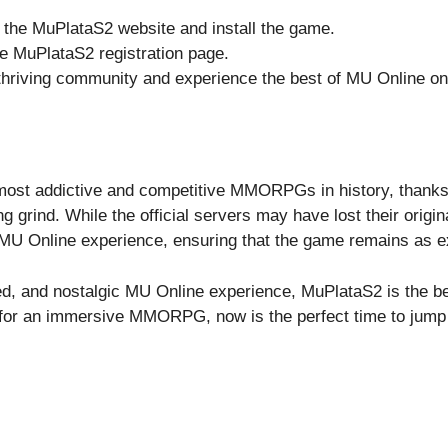
 the MuPlataS2 website and install the game.
e MuPlataS2 registration page.
 thriving community and experience the best of MU Online on
ost addictive and competitive MMORPGs in history, thanks 
grind. While the official servers may have lost their origin
MU Online experience, ensuring that the game remains as ex
nced, and nostalgic MU Online experience, MuPlataS2 is the b
g for an immersive MMORPG, now is the perfect time to jump 