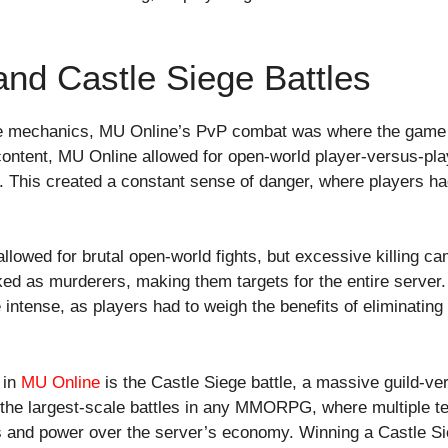
 and Castle Siege Battles
ore mechanics, MU Online’s PvP combat was where the game 
ntent, MU Online allowed for open-world player-versus-pla
. This created a constant sense of danger, where players ha
llowed for brutal open-world fights, but excessive killing
ed as murderers, making them targets for the entire server
ense, as players had to weigh the benefits of eliminating 
 in
MU Online
is the Castle Siege battle, a massive guild-ve
f the largest-scale battles in any MMORPG, where multiple 
s and power over the server’s economy. Winning a Castle Si