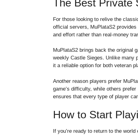
The Best Private
For those looking to relive the class
official servers, MuPlataS2 provides
and effort rather than real-money tra
MuPlataS2 brings back the original 
weekly Castle Sieges. Unlike many p
it a reliable option for both veteran
Another reason players prefer MuPlata
game’s difficulty, while others prefe
ensures that every type of player can 
How to Start Pla
If you’re ready to return to the world