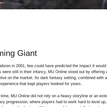
ming Giant
zen in 2001, few could have predicted the impact it wou
 were still in their infancy, MU Online stood out by offerin
else on the market. Its dark fantasy setting, combined with
 experience that kept players hooked for years.
me, MU Online did not rely on a heavy storyline or an exte
vy progression, where players had to work hard to level up