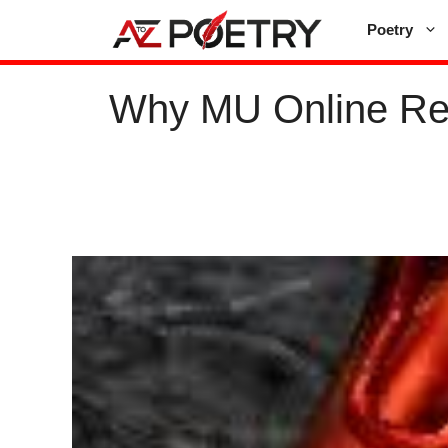
Skip
Poetry
to
content
Why MU Online Re