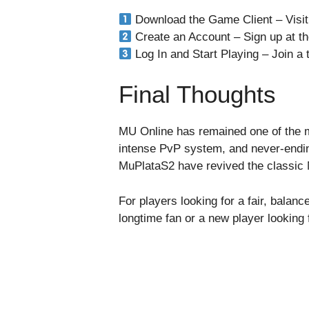
Download the Game Client – Visit
Create an Account – Sign up at th
Log In and Start Playing – Join a
Final Thoughts
MU Online has remained one of the m
intense PvP system, and never-ending 
MuPlataS2 have revived the classic 
For players looking for a fair, bala
longtime fan or a new player lookin