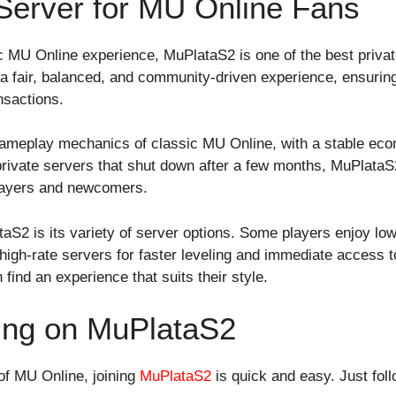
 Server for MU Online Fans
ic MU Online experience, MuPlataS2 is one of the best privat
 a fair, balanced, and community-driven experience, ensurin
nsactions.
gameplay mechanics of classic MU Online, with a stable ec
rivate servers that shut down after a few months, MuPlataS
 players and newcomers.
S2 is its variety of server options. Some players enjoy low-
r high-rate servers for faster leveling and immediate access t
find an experience that suits their style.
ying on MuPlataS2
 of MU Online, joining
MuPlataS2
is quick and easy. Just fol