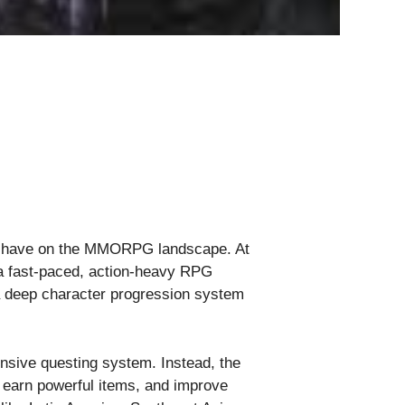
ld have on the MMORPG landscape. At
g a fast-paced, action-heavy RPG
 a deep character progression system
nsive questing system. Instead, the
, earn powerful items, and improve