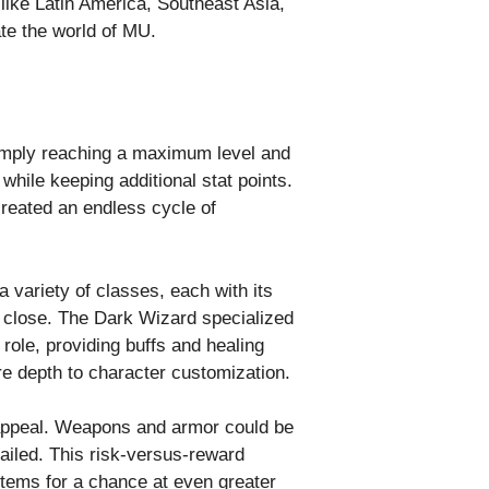
 like Latin America, Southeast Asia,
te the world of MU.
simply reaching a maximum level and
while keeping additional stat points.
created an endless cycle of
 variety of classes, each with its
 close. The Dark Wizard specialized
role, providing buffs and healing
e depth to character customization.
 appeal. Weapons and armor could be
failed. This risk-versus-reward
tems for a chance at even greater