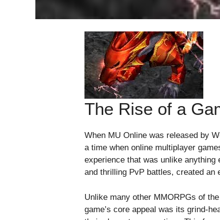
The Rise of a Ga
When MU Online was released by Web
a time when online multiplayer games
experience that was unlike anything 
and thrilling PvP battles, created an
Unlike many other MMORPGs of the ti
game’s core appeal was its grind-hea