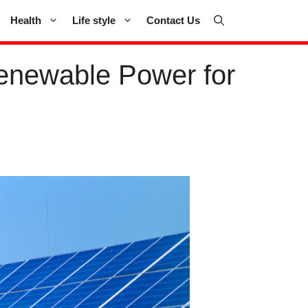
Health
Life style
Contact Us
Renewable Power for