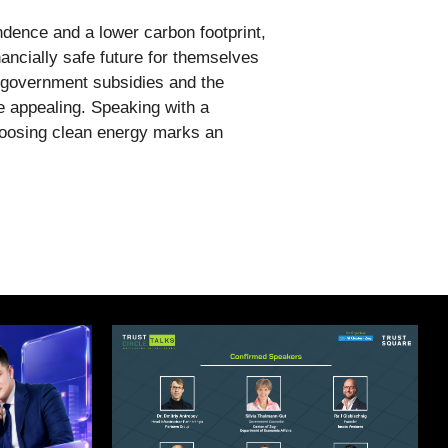
dence and a lower carbon footprint,
ncially safe future for themselves
f government subsidies and the
e appealing. Speaking with a
Choosing clean energy marks an