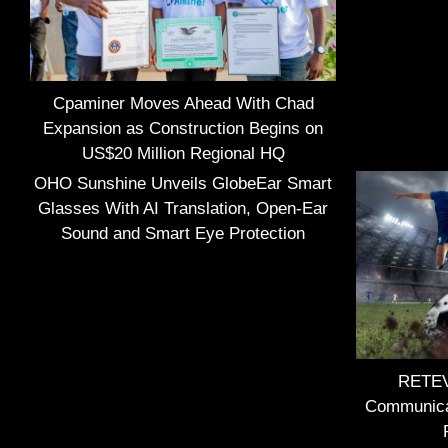
Cpaminer Moves Ahead With Chad
Expansion as Construction Begins on
US$20 Million Regional HQ
OHO Sunshine Unveils GlobeEar Smart
Glasses With AI Translation, Open-Ear
Sound and Smart Eye Protection
RETEVI
Communica