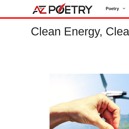
Skip
Poetry
to
content
Clean Energy, Clea