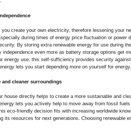
s.
 Independence
you create your own electricity, therefore lessening your 
specially during times of energy price fluctuation or power 
curity. By storing extra renewable energy for use during the
 independence even more as battery storage options get mo
ur energy use, this self-sufficiency provides security again
energy lets you start depending more on yourself for energy
e and cleaner surroundings
ur house directly helps to create a more sustainable and cl
energy lets you actively help to move away from fossil fuel
his eco-friendly decision fits with increasing worldwide know
ng its resources for next generations. Choosing renewable 