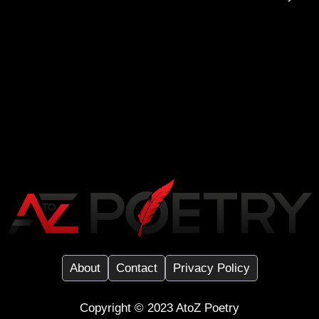
About
Contact
Privacy Policy
Copyright ©️ 2023
AtoZ Poetry