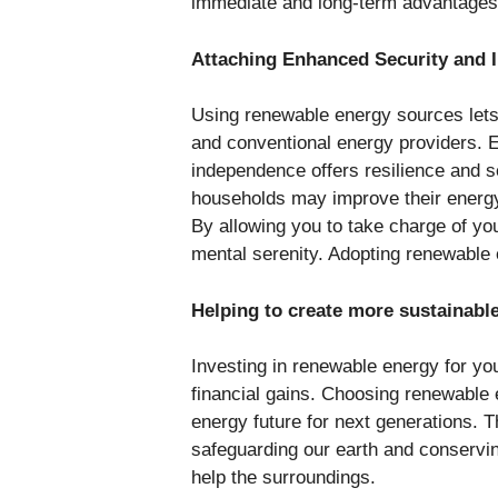
immediate and long-term advantage
Attaching Enhanced Security and
Using renewable energy sources lets 
and conventional energy providers. E
independence offers resilience and se
households may improve their energy
By allowing you to take charge of yo
mental serenity. Adopting renewable 
Helping to create more sustainabl
Investing in renewable energy for yo
financial gains. Choosing renewable 
energy future for next generations. T
safeguarding our earth and conservi
help the surroundings.