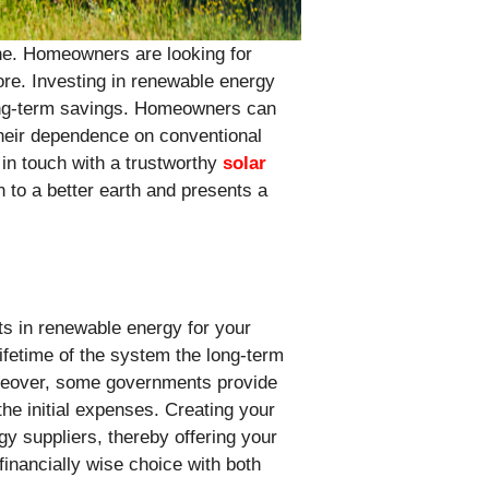
one. Homeowners are looking for
re. Investing in renewable energy
long-term savings. Homeowners can
 their dependence on conventional
in touch with a trustworthy
solar
n to a better earth and presents a
s in renewable energy for your
lifetime of the system the long-term
oreover, some governments provide
the initial expenses. Creating your
gy suppliers, thereby offering your
financially wise choice with both