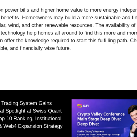
on power bills and higher home value to more energy indepen
 benefits. Homeowners may build a more sustainable and fina
lar, wind, and other renewable resources. The availability o
 technology help homes all around to find this more and mor
offer the knowledge required to start this fulfilling path. 
le, and financially wise future.
I Trading System Gains
nal Spotlight at Swiss Quant
p-10 Ranking, Institutional
 & Web4 Expansion Strategy