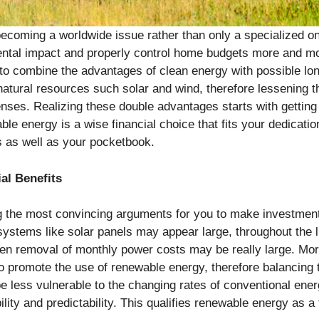
 becoming a worldwide issue rather than only a specialized 
mental impact and properly control home budgets more and mo
 to combine the advantages of clean energy with possible 
g natural resources such solar and wind, therefore lessening
ses. Realizing these double advantages starts with getting 
ble energy is a wise financial choice that fits your dedicatio
gs as well as your pocketbook.
al Benefits
 the most convincing arguments for you to make investment
r systems like solar panels may appear large, throughout the 
ven removal of monthly power costs may be really large. M
to promote the use of renewable energy, therefore balancing 
e less vulnerable to the changing rates of conventional ener
lity and predictability. This qualifies renewable energy as a 