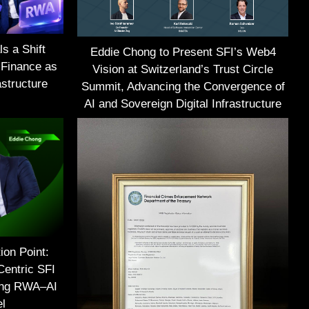
s a Shift
Eddie Chong to Present SFI’s Web4
 Finance as
Vision at Switzerland’s Trust Circle
structure
Summit, Advancing the Convergence of
AI and Sovereign Digital Infrastructure
ion Point:
Centric SFI
ing RWA–AI
el