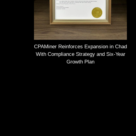
CPAMiner Reinforces Expansion in Chad
With Compliance Strategy and Six-Year
Growth Plan