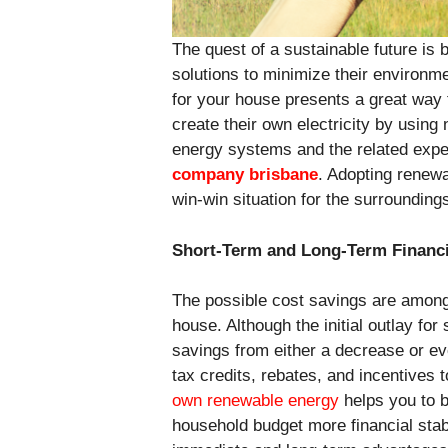
The quest of a sustainable future is
solutions to minimize their environ
for your house presents a great way
create their own electricity by usin
energy systems and the related expen
company brisbane
. Adopting renewa
win-win situation for the surroundin
Short-Term and Long-Term Financi
The possible cost savings are among
house. Although the initial outlay fo
savings from either a decrease or e
tax credits, rebates, and incentives 
own renewable energy
helps you to b
household budget more financial stabi