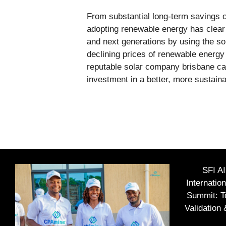
From substantial long-term savings 
adopting renewable energy has clear
and next generations by using the so
declining prices of renewable energy
reputable solar company brisbane can 
investment in a better, more sustainab
SFI A
Internatio
Summit: To
Validation