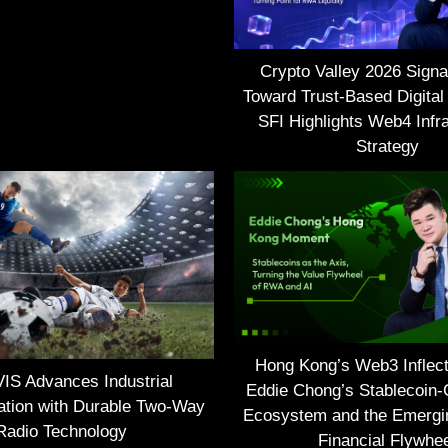
Crypto Valley 2026 Signal
Toward Trust-Based Digital
SFI Highlights Web4 Infra
Strategy
Hong Kong’s Web3 Inflect
S Advances Industrial
Eddie Chong’s Stablecoin-
tion with Durable Two-Way
Ecosystem and the Emerg
Radio Technology
Financial Flywhe