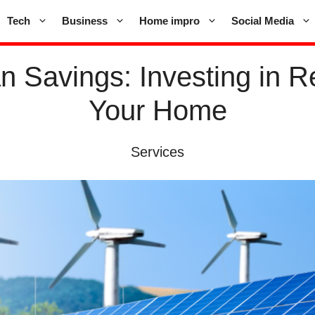
Tech
Business
Home impro
Social Media
n Savings: Investing in 
Your Home
Services