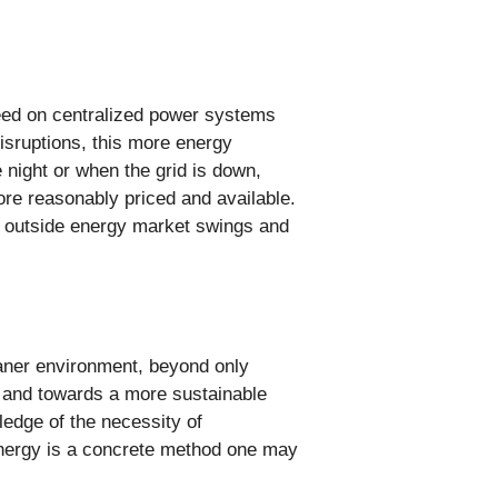
need on centralized power systems
disruptions, this more energy
 night or when the grid is down,
re reasonably priced and available.
st outside energy market swings and
.
eaner environment, beyond only
s and towards a more sustainable
ledge of the necessity of
energy is a concrete method one may