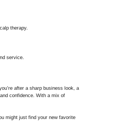
calp therapy.
nd service.
you’re after a sharp business look, a
e and confidence. With a mix of
u might just find your new favorite