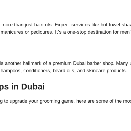
 more than just haircuts. Expect services like hot towel sha
n manicures or pedicures. It’s a one-stop destination for me
 is another hallmark of a premium Dubai barber shop. Many u
 shampoos, conditioners, beard oils, and skincare products.
ps in Dubai
oking to upgrade your grooming game, here are some of the mo