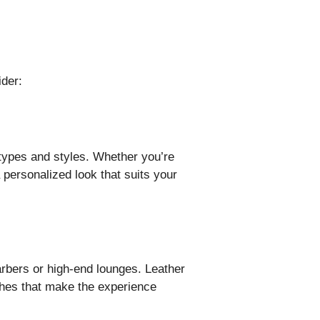
ider:
types and styles. Whether you’re
a personalized look that suits your
arbers or high-end lounges. Leather
ches that make the experience