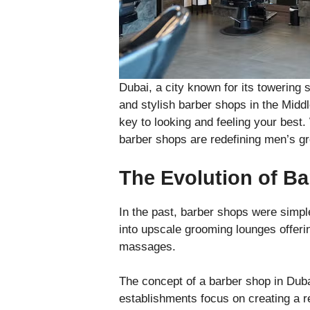
Dubai, a city known for its towering 
and stylish barber shops in the Middle
key to looking and feeling your best.
barber shops are redefining men’s g
The Evolution of Ba
In the past, barber shops were simpl
into upscale grooming lounges offeri
massages.
The concept of a barber shop in Duba
establishments focus on creating a r