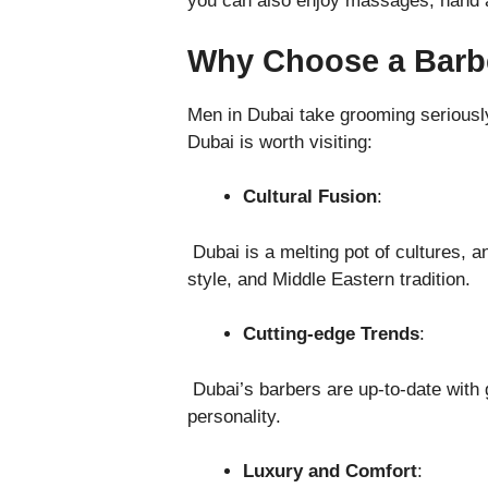
you can also enjoy massages, hand a
Why Choose a Barb
Men in Dubai take grooming seriously
Dubai is worth visiting:
Cultural Fusion
:
Dubai is a melting pot of cultures, an
style, and Middle Eastern tradition.
Cutting-edge Trends
:
Dubai’s barbers are up-to-date with g
personality.
Luxury and Comfort
: