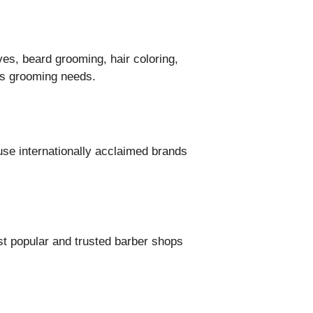
ves, beard grooming, hair coloring,
n’s grooming needs.
se internationally acclaimed brands
st popular and trusted barber shops