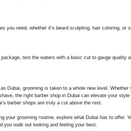
es you need, whether it’s beard sculpting, hair coloring, or s
 package, test the waters with a basic cut to gauge quality a
d as Dubai, grooming is taken to a whole new level. Whether 
 shave, the right barber shop in Dubai can elevate your styl
i’s barber shops are truly a cut above the rest.
g your grooming routine, explore what Dubai has to offer. Yo
 you walk out looking and feeling your best.