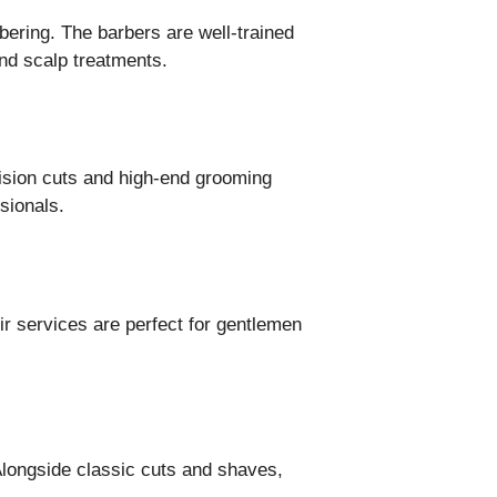
bering. The barbers are well-trained
and scalp treatments.
ecision cuts and high-end grooming
sionals.
ir services are perfect for gentlemen
Alongside classic cuts and shaves,