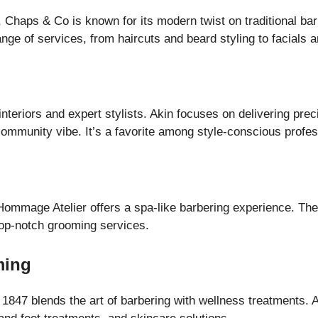
 Chaps & Co is known for its modern twist on traditional bar
range of services, from haircuts and beard styling to facials 
 interiors and expert stylists. Akin focuses on delivering pr
community vibe. It’s a favorite among style-conscious profes
Hommage Atelier offers a spa-like barbering experience. The
 top-notch grooming services.
ming
 1847 blends the art of barbering with wellness treatments. 