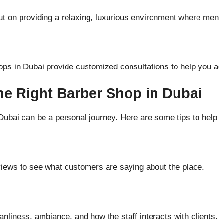
ut on providing a relaxing, luxurious environment where me
ps in Dubai provide customized consultations to help you a
he Right Barber Shop in Dubai
Dubai can be a personal journey. Here are some tips to help
iews to see what customers are saying about the place.
nliness, ambiance, and how the staff interacts with clients.