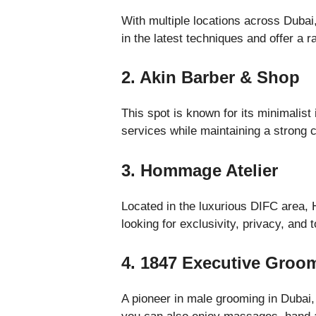
With multiple locations across Dubai,
in the latest techniques and offer a 
2. Akin Barber & Shop
This spot is known for its minimalist
services while maintaining a strong 
3. Hommage Atelier
Located in the luxurious DIFC area, 
looking for exclusivity, privacy, and
4. 1847 Executive Groo
A pioneer in male grooming in Dubai,