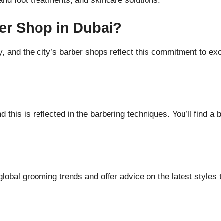
nd foot treatments, and skincare solutions.
er Shop in Dubai?
, and the city’s barber shops reflect this commitment to ex
d this is reflected in the barbering techniques. You’ll find a 
lobal grooming trends and offer advice on the latest styles t