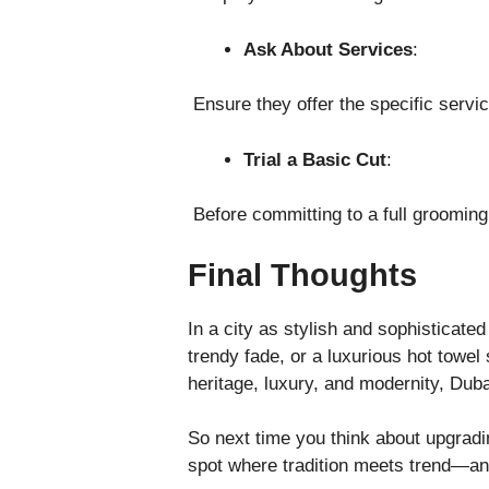
Ask About Services
:
Ensure they offer the specific servic
Trial a Basic Cut
:
Before committing to a full grooming
Final Thoughts
In a city as stylish and sophisticate
trendy fade, or a luxurious hot towel
heritage, luxury, and modernity, Duba
So next time you think about upgradin
spot where tradition meets trend—and