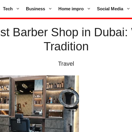
Tech
Business
Home impro
Social Media
est Barber Shop in Dubai:
Tradition
Travel