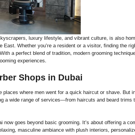
skyscrapers, luxury lifestyle, and vibrant culture, is also h
 East. Whether you’re a resident or a visitor, finding the ri
 With a perfect blend of tradition, modern grooming techniqu
rooming experiences.
rber Shops in Dubai
e places where men went for a quick haircut or shave. But i
ng a wide range of services—from haircuts and beard trims t
i now goes beyond basic grooming. It’s about offering a com
elaxing, masculine ambiance with plush interiors, personal