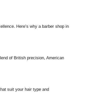
cellence. Here’s why a barber shop in
blend of British precision, American
hat suit your hair type and