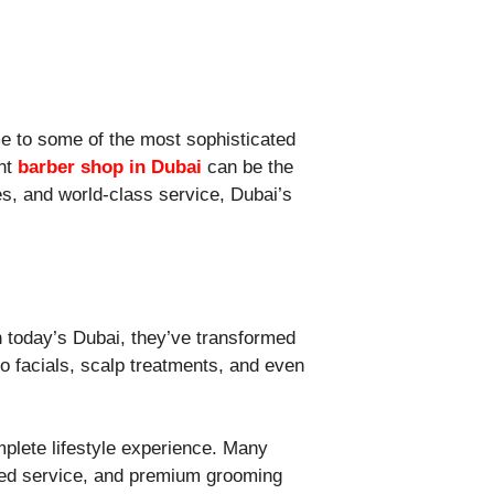
ome to some of the most sophisticated
ght
barber shop in Dubai
can be the
es, and world-class service, Dubai’s
n today’s Dubai, they’ve transformed
o facials, scalp treatments, and even
plete lifestyle experience. Many
ized service, and premium grooming