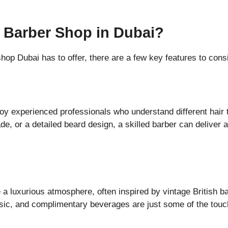
 Barber Shop in Dubai?
hop Dubai has to offer, there are a few key features to cons
oy experienced professionals who understand different hair 
de, or a detailed beard design, a skilled barber can deliver 
 a luxurious atmosphere, often inspired by vintage British b
usic, and complimentary beverages are just some of the tou