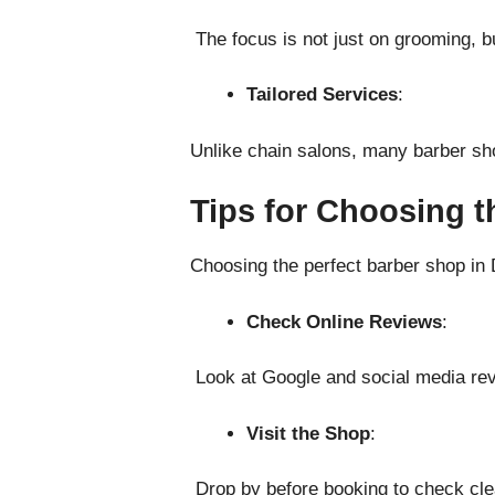
The focus is not just on grooming, b
Tailored Services
:
Unlike chain salons, many barber sho
Tips for Choosing t
Choosing the perfect barber shop in 
Check Online Reviews
:
Look at Google and social media rev
Visit the Shop
:
Drop by before booking to check clea