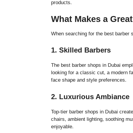
products.
What Makes a Great
When searching for the best barber s
1. Skilled Barbers
The best barber shops in Dubai empl
looking for a classic cut, a modern fa
face shape and style preferences.
2. Luxurious Ambiance
Top-tier barber shops in Dubai create
chairs, ambient lighting, soothing m
enjoyable.