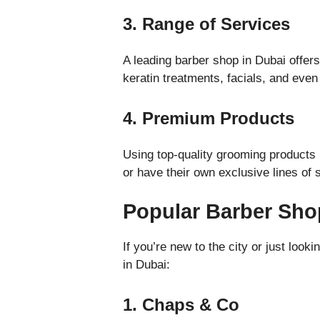
3. Range of Services
A leading barber shop in Dubai offers
keratin treatments, facials, and eve
4. Premium Products
Using top-quality grooming products
or have their own exclusive lines of
Popular Barber Sho
If you’re new to the city or just lo
in Dubai:
1. Chaps & Co