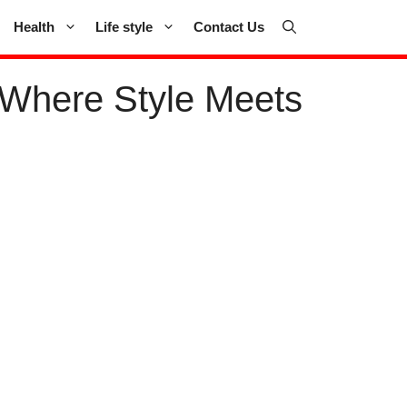
Health
Life style
Contact Us
 Where Style Meets