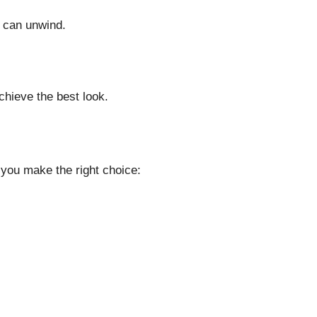
n can unwind.
chieve the best look.
 you make the right choice: