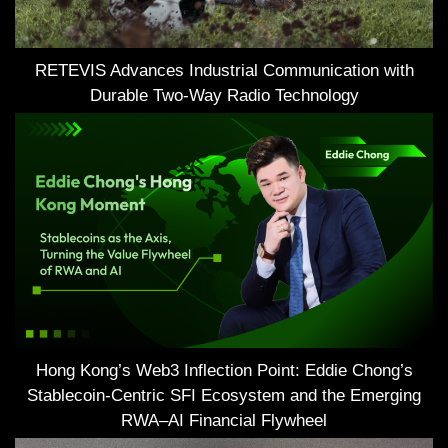
RETEVIS Advances Industrial Communication with
Durable Two-Way Radio Technology
Hong Kong’s Web3 Inflection Point: Eddie Chong’s
Stablecoin-Centric SFI Ecosystem and the Emerging
RWA–AI Financial Flywheel