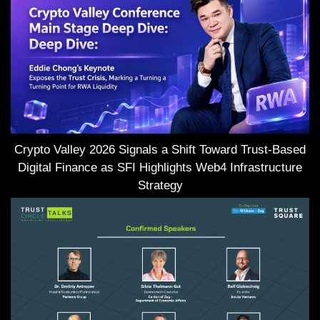
Crypto Valley 2026 Signals a Shift Toward Trust-Based
Digital Finance as SFI Highlights Web4 Infrastructure
Strategy