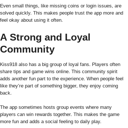
Even small things, like missing coins or login issues, are
solved quickly. This makes people trust the app more and
feel okay about using it often.
A Strong and Loyal
Community
Kiss918 also has a big group of loyal fans. Players often
share tips and game wins online. This community spirit
adds another fun part to the experience. When people feel
like they’re part of something bigger, they enjoy coming
back.
The app sometimes hosts group events where many
players can win rewards together. This makes the game
more fun and adds a social feeling to daily play.