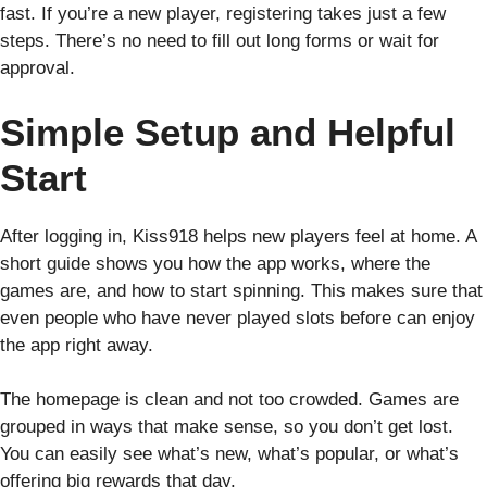
fast. If you’re a new player, registering takes just a few
steps. There’s no need to fill out long forms or wait for
approval.
Simple Setup and Helpful
Start
After logging in, Kiss918 helps new players feel at home. A
short guide shows you how the app works, where the
games are, and how to start spinning. This makes sure that
even people who have never played slots before can enjoy
the app right away.
The homepage is clean and not too crowded. Games are
grouped in ways that make sense, so you don’t get lost.
You can easily see what’s new, what’s popular, or what’s
offering big rewards that day.