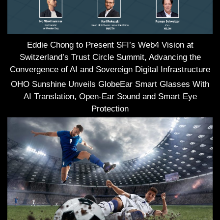
Eddie Chong to Present SFI’s Web4 Vision at
Switzerland’s Trust Circle Summit, Advancing the
Convergence of AI and Sovereign Digital Infrastructure
OHO Sunshine Unveils GlobeEar Smart Glasses With
AI Translation, Open-Ear Sound and Smart Eye
Protection