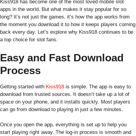
Kiss918 has become one of the most loved mobile slot
apps in the world. But what makes it stay popular for so
long? It’s not just the games, it’s how the app works from
the moment you download it to how it keeps players coming
back every day. Let’s explore why Kiss918 continues to be
a top choice for slot fans.
Easy and Fast Download
Process
Getting started with
Kiss918
is simple. The app is easy to
download from trusted sources. It doesn’t take up a lot of
space on your phone, and it installs quickly. Most players
can go from download to playing in just a few minutes.
Once you open the app, everything is set up to help you
start playing right away. The log-in process is smooth and