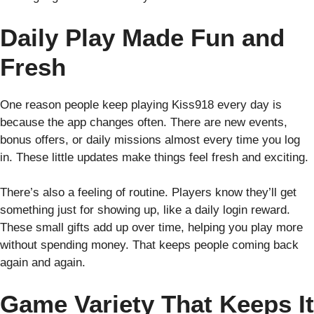
Daily Play Made Fun and
Fresh
One reason people keep playing Kiss918 every day is
because the app changes often. There are new events,
bonus offers, or daily missions almost every time you log
in. These little updates make things feel fresh and exciting.
There’s also a feeling of routine. Players know they’ll get
something just for showing up, like a daily login reward.
These small gifts add up over time, helping you play more
without spending money. That keeps people coming back
again and again.
Game Variety That Keeps It