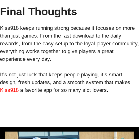
Final Thoughts
Kiss918 keeps running strong because it focuses on more
than just games. From the fast download to the daily
rewards, from the easy setup to the loyal player community,
everything works together to give players a great
experience every day.
It’s not just luck that keeps people playing, it’s smart
design, fresh updates, and a smooth system that makes
Kiss918
a favorite app for so many slot lovers.