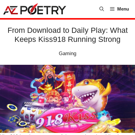
Skip
Menu
to
content
From Download to Daily Play: What
Keeps Kiss918 Running Strong
Gaming