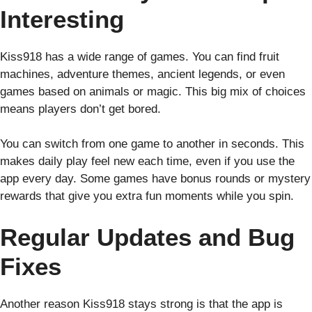
Interesting
Kiss918 has a wide range of games. You can find fruit
machines, adventure themes, ancient legends, or even
games based on animals or magic. This big mix of choices
means players don’t get bored.
You can switch from one game to another in seconds. This
makes daily play feel new each time, even if you use the
app every day. Some games have bonus rounds or mystery
rewards that give you extra fun moments while you spin.
Regular Updates and Bug
Fixes
Another reason Kiss918 stays strong is that the app is