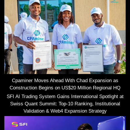
Cpaminer Moves Ahead With Chad Expansion as
Construction Begins on US$20 Million Regional HQ
SFI AI Trading System Gains International Spotlight at
Swiss Quant Summit: Top-10 Ranking, Institutional
Validation & Web4 Expansion Strategy