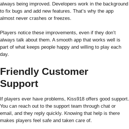
always being improved. Developers work in the background
to fix bugs and add new features. That’s why the app
almost never crashes or freezes.
Players notice these improvements, even if they don’t
always talk about them. A smooth app that works well is
part of what keeps people happy and willing to play each
day.
Friendly Customer
Support
If players ever have problems, Kiss918 offers good support.
You can reach out to the support team through chat or
email, and they reply quickly. Knowing that help is there
makes players feel safe and taken care of.