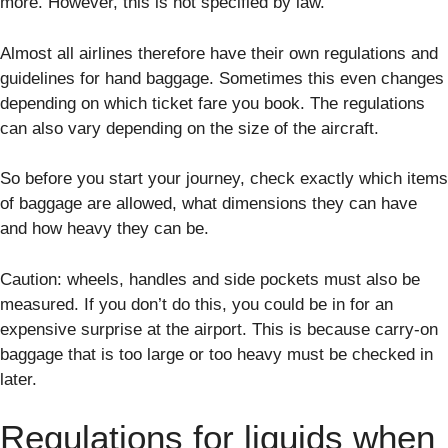
more. However, this is not specified by law.
Almost all airlines therefore have their own regulations and
guidelines for hand baggage. Sometimes this even changes
depending on which ticket fare you book. The regulations
can also vary depending on the size of the aircraft.
So before you start your journey, check exactly which items
of baggage are allowed, what dimensions they can have
and how heavy they can be.
Caution: wheels, handles and side pockets must also be
measured. If you don’t do this, you could be in for an
expensive surprise at the airport. This is because carry-on
baggage that is too large or too heavy must be checked in
later.
Regulations for liquids when