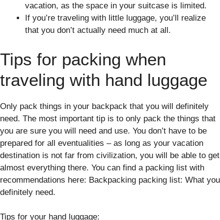
vacation, as the space in your suitcase is limited.
If you’re traveling with little luggage, you’ll realize
that you don’t actually need much at all.
Tips for packing when
traveling with hand luggage
Only pack things in your backpack that you will definitely
need. The most important tip is to only pack the things that
you are sure you will need and use. You don’t have to be
prepared for all eventualities – as long as your vacation
destination is not far from civilization, you will be able to get
almost everything there. You can find a packing list with
recommendations here: Backpacking packing list: What you
definitely need.
Tips for your hand luggage: