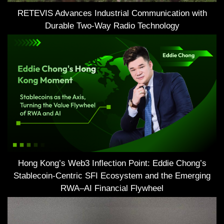
RETEVIS Advances Industrial Communication with
Durable Two-Way Radio Technology
Hong Kong’s Web3 Inflection Point: Eddie Chong’s
Stablecoin-Centric SFI Ecosystem and the Emerging
RWA–AI Financial Flywheel