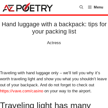
Skip
Menu
to
content
Hand luggage with a backpack: tips for
your packing list
Actress
Traveling with hand luggage only – we’ll tell you why it’s
worth traveling light and show you what you shouldn’t leave
out of your backpack. And do not forget to check out
https://vave.com/casino
on your way to the airport.
Traveling light has many