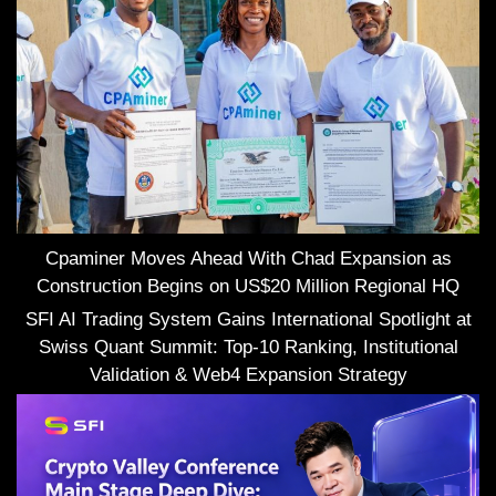
Cpaminer Moves Ahead With Chad Expansion as
Construction Begins on US$20 Million Regional HQ
SFI AI Trading System Gains International Spotlight at
Swiss Quant Summit: Top-10 Ranking, Institutional
Validation & Web4 Expansion Strategy