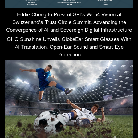
Eddie Chong to Present SFI’s Web4 Vision at
Switzerland’s Trust Circle Summit, Advancing the
Convergence of AI and Sovereign Digital Infrastructure
OHO Sunshine Unveils GlobeEar Smart Glasses With
AI Translation, Open-Ear Sound and Smart Eye
Protection