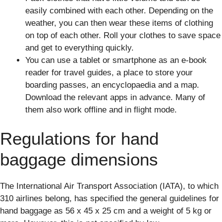
easily combined with each other. Depending on the
weather, you can then wear these items of clothing
on top of each other. Roll your clothes to save space
and get to everything quickly.
You can use a tablet or smartphone as an e-book
reader for travel guides, a place to store your
boarding passes, an encyclopaedia and a map.
Download the relevant apps in advance. Many of
them also work offline and in flight mode.
Regulations for hand
baggage dimensions
The International Air Transport Association (IATA), to which
310 airlines belong, has specified the general guidelines for
hand baggage as 56 x 45 x 25 cm and a weight of 5 kg or