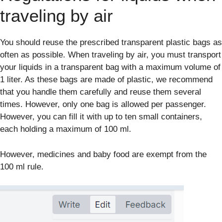
traveling by air
You should reuse the prescribed transparent plastic bags as
often as possible. When traveling by air, you must transport
your liquids in a transparent bag with a maximum volume of
1 liter. As these bags are made of plastic, we recommend
that you handle them carefully and reuse them several
times. However, only one bag is allowed per passenger.
However, you can fill it with up to ten small containers,
each holding a maximum of 100 ml.
However, medicines and baby food are exempt from the
100 ml rule.