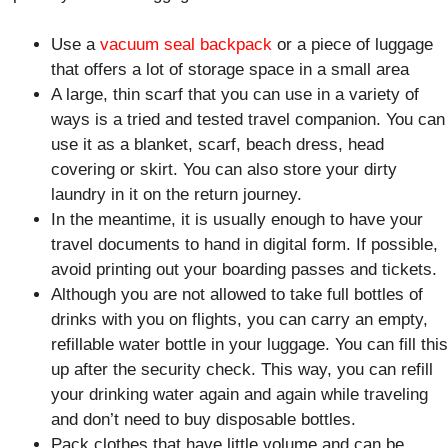
Use a
vacuum seal backpack
or a piece of luggage
that offers a lot of storage space in a small area
A large, thin scarf that you can use in a variety of
ways is a tried and tested travel companion. You can
use it as a blanket, scarf, beach dress, head
covering or skirt. You can also store your dirty
laundry in it on the return journey.
In the meantime, it is usually enough to have your
travel documents to hand in digital form. If possible,
avoid printing out your boarding passes and tickets.
Although you are not allowed to take full bottles of
drinks with you on flights, you can carry an empty,
refillable water bottle in your luggage. You can fill this
up after the security check. This way, you can refill
your drinking water again and again while traveling
and don’t need to buy disposable bottles.
Pack clothes that have little volume and can be