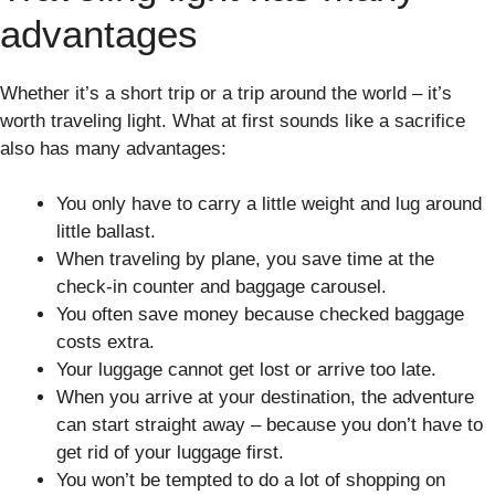
advantages
Whether it’s a short trip or a trip around the world – it’s
worth traveling light. What at first sounds like a sacrifice
also has many advantages:
You only have to carry a little weight and lug around
little ballast.
When traveling by plane, you save time at the
check-in counter and baggage carousel.
You often save money because checked baggage
costs extra.
Your luggage cannot get lost or arrive too late.
When you arrive at your destination, the adventure
can start straight away – because you don’t have to
get rid of your luggage first.
You won’t be tempted to do a lot of shopping on