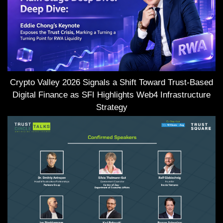
Crypto Valley 2026 Signals a Shift Toward Trust-Based
Digital Finance as SFI Highlights Web4 Infrastructure
Strategy