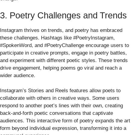
3. Poetry Challenges and Trends
Instagram thrives on trends, and poetry has embraced
these challenges. Hashtags like #PoetryInstagram,
#SpokenWord, and #PoetryChallenge encourage users to
participate in creative prompts, engage in poetry battles,
and experiment with different poetic styles. These trends
drive engagement, helping poems go viral and reach a
wider audience.
Instagram’s Stories and Reels features allow poets to
collaborate with others in creative ways. Some users
respond to another poet’s lines with their own, creating
back-and-forth poetic conversations that captivate
audiences. This interactive form of poetry expands the art
form beyond individual expression, transforming it into a