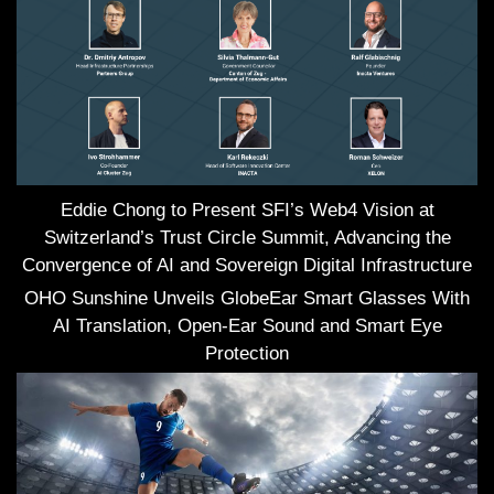
Eddie Chong to Present SFI’s Web4 Vision at
Switzerland’s Trust Circle Summit, Advancing the
Convergence of AI and Sovereign Digital Infrastructure
OHO Sunshine Unveils GlobeEar Smart Glasses With
AI Translation, Open-Ear Sound and Smart Eye
Protection