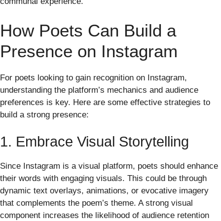
communal experience.
How Poets Can Build a
Presence on Instagram
For poets looking to gain recognition on Instagram,
understanding the platform’s mechanics and audience
preferences is key. Here are some effective strategies to
build a strong presence:
1. Embrace Visual Storytelling
Since Instagram is a visual platform, poets should enhance
their words with engaging visuals. This could be through
dynamic text overlays, animations, or evocative imagery
that complements the poem’s theme. A strong visual
component increases the likelihood of audience retention