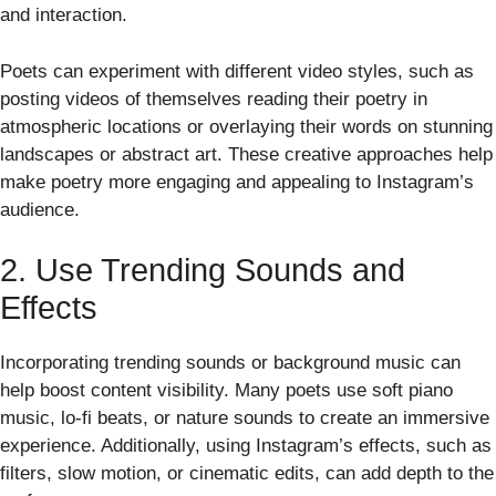
and interaction.
Poets can experiment with different video styles, such as
posting videos of themselves reading their poetry in
atmospheric locations or overlaying their words on stunning
landscapes or abstract art. These creative approaches help
make poetry more engaging and appealing to Instagram’s
audience.
2. Use Trending Sounds and
Effects
Incorporating trending sounds or background music can
help boost content visibility. Many poets use soft piano
music, lo-fi beats, or nature sounds to create an immersive
experience. Additionally, using Instagram’s effects, such as
filters, slow motion, or cinematic edits, can add depth to the