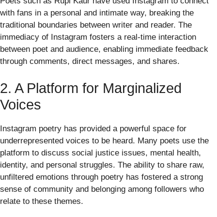
Poets such as Rupi Kaur have used Instagram to connect
with fans in a personal and intimate way, breaking the
traditional boundaries between writer and reader. The
immediacy of Instagram fosters a real-time interaction
between poet and audience, enabling immediate feedback
through comments, direct messages, and shares.
2. A Platform for Marginalized
Voices
Instagram poetry has provided a powerful space for
underrepresented voices to be heard. Many poets use the
platform to discuss social justice issues, mental health,
identity, and personal struggles. The ability to share raw,
unfiltered emotions through poetry has fostered a strong
sense of community and belonging among followers who
relate to these themes.