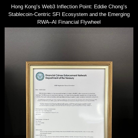
Hong Kong’s Web3 Inflection Point: Eddie Chong’s
Stablecoin-Centric SFI Ecosystem and the Emerging
RWA–AI Financial Flywheel