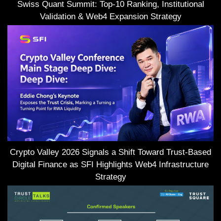
Swiss Quant Summit: Top-10 Ranking, Institutional
Validation & Web4 Expansion Strategy
Crypto Valley 2026 Signals a Shift Toward Trust-Based
Digital Finance as SFI Highlights Web4 Infrastructure
Strategy