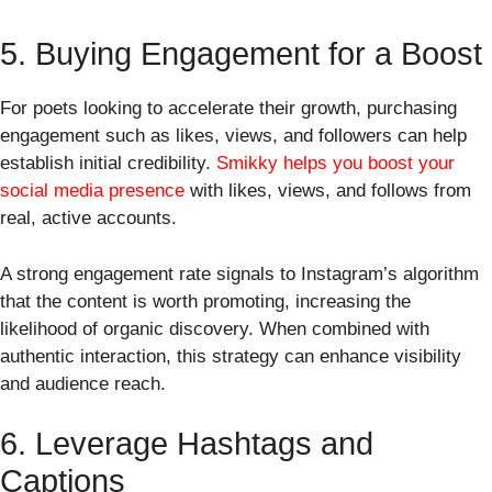
5. Buying Engagement for a Boost
For poets looking to accelerate their growth, purchasing
engagement such as likes, views, and followers can help
establish initial credibility.
Smikky helps you boost your
social media presence
with likes, views, and follows from
real, active accounts.
A strong engagement rate signals to Instagram’s algorithm
that the content is worth promoting, increasing the
likelihood of organic discovery. When combined with
authentic interaction, this strategy can enhance visibility
and audience reach.
6. Leverage Hashtags and
Captions