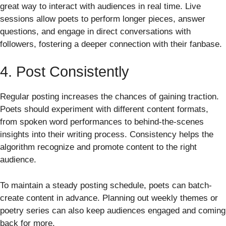
great way to interact with audiences in real time. Live
sessions allow poets to perform longer pieces, answer
questions, and engage in direct conversations with
followers, fostering a deeper connection with their fanbase.
4. Post Consistently
Regular posting increases the chances of gaining traction.
Poets should experiment with different content formats,
from spoken word performances to behind-the-scenes
insights into their writing process. Consistency helps the
algorithm recognize and promote content to the right
audience.
To maintain a steady posting schedule, poets can batch-
create content in advance. Planning out weekly themes or
poetry series can also keep audiences engaged and coming
back for more.