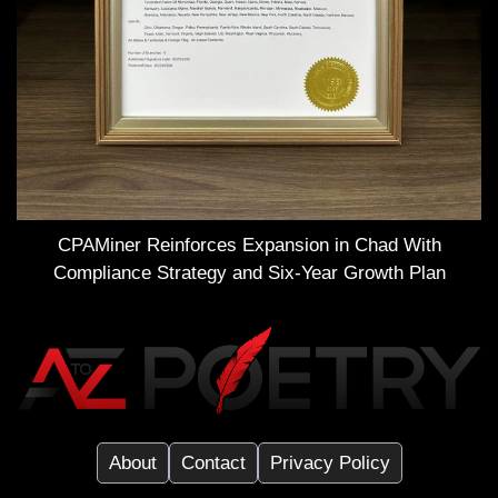
CPAMiner Reinforces Expansion in Chad With
Compliance Strategy and Six-Year Growth Plan
About
Contact
Privacy Policy