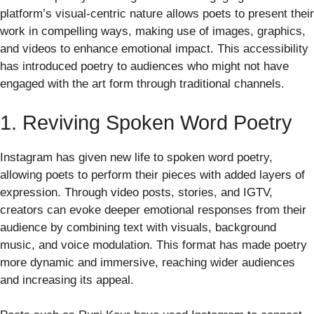
platform’s visual-centric nature allows poets to present their
work in compelling ways, making use of images, graphics,
and videos to enhance emotional impact. This accessibility
has introduced poetry to audiences who might not have
engaged with the art form through traditional channels.
1. Reviving Spoken Word Poetry
Instagram has given new life to spoken word poetry,
allowing poets to perform their pieces with added layers of
expression. Through video posts, stories, and IGTV,
creators can evoke deeper emotional responses from their
audience by combining text with visuals, background
music, and voice modulation. This format has made poetry
more dynamic and immersive, reaching wider audiences
and increasing its appeal.