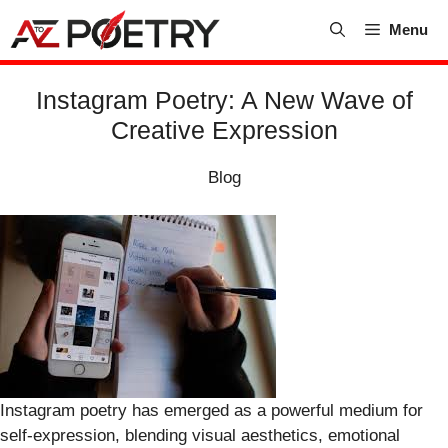
Skip
Menu
to
content
Instagram Poetry: A New Wave of
Creative Expression
Blog
Instagram poetry has emerged as a powerful medium for
self-expression, blending visual aesthetics, emotional