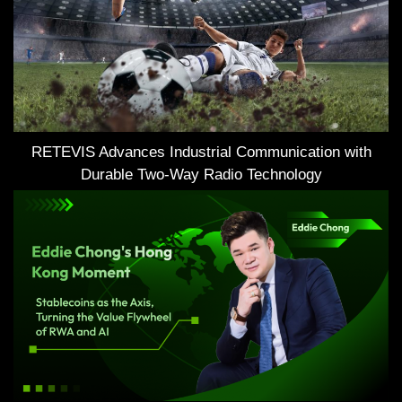
RETEVIS Advances Industrial Communication with
Durable Two-Way Radio Technology