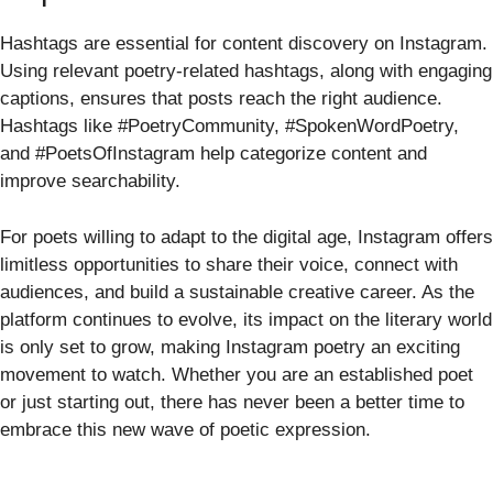
Hashtags are essential for content discovery on Instagram.
Using relevant poetry-related hashtags, along with engaging
captions, ensures that posts reach the right audience.
Hashtags like #PoetryCommunity, #SpokenWordPoetry,
and #PoetsOfInstagram help categorize content and
improve searchability.
For poets willing to adapt to the digital age, Instagram offers
limitless opportunities to share their voice, connect with
audiences, and build a sustainable creative career. As the
platform continues to evolve, its impact on the literary world
is only set to grow, making Instagram poetry an exciting
movement to watch. Whether you are an established poet
or just starting out, there has never been a better time to
embrace this new wave of poetic expression.