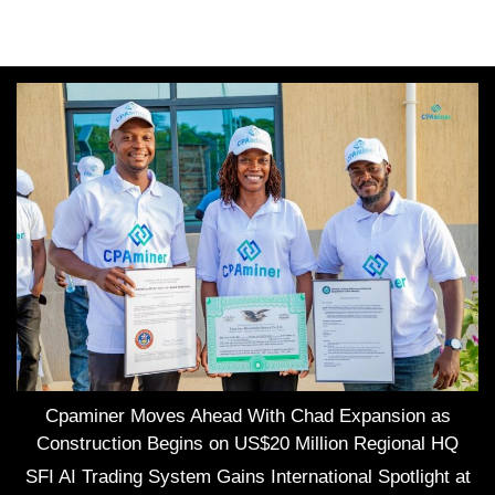
Cpaminer Moves Ahead With Chad Expansion as
Construction Begins on US$20 Million Regional HQ
SFI AI Trading System Gains International Spotlight at