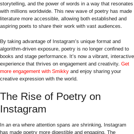
storytelling, and the power of words in a way that resonates
with millions worldwide. This new wave of poetry has made
literature more accessible, allowing both established and
aspiring poets to share their work with vast audiences.
By taking advantage of Instagram’s unique format and
algorithm-driven exposure, poetry is no longer confined to
books and stage performance. It’s now a vibrant, interactive
experience that thrives on engagement and creativity.
Get
more engagement with Smikky
and enjoy sharing your
creative expression with the world.
The Rise of Poetry on
Instagram
In an era where attention spans are shrinking, Instagram
has made poetry more digestible and engaging. The