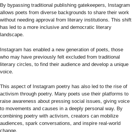
By bypassing traditional publishing gatekeepers, Instagram
allows poets from diverse backgrounds to share their work
without needing approval from literary institutions. This shift
has led to a more inclusive and democratic literary
landscape.
Instagram has enabled a new generation of poets, those
who may have previously felt excluded from traditional
literary circles, to find their audience and develop a unique
voice.
This aspect of Instagram poetry has also led to the rise of
activism through poetry. Many poets use their platforms to
raise awareness about pressing social issues, giving voice
to movements and causes in a deeply personal way. By
combining poetry with activism, creators can mobilize
audiences, spark conversations, and inspire real-world
change.