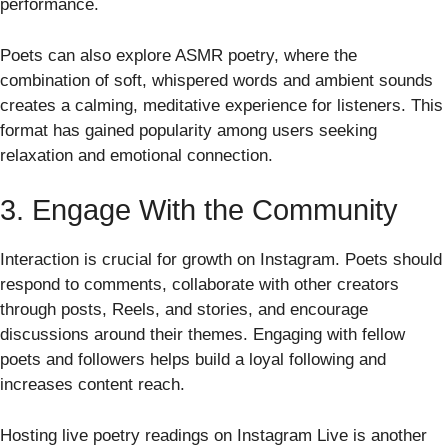
performance.
Poets can also explore ASMR poetry, where the
combination of soft, whispered words and ambient sounds
creates a calming, meditative experience for listeners. This
format has gained popularity among users seeking
relaxation and emotional connection.
3. Engage With the Community
Interaction is crucial for growth on Instagram. Poets should
respond to comments, collaborate with other creators
through posts, Reels, and stories, and encourage
discussions around their themes. Engaging with fellow
poets and followers helps build a loyal following and
increases content reach.
Hosting live poetry readings on Instagram Live is another