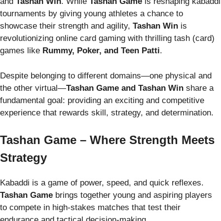
and
Tashan Win
. While
Tashan Game
is reshaping kabaddi
tournaments by giving young athletes a chance to
showcase their strength and agility,
Tashan Win
is
revolutionizing online card gaming with thrilling tash (card)
games like
Rummy, Poker, and Teen Patti
.
Despite belonging to different domains—one physical and
the other virtual—
Tashan Game and Tashan Win
share a
fundamental goal: providing an exciting and competitive
experience that rewards skill, strategy, and determination.
Tashan Game – Where Strength Meets
Strategy
Kabaddi is a game of power, speed, and quick reflexes.
Tashan Game
brings together young and aspiring players
to compete in high-stakes matches that test their
endurance and tactical decision-making.