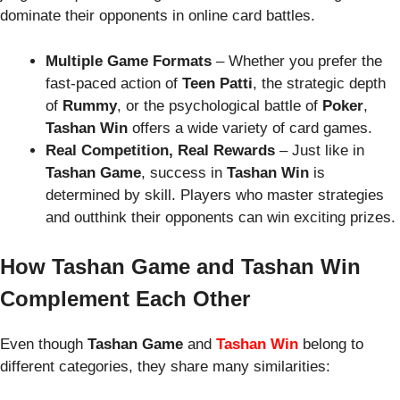
dominate their opponents in online card battles.
Multiple Game Formats
– Whether you prefer the
fast-paced action of
Teen Patti
, the strategic depth
of
Rummy
, or the psychological battle of
Poker
,
Tashan Win
offers a wide variety of card games.
Real Competition, Real Rewards
– Just like in
Tashan Game
, success in
Tashan Win
is
determined by skill. Players who master strategies
and outthink their opponents can win exciting prizes.
How Tashan Game and Tashan Win
Complement Each Other
Even though
Tashan Game
and
Tashan Win
belong to
different categories, they share many similarities: