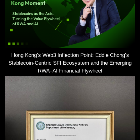
Hong Kong’s Web3 Inflection Point: Eddie Chong’s
Stablecoin-Centric SFI Ecosystem and the Emerging
RWA–AI Financial Flywheel