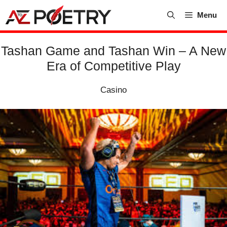
Skip
Menu
to
content
Tashan Game and Tashan Win – A New
Era of Competitive Play
Casino