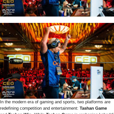
In the modern era of gaming and sports, two platforms are
redefining competition and entertainment:
Tashan Game