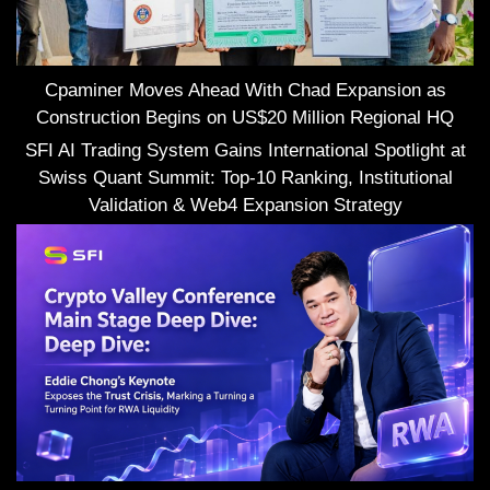
Cpaminer Moves Ahead With Chad Expansion as
Construction Begins on US$20 Million Regional HQ
SFI AI Trading System Gains International Spotlight at
Swiss Quant Summit: Top-10 Ranking, Institutional
Validation & Web4 Expansion Strategy