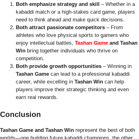
Both emphasize strategy and skill
– Whether in a
kabaddi match or a high-stakes card game, players
need to think ahead and make quick decisions.
Both attract passionate competitors
– From
athletes who love physical sports to gamers who
enjoy intellectual battles,
Tashan Game
and Tashan
Win
bring together individuals who thrive on
competition.
Both provide growth opportunities
– Winning in
Tashan Game
can lead to a professional kabaddi
career, while excelling in
Tashan Win
can help
players improve their strategic thinking and even
earn real rewards.
Conclusion
Tashan Game and Tashan Win
represent the best of both
worlds—one building future kabaddi champions, the other