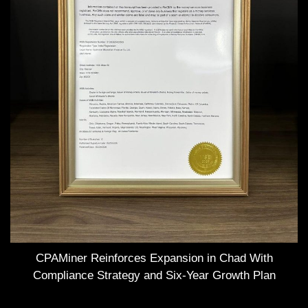
CPAMiner Reinforces Expansion in Chad With
Compliance Strategy and Six-Year Growth Plan