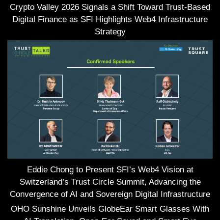
Crypto Valley 2026 Signals a Shift Toward Trust-Based
Digital Finance as SFI Highlights Web4 Infrastructure
Strategy
Eddie Chong to Present SFI’s Web4 Vision at
Switzerland’s Trust Circle Summit, Advancing the
Convergence of AI and Sovereign Digital Infrastructure
OHO Sunshine Unveils GlobeEar Smart Glasses With