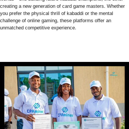
creating a new generation of card game masters. Whether
you prefer the physical thrill of kabaddi or the mental
challenge of online gaming, these platforms offer an
unmatched competitive experience.