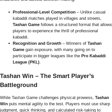
Professional-Level Competition
– Unlike casual
kabaddi matches played in villages and streets,
Tashan Game
follows a structured format that allows
players to experience the thrill of professional
kabaddi.
Recognition and Growth
– Winners of
Tashan
Game
gain exposure, with many going on to
participate in bigger leagues like the
Pro Kabaddi
League (PKL)
.
Tashan Win – The Smart Player’s
Battleground
While Tashan Game challenges physical prowess,
Tashan
Win
puts mental agility to the test. Players must use sharp
judgment, quick thinking, and calculated risk-taking to