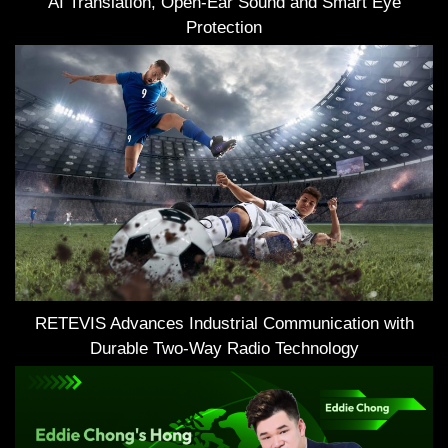
AI Translation, Open-Ear Sound and Smart Eye
Protection
RETEVIS Advances Industrial Communication with
Durable Two-Way Radio Technology