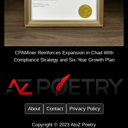
CPAMiner Reinforces Expansion in Chad With
Compliance Strategy and Six-Year Growth Plan
About
Contact
Privacy Policy
Copyright ©️ 2023
AtoZ Poetry