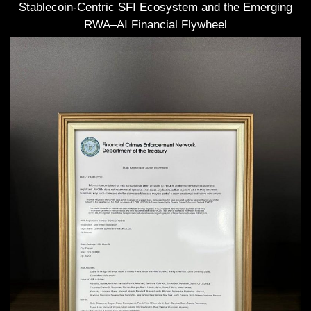
Stablecoin-Centric SFI Ecosystem and the Emerging
RWA–AI Financial Flywheel