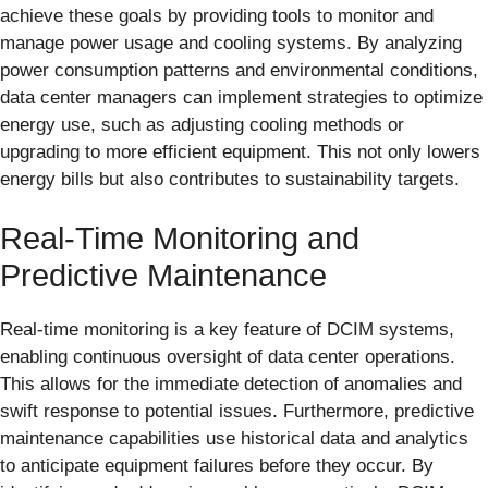
achieve these goals by providing tools to monitor and
manage power usage and cooling systems. By analyzing
power consumption patterns and environmental conditions,
data center managers can implement strategies to optimize
energy use, such as adjusting cooling methods or
upgrading to more efficient equipment. This not only lowers
energy bills but also contributes to sustainability targets.
Real-Time Monitoring and
Predictive Maintenance
Real-time monitoring is a key feature of DCIM systems,
enabling continuous oversight of data center operations.
This allows for the immediate detection of anomalies and
swift response to potential issues. Furthermore, predictive
maintenance capabilities use historical data and analytics
to anticipate equipment failures before they occur. By