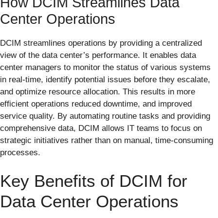
How DCIM Streamlines Data
Center Operations
DCIM streamlines operations by providing a centralized
view of the data center’s performance. It enables data
center managers to monitor the status of various systems
in real-time, identify potential issues before they escalate,
and optimize resource allocation. This results in more
efficient operations reduced downtime, and improved
service quality. By automating routine tasks and providing
comprehensive data, DCIM allows IT teams to focus on
strategic initiatives rather than on manual, time-consuming
processes.
Key Benefits of DCIM for
Data Center Operations