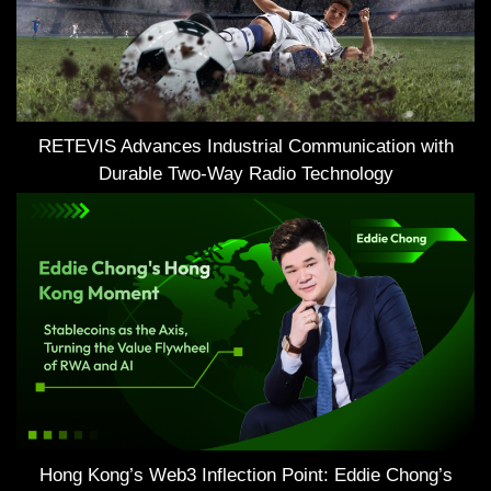
RETEVIS Advances Industrial Communication with
Durable Two-Way Radio Technology
Hong Kong’s Web3 Inflection Point: Eddie Chong’s