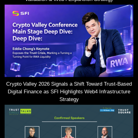
Crypto Valley 2026 Signals a Shift Toward Trust-Based
Digital Finance as SFI Highlights Web4 Infrastructure
Strategy