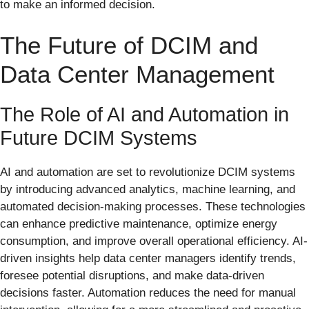
to make an informed decision.
The Future of DCIM and
Data Center Management
The Role of AI and Automation in
Future DCIM Systems
AI and automation are set to revolutionize DCIM systems
by introducing advanced analytics, machine learning, and
automated decision-making processes. These technologies
can enhance predictive maintenance, optimize energy
consumption, and improve overall operational efficiency. AI-
driven insights help data center managers identify trends,
foresee potential disruptions, and make data-driven
decisions faster. Automation reduces the need for manual