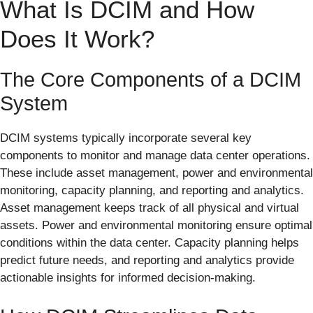
What Is DCIM and How
Does It Work?
The Core Components of a DCIM
System
DCIM systems typically incorporate several key
components to monitor and manage data center operations.
These include asset management, power and environmental
monitoring, capacity planning, and reporting and analytics.
Asset management keeps track of all physical and virtual
assets. Power and environmental monitoring ensure optimal
conditions within the data center. Capacity planning helps
predict future needs, and reporting and analytics provide
actionable insights for informed decision-making.