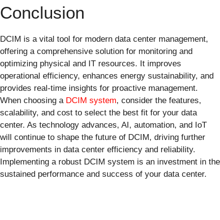
Conclusion
DCIM is a vital tool for modern data center management,
offering a comprehensive solution for monitoring and
optimizing physical and IT resources. It improves
operational efficiency, enhances energy sustainability, and
provides real-time insights for proactive management.
When choosing a
DCIM system
, consider the features,
scalability, and cost to select the best fit for your data
center. As technology advances, AI, automation, and IoT
will continue to shape the future of DCIM, driving further
improvements in data center efficiency and reliability.
Implementing a robust DCIM system is an investment in the
sustained performance and success of your data center.