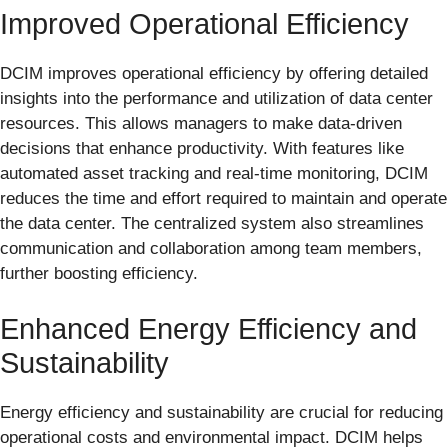
Improved Operational Efficiency
DCIM improves operational efficiency by offering detailed
insights into the performance and utilization of data center
resources. This allows managers to make data-driven
decisions that enhance productivity. With features like
automated asset tracking and real-time monitoring, DCIM
reduces the time and effort required to maintain and operate
the data center. The centralized system also streamlines
communication and collaboration among team members,
further boosting efficiency.
Enhanced Energy Efficiency and
Sustainability
Energy efficiency and sustainability are crucial for reducing
operational costs and environmental impact. DCIM helps