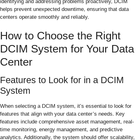
identifying and addressing problems proactively, DCIM
helps prevent unexpected downtime, ensuring that data
centers operate smoothly and reliably.
How to Choose the Right
DCIM System for Your Data
Center
Features to Look for in a DCIM
System
When selecting a DCIM system, it’s essential to look for
features that align with your data center’s needs. Key
features include comprehensive asset management, real-
time monitoring, energy management, and predictive
analytics. Additionally, the system should offer scalability,