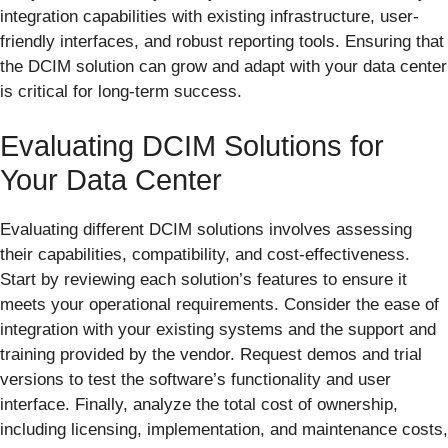
integration capabilities with existing infrastructure, user-
friendly interfaces, and robust reporting tools. Ensuring that
the DCIM solution can grow and adapt with your data center
is critical for long-term success.
Evaluating DCIM Solutions for
Your Data Center
Evaluating different DCIM solutions involves assessing
their capabilities, compatibility, and cost-effectiveness.
Start by reviewing each solution’s features to ensure it
meets your operational requirements. Consider the ease of
integration with your existing systems and the support and
training provided by the vendor. Request demos and trial
versions to test the software’s functionality and user
interface. Finally, analyze the total cost of ownership,
including licensing, implementation, and maintenance costs,