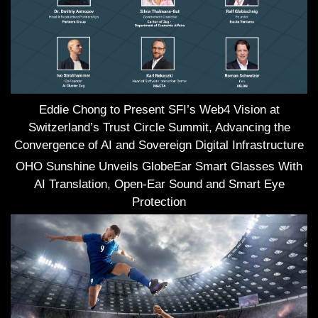
Eddie Chong to Present SFI’s Web4 Vision at
Switzerland’s Trust Circle Summit, Advancing the
Convergence of AI and Sovereign Digital Infrastructure
OHO Sunshine Unveils GlobeEar Smart Glasses With
AI Translation, Open-Ear Sound and Smart Eye
Protection