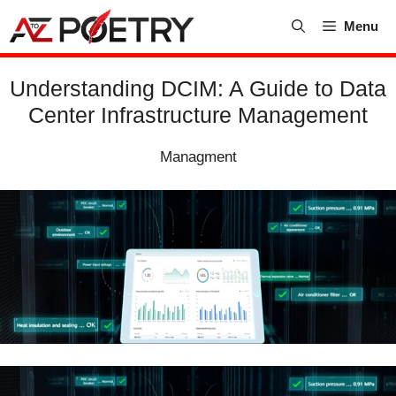
Skip
Menu
to
content
Understanding DCIM: A Guide to Data
Center Infrastructure Management
Managment