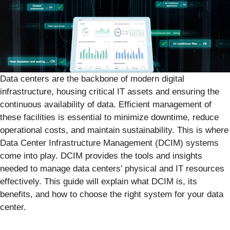
Data centers are the backbone of modern digital
infrastructure, housing critical IT assets and ensuring the
continuous availability of data. Efficient management of
these facilities is essential to minimize downtime, reduce
operational costs, and maintain sustainability. This is where
Data Center Infrastructure Management (DCIM) systems
come into play. DCIM provides the tools and insights
needed to manage data centers’ physical and IT resources
effectively. This guide will explain what DCIM is, its
benefits, and how to choose the right system for your data
center.