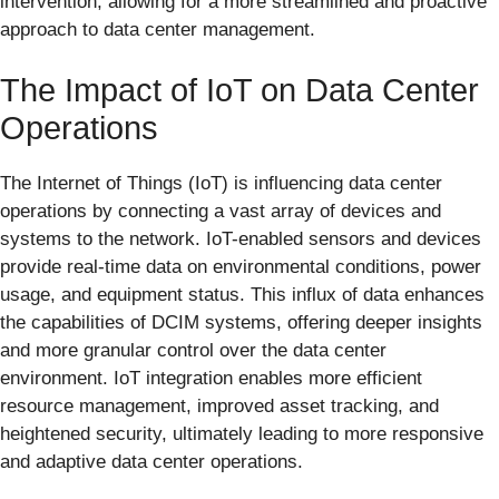
intervention, allowing for a more streamlined and proactive
approach to data center management.
The Impact of IoT on Data Center
Operations
The Internet of Things (IoT) is influencing data center
operations by connecting a vast array of devices and
systems to the network. IoT-enabled sensors and devices
provide real-time data on environmental conditions, power
usage, and equipment status. This influx of data enhances
the capabilities of DCIM systems, offering deeper insights
and more granular control over the data center
environment. IoT integration enables more efficient
resource management, improved asset tracking, and
heightened security, ultimately leading to more responsive
and adaptive data center operations.