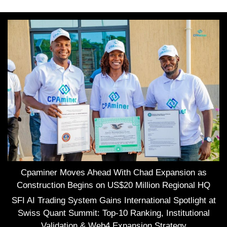
Cpaminer Moves Ahead With Chad Expansion as
Construction Begins on US$20 Million Regional HQ
SFI AI Trading System Gains International Spotlight at
Swiss Quant Summit: Top-10 Ranking, Institutional
Validation & Web4 Expansion Strategy