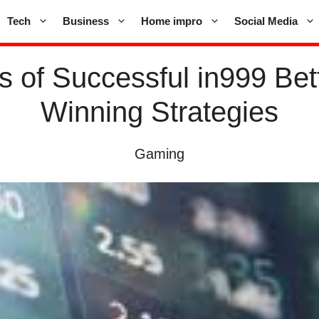
Tech
Business
Home impro
Social Media
 of Successful in999 Bett
Winning Strategies
Gaming