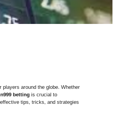
or players around the globe. Whether
in999 betting
is crucial to
fective tips, tricks, and strategies