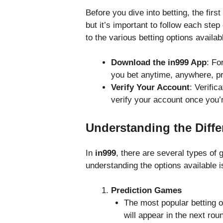
Before you dive into betting, the first
but it’s important to follow each ste
to the various betting options availab
Download the in999 App
: Fo
you bet anytime, anywhere, pr
Verify Your Account
: Verific
verify your account once you’r
Understanding the Diffe
In
in999
, there are several types of
understanding the options available 
Prediction Games
The most popular betting o
will appear in the next ro