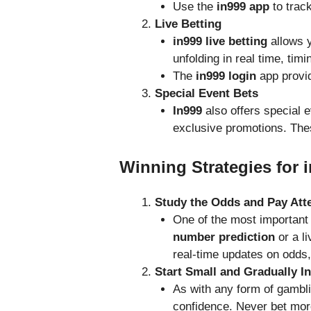
Use the
in999 app
to track
Live Betting
in999 live betting
allows y
unfolding in real time, tim
The
in999 login
app provid
Special Event Bets
In999
also offers special 
exclusive promotions. Thes
Winning Strategies for 
Study the Odds and Pay Atte
One of the most important 
number prediction
or a li
real-time updates on odds, 
Start Small and Gradually I
As with any form of gambli
confidence. Never bet mor