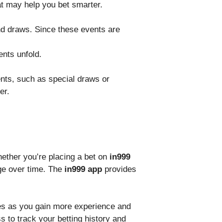
hat may help you bet smarter.
nd draws. Since these events are
ents unfold.
ents, such as special draws or
er.
ether you’re placing a bet on
in999
nge over time. The
in999 app
provides
kes as you gain more experience and
 to track your betting history and