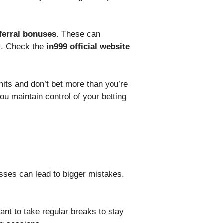
ferral bonuses
. These can
ts. Check the
in999 official website
mits and don’t bet more than you’re
ou maintain control of your betting
osses can lead to bigger mistakes.
ant to take regular breaks to stay