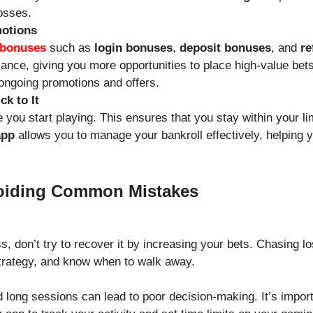
osses.
otions
 bonuses
such as
login bonuses
,
deposit bonuses
, and
re
alance, giving you more opportunities to place high-value be
 ongoing promotions and offers.
ck to It
 you start playing. This ensures that you stay within your li
app
allows you to manage your bankroll effectively, helping y
oiding Common Mistakes
s, don’t try to recover it by increasing your bets. Chasing l
strategy, and know when to walk away.
d long sessions can lead to poor decision-making. It’s import