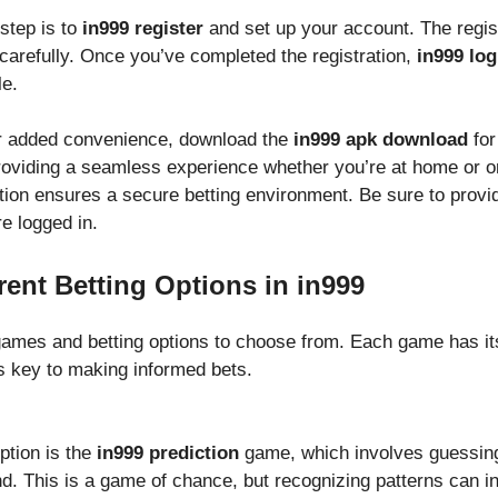
 step is to
in999 register
and set up your account. The regis
p carefully. Once you’ve completed the registration,
in999 log
le.
r added convenience, download the
in999 apk download
for
oviding a seamless experience whether you’re at home or o
ation ensures a secure betting environment. Be sure to provid
e logged in.
rent Betting Options in in999
 games and betting options to choose from. Each game has its
is key to making informed bets.
ption is the
in999 prediction
game, which involves guessing 
und. This is a game of chance, but recognizing patterns can 