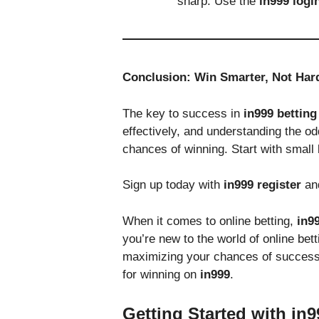
sharp. Use the
in999 logi
Conclusion: Win Smarter, Not Hard
The key to success in
in999 betting
effectively, and understanding the o
chances of winning. Start with small
Sign up today with
in999 register
and
When it comes to online betting,
in9
you’re new to the world of online be
maximizing your chances of success. 
for winning on
in999
.
Getting Started with in