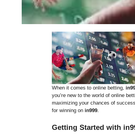
When it comes to online betting,
in9
you’re new to the world of online be
maximizing your chances of success. 
for winning on
in999
.
Getting Started with in