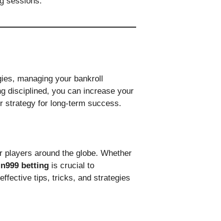
ng sessions.
gies, managing your bankroll
ing disciplined, you can increase your
r strategy for long-term success.
or players around the globe. Whether
in999 betting
is crucial to
fective tips, tricks, and strategies