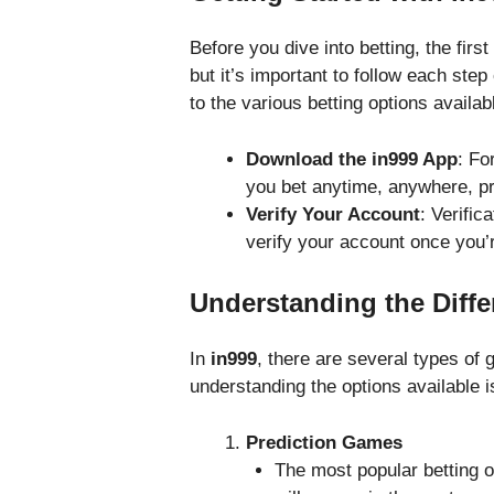
Before you dive into betting, the first
but it’s important to follow each ste
to the various betting options availab
Download the in999 App
: Fo
you bet anytime, anywhere, pr
Verify Your Account
: Verific
verify your account once you’r
Understanding the Diffe
In
in999
, there are several types of
understanding the options available 
Prediction Games
The most popular betting o