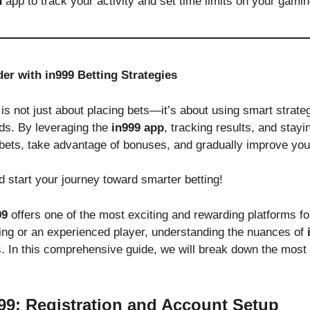
n
app to track your activity and set time limits on your gami
er with in999 Betting Strategies
is not just about placing bets—it’s about using smart strate
dds. By leveraging the
in999 app
, tracking results, and stay
 bets, take advantage of bonuses, and gradually improve you
 start your journey toward smarter betting!
99
offers one of the most exciting and rewarding platforms f
tting or an experienced player, understanding the nuances of
In this comprehensive guide, we will break down the most ef
999: Registration and Account Setup