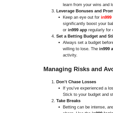
learn from your wins and l
Leverage Bonuses and Prom
Keep an eye out for
in999
significantly boost your b
or
in999 app
regularly for
Set a Betting Budget and Sti
Always set a budget before
willing to lose. The
in999 
activity.
Managing Risks and Av
Don’t Chase Losses
If you’ve experienced a los
Stick to your budget and 
Take Breaks
Betting can be intense, an