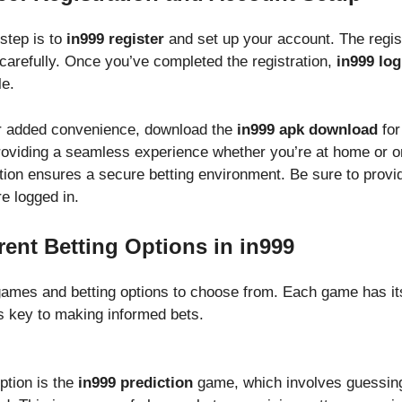
 step is to
in999 register
and set up your account. The regis
p carefully. Once you’ve completed the registration,
in999 log
le.
r added convenience, download the
in999 apk download
for
oviding a seamless experience whether you’re at home or o
ation ensures a secure betting environment. Be sure to provid
e logged in.
rent Betting Options in in999
 games and betting options to choose from. Each game has its
is key to making informed bets.
ption is the
in999 prediction
game, which involves guessing 