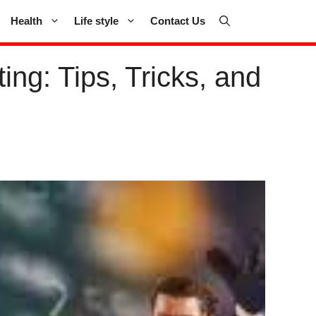
Health
Life style
Contact Us
ing: Tips, Tricks, and