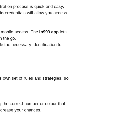
tration process is quick and easy,
in
credentials will allow you access
 mobile access. The
in999 app
lets
n the go.
e the necessary identification to
 own set of rules and strategies, so
the correct number or colour that
increase your chances.