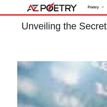
Skip
Poetry
to
content
Unveiling the Secrets