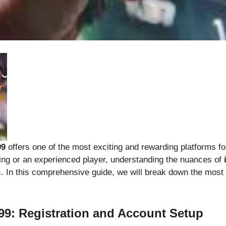
99
offers one of the most exciting and rewarding platforms f
tting or an experienced player, understanding the nuances of
In this comprehensive guide, we will break down the most ef
999: Registration and Account Setup