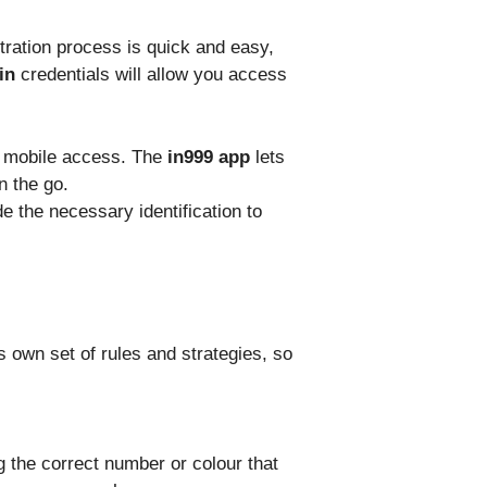
tration process is quick and easy,
in
credentials will allow you access
 mobile access. The
in999 app
lets
n the go.
e the necessary identification to
 own set of rules and strategies, so
the correct number or colour that