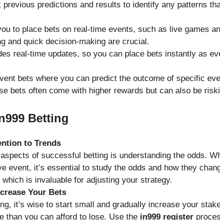
 previous predictions and results to identify any patterns t
ou to place bets on real-time events, such as live games a
ing and quick decision-making are crucial.
es real-time updates, so you can place bets instantly as ev
event bets where you can predict the outcome of specific ev
e bets often come with higher rewards but can also be riski
in999 Betting
ntion to Trends
aspects of successful betting is understanding the odds. Wh
ve event, it’s essential to study the odds and how they cha
which is invaluable for adjusting your strategy.
ncrease Your Bets
ng, it’s wise to start small and gradually increase your sta
e than you can afford to lose. Use the
in999 register
process